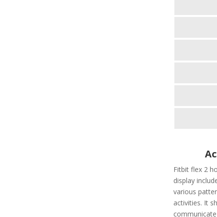
Ac
Fitbit flex 2 h
display include
various patter
activities. It
communicate t