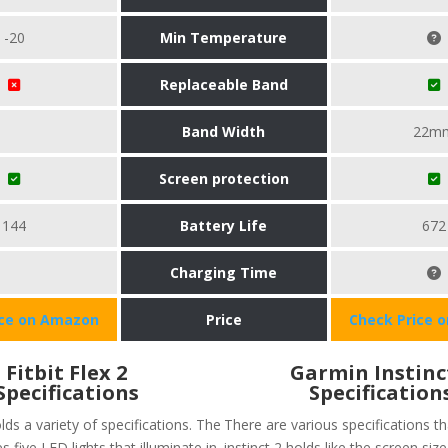
-20
Min Temperature
Replaceable Band
Band Width
22m
Screen protection
144
Battery Life
672
Charging Time
ice on Amazon
Price
Check Price 
Fitbit Flex 2
Garmin Instinc
Specifications
Specification
olds a variety of specifications. The
There are various specifications t
s five LED lights that illuminate in
instinct 2 holds like the screen size