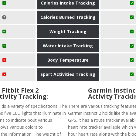
Calories Intake Tracking
Calories Burned Tracking
Weight Tracking
Water Intake Tracking
Body Temperature
Sport Activities Tracking
Fitbit Flex 2
Garmin Instinc
tivity Tracking:
Activity Tracki
olds a variety of specifications. The
There are various tracking feature
s five LED lights that illuminate in
Garmin instinct 2 holds like the avai
ns to indicate bout various
GPS. It has a route tracker availabl
 shows various colors to
heart rate tracker available which w
he information. The weight of
hour heart rate along with the blo