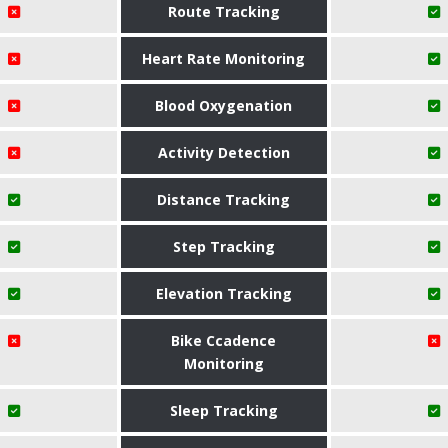
Route Tracking
Heart Rate Monitoring
Blood Oxygenation
Activity Detection
Distance Tracking
Step Tracking
Elevation Tracking
Bike Ccadence
Monitoring
Sleep Tracking