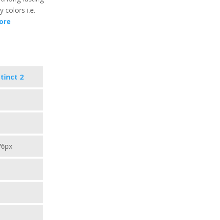
y colors i.e.
ore
tinct 2
76px