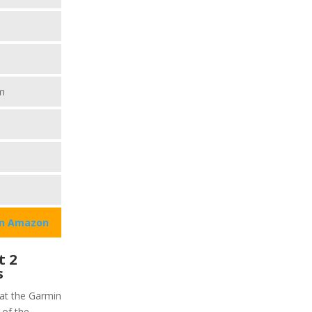
m
on Amazon
t 2
s
hat the Garmin
 of the