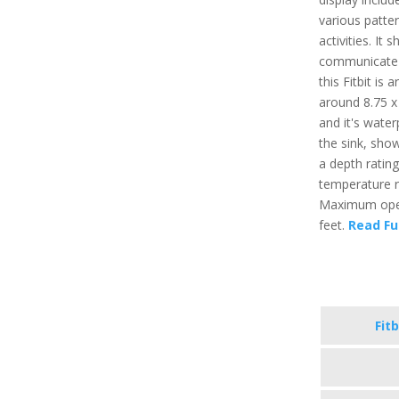
various patter
activities. It
communicate t
this Fitbit is
around 8.75 x 
and it's water
the sink, sho
a depth ratin
temperature r
Maximum opera
feet.
Read Fu
Fitb