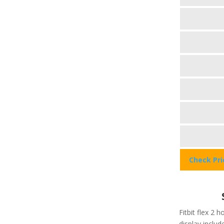
Check Pr
Fitbit flex 2 h
display include