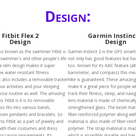
Design:
Fitbit Flex 2
Garmin Instinc
Design
Design
also known as the swimmer Fitbit is
Garmin instinct 2 is the GPS smar
swimmer's and other people's life
not only has good features but ha
tra-slim design makes it super
too. Known for its ABC feature (alt
he water-resistant fitness
barometer, and compass) this me
t also includes a removable tracker
hike is guaranteed. These amazing
your activities and your sleeping
make it a great piece for people 
rcise routine as well. The amazing
track their fitness, sleep, and navi
s Fitbit is it is its removable
lens material is made of chemicall
lso fits into various bands,
strengthened glass. The bezel mate
even pendants and bracelets. So
fiber-reinforced polymer along wit
is Fitbit as a part of jewelry and
material is also made of fiber-rein
with their costumes and dress
polymer. The strap material is mad
occasion requirements. It’s
which is incredibly durable and has