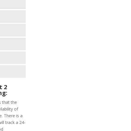
t 2
ng:
s that the
lability of
e. There is a
ill track a 24-
od