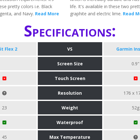
ese pretty colors i.e. Black
life. It's available in these two prett
genta, and Navy.
Read More
graphite and electric lime.
Read M
Specifications:
it Flex 2
VS
Garmin Ins
Screen Size
0.9"
Touch Screen
Resolution
176 x 1
23
Weight
52g
Waterproof
45
Max Temperature