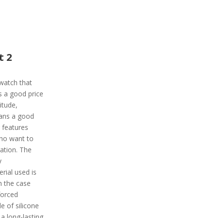
t 2
twatch that
s a good price
itude,
ans a good
 features
who want to
gation. The
y
rial used is
h the case
forced
e of silicone
 a long-lasting