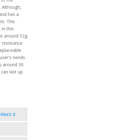
. Although,
 and has a
ls. This
in this
is around 52g.
r resistance
replaceable
user's needs.
ts around 30
 can last up
tinct 2