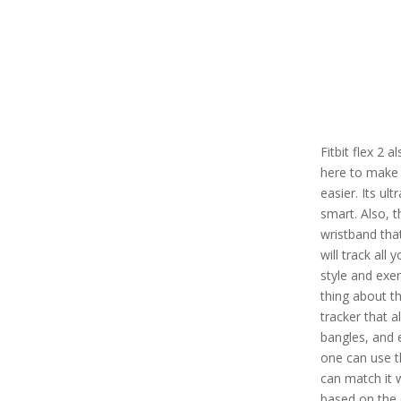
Fitbit flex 2 
here to make 
easier. Its ul
smart. Also, t
wristband tha
will track all 
style and exe
thing about thi
tracker that a
bangles, and 
one can use th
can match it 
based on the 