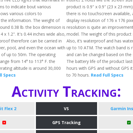
ns to indicate bout various
product is 0.9" x 0.9" (23 x 23 mm)
 shows various colors to
there is no touchscreen available,
he information. The weight of
display resolution of 176 x 176 pixe
 around 0.38 lb. the box dimension is
resolution is quite an improvement 
4 x 1.2". It's 0.44 inches wide also,
model. The weight of this product 
proof therefore can be carried in
Also, it’s waterproof and has wate
wer, pool, and even the ocean with
up to 10 ATM. The watch band is 
g of up to 50m. The operating
and can be changed based on the 
ange from 14° to 113° F. the
The battery life of the product las
ting altitude is around 30,000
hours with GPS and without GPS it
ll Specs
to 70 hours.
Read Full Specs
Activity Tracking:
it Flex 2
VS
Garmin Ins
GPS Tracking