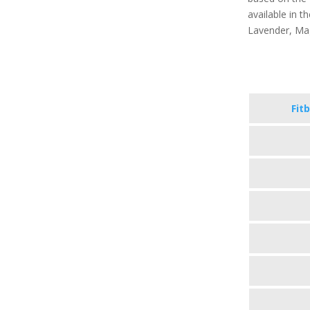
available in th
Lavender, Ma
Fitb