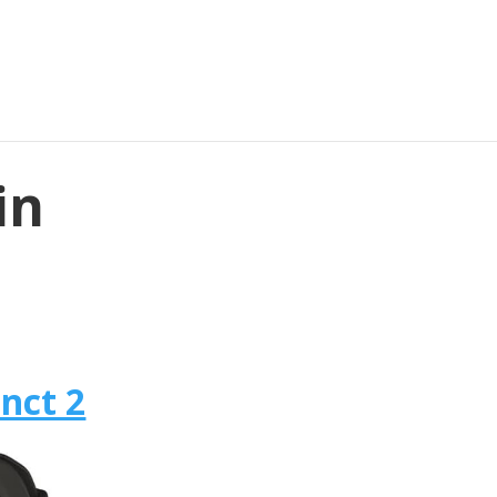
in
nct 2