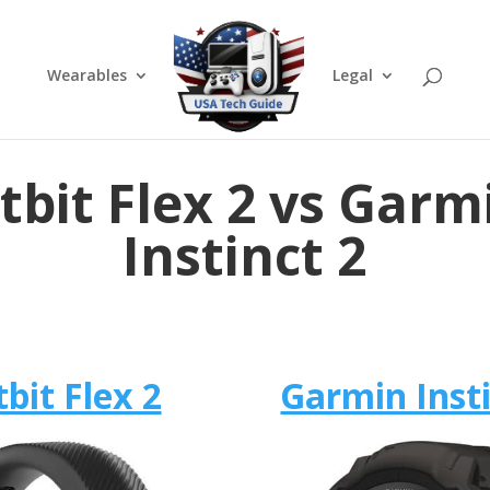
Wearables
Legal
itbit Flex 2 vs Garm
Instinct 2
tbit Flex 2
Garmin Insti