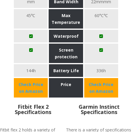
mm
Band Width
22mmmm
45℃
Max
60°C℃
Temperature
Waterproof
Screen
protection
144h
Battery Life
336h
Check Price
Price
Check Price
on Amazon
on Amazon
Fitbit Flex 2
Garmin Instinct
Specifications
Specifications
Fitbit flex 2 holds a variety of
There is a variety of specifications