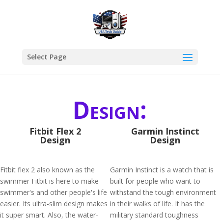
Select Page
Design:
Fitbit Flex 2
Garmin Instinct
Design
Design
Fitbit flex 2 also known as the
Garmin Instinct is a watch that is
swimmer Fitbit is here to make
built for people who want to
swimmer's and other people's life
withstand the tough environment
easier. Its ultra-slim design makes
in their walks of life. It has the
it super smart. Also, the water-
military standard toughness