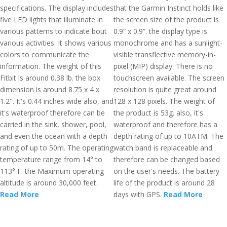
specifications. The display includes
that the Garmin Instinct holds like
five LED lights that illuminate in
the screen size of the product is
various patterns to indicate bout
0.9” x 0.9”. the display type is
various activities. It shows various
monochrome and has a sunlight-
colors to communicate the
visible transflective memory-in-
information. The weight of this
pixel (MIP) display. There is no
Fitbit is around 0.38 lb. the box
touchscreen available. The screen
dimension is around 8.75 x 4 x
resolution is quite great around
1.2". It's 0.44 inches wide also, and
128 x 128 pixels. The weight of
it's waterproof therefore can be
the product is 53g. also, it's
carried in the sink, shower, pool,
waterproof and therefore has a
and even the ocean with a depth
depth rating of up to 10ATM. The
rating of up to 50m. The operating
watch band is replaceable and
temperature range from 14° to
therefore can be changed based
113° F. the Maximum operating
on the user's needs. The battery
altitude is around 30,000 feet.
life of the product is around 28
Read More
days with GPS.
Read More