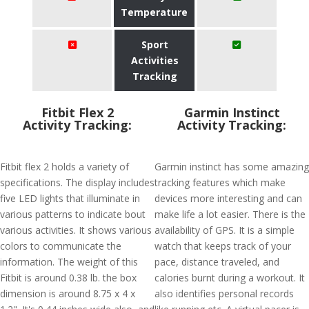
Temperature
Sport
Activities
Tracking
Fitbit Flex 2
Garmin Instinct
Activity Tracking:
Activity Tracking:
Fitbit flex 2 holds a variety of
Garmin instinct has some amazing
specifications. The display includes
tracking features which make
five LED lights that illuminate in
devices more interesting and can
various patterns to indicate bout
make life a lot easier. There is the
various activities. It shows various
availability of GPS. It is a simple
colors to communicate the
watch that keeps track of your
information. The weight of this
pace, distance traveled, and
Fitbit is around 0.38 lb. the box
calories burnt during a workout. It
dimension is around 8.75 x 4 x
also identifies personal records