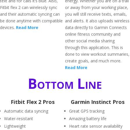
text and for calls it’s blue. Also,
energy. Whether you are on a trail
Fitbit flex 2 can wirelessly sync
or away from your working place,
and their automatic syncing can
you will still receive texts, emails,
be done anytime with compatible
and alerts. It also uploads wireless
devices.
Read More
data directly to Garmin Connects
online fitness community and
other social media sharing
through this application. This is
done to view workout summaries,
create goals, and much more.
Read More
Bottom Line
Fitbit Flex 2 Pros
Garmin Instinct Pros
Automatic data syncing
Great GPS tracking
Water-resistant
Amazing battery life
Lightweight
Heart rate sensor availability