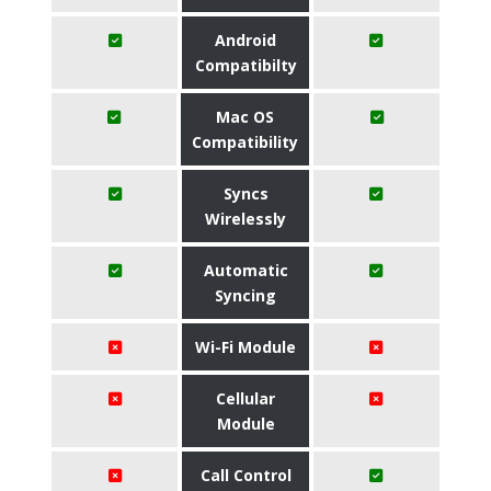
Android
Compatibilty
Mac OS
Compatibility
Syncs
Wirelessly
Automatic
Syncing
Wi-Fi Module
Cellular
Module
Call Control