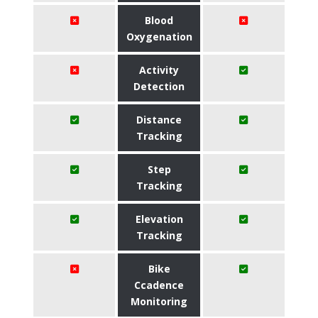
Blood
Oxygenation
Activity
Detection
Distance
Tracking
Step
Tracking
Elevation
Tracking
Bike
Ccadence
Monitoring