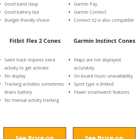
Good band clasp
Garmin Pay
Good battery last
Garmin Connect
Budget-friendly choice
Connect IQ is also compatible
Fitbit Flex 2 Cones
Garmin Instinct Cones
Swim track requires extra
Maps are not displayed
activity to get activate
accurately
No display
On-board music unavailability
Tracking activities sometimes
Sport type is limited
drains battery
Fewer smartwatch features
No manual activity tracking
See Price on
See Price on