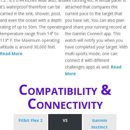
1.2". It's 0.44 inches wide also, and
like running etc. A virtual pacer is
it's waterproof therefore can be
attached that compares the
carried in the sink, shower, pool,
current pace to the target that
and even the ocean with a depth
you have set. You can also plan
rating of up to 50m. The operating
and share your running record at
temperature range from 14° to
the Garmin Connect app. This
113° F. the Maximum operating
watch will notify you when you
altitude is around 30,000 feet.
have completed your target. With
Read More
multi-sports mode, one can
connect it with different
challenges apps as well.
Read
More
Compatibility &
Connectivity
Fitbit Flex 2
VS
Garmin
Instinct