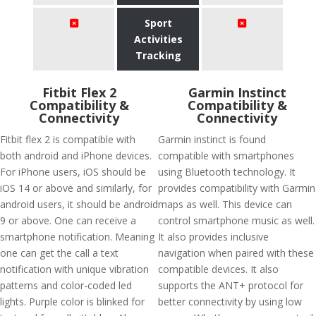
Sport
Activities
Tracking
Fitbit Flex 2
Garmin Instinct
Compatibility &
Compatibility &
Connectivity
Connectivity
Fitbit flex 2 is compatible with
Garmin instinct is found
both android and iPhone devices.
compatible with smartphones
For iPhone users, iOS should be
using Bluetooth technology. It
iOS 14 or above and similarly, for
provides compatibility with Garmin
android users, it should be android
maps as well. This device can
9 or above. One can receive a
control smartphone music as well.
smartphone notification. Meaning
It also provides inclusive
one can get the call a text
navigation when paired with these
notification with unique vibration
compatible devices. It also
patterns and color-coded led
supports the ANT+ protocol for
lights. Purple color is blinked for
better connectivity by using low