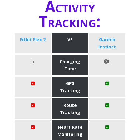
Activity
Tracking:
Fitbit Flex 2
VS
Garmin
Instinct
h
Charging
h
Time
GPS
Tracking
Route
Tracking
Heart Rate
Monitoring