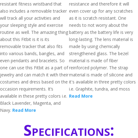
resistant fitness wristband that
resistance and therefore it will
also includes a removable tracker
even cover up for any scratches
will track all your activities and
as it is scratch resistant. One
your sleeping style and exercise
needs to not worry about the
routine as well. The amazing thing
battery as the battery life is very
about this Fitbit is it is its
long-lasting. The lens material is
removable tracker that also fits
made by using chemically
into various bands, bangles, and
strengthened glass. The bezel
even pendants and bracelets. So
material is made of fiber
one can use this Fitbit as a part of
reinforced polymer. The strap
jewelry and can match it with their
material is made of silicone and
costumes and dress based on the
it's available in three pretty colors
occasion requirements. It’s
i.e. Graphite, tundra, and moss
available in these pretty colors i.e.
Read More
Black Lavender, Magenta, and
Navy.
Read More
Specifications: