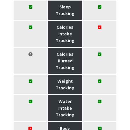
Sleep
Tracking
Calories
Intake
Tracking
Calories
Burned
Tracking
Weight
Tracking
Water
Intake
Tracking
Body