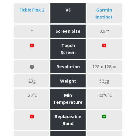
Fitbit Flex 2
VS
Garmin
Instinct
"
Screen Size
0.9""
Touch
Screen
Resolution
128 x 128px
23g
Weight
52gg
-20℃
Min
-20°C℃
Temperature
Replaceable
Band