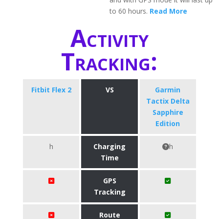
to 60 hours.
Read More
Activity
Tracking:
Fitbit Flex 2
VS
Garmin
Tactix Delta
Sapphire
Edition
h
Charging
h
Time
GPS
Tracking
Route