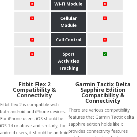
Wi-Fi Module
Cellular
Module
Call Control
Sport
Activities
Tracking
Fitbit Flex 2
Garmin Tactix Delta
Compatibility &
Sapphire Edition
Connectivity
Compatibility &
Connectivity
Fitbit flex 2 is compatible with
There are various compatibility
both android and iPhone devices.
features that Garmin Tactix delta
For iPhone users, iOS should be
sapphire edition holds like it
iOS 14 or above and similarly, for
provides connectivity features
android users, it should be android