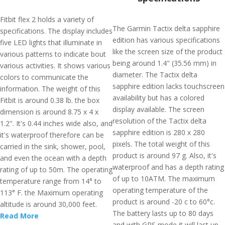
Fitbit flex 2 holds a variety of
The Garmin Tactix delta sapphire
specifications. The display includes
edition has various specifications
five LED lights that illuminate in
like the screen size of the product
various patterns to indicate bout
being around 1.4" (35.56 mm) in
various activities. It shows various
diameter. The Tactix delta
colors to communicate the
sapphire edition lacks touchscreen
information. The weight of this
availability but has a colored
Fitbit is around 0.38 lb. the box
display available. The screen
dimension is around 8.75 x 4 x
resolution of the Tactix delta
1.2". It's 0.44 inches wide also, and
sapphire edition is 280 x 280
it's waterproof therefore can be
pixels. The total weight of this
carried in the sink, shower, pool,
product is around 97 g. Also, it's
and even the ocean with a depth
waterproof and has a depth rating
rating of up to 50m. The operating
of up to 10ATM. The maximum
temperature range from 14° to
operating temperature of the
113° F. the Maximum operating
product is around -20 c to 60°c.
altitude is around 30,000 feet.
The battery lasts up to 80 days
Read More
and with GPS mode it will last up