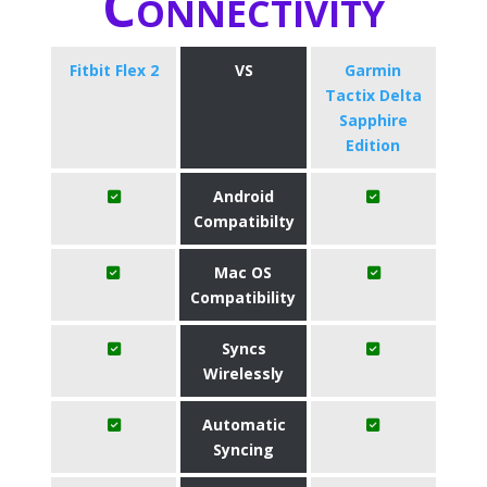
Connectivity
Fitbit Flex 2
VS
Garmin
Tactix Delta
Sapphire
Edition
Android
Compatibilty
Mac OS
Compatibility
Syncs
Wirelessly
Automatic
Syncing