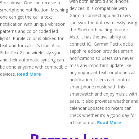
with both android and iPhone
9 or above. One can receive a
devices. It is compatible with
smartphone notification. Meaning
Garmin connect app and users
one can get the call a text
can sync the data wirelessly using
notification with unique vibration
the Bluetooth pairing feature.
patterns and color-coded led
Also, it has the availability of
lights. Purple color is blinked for
connect IQ. Garmin Tactix delta
text and for calls it’s blue. Also,
sapphire edition provides smart
Fitbit flex 2 can wirelessly sync
notifications so users can never
and their automatic syncing can
miss any important update like
be done anytime with compatible
any important text, or phone call
devices.
Read More
notification. Users can control
smartphone music with this
smartwatch and enjoy music with
ease. It also provides weather and
calendar updates so hikers can
check whether it’s a good day for
a hike or not.
Read More