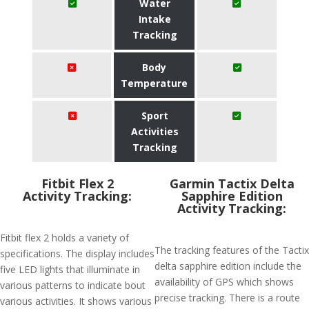
Water
Intake
Tracking
Body
Temperature
Sport
Activities
Tracking
Fitbit Flex 2
Garmin Tactix Delta
Activity Tracking:
Sapphire Edition
Activity Tracking:
Fitbit flex 2 holds a variety of
The tracking features of the Tactix
specifications. The display includes
delta sapphire edition include the
five LED lights that illuminate in
availability of GPS which shows
various patterns to indicate bout
precise tracking. There is a route
various activities. It shows various