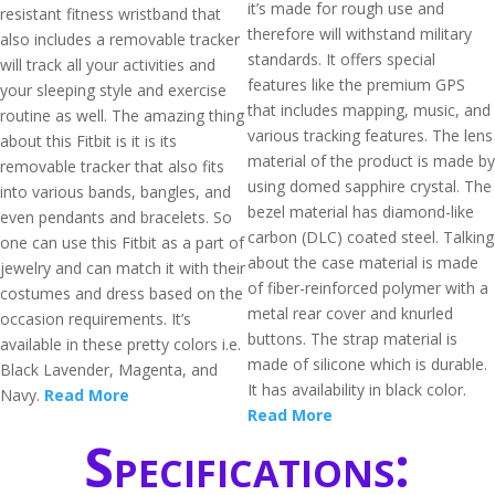
it’s made for rough use and
resistant fitness wristband that
therefore will withstand military
also includes a removable tracker
standards. It offers special
will track all your activities and
features like the premium GPS
your sleeping style and exercise
that includes mapping, music, and
routine as well. The amazing thing
various tracking features. The lens
about this Fitbit is it is its
material of the product is made by
removable tracker that also fits
using domed sapphire crystal. The
into various bands, bangles, and
bezel material has diamond-like
even pendants and bracelets. So
carbon (DLC) coated steel. Talking
one can use this Fitbit as a part of
about the case material is made
jewelry and can match it with their
of fiber-reinforced polymer with a
costumes and dress based on the
metal rear cover and knurled
occasion requirements. It’s
buttons. The strap material is
available in these pretty colors i.e.
made of silicone which is durable.
Black Lavender, Magenta, and
It has availability in black color.
Navy.
Read More
Read More
Specifications: