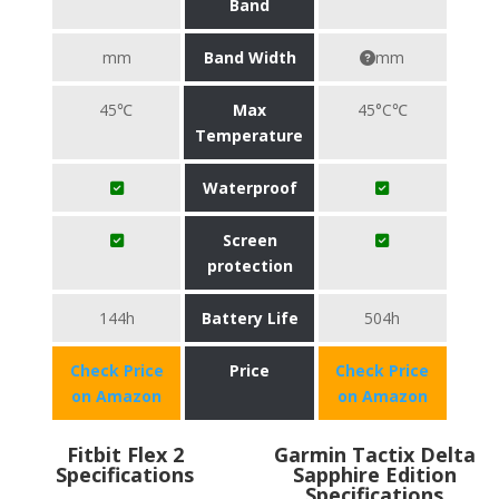
Band
mm
Band Width
mm
45℃
Max
45°C℃
Temperature
Waterproof
Screen
protection
144h
Battery Life
504h
Check Price
Price
Check Price
on Amazon
on Amazon
Fitbit Flex 2
Garmin Tactix Delta
Specifications
Sapphire Edition
Specifications