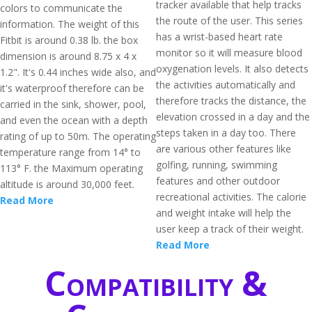
tracker available that help tracks
colors to communicate the
the route of the user. This series
information. The weight of this
has a wrist-based heart rate
Fitbit is around 0.38 lb. the box
monitor so it will measure blood
dimension is around 8.75 x 4 x
oxygenation levels. It also detects
1.2". It's 0.44 inches wide also, and
the activities automatically and
it's waterproof therefore can be
therefore tracks the distance, the
carried in the sink, shower, pool,
elevation crossed in a day and the
and even the ocean with a depth
steps taken in a day too. There
rating of up to 50m. The operating
are various other features like
temperature range from 14° to
golfing, running, swimming
113° F. the Maximum operating
features and other outdoor
altitude is around 30,000 feet.
recreational activities. The calorie
Read More
and weight intake will help the
user keep a track of their weight.
Read More
Compatibility &