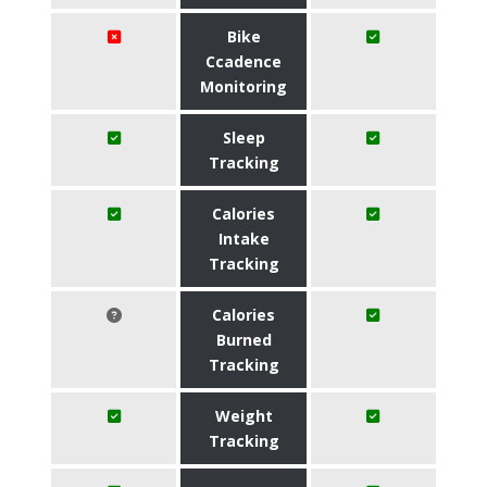
Bike
Ccadence
Monitoring
Sleep
Tracking
Calories
Intake
Tracking
Calories
Burned
Tracking
Weight
Tracking