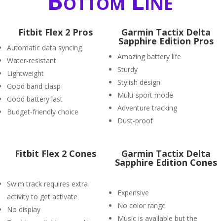
Bottom Line
Fitbit Flex 2 Pros
Garmin Tactix Delta
Sapphire Edition Pros
Automatic data syncing
Amazing battery life
Water-resistant
Sturdy
Lightweight
Stylish design
Good band clasp
Multi-sport mode
Good battery last
Adventure tracking
Budget-friendly choice
Dust-proof
Fitbit Flex 2 Cones
Garmin Tactix Delta
Sapphire Edition Cones
Swim track requires extra
Expensive
activity to get activate
No color range
No display
Music is available but the