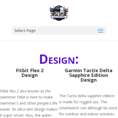
Select Page
Design:
Fitbit Flex 2
Garmin Tactix Delta
Design
Sapphire Edition
Design
Fitbit flex 2 also known as the
The Tactix delta sapphire edition
swimmer Fitbit is here to make
is made for rugged use. This
swimmer's and other people's life
smartwatch can although be used
easier. Its ultra-slim design makes
for outdoor and indoor activities
it super smart. Also, the water-