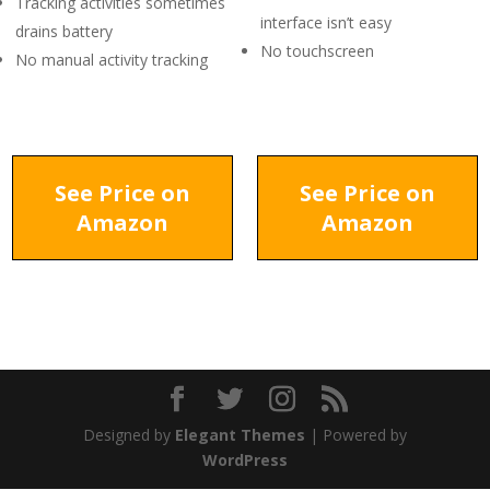
Tracking activities sometimes
interface isn’t easy
drains battery
No touchscreen
No manual activity tracking
See Price on
See Price on
Amazon
Amazon
Designed by
Elegant Themes
| Powered by
WordPress