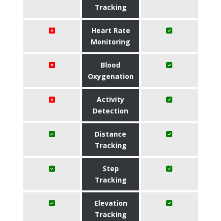
Tracking
Heart Rate
Monitoring
Blood
Oxygenation
Activity
Detection
Distance
Tracking
Step
Tracking
Elevation
Tracking