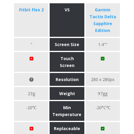
Fitbit Flex 2
VS
Garmin
Tactix Delta
Sapphire
Edition
"
Screen Size
1.4""
Touch
Screen
Resolution
280 x 280px
23g
Weight
97gg
-20℃
Min
-20°C℃
Temperature
Replaceable