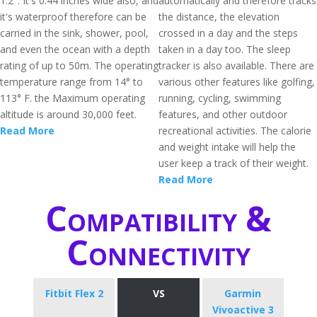
1.2". It's 0.44 inches wide also, and
automatically and therefore tracks
it's waterproof therefore can be
the distance, the elevation
carried in the sink, shower, pool,
crossed in a day and the steps
and even the ocean with a depth
taken in a day too. The sleep
rating of up to 50m. The operating
tracker is also available. There are
temperature range from 14° to
various other features like golfing,
113° F. the Maximum operating
running, cycling, swimming
altitude is around 30,000 feet.
features, and other outdoor
Read More
recreational activities. The calorie
and weight intake will help the
user keep a track of their weight.
Read More
Compatibility &
Connectivity
Fitbit Flex 2
VS
Garmin
Vivoactive 3