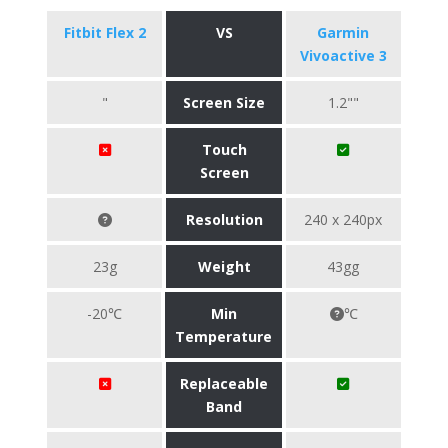
Fitbit Flex 2
VS
Garmin
Vivoactive 3
"
Screen Size
1.2""
Touch
Screen
Resolution
240 x 240px
23g
Weight
43gg
-20℃
Min
℃
Temperature
Replaceable
Band