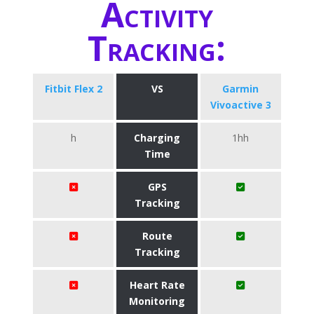
Activity
Tracking:
Fitbit Flex 2
VS
Garmin
Vivoactive 3
h
Charging
1hh
Time
GPS
Tracking
Route
Tracking
Heart Rate
Monitoring