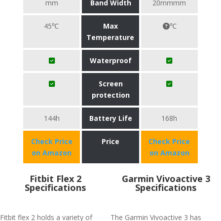
mm
Band Width
20mmmm
45℃
Max
℃
Temperature
Waterproof
Screen
protection
144h
Battery Life
168h
Check Price
Price
Check Price
on Amazon
on Amazon
Fitbit Flex 2
Garmin Vivoactive 3
Specifications
Specifications
Fitbit flex 2 holds a variety of
The Garmin Vivoactive 3 has