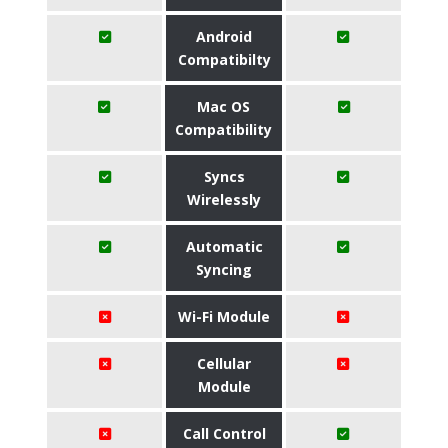
Android
Compatibilty
Mac OS
Compatibility
Syncs
Wirelessly
Automatic
Syncing
Wi-Fi Module
Cellular
Module
Call Control