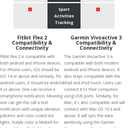
Sport
Activities
Tracking
Fitbit Flex 2
Garmin Vivoactive 3
Compatibility &
Compatibility &
Connectivity
Connectivity
Fitbit flex 2 is compatible with
The Garmin Vivoactive 3 is
both android and iPhone devices.
compatible with both modern
For iPhone users, iOS should be
Android and iPhone devices. It
iOS 14 or above and similarly, for
also stays compatible with the
android users, it should be android
iPad and iPod touch. Users can
9 or above. One can receive a
connect it to their computers
smartphone notification. Meaning
using USB ports. Similarly, for
one can get the call a text
Mac, it's also compatible and will
notification with unique vibration
connect with Mac OS 10.4 and
patterns and color-coded led
above. It will sync the data
lights. Purple color is blinked for
wirelessly using the Garmin