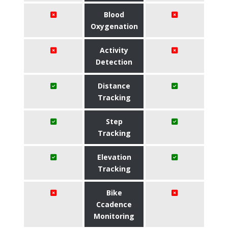
Blood
Oxygenation
Activity
Detection
Distance
Tracking
Step
Tracking
Elevation
Tracking
Bike
Ccadence
Monitoring