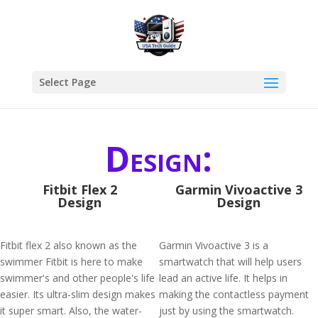
Select Page
Design:
Fitbit Flex 2
Garmin Vivoactive 3
Design
Design
Fitbit flex 2 also known as the
Garmin Vivoactive 3 is a
swimmer Fitbit is here to make
smartwatch that will help users
swimmer's and other people's life
lead an active life. It helps in
easier. Its ultra-slim design makes
making the contactless payment
it super smart. Also, the water-
just by using the smartwatch.