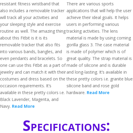
resistant fitness wristband that
There are various sports
also includes a removable tracker
applications that will help the user
will track all your activities and
achieve their ideal goals. It helps
your sleeping style and exercise
users in performing various
routine as well. The amazing thing
tracking activities. The lens
about this Fitbit is it is its
material is made by using corning
removable tracker that also fits
gorilla glass 3. The case material
into various bands, bangles, and
is made of polymer which is of
even pendants and bracelets. So
great quality. The strap material is
one can use this Fitbit as a part of
made of silicone and is durable
jewelry and can match it with their
and long-lasting. It’s available in
costumes and dress based on the
these pretty colors i.e. granite blue
occasion requirements. It’s
silicone band and rose gold
available in these pretty colors i.e.
hardware.
Read More
Black Lavender, Magenta, and
Navy.
Read More
Specifications: