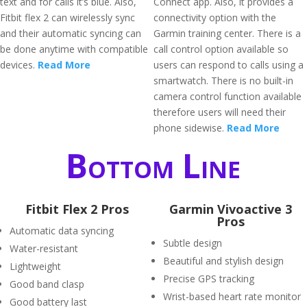
text and for calls it’s blue. Also,
Connect app. Also, it provides a
Fitbit flex 2 can wirelessly sync
connectivity option with the
and their automatic syncing can
Garmin training center. There is a
be done anytime with compatible
call control option available so
devices.
Read More
users can respond to calls using a
smartwatch. There is no built-in
camera control function available
therefore users will need their
phone sidewise.
Read More
Bottom Line
Fitbit Flex 2 Pros
Garmin Vivoactive 3
Pros
Automatic data syncing
Subtle design
Water-resistant
Beautiful and stylish design
Lightweight
Precise GPS tracking
Good band clasp
Wrist-based heart rate monitor
Good battery last