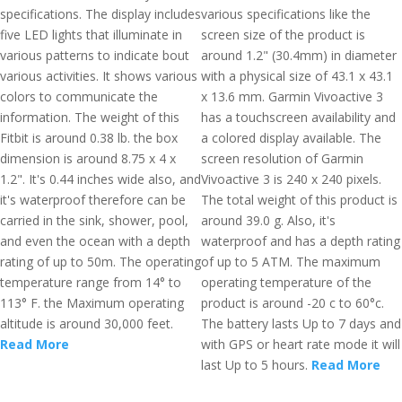
specifications. The display includes
various specifications like the
five LED lights that illuminate in
screen size of the product is
various patterns to indicate bout
around 1.2" (30.4mm) in diameter
various activities. It shows various
with a physical size of 43.1 x 43.1
colors to communicate the
x 13.6 mm. Garmin Vivoactive 3
information. The weight of this
has a touchscreen availability and
Fitbit is around 0.38 lb. the box
a colored display available. The
dimension is around 8.75 x 4 x
screen resolution of Garmin
1.2". It's 0.44 inches wide also, and
Vivoactive 3 is 240 x 240 pixels.
it's waterproof therefore can be
The total weight of this product is
carried in the sink, shower, pool,
around 39.0 g. Also, it's
and even the ocean with a depth
waterproof and has a depth rating
rating of up to 50m. The operating
of up to 5 ATM. The maximum
temperature range from 14° to
operating temperature of the
113° F. the Maximum operating
product is around -20 c to 60°c.
altitude is around 30,000 feet.
The battery lasts Up to 7 days and
Read More
with GPS or heart rate mode it will
last Up to 5 hours.
Read More