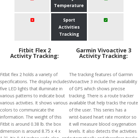
Temperature
Sport
Activities
Tracking
Fitbit Flex 2
Garmin Vivoactive 3
Activity Tracking:
Activity Tracking:
Fitbit flex 2 holds a variety of
The tracking features of Garmin
specifications. The display includes
Vivoactive 3 include the availability
five LED lights that illuminate in
of GPS which shows precise
various patterns to indicate bout
tracking. There is a route tracker
various activities. It shows various
available that help tracks the route
colors to communicate the
of the user. This series has a
information. The weight of this
wrist-based heart rate monitor so
Fitbit is around 0.38 lb. the box
it will measure blood oxygenation
dimension is around 8.75 x 4 x
levels. It also detects the activities