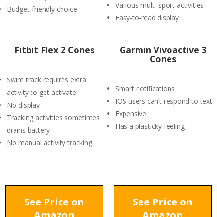
Various multi-sport activities
Budget-friendly choice
Easy-to-read display
Fitbit Flex 2 Cones
Garmin Vivoactive 3
Cones
Swim track requires extra
Smart notifications
activity to get activate
IOS users can’t respond to text
No display
Expensive
Tracking activities sometimes
Has a plasticky feeling
drains battery
No manual activity tracking
See Price on
See Price on
Amazon
Amazon