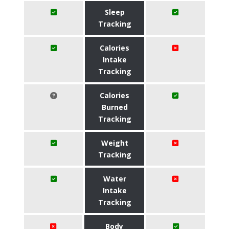
Sleep
Tracking
Calories
Intake
Tracking
Calories
Burned
Tracking
Weight
Tracking
Water
Intake
Tracking
Body