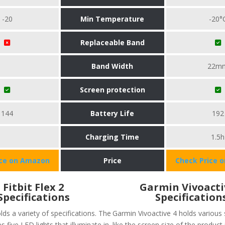
-20
Min Temperature
-20°
Replaceable Band
Band Width
22m
Screen protection
144
Battery Life
192
Charging Time
1.5h
ice on Amazon
Price
Check Price 
Fitbit Flex 2
Garmin Vivoacti
Specifications
Specification
olds a variety of specifications. The
Garmin Vivoactive 4 holds various 
s five LED lights that illuminate in
like the screen size of the product