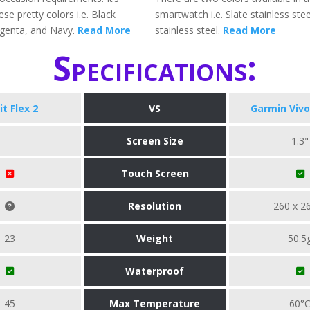
ese pretty colors i.e. Black
smartwatch i.e. Slate stainless stee
genta, and Navy.
Read More
stainless steel.
Read More
Specifications:
it Flex 2
VS
Garmin Vivo
Screen Size
1.3"
Touch Screen
Resolution
260 x 2
23
Weight
50.5
Waterproof
45
Max Temperature
60°