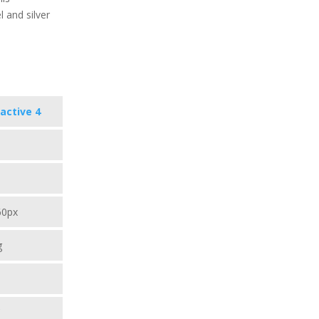
l and silver
active 4
60px
g
C