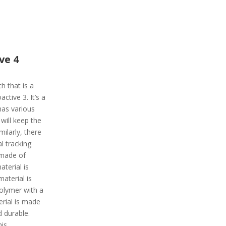
ve 4
h that is a
ctive 3. It’s a
has various
 will keep the
milarly, there
l tracking
 made of
aterial is
aterial is
polymer with a
erial is made
d durable.
his