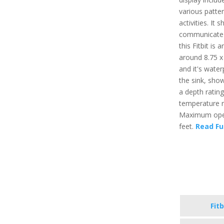
various patter
activities. It
communicate t
this Fitbit is
around 8.75 x 
and it's water
the sink, sho
a depth ratin
temperature r
Maximum opera
feet.
Read Fu
Fitb