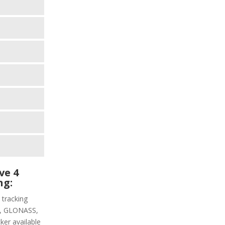
ve 4
ng:
 tracking
PS, GLONASS,
ker available