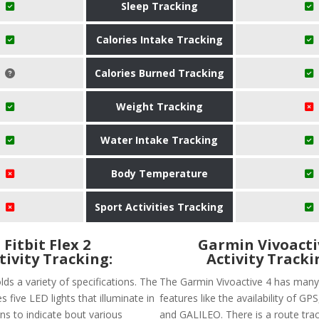
Sleep Tracking
Calories Intake Tracking
Calories Burned Tracking
Weight Tracking
Water Intake Tracking
Body Temperature
Sport Activities Tracking
Fitbit Flex 2
Garmin Vivoacti
tivity Tracking:
Activity Tracki
olds a variety of specifications. The
The Garmin Vivoactive 4 has many
s five LED lights that illuminate in
features like the availability of G
ns to indicate bout various
and GALILEO. There is a route trac