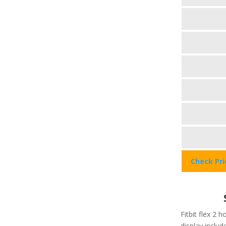
Check Pr
Fitbit flex 2 h
display include