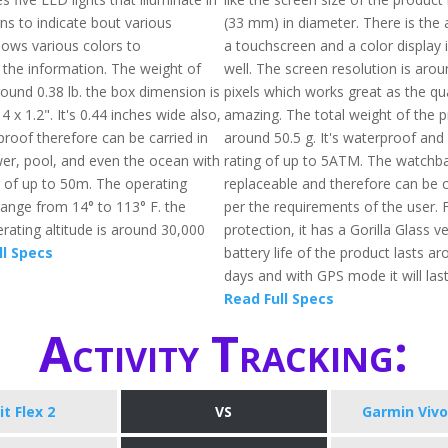
ns to indicate bout various
(33 mm) in diameter. There is the av
 shows various colors to
a touchscreen and a color display i
he information. The weight of
well. The screen resolution is aro
 around 0.38 lb. the box dimension is
pixels which works great as the qua
4 x 1.2". It's 0.44 inches wide also,
amazing. The total weight of the p
proof therefore can be carried in
around 50.5 g. It's waterproof and
wer, pool, and even the ocean with
rating of up to 5ATM. The watchba
g of up to 50m. The operating
replaceable and therefore can be
ange from 14° to 113° F. the
per the requirements of the user. 
ting altitude is around 30,000
protection, it has a Gorilla Glass v
ll Specs
battery life of the product lasts a
days and with GPS mode it will last
Read Full Specs
Activity Tracking:
it Flex 2
VS
Garmin Vivo