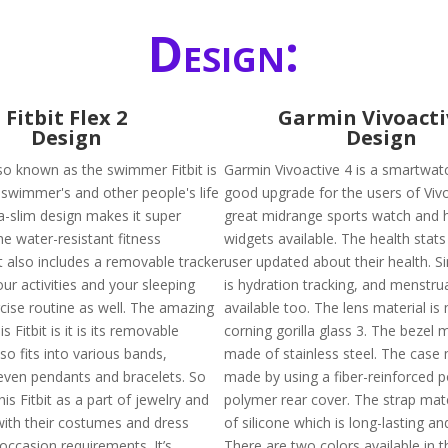
Design:
Fitbit Flex 2
Garmin Vivoacti
Design
Design
also known as the swimmer Fitbit is
Garmin Vivoactive 4 is a smartwatc
swimmer's and other people's life
good upgrade for the users of Vivoa
tra-slim design makes it super
great midrange sports watch and 
he water-resistant fitness
widgets available. The health stats
t also includes a removable tracker
user updated about their health. Si
your activities and your sleeping
is hydration tracking, and menstrua
rcise routine as well. The amazing
available too. The lens material is
s Fitbit is it is its removable
corning gorilla glass 3. The bezel m
lso fits into various bands,
made of stainless steel. The case m
even pendants and bracelets. So
made by using a fiber-reinforced 
is Fitbit as a part of jewelry and
polymer rear cover. The strap mat
with their costumes and dress
of silicone which is long-lasting an
occasion requirements. It’s
There are two colors available in t