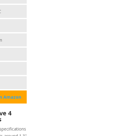
C
m
on Amazon
ve 4
s
specifications
 is around 1.3"