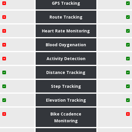
GPS Tracking
Route Tracking
Heart Rate Monitoring
Blood Oxygenation
Activity Detection
Distance Tracking
Step Tracking
Elevation Tracking
Bike Ccadence
Monitoring