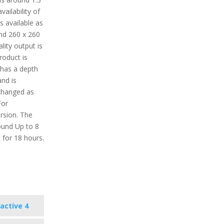
ailability of
s available as
und 260 x 260
lity output is
roduct is
 has a depth
nd is
 changed as
For
ersion. The
round Up to 8
 for 18 hours.
active 4