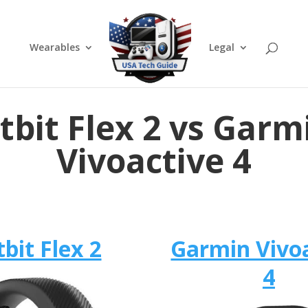
Wearables
Legal
itbit Flex 2 vs Garm
Vivoactive 4
tbit Flex 2
Garmin Vivo
4