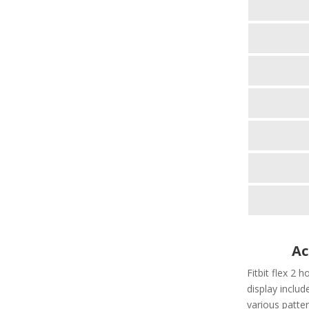
Ac
Fitbit flex 2 h
display include
various patter