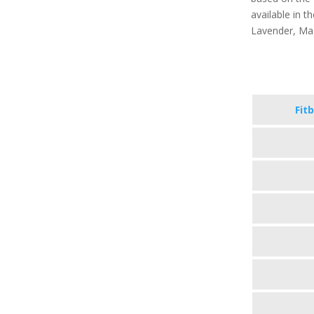
available in th
Lavender, Ma
Fitb