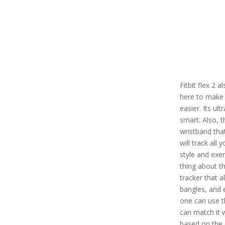
Fitbit flex 2 
here to make 
easier. Its ul
smart. Also, t
wristband tha
will track all 
style and exe
thing about thi
tracker that a
bangles, and 
one can use th
can match it 
based on the 