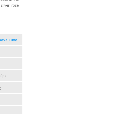
silver, rose
move Luxe
"
40px
g
C