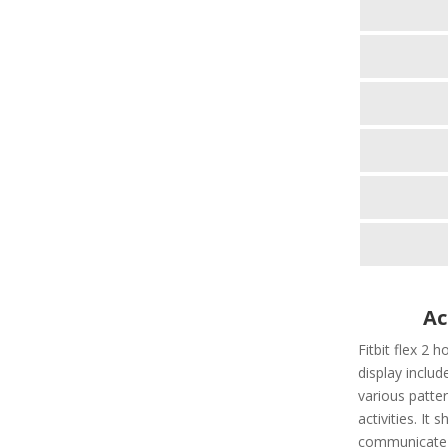
Ac
Fitbit flex 2 h
display include
various patter
activities. It
communicate t