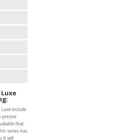
 Luxe
ng:
 Luxe include
s precise
vailable that
This series has
it will