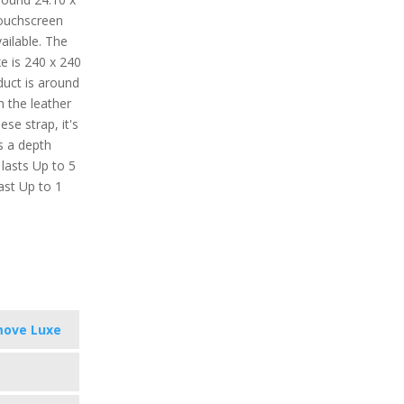
ouchscreen
vailable. The
e is 240 x 240
oduct is around
h the leather
ese strap, it's
s a depth
 lasts Up to 5
ast Up to 1
move Luxe