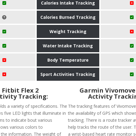
Calories Intake Tracking
Calories Burned Tracking
Weight Tracking
Water Intake Tracking
Body Temperature
Sport Activities Tracking
Fitbit Flex 2
Garmin Vivomove
tivity Tracking:
Activity Tracki
olds a variety of specifications. The
The tracking features of Vivomove
s five LED lights that illuminate in
the availability of GPS which show
ns to indicate bout various
tracking. There is a route tracker a
 shows various colors to
help tracks the route of the user. 
he information. The weight of
a wrist-based heart rate monitor so 