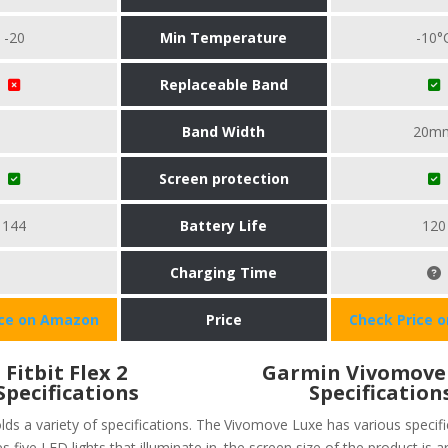
-20
Min Temperature
-10°
Replaceable Band
Band Width
20m
Screen protection
144
Battery Life
120
Charging Time
ice on Amazon
Price
Check Price 
Fitbit Flex 2
Garmin Vivomove
Specifications
Specification
olds a variety of specifications. The
Vivomove Luxe has various specific
s five LED lights that illuminate in
the screen size of the product is 