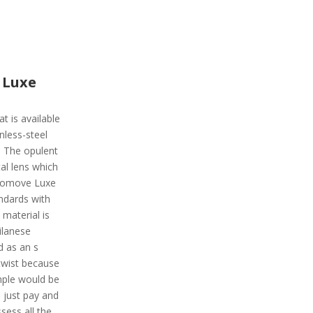
 Luxe
t is available
inless-steel
. The opulent
al lens which
Vivomove Luxe
andards with
material is
ilanese
d as an s
twist because
ample would be
 just pay and
ssess all the