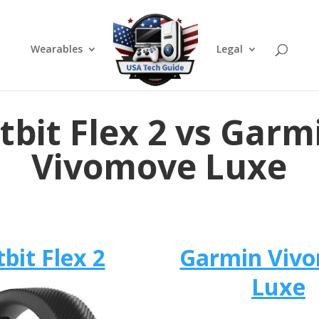
Wearables
Legal
itbit Flex 2 vs Garm
Vivomove Luxe
tbit Flex 2
Garmin Viv
Luxe