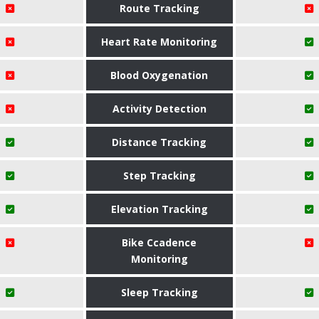
Route Tracking
Heart Rate Monitoring
Blood Oxygenation
Activity Detection
Distance Tracking
Step Tracking
Elevation Tracking
Bike Ccadence
Monitoring
Sleep Tracking