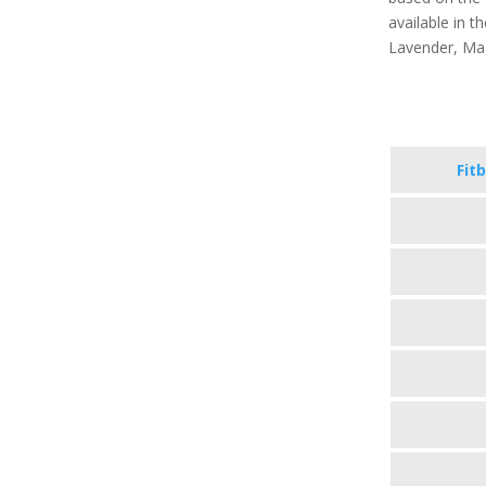
available in th
Lavender, Ma
Fitb