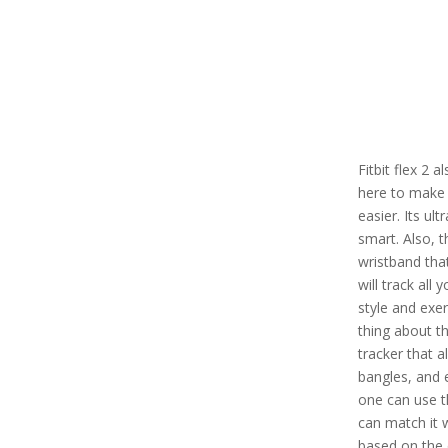
Fitbit flex 2 
here to make 
easier. Its ul
smart. Also, t
wristband tha
will track all 
style and exe
thing about thi
tracker that a
bangles, and 
one can use th
can match it 
based on the 