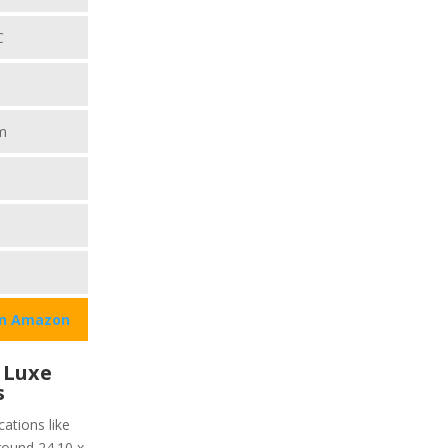
C
m
on Amazon
 Luxe
s
ations like
around 24.10 x