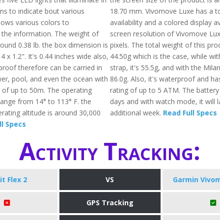
ns to indicate bout various
18.70 mm. Vivomove Luxe has a t
 shows various colors to
availability and a colored display a
he information. The weight of
screen resolution of Vivomove Lux
 around 0.38 lb. the box dimension is
pixels. The total weight of this pr
4 x 1.2". It's 0.44 inches wide also,
44.50g which is the case, while wit
proof therefore can be carried in
strap, it's 55.5g, and with the Milan
wer, pool, and even the ocean with
86.0g. Also, it's waterproof and ha
g of up to 50m. The operating
rating of up to 5 ATM. The battery
ange from 14° to 113° F. the
days and with watch mode, it will l
ting altitude is around 30,000
additional week.
Read Full Specs
ll Specs
Activity Tracking:
it Flex 2
VS
Garmin Vivo
GPS Tracking