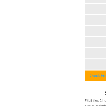
Check Pr
Fitbit flex 2 h
display include