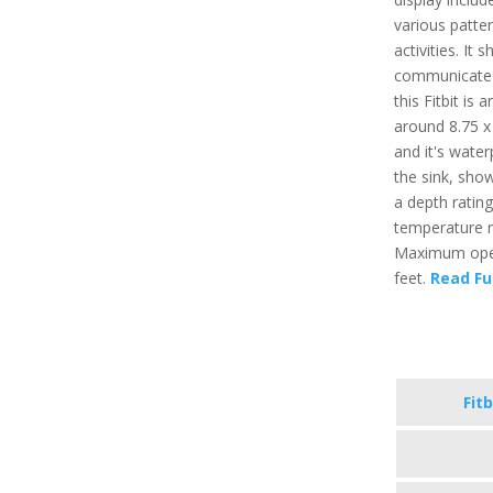
various patter
activities. It
communicate t
this Fitbit is
around 8.75 x 
and it's water
the sink, sho
a depth ratin
temperature r
Maximum opera
feet.
Read Fu
Fitb