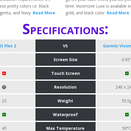
ese pretty colors i.e. Black
time. Vivomove Luxe is available in 
genta, and Navy.
Read More
gold, and black color.
Read More
Specifications:
it Flex 2
VS
Garmin Vivo
Screen Size
0.95
Touch Screen
Resolution
240 x 2
23
Weight
55.5
Waterproof
45
Max Temperature
50°