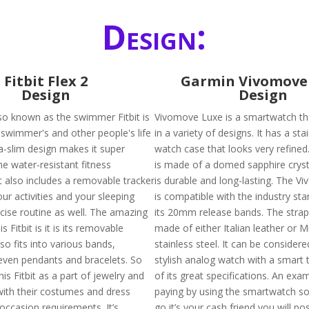
Design:
Fitbit Flex 2
Garmin Vivomove
Design
Design
also known as the swimmer Fitbit is
Vivomove Luxe is a smartwatch tha
swimmer's and other people's life
in a variety of designs. It has a sta
tra-slim design makes it super
watch case that looks very refined
he water-resistant fitness
is made of a domed sapphire cryst
t also includes a removable tracker
is durable and long-lasting. The 
your activities and your sleeping
is compatible with the industry st
rcise routine as well. The amazing
its 20mm release bands. The strap 
s Fitbit is it is its removable
made of either Italian leather or M
lso fits into various bands,
stainless steel. It can be considere
even pendants and bracelets. So
stylish analog watch with a smart 
is Fitbit as a part of jewelry and
of its great specifications. An ex
with their costumes and dress
paying by using the smartwatch so
occasion requirements. It’s
go it’s your cash friend you will po