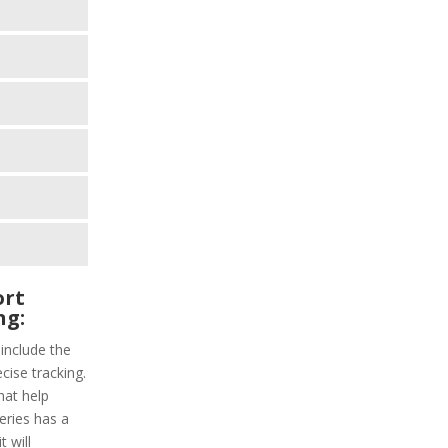
ort
ng:
 include the
cise tracking.
hat help
series has a
 will