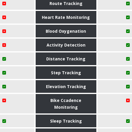
Route Tracking
Heart Rate Monitoring
Blood Oxygenation
Activity Detection
Distance Tracking
Step Tracking
Elevation Tracking
Bike Ccadence
Monitoring
Sleep Tracking