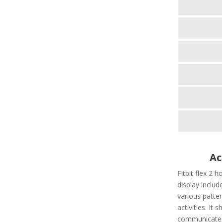
Ac
Fitbit flex 2 h
display include
various patter
activities. It
communicate t