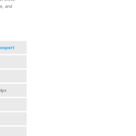
te, and
vosport
4px