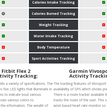
Calories Intake Tracking
Calories Burned Tracking
Weight Tracking
Water Intake Tracking
Body Temperature
Sport Activities Tracking
Fitbit Flex 2
Garmin Vivosp
tivity Tracking:
Activity Tracki
olds a variety of specifications. The
The tracking features of Vívosport
s five LED lights that illuminate in
availability of GPS which shows pre
ns to indicate bout various
There is a route tracker available t
 shows various colors to
tracks the route of the user. This 
he information. The weight of
wrist-based heart rate monitor so it