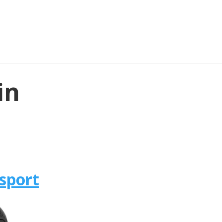
in
sport