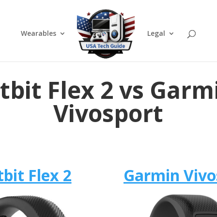
Wearables
Legal
itbit Flex 2 vs Garm
Vivosport
tbit Flex 2
Garmin Vivo