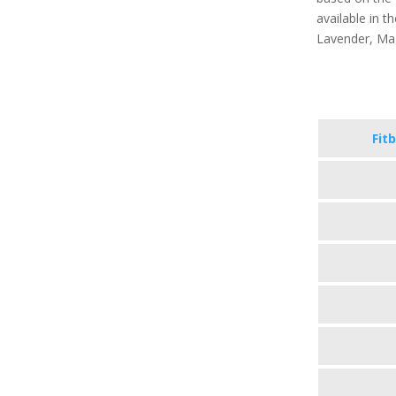
available in th
Lavender, Ma
Fitb