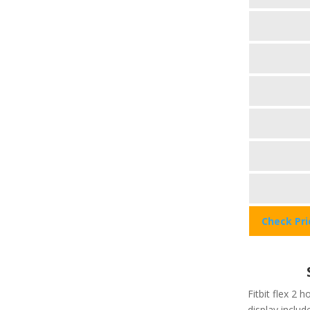
Check Pr
Fitbit flex 2 h
display include