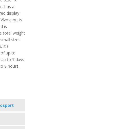
rt has a
red display
 Vívosport is
d is
e total weight
 small sizes
, it's
 of up to
 Up to 7 days
to 8 hours.
vosport