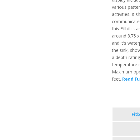
various patter
activities. It
communicate t
this Fitbit is
around 8.75 x 
and it's water
the sink, sho
a depth ratin
temperature r
Maximum opera
feet.
Read Fu
Fitb