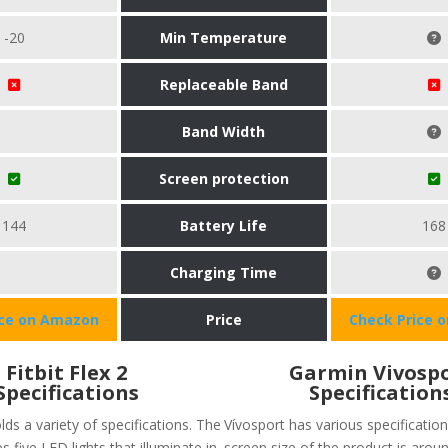
-20
Min Temperature
Replaceable Band
Band Width
Screen protection
144
Battery Life
168
Charging Time
ice on Amazon
Price
Check Price 
Fitbit Flex 2
Garmin Vivosp
Specifications
Specification
olds a variety of specifications. The
Vívosport has various specification
s five LED lights that illuminate in
screen size of the product is aroun