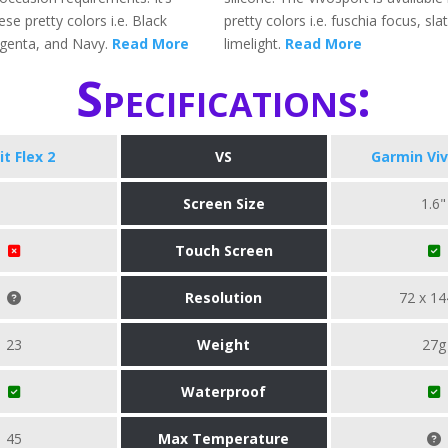
ese pretty colors i.e. Black
pretty colors i.e. fuschia focus, sla
genta, and Navy.
Read More
limelight.
Read More
Specifications:
it Flex 2
VS
Garmin Vi
Screen Size
1.6"
Touch Screen
Resolution
72 x 14
23
Weight
27g
Waterproof
45
Max Temperature