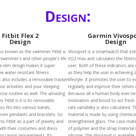
Design:
Fitbit Flex 2
Garmin Vivosp
Design
Design
also known as the swimmer Fitbit is
Vívosport is a smartwatch that es
swimmer's and other people's life
VO2 max and calculates the fitnes
tra-slim design makes it super
user. Both of these indicators are 
he water-resistant fitness
as they help the user in achieving a
t also includes a removable tracker
lifestyle. It promotes the user to e
your activities and your sleeping
regularly and improve their selves 
rcise routine as well. The amazing
Because all a human body ever nee
s Fitbit is it is its removable
motivation and boost to act fresh.
lso fits into various bands,
rate variability is also calculated. 
even pendants and bracelets. So
material is made by using chemical
is Fitbit as a part of jewelry and
strengthened glass. The case mate
with their costumes and dress
of polymer and the strap material
occasion requirements. It’s
silicone. The Vívosport is available