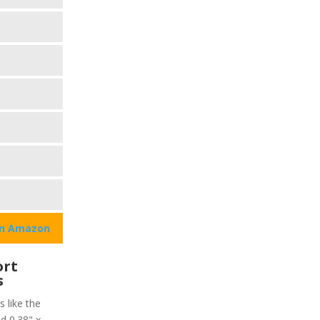
on Amazon
ort
s
s like the
d 0.38" x