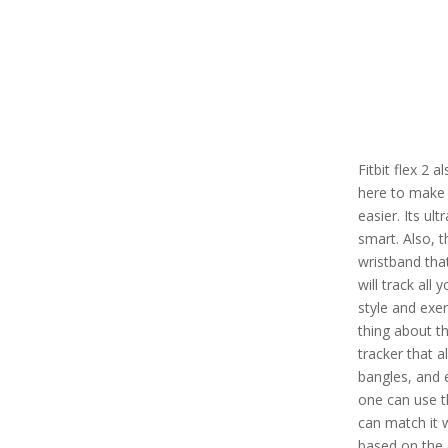
Fitbit flex 2 
here to make 
easier. Its ul
smart. Also, t
wristband tha
will track all 
style and exe
thing about thi
tracker that a
bangles, and 
one can use th
can match it 
based on the 