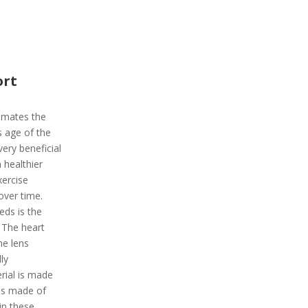
ort
timates the
s age of the
very beneficial
 healthier
xercise
over time.
ds is the
 The heart
The lens
ly
rial is made
 is made of
 in these