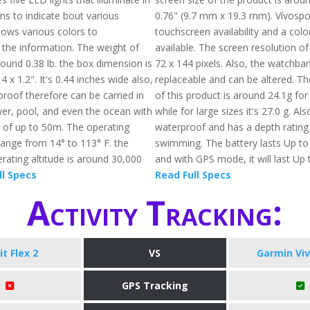
ns to indicate bout various
0.76" (9.7 mm x 19.3 mm). Vívospo
 shows various colors to
touchscreen availability and a colo
he information. The weight of
available. The screen resolution of
 around 0.38 lb. the box dimension is
72 x 144 pixels. Also, the watchban
4 x 1.2". It's 0.44 inches wide also,
replaceable and can be altered. Th
proof therefore can be carried in
of this product is around 24.1g for
wer, pool, and even the ocean with
while for large sizes it's 27.0 g. Also
g of up to 50m. The operating
waterproof and has a depth rating
ange from 14° to 113° F. the
swimming. The battery lasts Up to
ting altitude is around 30,000
and with GPS mode, it will last Up 
ll Specs
Read Full Specs
Activity Tracking:
it Flex 2
VS
Garmin Vi
GPS Tracking