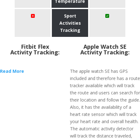
Temperature
Sport
Activities
Tracking
Fitbit Flex
Apple Watch SE
Activity Tracking:
Activity Tracking:
Read More
The apple watch SE has GPS
included and therefore has a route
tracker available which will track
the route and users can search for
their location and follow the guide.
Also, it has the availability of a
heart rate sensor which will track
your heart rate and overall health.
The automatic activity detector
will track the distance traveled,