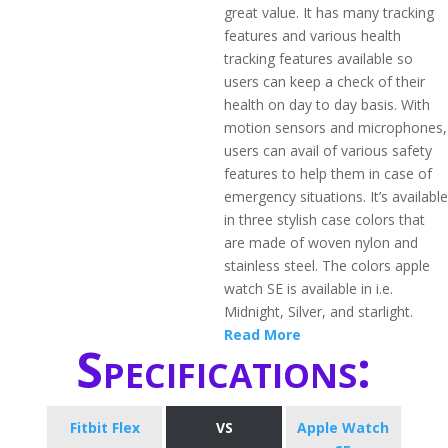
great value. It has many tracking
features and various health
tracking features available so
users can keep a check of their
health on day to day basis. With
motion sensors and microphones,
users can avail of various safety
features to help them in case of
emergency situations. It’s available
in three stylish case colors that
are made of woven nylon and
stainless steel. The colors apple
watch SE is available in i.e.
Midnight, Silver, and starlight.
Read More
Specifications:
Fitbit Flex
VS
Apple Watch