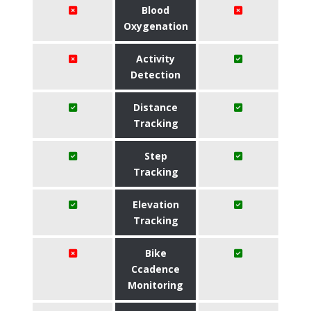
Blood
Oxygenation
Activity
Detection
Distance
Tracking
Step
Tracking
Elevation
Tracking
Bike
Ccadence
Monitoring