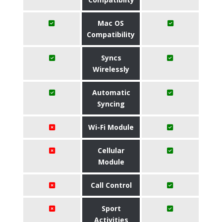
Mac OS
Compatibility
Syncs
Wirelessly
Automatic
Syncing
Wi-Fi Module
Cellular
Module
Call Control
Sport
Activities