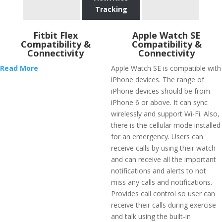
Tracking
Fitbit Flex
Apple Watch SE
Compatibility &
Compatibility &
Connectivity
Connectivity
Read More
Apple Watch SE is compatible with
iPhone devices. The range of
iPhone devices should be from
iPhone 6 or above. It can sync
wirelessly and support Wi-Fi. Also,
there is the cellular mode installed
for an emergency. Users can
receive calls by using their watch
and can receive all the important
notifications and alerts to not
miss any calls and notifications.
Provides call control so user can
receive their calls during exercise
and talk using the built-in