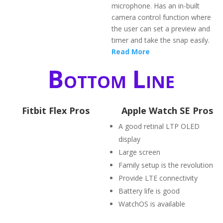
microphone. Has an in-built
camera control function where
the user can set a preview and
timer and take the snap easily.
Read More
Bottom Line
Fitbit Flex Pros
Apple Watch SE Pros
A good retinal LTP OLED
display
Large screen
Family setup is the revolution
Provide LTE connectivity
Battery life is good
WatchOS is available