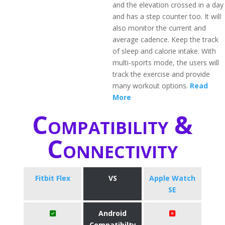
and the elevation crossed in a day
and has a step counter too. It will
also monitor the current and
average cadence. Keep the track
of sleep and calorie intake. With
multi-sports mode, the users will
track the exercise and provide
many workout options.
Read
More
Compatibility &
Connectivity
Fitbit Flex
VS
Apple Watch
SE
Android
Compatibilty