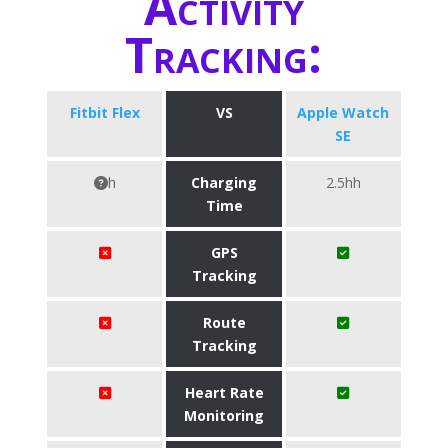
Activity
Tracking:
Fitbit Flex
VS
Apple Watch
SE
h
Charging
2.5hh
Time
GPS
Tracking
Route
Tracking
Heart Rate
Monitoring