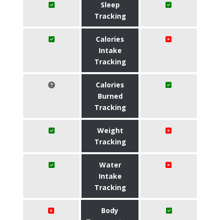
Sleep
Tracking
Calories
Intake
Tracking
Calories
Burned
Tracking
Weight
Tracking
Water
Intake
Tracking
Body