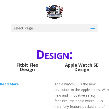
Select Page
Design:
Fitbit Flex
Apple Watch SE
Design
Design
Read More
Apple watch SE is the new
revolution in the Apple series. With
new and innovative safety
features, the apple watch SE is
here fully feature-packed and of