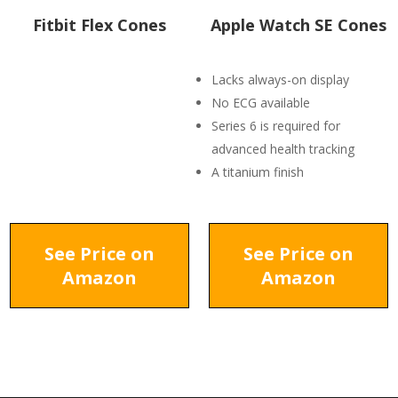
Fitbit Flex Cones
Apple Watch SE Cones
Lacks always-on display
No ECG available
Series 6 is required for
advanced health tracking
A titanium finish
See Price on
See Price on
Amazon
Amazon