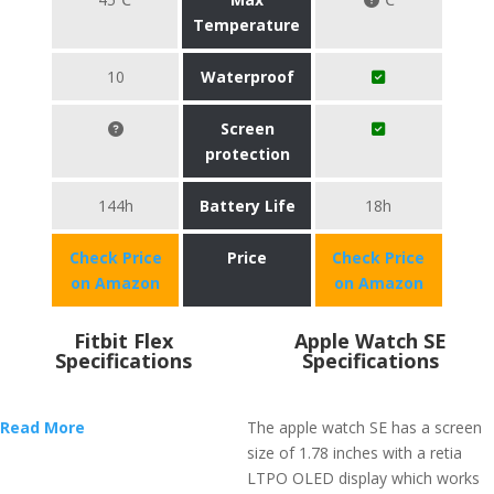
Temperature
10
Waterproof
Screen
protection
144h
Battery Life
18h
Check Price
Price
Check Price
on Amazon
on Amazon
Fitbit Flex
Apple Watch SE
Specifications
Specifications
Read More
The apple watch SE has a screen
size of 1.78 inches with a retia
LTPO OLED display which works