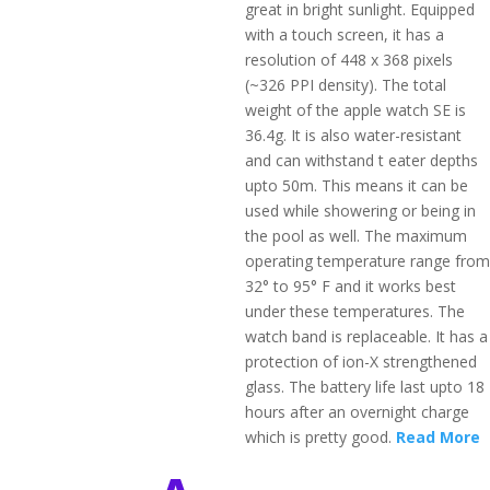
great in bright sunlight. Equipped
with a touch screen, it has a
resolution of 448 x 368 pixels
(~326 PPI density). The total
weight of the apple watch SE is
36.4g. It is also water-resistant
and can withstand t eater depths
upto 50m. This means it can be
used while showering or being in
the pool as well. The maximum
operating temperature range from
32° to 95° F and it works best
under these temperatures. The
watch band is replaceable. It has a
protection of ion-X strengthened
glass. The battery life last upto 18
hours after an overnight charge
which is pretty good.
Read More