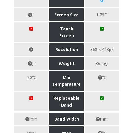
SE
"
Screen Size
1.78""
Touch
Screen
Resolution
368 x 448px
g
Weight
36.2gg
-20℃
Min
℃
Temperature
Replaceable
Band
mm
Band Width
mm
45℃
Max
℃