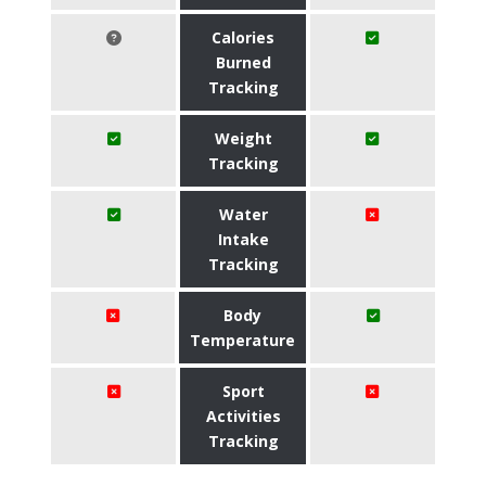
Calories
Burned
Tracking
Weight
Tracking
Water
Intake
Tracking
Body
Temperature
Sport
Activities
Tracking