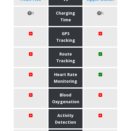
h
Charging
h
Time
GPS
Tracking
Route
Tracking
Heart Rate
Monitoring
Blood
Oxygenation
Activity
Detection