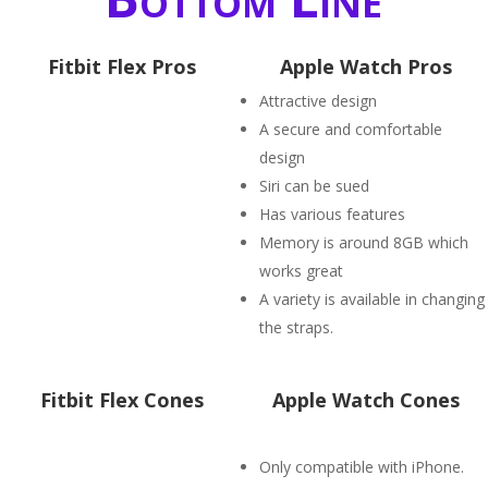
Fitbit Flex Pros
Apple Watch Pros
Attractive design
A secure and comfortable
design
Siri can be sued
Has various features
Memory is around 8GB which
works great
A variety is available in changing
the straps.
Fitbit Flex Cones
Apple Watch Cones
Only compatible with iPhone.