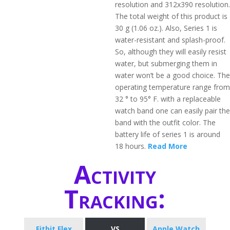
resolution and 312x390 resolution.
The total weight of this product is
30 g (1.06 oz.). Also, Series 1 is
water-resistant and splash-proof.
So, although they will easily resist
water, but submerging them in
water won’t be a good choice. The
operating temperature range from
32 ° to 95° F. with a replaceable
watch band one can easily pair the
band with the outfit color. The
battery life of series 1 is around
18 hours.
Read More
Activity
Tracking:
Fitbit Flex
VS
Apple Watch