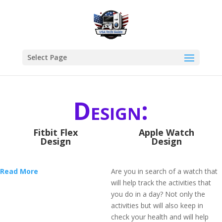
Select Page
Design:
Fitbit Flex
Apple Watch
Design
Design
Read More
Are you in search of a watch that
will help track the activities that
you do in a day? Not only the
activities but will also keep in
check your health and will help