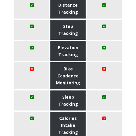
Distance
Tracking
Step
Tracking
Elevation
Tracking
Bike
Ccadence
Monitoring
Sleep
Tracking
Calories
Intake
Tracking