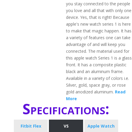
you stay connected to the people
you love and all that with only one
device. Yes, that is right! Because
apple's new watch series 1 is here
to make that magic happen. It has
a variety of features one can take
advantage of and will keep you
connected. The material used for
this apple watch Series 1 is a glass
front. It has a composite plastic
black and an aluminum frame.
Available in a variety of colors i.e.
Silver, gold, space gray, or rose
gold anodized aluminum.
Read
More
Specifications:
Fitbit Flex
VS
Apple Watch