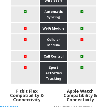
Wirelessly
Automatic
Syncing
Wi-Fi Module
Cellular
Module
Call Control
Sport
Activities
Tracking
Fitbit Flex
Apple Watch
Compatibility &
Compatibility &
Connectivity
Connectivity
Read More
The Series 1 holds many