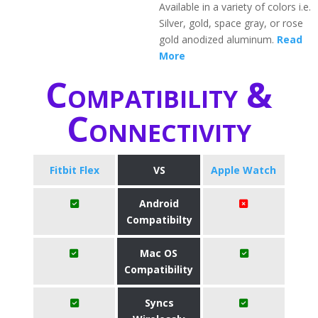
Available in a variety of colors i.e.
Silver, gold, space gray, or rose
gold anodized aluminum.
Read
More
Compatibility &
Connectivity
Fitbit Flex
VS
Apple Watch
Android
Compatibilty
Mac OS
Compatibility
Syncs