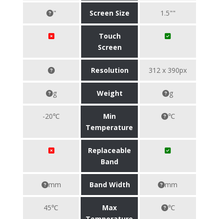
"
Screen Size
1.5""
Touch
Screen
Resolution
312 x 390px
g
Weight
g
-20℃
Min
℃
Temperature
Replaceable
Band
mm
Band Width
mm
45℃
Max
℃
Temperature