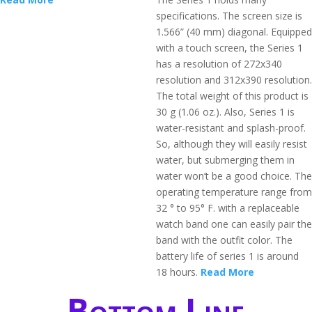
specifications. The screen size is
1.566” (40 mm) diagonal. Equipped
with a touch screen, the Series 1
has a resolution of 272x340
resolution and 312x390 resolution.
The total weight of this product is
30 g (1.06 oz.). Also, Series 1 is
water-resistant and splash-proof.
So, although they will easily resist
water, but submerging them in
water won’t be a good choice. The
operating temperature range from
32 ° to 95° F. with a replaceable
watch band one can easily pair the
band with the outfit color. The
battery life of series 1 is around
18 hours.
Read More
Bottom Line