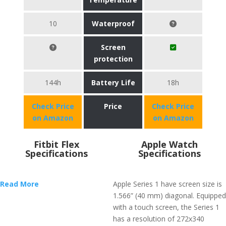
10
Waterproof
Screen
protection
144h
Battery Life
18h
Check Price
Price
Check Price
on Amazon
on Amazon
Fitbit Flex
Apple Watch
Specifications
Specifications
Read More
Apple Series 1 have screen size is
1.566” (40 mm) diagonal. Equipped
with a touch screen, the Series 1
has a resolution of 272x340