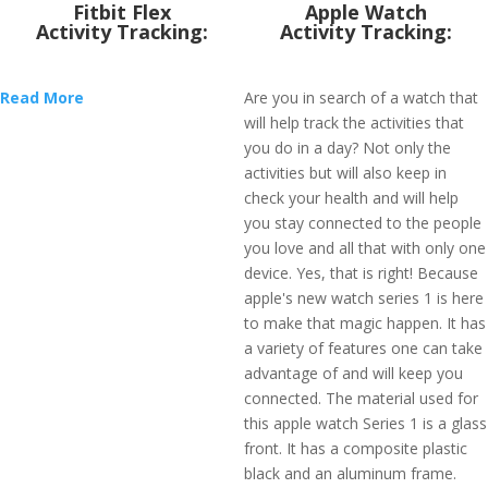
Fitbit Flex
Apple Watch
Activity Tracking:
Activity Tracking:
Read More
Are you in search of a watch that
will help track the activities that
you do in a day? Not only the
activities but will also keep in
check your health and will help
you stay connected to the people
you love and all that with only one
device. Yes, that is right! Because
apple's new watch series 1 is here
to make that magic happen. It has
a variety of features one can take
advantage of and will keep you
connected. The material used for
this apple watch Series 1 is a glass
front. It has a composite plastic
black and an aluminum frame.