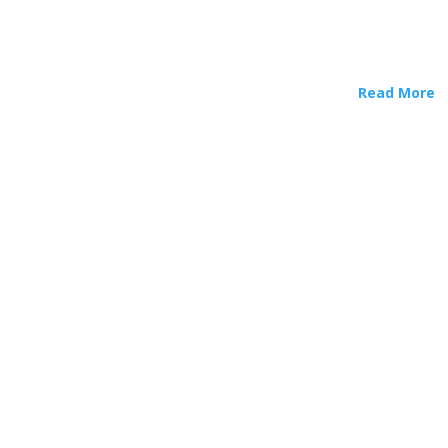
Read More