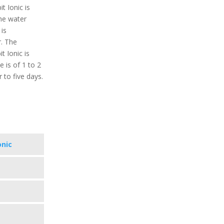
t Ionic is
the water
is
r. The
t Ionic is
 is of 1 to 2
 to five days.
onic