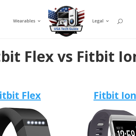
Wearables
Legal
tbit Flex vs Fitbit Io
itbit Flex
Fitbit Ion