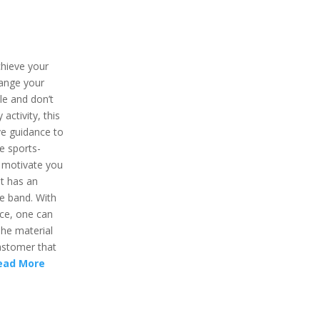
chieve your
hange your
ule and don’t
activity, this
give guidance to
e sports-
l motivate you
t has an
re band. With
ce, one can
 The material
lastomer that
ead More