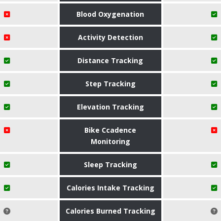
Blood Oxygenation
Activity Detection
Distance Tracking
Step Tracking
Elevation Tracking
Bike Ccadence
Monitoring
Sleep Tracking
Calories Intake Tracking
Calories Burned Tracking