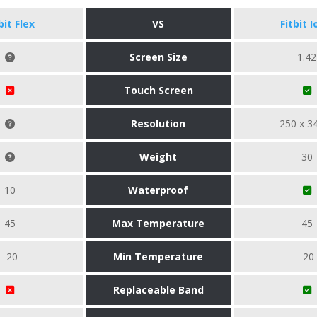
bit Flex
VS
Fitbit I
Screen Size
1.42
Touch Screen
Resolution
250 x 3
Weight
30
10
Waterproof
45
Max Temperature
45
-20
Min Temperature
-20
Replaceable Band