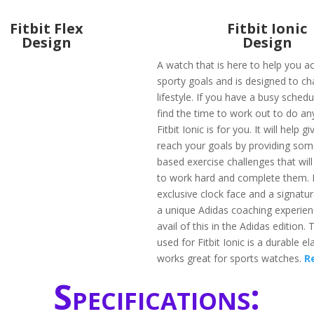
Fitbit Flex
Fitbit Ionic
Design
Design
A watch that is here to help you a
sporty goals and is designed to c
lifestyle. If you have a busy sched
find the time to work out to do any 
Fitbit Ionic is for you. It will help 
reach your goals by providing som
based exercise challenges that wil
to work hard and complete them. I
exclusive clock face and a signatu
a unique Adidas coaching experien
avail of this in the Adidas edition.
used for Fitbit Ionic is a durable e
works great for sports watches.
R
Specifications: