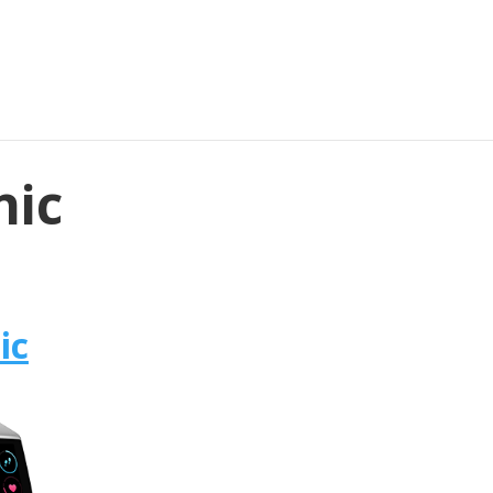
nic
ic