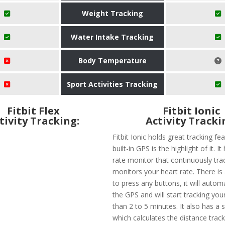
Weight Tracking
Water Intake Tracking
Body Temperature
Sport Activities Tracking
Fitbit Flex
Fitbit Ionic
tivity Tracking:
Activity Tracki
Fitbit Ionic holds great tracking fe
built-in GPS is the highlight of it. I
rate monitor that continuously tra
monitors your heart rate. There is
to press any buttons, it will automa
the GPS and will start tracking your
than 2 to 5 minutes. It also has a 
which calculates the distance trac