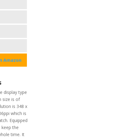
on Amazon
s
he display type
 size is of
ution is 348 x
06ppi which is
atch. Equipped
ll keep the
hole time. It