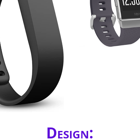
Design: