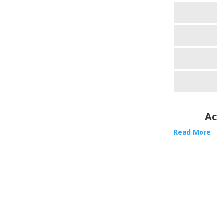
Ac
Read More