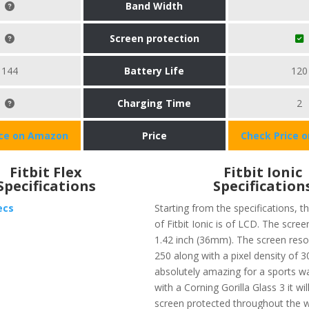
Band Width
Screen protection
144
Battery Life
120
Charging Time
2
ice on Amazon
Price
Check Price 
Fitbit Flex
Fitbit Ionic
Specifications
Specification
ecs
Starting from the specifications, t
of Fitbit Ionic is of LCD. The screen
1.42 inch (36mm). The screen resol
250 along with a pixel density of 3
absolutely amazing for a sports w
with a Corning Gorilla Glass 3 it wi
screen protected throughout the w