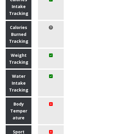
Intake
Tracking
Calories
Burned
Tracking
Weight
Tracking
Water
Intake
Tracking
Body
Temper
ature
Sport