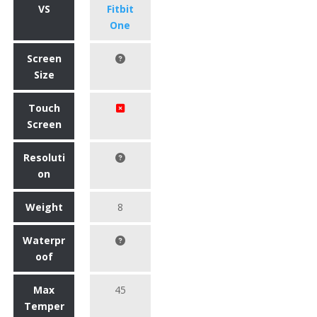
VS
Fitbit
One
Screen
Size
Touch
Screen
Resoluti
on
Weight
8
Waterpr
oof
Max
45
Temper