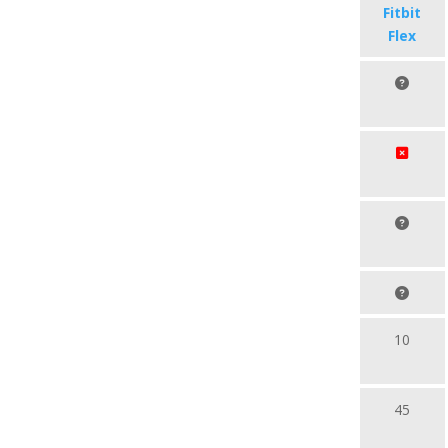
Fitbit
Flex
10
45