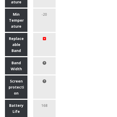
ature
Min
-20
Temper
ature
Replace
able
Band
Band
Width
Screen
protecti
on
Battery
168
Life