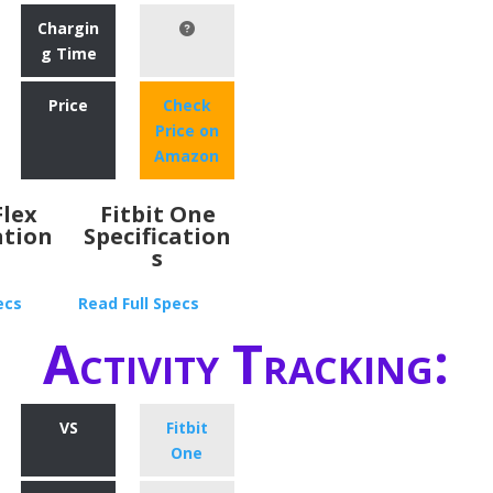
Chargin
g Time
Price
Check
Price on
Amazon
Flex
Fitbit One
ation
Specification
s
ecs
Read Full Specs
Activity Tracking:
VS
Fitbit
One