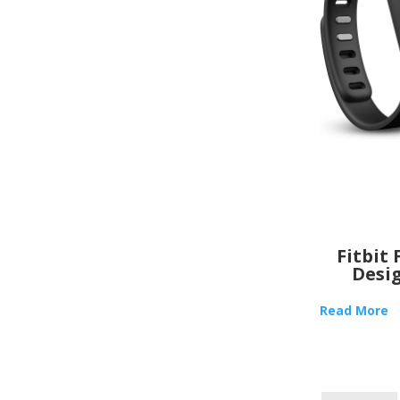
Fitbit 
Desi
Read More