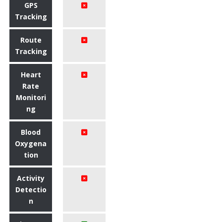
GPS
Tracking
Route
Tracking
Heart
Rate
Monitori
ng
Blood
Oxygena
tion
Activity
Detectio
n