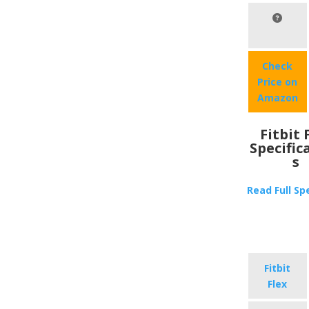
Check
Price on
Amazon
Fitbit 
Specific
s
Read Full Sp
Fitbit
Flex