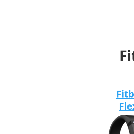
Fi
Fitb
Fle