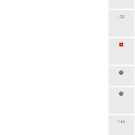
-20
144