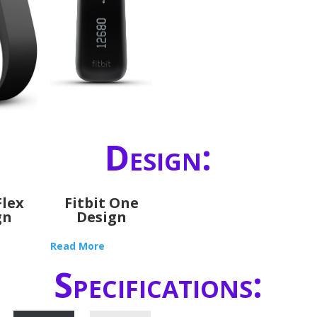
Design:
Flex
Fitbit One
gn
Design
Read More
Specifications: