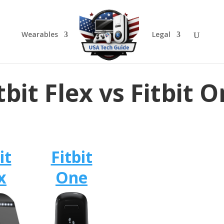
Wearables
Legal
tbit Flex vs Fitbit 
it
Fitbit
x
One