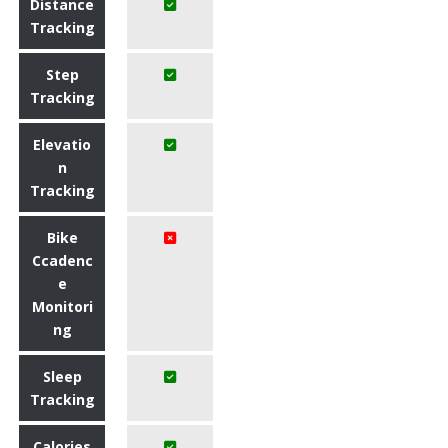
Distance
Tracking
Step
Tracking
Elevatio
n
Tracking
Bike
Ccadenc
e
Monitori
ng
Sleep
Tracking
Calories