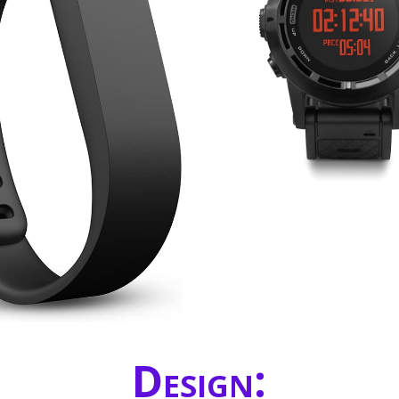
Design: