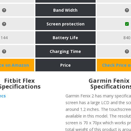
Band Width
Screen protection
144
Battery Life
840
Charging Time
ice on Amazon
Price
Check Price 
Fitbit Flex
Garmin Fenix
Specifications
Specification
ecs
Garmin Fenix 2 has many specifica
screen has a large LCD and the scr
around 1.2 inches. The touchscreen
available in this model. The resolu
screen is 70 x 70px which works pr
total weight of this product is arou