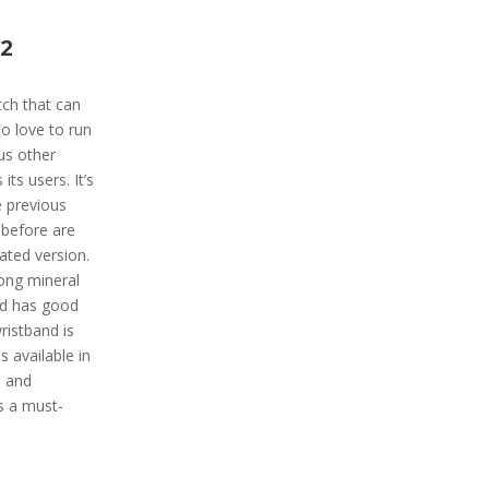
 2
tch that can
o love to run
us other
its users. It’s
 previous
 before are
ated version.
ong mineral
and has good
ristband is
 available in
e and
s a must-