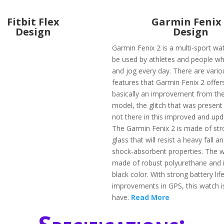
Fitbit Flex
Garmin Fenix
Design
Design
Garmin Fenix 2 is a multi-sport wa
be used by athletes and people wh
and jog every day. There are vario
features that Garmin Fenix 2 offers 
basically an improvement from the
model, the glitch that was present
not there in this improved and upd
The Garmin Fenix 2 is made of str
glass that will resist a heavy fall 
shock-absorbent properties. The w
made of robust polyurethane and is
black color. With strong battery lif
improvements in GPS, this watch i
have.
Read More