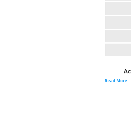
Ac
Read More