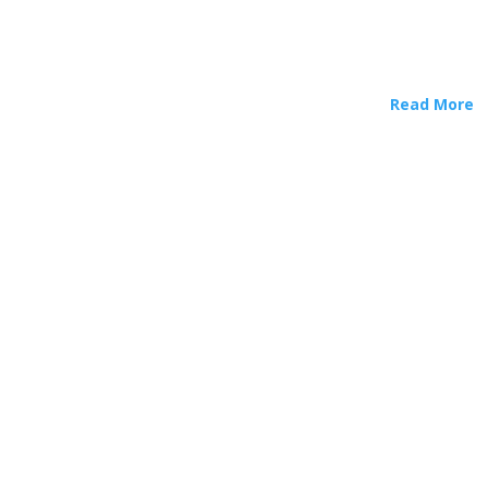
Read More