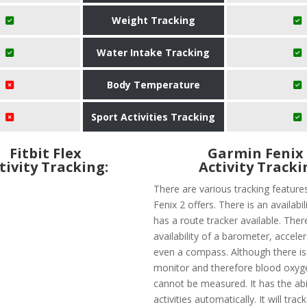
Weight Tracking
Water Intake Tracking
Body Temperature
Sport Activities Tracking
Fitbit Flex
Garmin Fenix
tivity Tracking:
Activity Tracki
There are various tracking feature
Fenix 2 offers. There is an availabi
has a route tracker available. There
availability of a barometer, accel
even a compass. Although there is
monitor and therefore blood oxyge
cannot be measured. It has the abil
activities automatically. It will trac