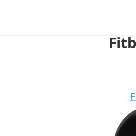
Fit
F