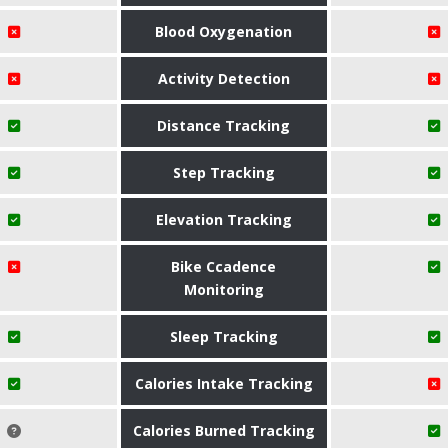
Blood Oxygenation
Activity Detection
Distance Tracking
Step Tracking
Elevation Tracking
Bike Ccadence
Monitoring
Sleep Tracking
Calories Intake Tracking
Calories Burned Tracking