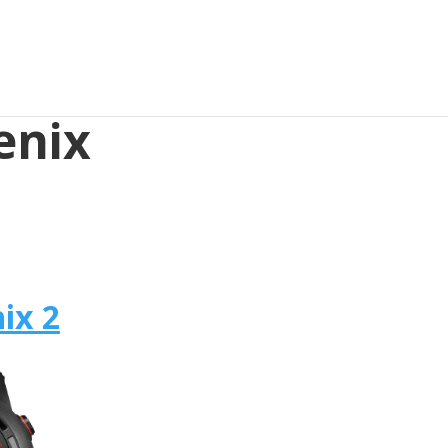
enix
ix 2