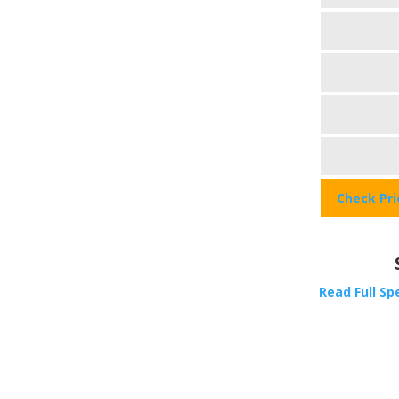
Check Pr
Read Full Sp