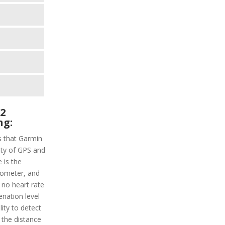
 2
ng:
s that Garmin
lity of GPS and
 is the
erometer, and
 no heart rate
nation level
ity to detect
k the distance