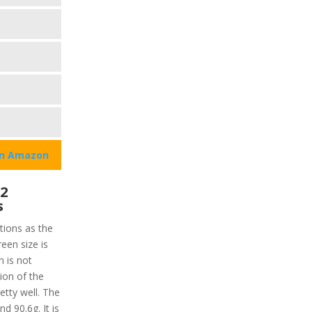
on Amazon
 2
s
tions as the
een size is
 is not
tion of the
etty well. The
nd 90.6g. It is