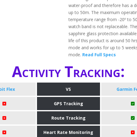
water-proof and therefore has a d
up to 50m. The maximum operati
temperature range from -20º to 5
watch band is not replaceable. The
sapphire glass protection available
life of this product is around 50 hr
mode and works for up to 5 weeks
mode.
Read Full Specs
Activity Tracking:
bit Flex
VS
Garmin F
GPS Tracking
Route Tracking
Heart Rate Monitoring