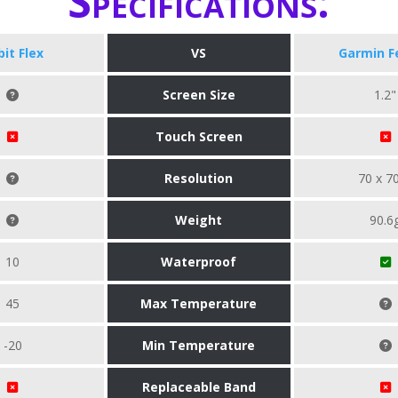
Specifications:
bit Flex
VS
Garmin F
Screen Size
1.2"
Touch Screen
Resolution
70 x 7
Weight
90.6
10
Waterproof
45
Max Temperature
-20
Min Temperature
Replaceable Band