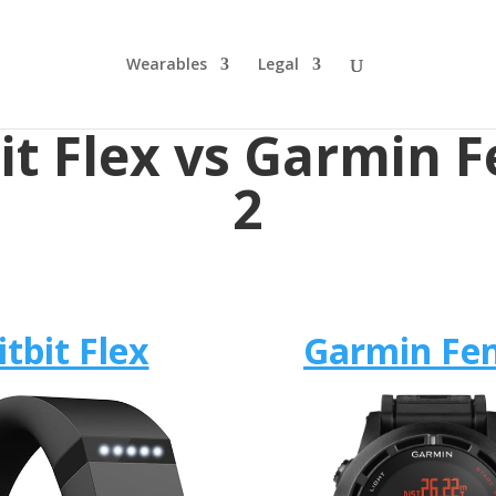
Wearables
Legal
bit Flex vs Garmin F
2
itbit Flex
Garmin Fen