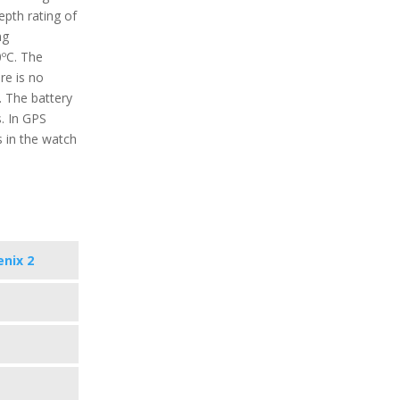
epth rating of
ng
0ºC. The
re is no
. The battery
s. In GPS
 in the watch
enix 2