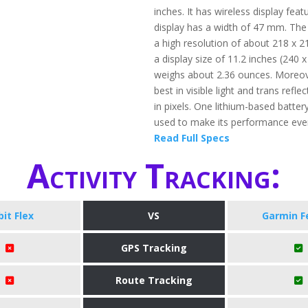
inches. It has wireless display feat
display has a width of 47 mm. The
a high resolution of about 218 x 2
a display size of 11.2 inches (240 x 
weighs about 2.36 ounces. Moreov
best in visible light and trans refl
in pixels. One lithium-based battery
used to make its performance even
Read Full Specs
Activity Tracking:
bit Flex
VS
Garmin F
GPS Tracking
Route Tracking