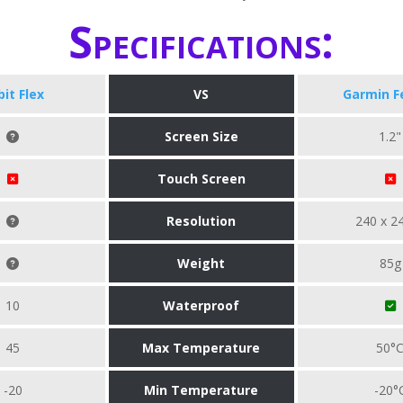
Specifications:
bit Flex
VS
Garmin F
Screen Size
1.2"
Touch Screen
Resolution
240 x 2
Weight
85g
10
Waterproof
45
Max Temperature
50°
-20
Min Temperature
-20°