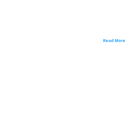
Read More