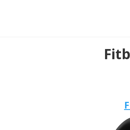
Fit
F