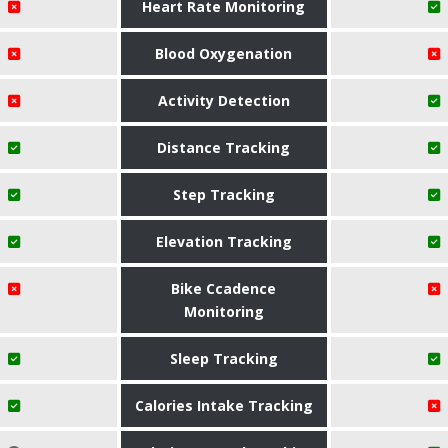
Heart Rate Monitoring
Blood Oxygenation
Activity Detection
Distance Tracking
Step Tracking
Elevation Tracking
Bike Ccadence
Monitoring
Sleep Tracking
Calories Intake Tracking