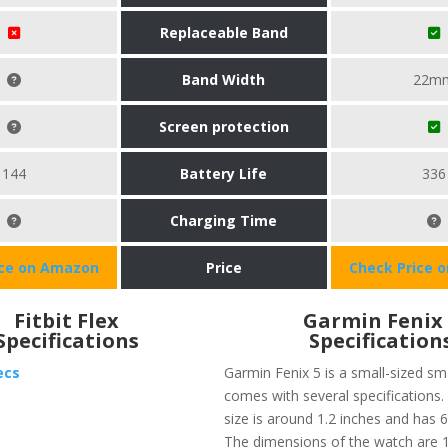
Replaceable Band
Band Width
22m
Screen protection
144
Battery Life
336
Charging Time
ice on Amazon
Price
Check Price 
Fitbit Flex
Garmin Fenix
Specifications
Specification
ecs
Garmin Fenix 5 is a small-sized s
comes with several specifications.
size is around 1.2 inches and has
The dimensions of the watch are 1.