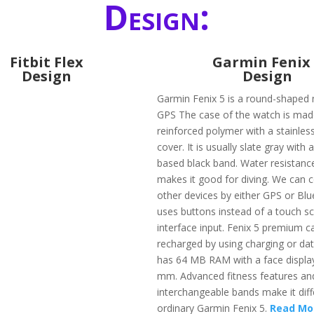
Design:
Fitbit Flex
Garmin Fenix
Design
Design
Garmin Fenix 5 is a round-shaped 
GPS The case of the watch is made
reinforced polymer with a stainless
cover. It is usually slate gray with a
based black band. Water resistanc
makes it good for diving. We can c
other devices by either GPS or Blue
uses buttons instead of a touch s
interface input. Fenix 5 premium c
recharged by using charging or data
has 64 MB RAM with a face display
mm. Advanced fitness features an
interchangeable bands make it dif
ordinary Garmin Fenix 5.
Read Mo