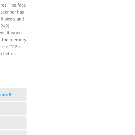
ures. The face
 scanner has
18 pixels and
240). It
er, it works
ect the memory
 like CR2 is
 better.
enix 5