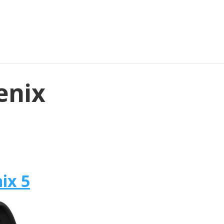
enix
ix 5