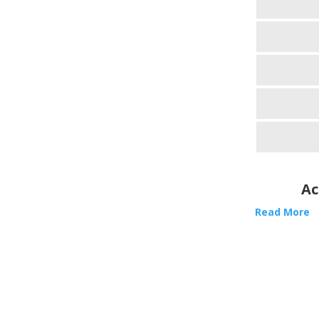
Ac
Read More