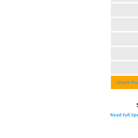
Check Pr
Read Full Sp