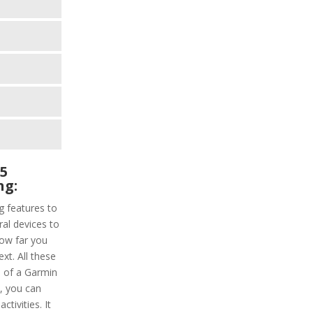
 5
ng:
g features to
ral devices to
how far you
xt. All these
p of a Garmin
, you can
ctivities. It