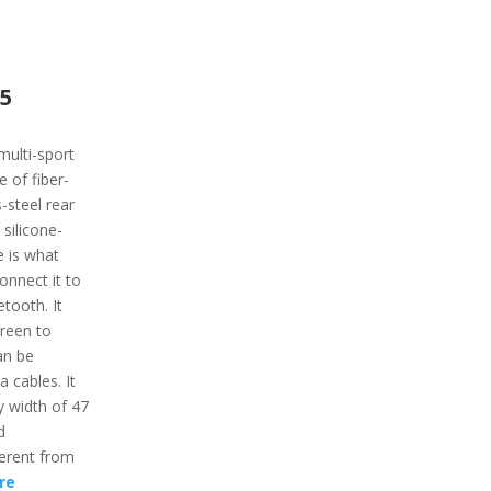
 5
multi-sport
 of fiber-
-steel rear
 silicone-
e is what
onnect it to
tooth. It
creen to
an be
 cables. It
 width of 47
d
ferent from
re