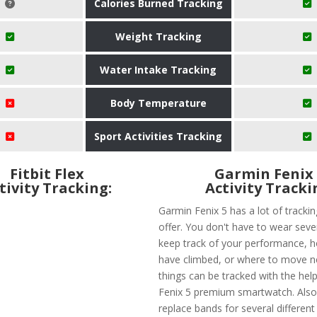
Calories Burned Tracking
Weight Tracking
Water Intake Tracking
Body Temperature
Sport Activities Tracking
Fitbit Flex
Garmin Fenix
tivity Tracking:
Activity Tracki
Garmin Fenix 5 has a lot of trackin
offer. You don't have to wear seve
keep track of your performance, 
have climbed, or where to move ne
things can be tracked with the hel
Fenix 5 premium smartwatch. Also
replace bands for several different a