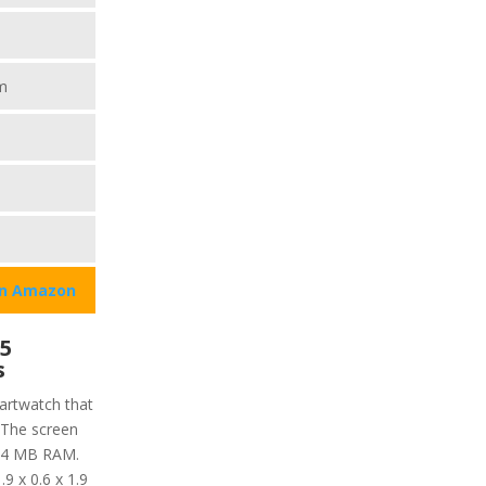
m
on Amazon
 5
s
martwatch that
 The screen
 64 MB RAM.
9 x 0.6 x 1.9