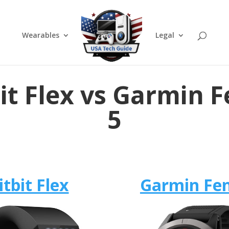
Wearables
Legal
bit Flex vs Garmin F
5
itbit Flex
Garmin Fen