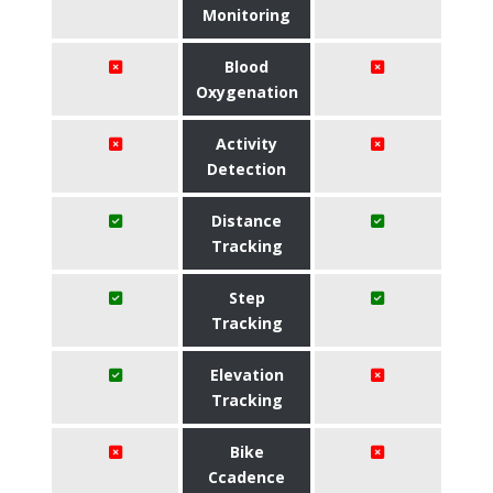
Monitoring
Blood
Oxygenation
Activity
Detection
Distance
Tracking
Step
Tracking
Elevation
Tracking
Bike
Ccadence