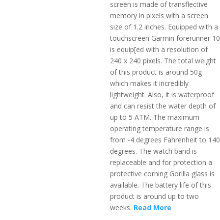
screen is made of transflective
memory in pixels with a screen
size of 1.2 inches. Equipped with a
touchscreen Garmin forerunner 10
is equip[ed with a resolution of
240 x 240 pixels. The total weight
of this product is around 50g
which makes it incredibly
lightweight. Also, it is waterproof
and can resist the water depth of
up to 5 ATM. The maximum
operating temperature range is
from -4 degrees Fahrenheit to 140
degrees. The watch band is
replaceable and for protection a
protective corning Gorilla glass is
available. The battery life of this
product is around up to two
weeks.
Read More