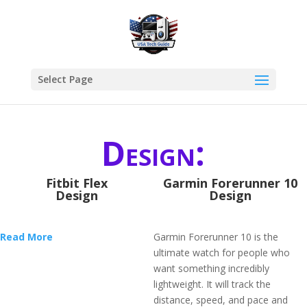
Select Page
Design:
Fitbit Flex
Garmin Forerunner 10
Design
Design
Read More
Garmin Forerunner 10 is the
ultimate watch for people who
want something incredibly
lightweight. It will track the
distance, speed, and pace and