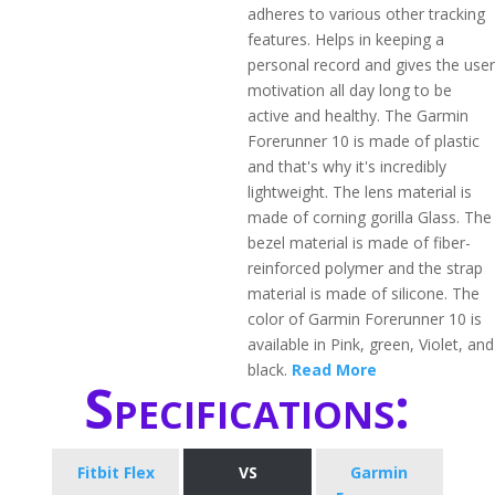
adheres to various other tracking
features. Helps in keeping a
personal record and gives the user
motivation all day long to be
active and healthy. The Garmin
Forerunner 10 is made of plastic
and that's why it's incredibly
lightweight. The lens material is
made of corning gorilla Glass. The
bezel material is made of fiber-
reinforced polymer and the strap
material is made of silicone. The
color of Garmin Forerunner 10 is
available in Pink, green, Violet, and
black.
Read More
Specifications:
Fitbit Flex
VS
Garmin