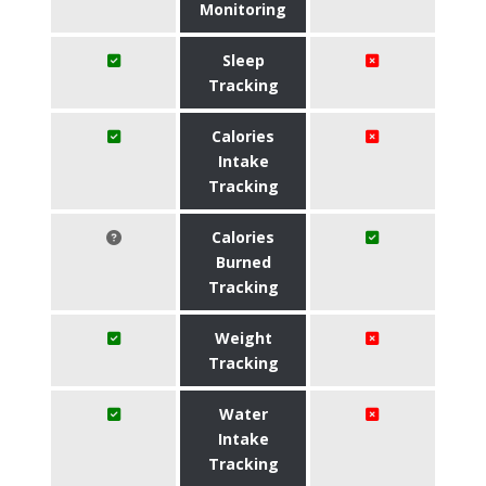
Monitoring
Sleep
Tracking
Calories
Intake
Tracking
Calories
Burned
Tracking
Weight
Tracking
Water
Intake
Tracking