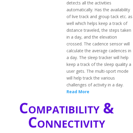
detects all the activities
automatically. Has the availability
of live track and group tack etc. as
well which helps keep a track of
distance traveled, the steps taken
in a day, and the elevation
crossed. The cadence sensor will
calculate the average cadences in
a day. The sleep tracker will help
keep a track of the sleep quality a
user gets. The multi-sport mode
will help track the various
challenges of activity in a day.
Read More
Compatibility &
Connectivity