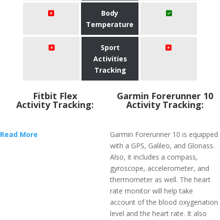
Body
Temperature
Sport
Activities
Tracking
Fitbit Flex
Garmin Forerunner 10
Activity Tracking:
Activity Tracking:
Read More
Garmin Forerunner 10 is equipped
with a GPS, Galileo, and Glonass.
Also, it includes a compass,
gyroscope, accelerometer, and
thermometer as well. The heart
rate monitor will help take
account of the blood oxygenation
level and the heart rate. It also