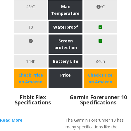
45℃
Max
℃
Temperature
10
Waterproof
Screen
protection
144h
Battery Life
840h
Check Price
Price
Check Price
on Amazon
on Amazon
Fitbit Flex
Garmin Forerunner 10
Specifications
Specifications
Read More
The Garmin Forerunner 10 has
many specifications like the