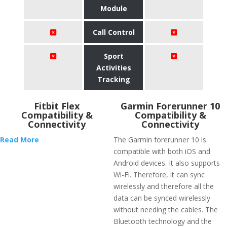
Module
Call Control
Sport
Activities
Tracking
Fitbit Flex
Garmin Forerunner 10
Compatibility &
Compatibility &
Connectivity
Connectivity
Read More
The Garmin forerunner 10 is
compatible with both iOS and
Android devices. It also supports
Wi-Fi. Therefore, it can sync
wirelessly and therefore all the
data can be synced wirelessly
without needing the cables. The
Bluetooth technology and the