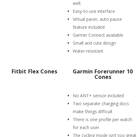
well.
Easy-to-use interface
Virtual pacer, auto pause
feature included
Garmin Connect available
Small and cute design
Water-resistant
Fitbit Flex Cones
Garmin Forerunner 10
Cones
No ANT+ sensor included
Two separate charging docs
make things difficult
There is one profile per watch
for each user
The cycling mode isn’t too great