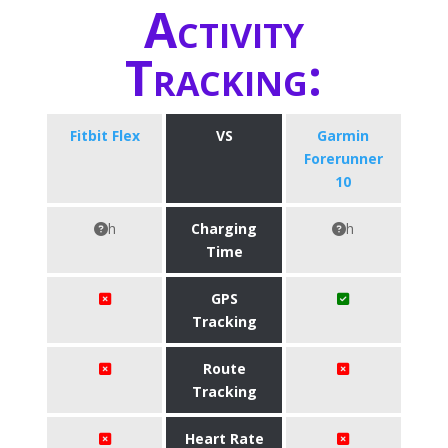
Activity
Tracking:
Fitbit Flex
VS
Garmin
Forerunner
10
h
Charging
h
Time
GPS
Tracking
Route
Tracking
Heart Rate