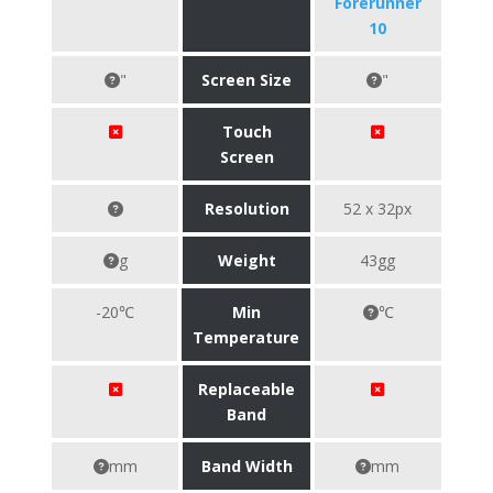
Forerunner
10
"
Screen Size
"
Touch
Screen
Resolution
52 x 32px
g
Weight
43gg
-20℃
Min
℃
Temperature
Replaceable
Band
mm
Band Width
mm