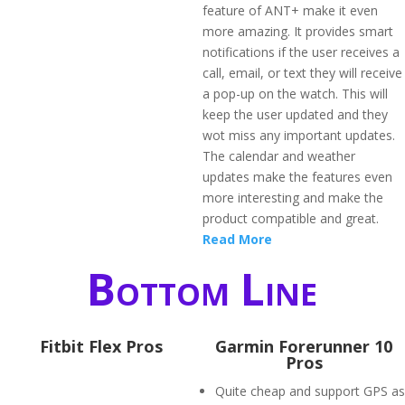
feature of ANT+ make it even
more amazing. It provides smart
notifications if the user receives a
call, email, or text they will receive
a pop-up on the watch. This will
keep the user updated and they
wot miss any important updates.
The calendar and weather
updates make the features even
more interesting and make the
product compatible and great.
Read More
Bottom Line
Fitbit Flex Pros
Garmin Forerunner 10
Pros
Quite cheap and support GPS as