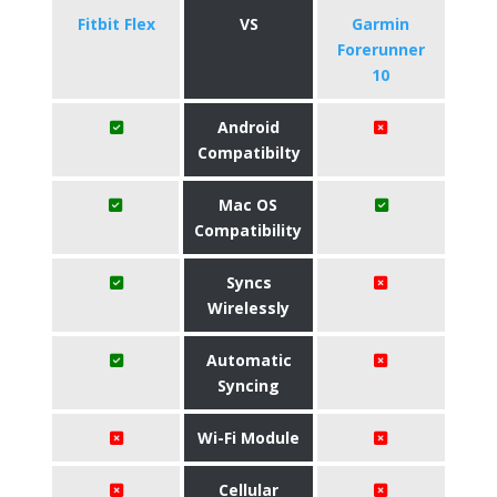
Fitbit Flex
VS
Garmin
Forerunner
10
Android
Compatibilty
Mac OS
Compatibility
Syncs
Wirelessly
Automatic
Syncing
Wi-Fi Module
Cellular