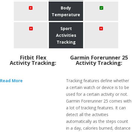
Body
Temperature
Sport
Activities
Tracking
Fitbit Flex
Garmin Forerunner 25
Activity Tracking:
Activity Tracking:
Read More
Tracking features define whether
a certain watch or device is to be
used for a certain activity or not.
Garmin Forerunner 25 comes with
a lot of tracking features. It can
detect all the activities
automatically as the steps count
in a day, calories burned, distance