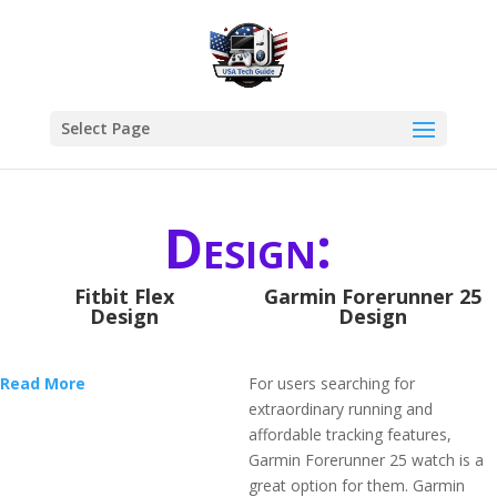
Select Page
Design:
Fitbit Flex
Garmin Forerunner 25
Design
Design
Read More
For users searching for
extraordinary running and
affordable tracking features,
Garmin Forerunner 25 watch is a
great option for them. Garmin