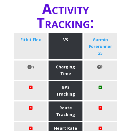
Activity
Tracking:
Fitbit Flex
VS
Garmin
Forerunner
25
h
Charging
h
Time
GPS
Tracking
Route
Tracking
Heart Rate