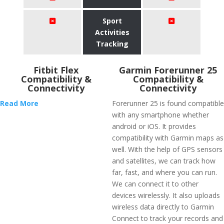
Sport
Activities
Tracking
Fitbit Flex
Garmin Forerunner 25
Compatibility &
Compatibility &
Connectivity
Connectivity
Read More
Forerunner 25 is found compatible
with any smartphone whether
android or iOS. It provides
compatibility with Garmin maps as
well. With the help of GPS sensors
and satellites, we can track how
far, fast, and where you can run.
We can connect it to other
devices wirelessly. It also uploads
wireless data directly to Garmin
Connect to track your records and