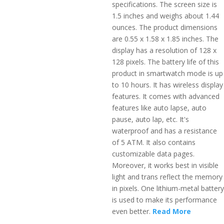
specifications. The screen size is
1.5 inches and weighs about 1.44
ounces. The product dimensions
are 0.55 x 1.58 x 1.85 inches. The
display has a resolution of 128 x
128 pixels. The battery life of this
product in smartwatch mode is up
to 10 hours. It has wireless display
features. It comes with advanced
features like auto lapse, auto
pause, auto lap, etc. It's
waterproof and has a resistance
of 5 ATM. It also contains
customizable data pages.
Moreover, it works best in visible
light and trans reflect the memory
in pixels. One lithium-metal battery
is used to make its performance
even better.
Read More