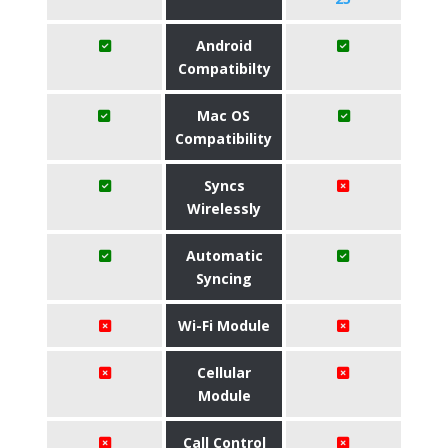
Android
Compatibilty
Mac OS
Compatibility
Syncs
Wirelessly
Automatic
Syncing
Wi-Fi Module
Cellular
Module
Call Control