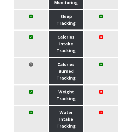
Monitoring
Sleep
Tracking
Calories
Intake
Tracking
Calories
Burned
Tracking
Weight
Tracking
Water
Intake
Tracking