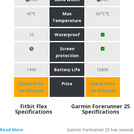
45℃
Max
60°C℃
Temperature
10
Waterproof
Screen
protection
144h
Battery Life
1680h
Check Price
Price
Check Price
on Amazon
on Amazon
Fitbit Flex
Garmin Forerunner 25
Specifications
Specifications
Read More
Garmin Forerunner 25 has several