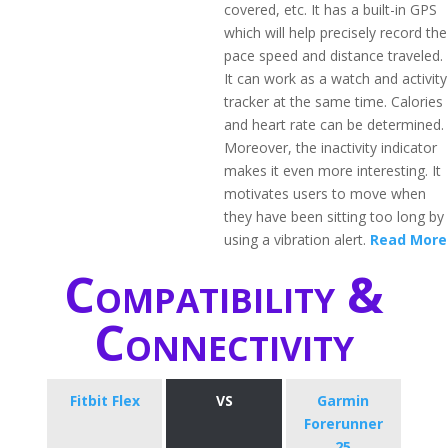
covered, etc. It has a built-in GPS
which will help precisely record the
pace speed and distance traveled.
It can work as a watch and activity
tracker at the same time. Calories
and heart rate can be determined.
Moreover, the inactivity indicator
makes it even more interesting. It
motivates users to move when
they have been sitting too long by
using a vibration alert.
Read More
Compatibility &
Connectivity
Fitbit Flex
VS
Garmin
Forerunner
25