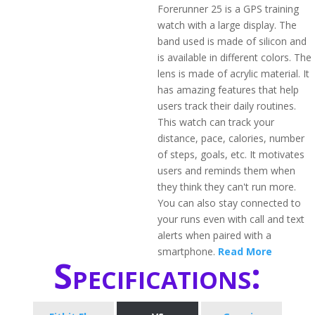
Forerunner 25 is a GPS training
watch with a large display. The
band used is made of silicon and
is available in different colors. The
lens is made of acrylic material. It
has amazing features that help
users track their daily routines.
This watch can track your
distance, pace, calories, number
of steps, goals, etc. It motivates
users and reminds them when
they think they can't run more.
You can also stay connected to
your runs even with call and text
alerts when paired with a
smartphone.
Read More
Specifications: