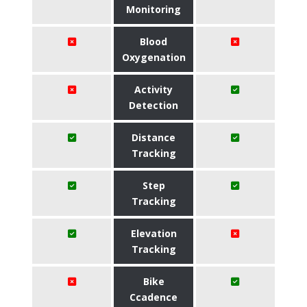
Monitoring
Blood
Oxygenation
Activity
Detection
Distance
Tracking
Step
Tracking
Elevation
Tracking
Bike
Ccadence