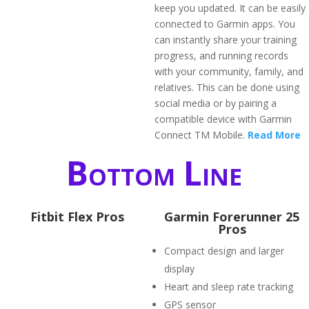
keep you updated. It can be easily
connected to Garmin apps. You
can instantly share your training
progress, and running records
with your community, family, and
relatives. This can be done using
social media or by pairing a
compatible device with Garmin
Connect TM Mobile.
Read More
Bottom Line
Fitbit Flex Pros
Garmin Forerunner 25
Pros
Compact design and larger
display
Heart and sleep rate tracking
GPS sensor