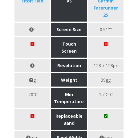
Fitbit Flex
VS
Garmin
Forerunner
25
"
Screen Size
0.91""
Touch
Screen
Resolution
128 x 128px
g
Weight
39gg
-20℃
Min
15°C℃
Temperature
Replaceable
Band
mm
Band Width
mm