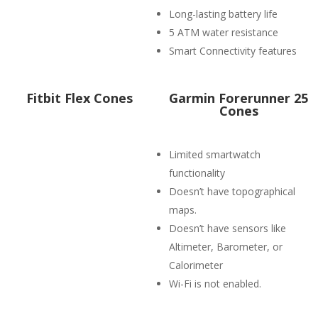
Long-lasting battery life
5 ATM water resistance
Smart Connectivity features
Fitbit Flex Cones
Garmin Forerunner 25
Cones
Limited smartwatch
functionality
Doesn’t have topographical
maps.
Doesn’t have sensors like
Altimeter, Barometer, or
Calorimeter
Wi-Fi is not enabled.