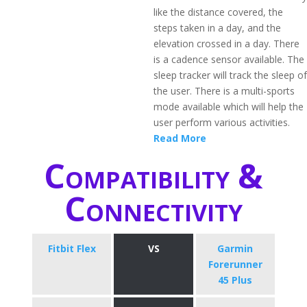
like the distance covered, the
steps taken in a day, and the
elevation crossed in a day. There
is a cadence sensor available. The
sleep tracker will track the sleep of
the user. There is a multi-sports
mode available which will help the
user perform various activities.
Read More
Compatibility &
Connectivity
Fitbit Flex
VS
​Garmin
Forerunner
45 Plus