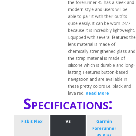
the forerunner 45 has a sleek and
modern style and users will be
able to pair it with their outfits
quite easily. It can be worn 24/7
because it is incredibly lightweight.
Equipped with several features the
lens material is made of
chemically strengthened glass and
the strap material is made of
silicone which is durable and long-
lasting. Features button-based
navigation and are available in
these pretty colors i.e. black and
lava red.
Read More
Specifications:
Fitbit Flex
VS
​Garmin
Forerunner
45 Plus