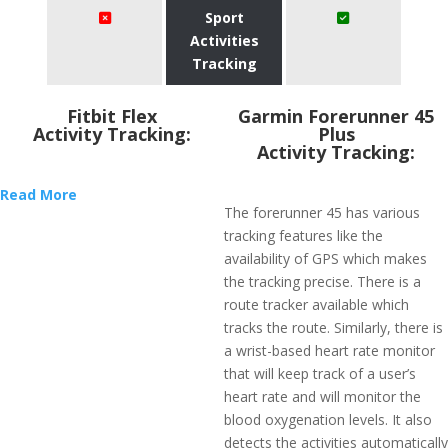
Sport
Activities
Tracking
Fitbit Flex
​Garmin Forerunner 45
Activity Tracking:
Plus
Activity Tracking:
Read More
The forerunner 45 has various
tracking features like the
availability of GPS which makes
the tracking precise. There is a
route tracker available which
tracks the route. Similarly, there is
a wrist-based heart rate monitor
that will keep track of a user’s
heart rate and will monitor the
blood oxygenation levels. It also
detects the activities automatically