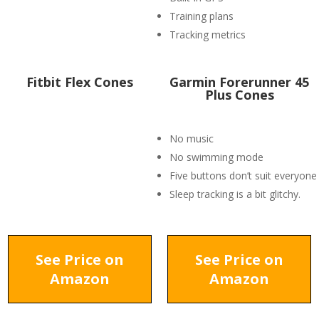
Training plans
Tracking metrics
Fitbit Flex Cones
​Garmin Forerunner 45
Plus Cones
No music
No swimming mode
Five buttons don’t suit everyone
Sleep tracking is a bit glitchy.
See Price on
See Price on
Amazon
Amazon