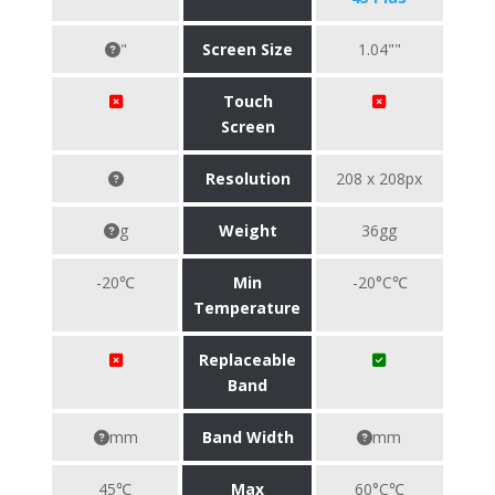
"
Screen Size
1.04""
Touch
Screen
Resolution
208 x 208px
g
Weight
36gg
-20℃
Min
-20°C℃
Temperature
Replaceable
Band
mm
Band Width
mm
45℃
Max
60°C℃