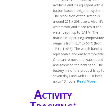
available and it's equipped with a
button-based navigation system.
The resolution of the screen is
around 208 x 208 pixels. Also, it’s
waterproof and it can resist the
water depth up to 5ATM. The
maximum operating temperature
range is from -20º to 60ºC (from
-4º to 140ºF). The watch band is
replaceable and easily removable.
One can remove the watch band
and screw on the new band. The
battery life of the product is up to
seven days and with GPS it lasts
up to 13 hours.
Read More
Activity
Tracking: