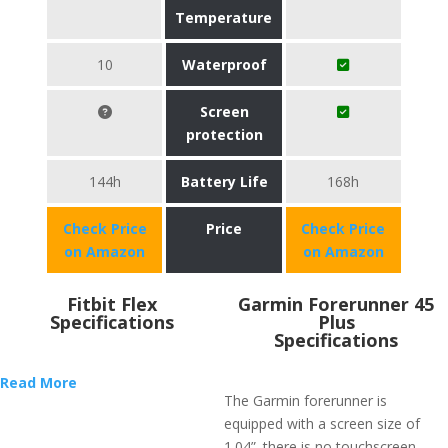
Temperature
10
Waterproof
Screen
protection
144h
Battery Life
168h
Check Price
Price
Check Price
on Amazon
on Amazon
Fitbit Flex
​Garmin Forerunner 45
Specifications
Plus
Specifications
Read More
The Garmin forerunner is
equipped with a screen size of
1.04”. there is no touchscreen