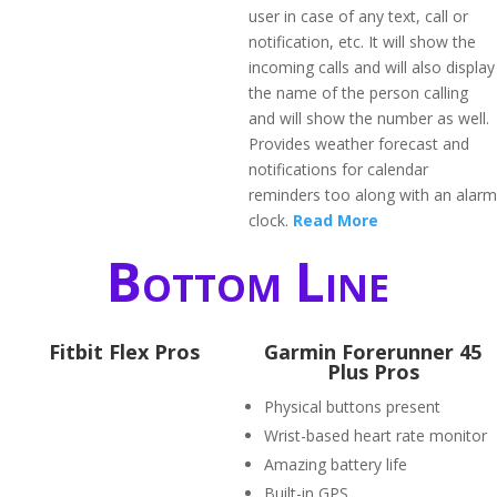
user in case of any text, call or
notification, etc. It will show the
incoming calls and will also display
the name of the person calling
and will show the number as well.
Provides weather forecast and
notifications for calendar
reminders too along with an alarm
clock.
Read More
Bottom Line
Fitbit Flex Pros
​Garmin Forerunner 45
Plus Pros
Physical buttons present
Wrist-based heart rate monitor
Amazing battery life
Built-in GPS