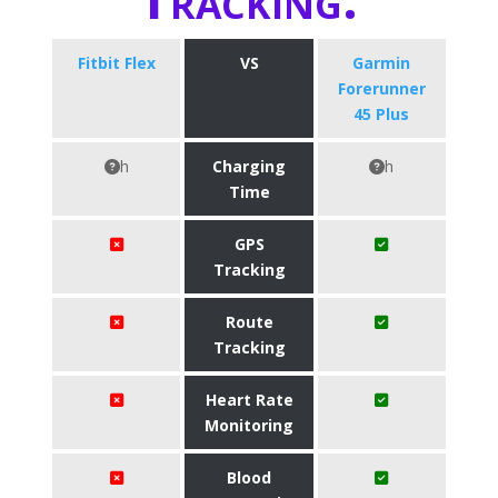
Fitbit Flex
VS
​Garmin
Forerunner
45 Plus
h
Charging
h
Time
GPS
Tracking
Route
Tracking
Heart Rate
Monitoring
Blood