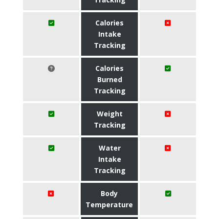
Calories
Intake
Tracking
Calories
Burned
Tracking
Weight
Tracking
Water
Intake
Tracking
Body
Temperature