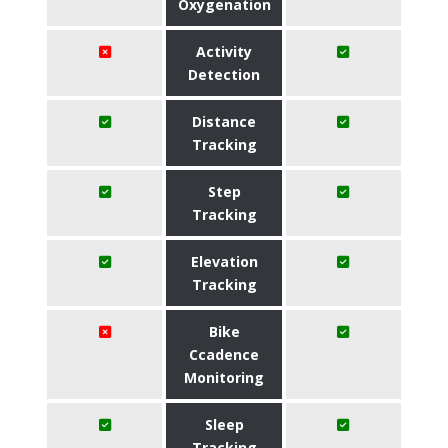
Oxygenation
Activity
Detection
Distance
Tracking
Step
Tracking
Elevation
Tracking
Bike
Ccadence
Monitoring
Sleep
Tracking