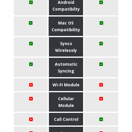
Android
Compatibilty
Mac OS
Compatibility
Syncs
Wirelessly
Automatic
Syncing
Wi-Fi Module
Cellular
Module
Call Control