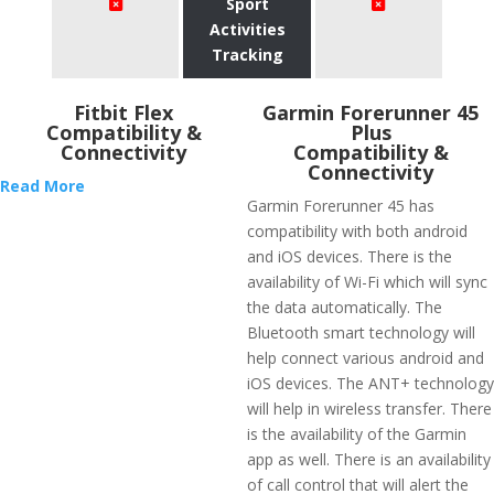
Sport
Activities
Tracking
Fitbit Flex
​Garmin Forerunner 45
Compatibility &
Plus
Connectivity
Compatibility &
Connectivity
Read More
Garmin Forerunner 45 has
compatibility with both android
and iOS devices. There is the
availability of Wi-Fi which will sync
the data automatically. The
Bluetooth smart technology will
help connect various android and
iOS devices. The ANT+ technology
will help in wireless transfer. There
is the availability of the Garmin
app as well. There is an availability
of call control that will alert the