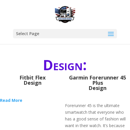
Select Page
Design:
Fitbit Flex
​Garmin Forerunner 45
Design
Plus
Design
Read More
Forerunner 45 is the ultimate
smartwatch that everyone who
has a good sense of fashion will
want in their watch. It’s because