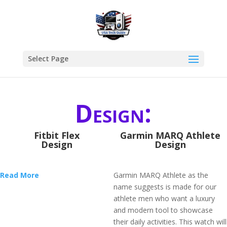
Select Page
Design:
Fitbit Flex
Garmin MARQ Athlete
Design
Design
Read More
Garmin MARQ Athlete as the
name suggests is made for our
athlete men who want a luxury
and modern tool to showcase
their daily activities. This watch will