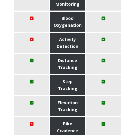
Monitoring
Blood
Oxygenation
Activity
Detection
Distance
Tracking
Step
Tracking
Elevation
Tracking
Bike
Ccadence