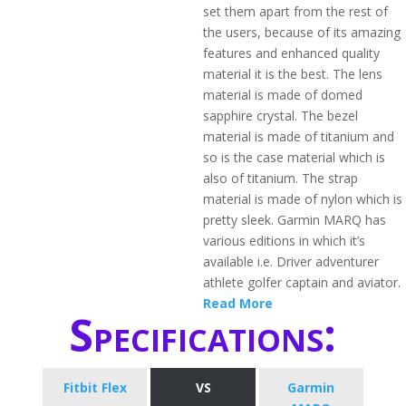
set them apart from the rest of
the users, because of its amazing
features and enhanced quality
material it is the best. The lens
material is made of domed
sapphire crystal. The bezel
material is made of titanium and
so is the case material which is
also of titanium. The strap
material is made of nylon which is
pretty sleek. Garmin MARQ has
various editions in which it’s
available i.e. Driver adventurer
athlete golfer captain and aviator.
Read More
Specifications:
Fitbit Flex
VS
Garmin