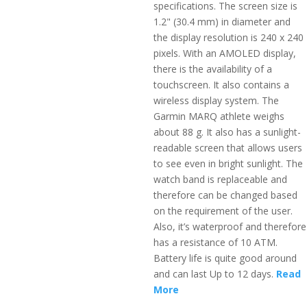
specifications. The screen size is
1.2" (30.4 mm) in diameter and
the display resolution is 240 x 240
pixels. With an AMOLED display,
there is the availability of a
touchscreen. It also contains a
wireless display system. The
Garmin MARQ athlete weighs
about 88 g. It also has a sunlight-
readable screen that allows users
to see even in bright sunlight. The
watch band is replaceable and
therefore can be changed based
on the requirement of the user.
Also, it’s waterproof and therefore
has a resistance of 10 ATM.
Battery life is quite good around
and can last Up to 12 days.
Read
More