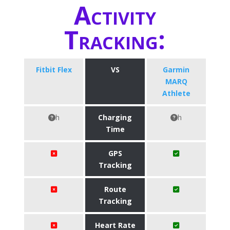
Activity
Tracking:
Fitbit Flex
VS
Garmin
MARQ
Athlete
h
Charging
h
Time
GPS
Tracking
Route
Tracking
Heart Rate