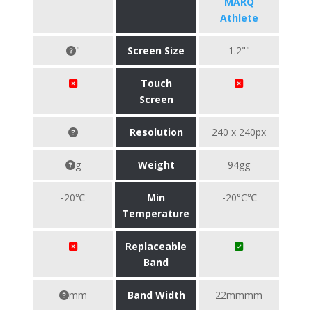
MARQ
Athlete
"
Screen Size
1.2""
Touch
Screen
Resolution
240 x 240px
g
Weight
94gg
-20℃
Min
-20°C℃
Temperature
Replaceable
Band
mm
Band Width
22mmmm