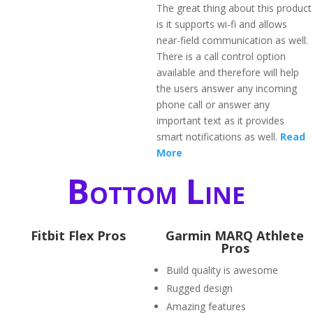
The great thing about this product
is it supports wi-fi and allows
near-field communication as well.
There is a call control option
available and therefore will help
the users answer any incoming
phone call or answer any
important text as it provides
smart notifications as well.
Read
More
Bottom Line
Fitbit Flex Pros
Garmin MARQ Athlete
Pros
Build quality is awesome
Rugged design
Amazing features