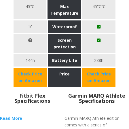
45℃
Max
45°C℃
Temperature
10
Waterproof
Screen
protection
144h
Battery Life
288h
Check Price
Price
Check Price
on Amazon
on Amazon
Fitbit Flex
Garmin MARQ Athlete
Specifications
Specifications
Read More
Garmin MARQ Athlete edition
comes with a series of