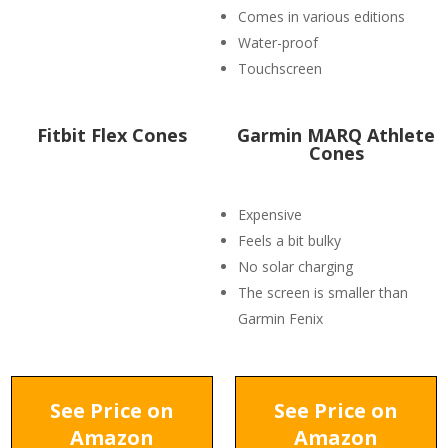
Comes in various editions
Water-proof
Touchscreen
Fitbit Flex Cones
Garmin MARQ Athlete
Cones
Expensive
Feels a bit bulky
No solar charging
The screen is smaller than
Garmin Fenix
See Price on
See Price on
Amazon
Amazon