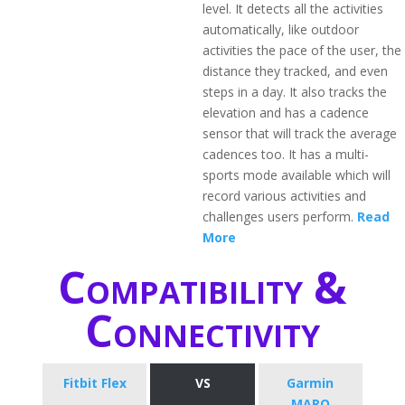
level. It detects all the activities
automatically, like outdoor
activities the pace of the user, the
distance they tracked, and even
steps in a day. It also tracks the
elevation and has a cadence
sensor that will track the average
cadences too. It has a multi-
sports mode available which will
record various activities and
challenges users perform.
Read
More
Compatibility &
Connectivity
Fitbit Flex
VS
Garmin
MARQ