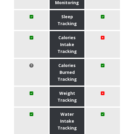
Monitoring
Sleep
Tracking
Calories
Intake
Tracking
Calories
Burned
Tracking
Weight
Tracking
Water
Intake
Tracking