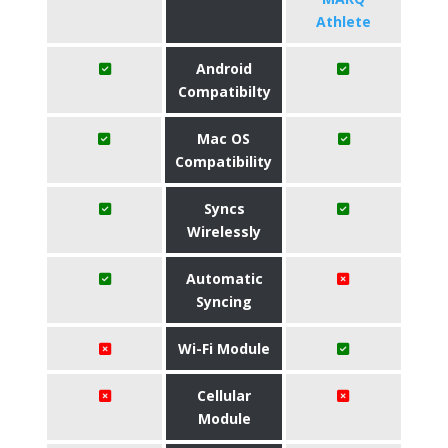
Athlete
Android
Compatibilty
Mac OS
Compatibility
Syncs
Wirelessly
Automatic
Syncing
Wi-Fi Module
Cellular
Module