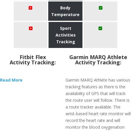
Body
Temperature
Sport
Activities
Tracking
Fitbit Flex
Garmin MARQ Athlete
Activity Tracking:
Activity Tracking:
Read More
Garmin MARQ Athlete has various
tracking features as there is the
availability of GPS that will track
the route user will follow. There is
a route tracker available. The
wrist-based heart rate monitor will
record the heart rate and will
monitor the blood oxygenation