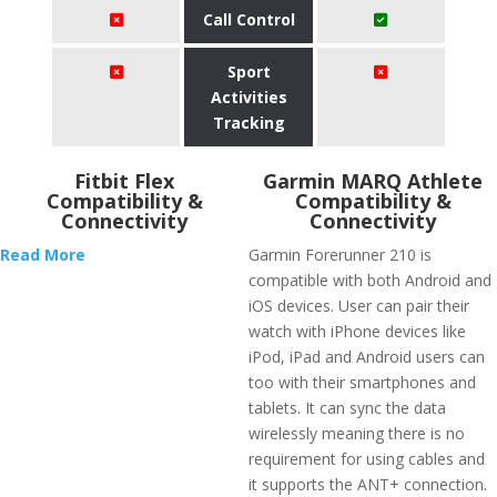
Call Control
Sport
Activities
Tracking
Fitbit Flex
Garmin MARQ Athlete
Compatibility &
Compatibility &
Connectivity
Connectivity
Read More
Garmin Forerunner 210 is
compatible with both Android and
iOS devices. User can pair their
watch with iPhone devices like
iPod, iPad and Android users can
too with their smartphones and
tablets. It can sync the data
wirelessly meaning there is no
requirement for using cables and
it supports the ANT+ connection.