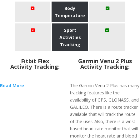
Body
Temperature
Sport
Activities
Tracking
Fitbit Flex
Garmin Venu 2 Plus
Activity Tracking:
Activity Tracking:
Read More
The Garmin Venu 2 Plus has many
tracking features like the
availability of GPS, GLONASS, and
GALILEO. There is a route tracker
available that will track the route
of the user. Also, there is a wrist-
based heart rate monitor that will
monitor the heart rate and blood