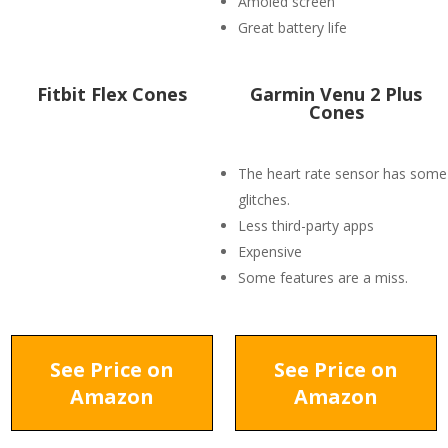
Amoled screen
Great battery life
Fitbit Flex Cones
Garmin Venu 2 Plus
Cones
The heart rate sensor has some
glitches.
Less third-party apps
Expensive
Some features are a miss.
See Price on
See Price on
Amazon
Amazon