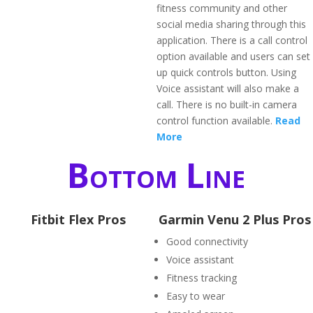
fitness community and other
social media sharing through this
application. There is a call control
option available and users can set
up quick controls button. Using
Voice assistant will also make a
call. There is no built-in camera
control function available.
Read
More
Bottom Line
Fitbit Flex Pros
Garmin Venu 2 Plus Pros
Good connectivity
Voice assistant
Fitness tracking
Easy to wear