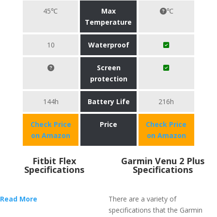
45℃
Max
℃
Temperature
10
Waterproof
Screen
protection
144h
Battery Life
216h
Check Price
Price
Check Price
on Amazon
on Amazon
Fitbit Flex
Garmin Venu 2 Plus
Specifications
Specifications
Read More
There are a variety of
specifications that the Garmin