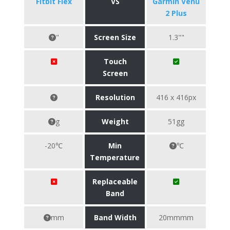
Fitbit Flex
VS
Garmin Venu
2 Plus
"
Screen Size
1.3""
Touch
Screen
Resolution
416 x 416px
g
Weight
51gg
-20℃
Min
℃
Temperature
Replaceable
Band
mm
Band Width
20mmmm