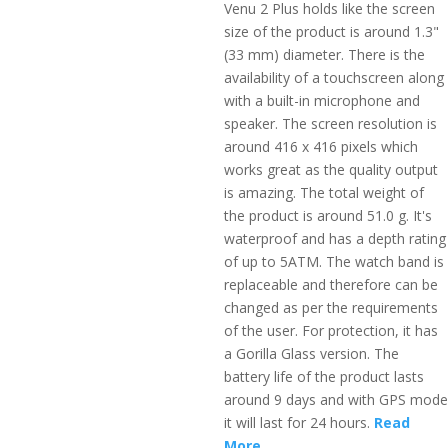
Venu 2 Plus holds like the screen
size of the product is around 1.3"
(33 mm) diameter. There is the
availability of a touchscreen along
with a built-in microphone and
speaker. The screen resolution is
around 416 x 416 pixels which
works great as the quality output
is amazing. The total weight of
the product is around 51.0 g. It's
waterproof and has a depth rating
of up to 5ATM. The watch band is
replaceable and therefore can be
changed as per the requirements
of the user. For protection, it has
a Gorilla Glass version. The
battery life of the product lasts
around 9 days and with GPS mode
it will last for 24 hours.
Read
More