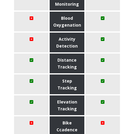
Monitoring
Blood
Oxygenation
Activity
Detection
Distance
Tracking
Step
Tracking
Elevation
Tracking
Bike
Ccadence