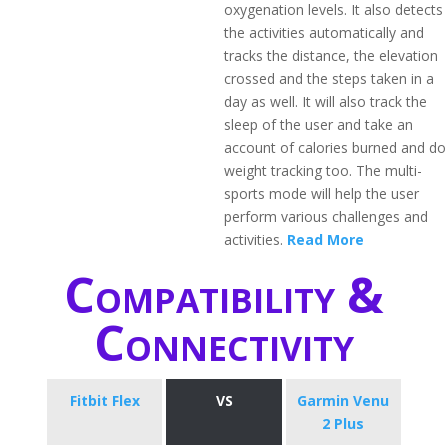
oxygenation levels. It also detects
the activities automatically and
tracks the distance, the elevation
crossed and the steps taken in a
day as well. It will also track the
sleep of the user and take an
account of calories burned and do
weight tracking too. The multi-
sports mode will help the user
perform various challenges and
activities.
Read More
Compatibility &
Connectivity
Fitbit Flex
VS
Garmin Venu
2 Plus