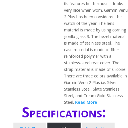
its features but because it looks
very nice when worn. Garmin Venu
2 Plus has been considered the
watch of the year. The lens
material is made by using corning
gorilla glass 3. The bezel material
is made of stainless steel. The
case material is made of fiber-
reinforced polymer with a
stainless-steel rear cover. The
strap material is made of silicone.
There are three colors available in
Garmin Venu 2 Plus i.e. Silver
Stainless Steel, Slate Stainless
Steel, and Cream Gold Stainless
Steel.
Read More
Specifications: