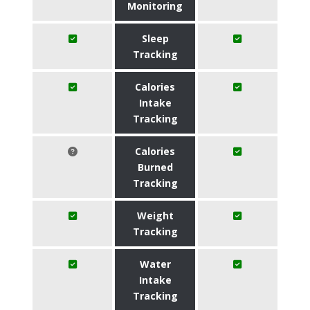
Monitoring
Sleep
Tracking
Calories
Intake
Tracking
Calories
Burned
Tracking
Weight
Tracking
Water
Intake
Tracking