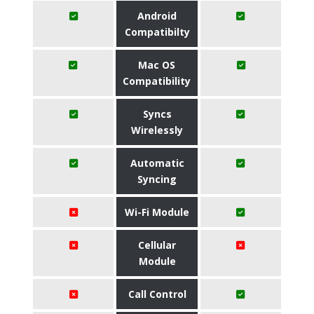
Android
Compatibilty
Mac OS
Compatibility
Syncs
Wirelessly
Automatic
Syncing
Wi-Fi Module
Cellular
Module
Call Control