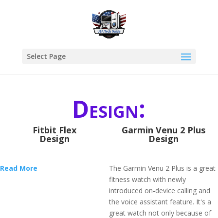
Select Page
Design:
Fitbit Flex
Garmin Venu 2 Plus
Design
Design
Read More
The Garmin Venu 2 Plus is a great
fitness watch with newly
introduced on-device calling and
the voice assistant feature. It's a
great watch not only because of