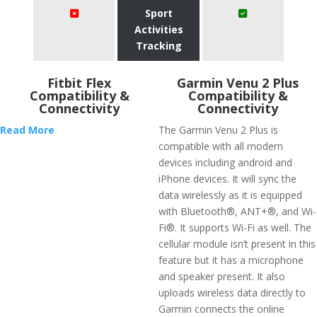
Sport
Activities
Tracking
Fitbit Flex
Garmin Venu 2 Plus
Compatibility &
Compatibility &
Connectivity
Connectivity
Read More
The Garmin Venu 2 Plus is
compatible with all modern
devices including android and
iPhone devices. It will sync the
data wirelessly as it is equipped
with Bluetooth®, ANT+®, and Wi-
Fi®. It supports Wi-Fi as well. The
cellular module isn’t present in this
feature but it has a microphone
and speaker present. It also
uploads wireless data directly to
Garmin connects the online