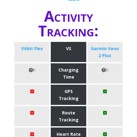
Activity
Tracking:
Fitbit Flex
VS
Garmin Venu
2 Plus
h
Charging
h
Time
GPS
Tracking
Route
Tracking
Heart Rate