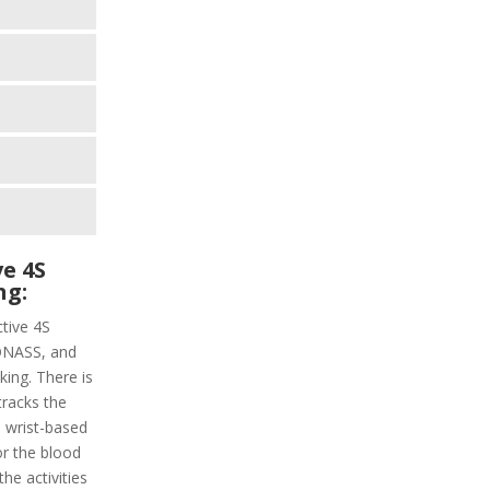
e 4S
ng:
ctive 4S
LONASS, and
ing. There is
tracks the
a wrist-based
or the blood
the activities