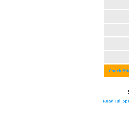
Check Pr
Read Full Sp