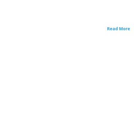
Read More