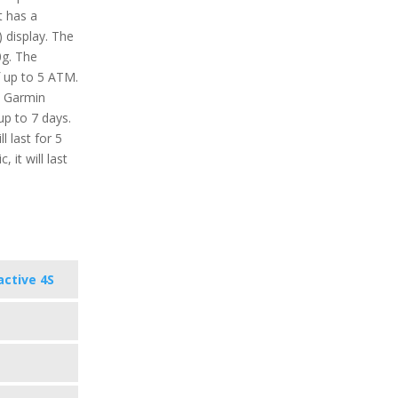
it has a
 display. The
0g. The
f up to 5 ATM.
e Garmin
up to 7 days.
 last for 5
 it will last
active 4S