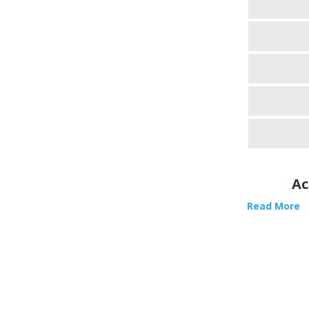
Ac
Read More