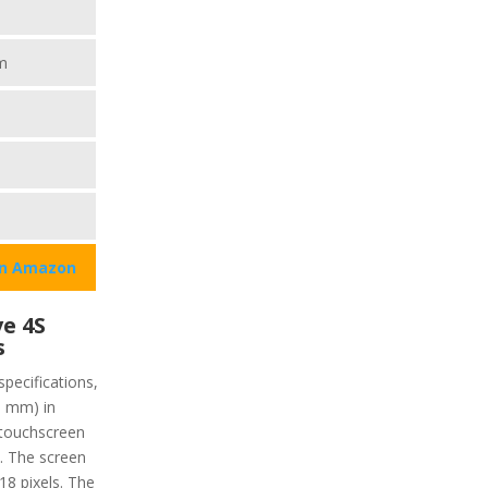
m
on Amazon
e 4S
s
specifications,
9 mm) in
 touchscreen
y. The screen
218 pixels. The