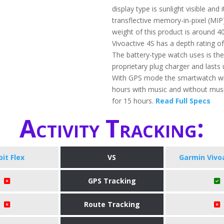
display type is sunlight visible and 
transflective memory-in-pixel (MIP)
weight of this product is around 4
Vivoactive 4S has a depth rating o
The battery-type watch uses is th
proprietary plug charger and lasts 
With GPS mode the smartwatch will
hours with music and without music,
for 15 hours.
Read Full Specs
Activity Tracking:
bit Flex
VS
Garmin Vivo
GPS Tracking
Route Tracking