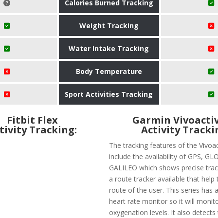
Calories Burned Tracking
Weight Tracking
Water Intake Tracking
Body Temperature
Sport Activities Tracking
Fitbit Flex
Garmin Vivoactiv
tivity Tracking:
Activity Tracki
The tracking features of the Vivoa
include the availability of GPS, G
GALILEO which shows precise track
a route tracker available that help 
route of the user. This series has 
heart rate monitor so it will monit
oxygenation levels. It also detects 