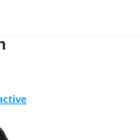
n
active