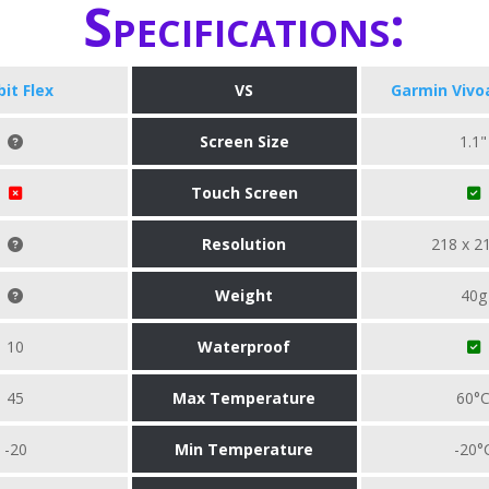
Specifications:
bit Flex
VS
Garmin Vivo
Screen Size
1.1"
Touch Screen
Resolution
218 x 2
Weight
40g
10
Waterproof
45
Max Temperature
60°
-20
Min Temperature
-20°