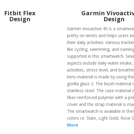
Fitbit Flex
Garmin Vivoactiv
Design
Design
Garmin Vivoactive 4S is a smartwa
pretty on wrists and helps users ke
their daily activities. Various track
like cycling, swimming, and runnin
supported in this smartwatch. Seve
aspects include daily water intake
activities, stress level, and breathi
kens material is made by using the
gorilla glass 3. The bezel material
stainless steel. The case material 
fiber-reinforced polymer with a po
cover and the strap material is mad
The smartwatch is available in the
colors i.e. Slate, Light Gold, Rose 
More