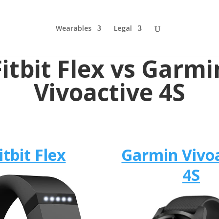
Wearables
Legal
Fitbit Flex vs Garmi
Vivoactive 4S
itbit Flex
Garmin Vivo
4S