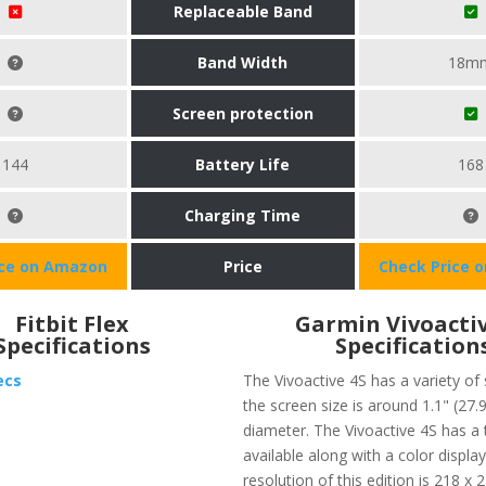
Replaceable Band
Band Width
18m
Screen protection
144
Battery Life
168
Charging Time
ice on Amazon
Price
Check Price 
Fitbit Flex
Garmin Vivoactiv
Specifications
Specification
ecs
The Vivoactive 4S has a variety of 
the screen size is around 1.1" (27.
diameter. The Vivoactive 4S has a
available along with a color displa
resolution of this edition is 218 x 