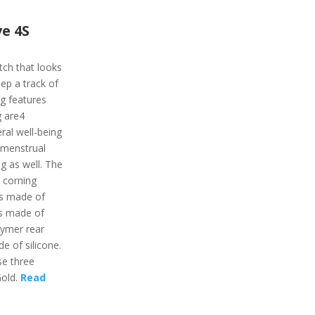
e 4S
tch that looks
ep a track of
ing features
g are4
ral well-being
, menstrual
ng as well. The
 corning
 is made of
is made of
lymer rear
e of silicone.
se three
Gold.
Read