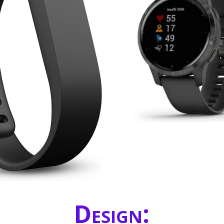
Design: