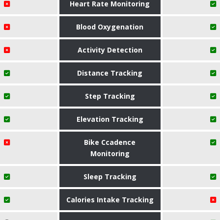
Heart Rate Monitoring
Blood Oxygenation
Activity Detection
Distance Tracking
Step Tracking
Elevation Tracking
Bike Ccadence
Monitoring
Sleep Tracking
Calories Intake Tracking