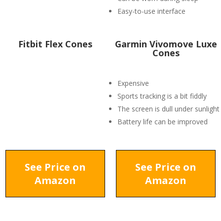
Easy-to-use interface
Fitbit Flex Cones
Garmin Vivomove Luxe
Cones
Expensive
Sports tracking is a bit fiddly
The screen is dull under sunlight
Battery life can be improved
See Price on
See Price on
Amazon
Amazon