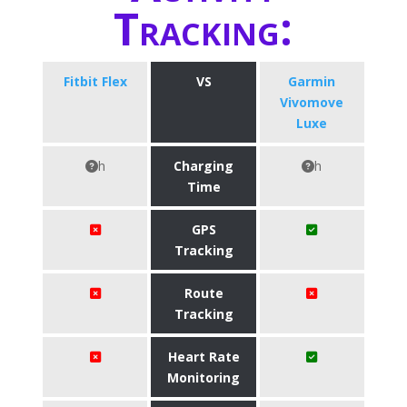
Tracking:
Fitbit Flex
VS
Garmin
Vivomove
Luxe
h
Charging
h
Time
GPS
Tracking
Route
Tracking
Heart Rate
Monitoring