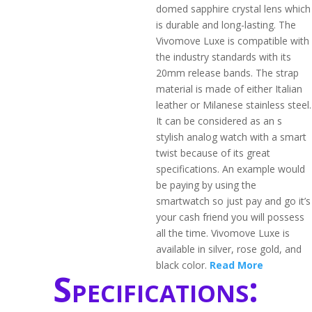
domed sapphire crystal lens which
is durable and long-lasting. The
Vivomove Luxe is compatible with
the industry standards with its
20mm release bands. The strap
material is made of either Italian
leather or Milanese stainless steel.
It can be considered as an s
stylish analog watch with a smart
twist because of its great
specifications. An example would
be paying by using the
smartwatch so just pay and go it’s
your cash friend you will possess
all the time. Vivomove Luxe is
available in silver, rose gold, and
black color.
Read More
Specifications: