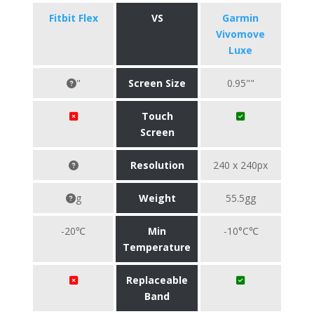
Fitbit Flex
VS
Garmin
Vivomove
Luxe
"
Screen Size
0.95""
Touch
Screen
Resolution
240 x 240px
g
Weight
55.5gg
-20℃
Min
-10°C℃
Temperature
Replaceable
Band