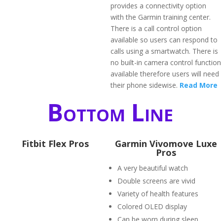
provides a connectivity option
with the Garmin training center.
There is a call control option
available so users can respond to
calls using a smartwatch. There is
no built-in camera control function
available therefore users will need
their phone sidewise.
Read More
Bottom Line
Fitbit Flex Pros
Garmin Vivomove Luxe
Pros
A very beautiful watch
Double screens are vivid
Variety of health features
Colored OLED display
Can be worn during sleep