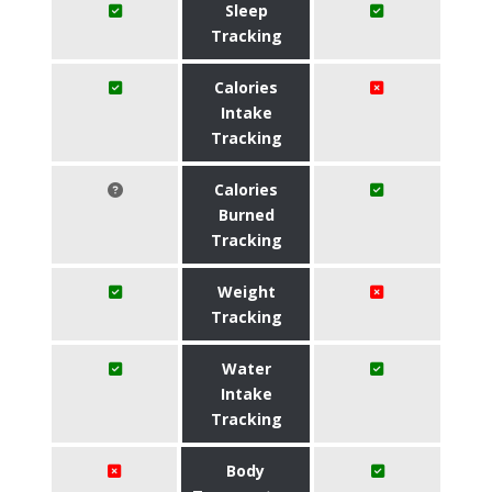
Sleep
Tracking
Calories
Intake
Tracking
Calories
Burned
Tracking
Weight
Tracking
Water
Intake
Tracking
Body