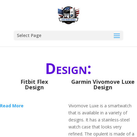
Select Page
Design:
Fitbit Flex
Garmin Vivomove Luxe
Design
Design
Read More
Vivomove Luxe is a smartwatch
that is available in a variety of
designs. It has a stainless-steel
watch case that looks very
refined. The opulent is made of a