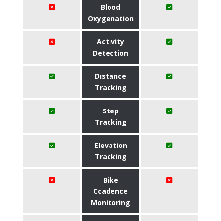
Blood
Oxygenation
Activity
Detection
Distance
Tracking
Step
Tracking
Elevation
Tracking
Bike
Ccadence
Monitoring