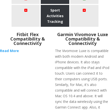
Sport
Activities
Tracking
Fitbit Flex
Garmin Vivomove Luxe
Compatibility &
Compatibility &
Connectivity
Connectivity
Read More
The Vivomove Luxe is compatible
with both modern Android and
iPhone devices. It also stays
compatible with the iPad and iPod
touch. Users can connect it to
their computers using USB ports.
Similarly, for Mac, it's also
compatible and will connect with
Mac OS 10.4 and above. It will
sync the data wirelessly using the
Garmin Connect app. Also, it