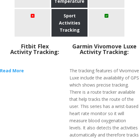
Temperature
Sport
Activities
Tracking
Fitbit Flex
Garmin Vivomove Luxe
Activity Tracking:
Activity Tracking:
Read More
The tracking features of Vivomove
Luxe include the availability of GPS
which shows precise tracking.
There is a route tracker available
that help tracks the route of the
user. This series has a wrist-based
heart rate monitor so it will
measure blood oxygenation
levels. It also detects the activities
automatically and therefore tracks