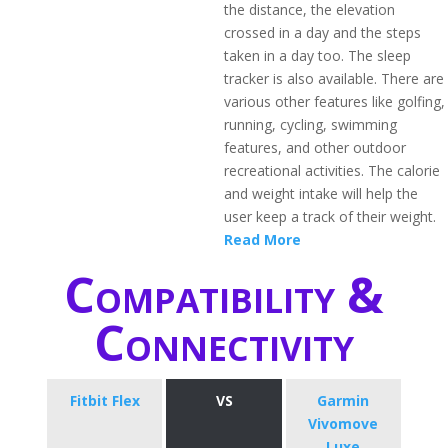
the distance, the elevation
crossed in a day and the steps
taken in a day too. The sleep
tracker is also available. There are
various other features like golfing,
running, cycling, swimming
features, and other outdoor
recreational activities. The calorie
and weight intake will help the
user keep a track of their weight.
Read More
Compatibility &
Connectivity
Fitbit Flex
VS
Garmin
Vivomove
Luxe