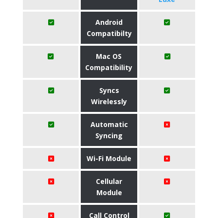
Android
Compatibilty
Mac OS
Compatibility
Syncs
Wirelessly
Automatic
Syncing
Wi-Fi Module
Cellular
Module
Call Control