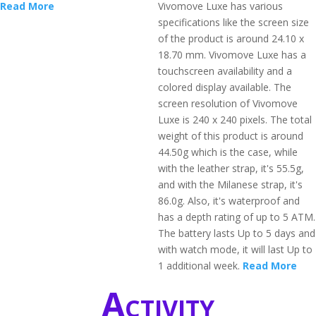
Read More
Vivomove Luxe has various
specifications like the screen size
of the product is around 24.10 x
18.70 mm. Vivomove Luxe has a
touchscreen availability and a
colored display available. The
screen resolution of Vivomove
Luxe is 240 x 240 pixels. The total
weight of this product is around
44.50g which is the case, while
with the leather strap, it's 55.5g,
and with the Milanese strap, it's
86.0g. Also, it's waterproof and
has a depth rating of up to 5 ATM.
The battery lasts Up to 5 days and
with watch mode, it will last Up to
1 additional week.
Read More
Activity