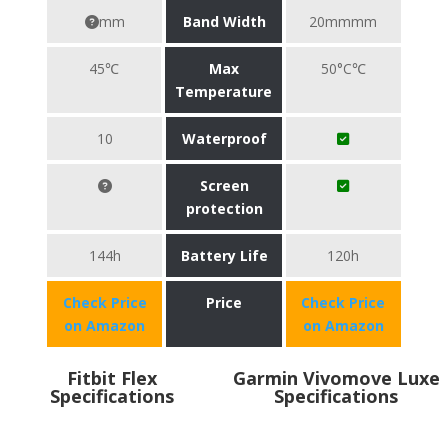
mm
Band Width
20mmmm
45℃
Max
50°C℃
Temperature
10
Waterproof
Screen
protection
144h
Battery Life
120h
Check Price
Price
Check Price
on Amazon
on Amazon
Fitbit Flex
Garmin Vivomove Luxe
Specifications
Specifications