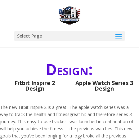
Select Page
Design:
Fitbit Inspire 2
Apple Watch Series 3
Design
Design
The new Fitbit inspire 2 is a great
The apple watch series was a
way to track the health and fitness
great hit and therefore series 3
journey. This easy-to-use tracker
was launched in continuation of
will help you achieve the fitness
the previous watches. This new
goals that you’ve been longing for
trilogy broke all the previous