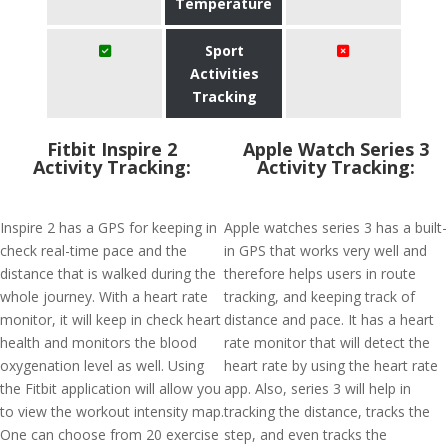
Temperature
Sport
Activities
Tracking
Fitbit Inspire 2
Apple Watch Series 3
Activity Tracking:
Activity Tracking:
Inspire 2 has a GPS for keeping in
Apple watches series 3 has a built-
check real-time pace and the
in GPS that works very well and
distance that is walked during the
therefore helps users in route
whole journey. With a heart rate
tracking, and keeping track of
monitor, it will keep in check heart
distance and pace. It has a heart
health and monitors the blood
rate monitor that will detect the
oxygenation level as well. Using
heart rate by using the heart rate
the Fitbit application will allow you
app. Also, series 3 will help in
to view the workout intensity map.
tracking the distance, tracks the
One can choose from 20 exercise
step, and even tracks the