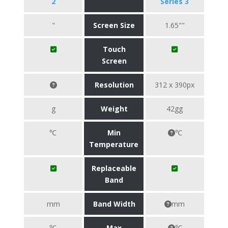
2
Series 3
"
Screen Size
1.65""
Touch
Screen
Resolution
312 x 390px
g
Weight
42gg
℃
Min
℃
Temperature
Replaceable
Band
mm
Band Width
mm
℃
Max
℃