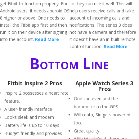
get Fitbit to function properly. For
so they can use it well. This will
Android users, it needs android OS
help users receive calls and take
8 higher or above. One needs to
account of incoming calls and
install the Fitbit app first and then
notifications. The series 3 does
run it on their device after signing
not have a camera and therefore
into the account.
Read More
it doesn’t have an in-built remote
control function.
Read More
Bottom Line
Fitbit Inspire 2 Pros
Apple Watch Series 3
Pros
Inspire 2 possesses a heart rate
One can even add the
feature.
barometer to the GPS
A user-friendly interface
With data, Siri gets powered
Looks sleek and modern
too.
Battery life is up to 10 days
Great quality
Budget-friendly and provides
With WatchOs 4, there are