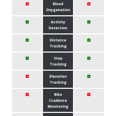
Blood
Oxygenation
Activity
Detection
Distance
Tracking
Step
Tracking
Elevation
Tracking
Bike
Ccadence
Monitoring