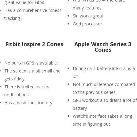
great value for Fitbit
many features
Has a comprehensive fitness
Siri works great
tracking
God processor
Fitbit Inspire 2 Cones
Apple Watch Series 3
Cones
No built-in GPS is available.
During calls battery life drains a
The screen is a bit small and
lot
gets fiddly.
Not much difference compared
There is limited use for
to the previous series
notifications
GPS workout also drains a lot of
Has a basic functionality
battery
Watch’s interface takes a long
time in figuring out