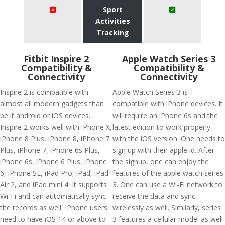
Sport
Activities
Tracking
Fitbit Inspire 2
Apple Watch Series 3
Compatibility &
Compatibility &
Connectivity
Connectivity
Inspire 2 is compatible with
Apple Watch Series 3 is
almost all modern gadgets than
compatible with iPhone devices. It
be it android or iOS devices.
will require an iPhone 6s and the
Inspire 2 works well with iPhone X,
latest edition to work properly
iPhone 8 Plus, iPhone 8, iPhone 7
with the iOS version. One needs to
Plus, iPhone 7, iPhone 6s Plus,
sign up with their apple id. After
iPhone 6s, iPhone 6 Plus, iPhone
the signup, one can enjoy the
6, iPhone SE, iPad Pro, iPad, iPad
features of the apple watch series
Air 2, and iPad mini 4. It supports
3. One can use a Wi-Fi network to
Wi-Fi and can automatically sync
receive the data and sync
the records as well. IPhone users
wirelessly as well. Similarly, series
need to have iOS 14 or above to
3 features a cellular model as well