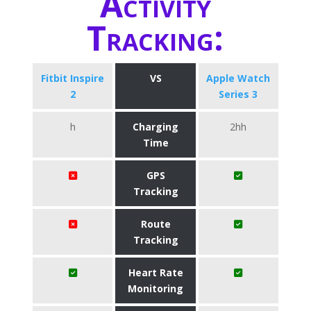
Activity
Tracking:
Fitbit Inspire
VS
Apple Watch
2
Series 3
h
Charging
2hh
Time
GPS
Tracking
Route
Tracking
Heart Rate
Monitoring