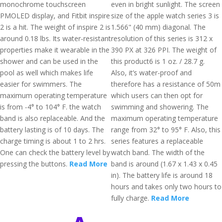
monochrome touchscreen
even in bright sunlight. The screen
PMOLED display, and Fitbit inspire
size of the apple watch series 3 is
2 is a hit. The weight of inspire 2 is
1.566" (40 mm) diagonal. The
around 0.18 lbs. Its water-resistant
resolution of this series is 312 x
properties make it wearable in the
390 PX at 326 PPI. The weight of
shower and can be used in the
this product6 is 1 oz. / 28.7 g.
pool as well which makes life
Also, it’s water-proof and
easier for swimmers. The
therefore has a resistance of 50m
maximum operating temperature
which users can then opt for
is from -4° to 104° F. the watch
swimming and showering. The
band is also replaceable. And the
maximum operating temperature
battery lasting is of 10 days. The
range from 32° to 95° F. Also, this
charge timing is about 1 to 2 hrs.
series features a replaceable
One can check the battery level by
watch band. The width of the
pressing the buttons.
Read More
band is around (1.67 x 1.43 x 0.45
in). The battery life is around 18
hours and takes only two hours to
fully charge.
Read More