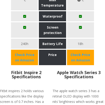
Temperature
Waterproof
Screen
protection
240h
Battery Life
18h
Check Price
Price
Check Price
on Amazon
on Amazon
Fitbit Inspire 2
Apple Watch Series 3
Specifications
Specifications
Fitbit inspires 2 holds various
The apple watch series 3 has a
specifications like the display
retinal OLED display with 1000
screen is of 0.7 inches. Has a
nits’ brightness which works great