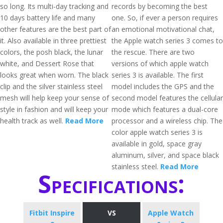
so long. Its multi-day tracking and
records by becoming the best
10 days battery life and many
one. So, if ever a person requires
other features are the best part of
an emotional motivational chat,
it. Also available in three prettiest
the Apple watch series 3 comes to
colors, the posh black, the lunar
the rescue. There are two
white, and Dessert Rose that
versions of which apple watch
looks great when worn. The black
series 3 is available. The first
clip and the silver stainless steel
model includes the GPS and the
mesh will help keep your sense of
second model features the cellular
style in fashion and will keep your
mode which features a dual-core
health track as well.
Read More
processor and a wireless chip. The
color apple watch series 3 is
available in gold, space gray
aluminum, silver, and space black
stainless steel.
Read More
Specifications:
Fitbit Inspire
VS
Apple Watch