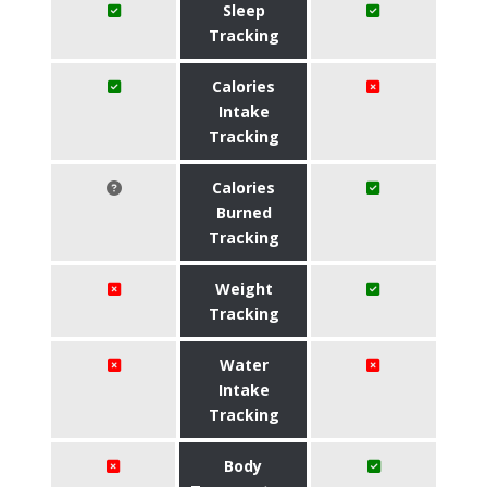
Sleep
Tracking
Calories
Intake
Tracking
Calories
Burned
Tracking
Weight
Tracking
Water
Intake
Tracking
Body