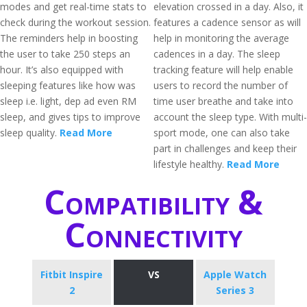
modes and get real-time stats to
elevation crossed in a day. Also, it
check during the workout session.
features a cadence sensor as will
The reminders help in boosting
help in monitoring the average
the user to take 250 steps an
cadences in a day. The sleep
hour. It’s also equipped with
tracking feature will help enable
sleeping features like how was
users to record the number of
sleep i.e. light, dep ad even RM
time user breathe and take into
sleep, and gives tips to improve
account the sleep type. With multi-
sleep quality.
Read More
sport mode, one can also take
part in challenges and keep their
lifestyle healthy.
Read More
Compatibility &
Connectivity
Fitbit Inspire
VS
Apple Watch
2
Series 3