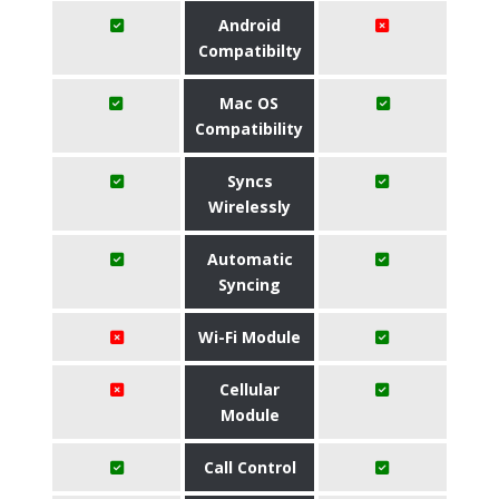
Android
Compatibilty
Mac OS
Compatibility
Syncs
Wirelessly
Automatic
Syncing
Wi-Fi Module
Cellular
Module
Call Control