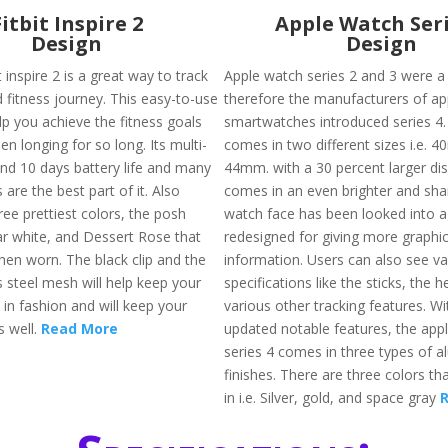
Fitbit Inspire 2
Apple Watch Seri
Design
Design
 inspire 2 is a great way to track
Apple watch series 2 and 3 were a 
 fitness journey. This easy-to-use
therefore the manufacturers of ap
elp you achieve the fitness goals
smartwatches introduced series 4. 
en longing for so long. Its multi-
comes in two different sizes i.e.
and 10 days battery life and many
44mm. with a 30 percent larger dis
 are the best part of it. Also
comes in an even brighter and sha
hree prettiest colors, the posh
watch face has been looked into a
nar white, and Dessert Rose that
redesigned for giving more graphi
hen worn. The black clip and the
information. Users can also see va
ss steel mesh will help keep your
specifications like the sticks, the h
 in fashion and will keep your
various other tracking features. W
s well.
Read More
updated notable features, the app
series 4 comes in three types of 
finishes. There are three colors that
in i.e. Silver, gold, and space gray