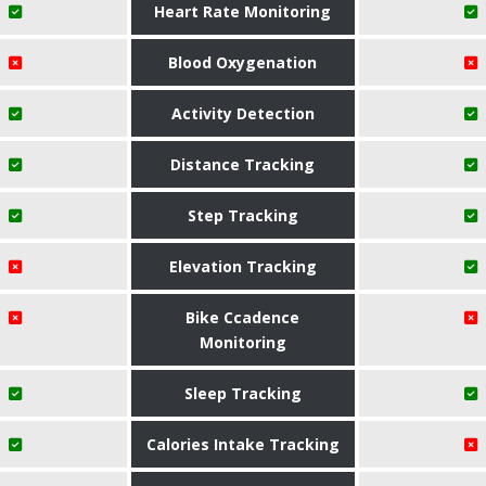
Heart Rate Monitoring
Blood Oxygenation
Activity Detection
Distance Tracking
Step Tracking
Elevation Tracking
Bike Ccadence
Monitoring
Sleep Tracking
Calories Intake Tracking