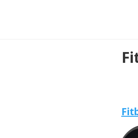
Fi
Fit