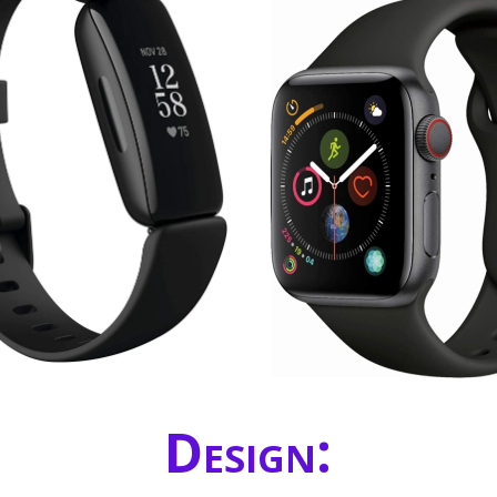
Design: