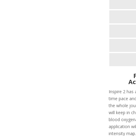
Ac
Inspire 2 has 
time pace and
the whole jour
will keep in c
blood oxygenat
application wi
intensity map