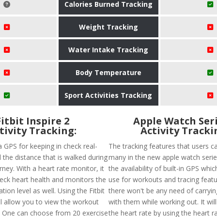
Calories Burned Tracking
Weight Tracking
Water Intake Tracking
Body Temperature
Sport Activities Tracking
Fitbit Inspire 2
Apple Watch Seri
tivity Tracking:
Activity Tracki
a GPS for keeping in check real-
The tracking features that users ca
 the distance that is walked during
many in the new apple watch series
ney. With a heart rate monitor, it
the availability of built-in GPS whi
heck heart health and monitors the
use for workouts and tracing featu
ion level as well. Using the Fitbit
there won't be any need of carryi
ll allow you to view the workout
with them while working out. It will
. One can choose from 20 exercise
the heart rate by using the heart rat