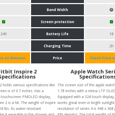
Band Width
Screen protection
240
Battery Life
18
Charging Time
2h
ice on Amazon
Price
Check Price 
Fitbit Inspire 2
Apple Watch Seri
Specifications
Specification
 2 holds various specifications like
The screen size of the apple watch
reen is of 0.7 inches. Has a
1.78 inches with a retina LTP OLED
touchscreen PMOLED display,
Equipped with a 32d touch display,
ire 2 is a hit. The weight of inspire
works great even in bright sunlight
18 lbs. Its water-resistant
resolution of series 4 is 448 x 368
ke it wearable in the shower and
PPI density). The total weight of th