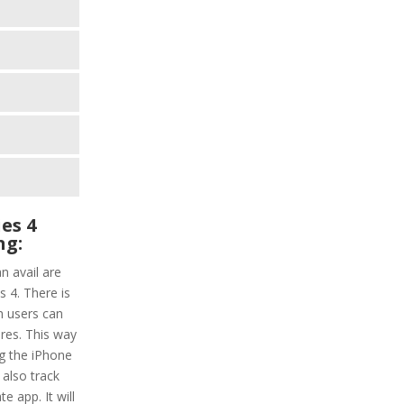
es 4
ng:
n avail are
 4. There is
ch users can
res. This way
ng the iPhone
 also track
e app. It will