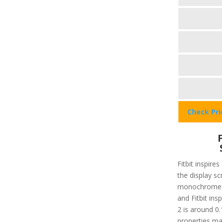
Check Pr
Fitbit inspires
the display sc
monochrome 
and Fitbit insp
2 is around 0.
properties ma