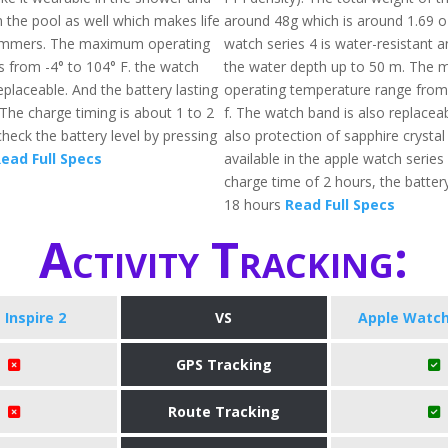
 the pool as well which makes life
around 48g which is around 1.69 o
wimmers. The maximum operating
watch series 4 is water-resistant a
s from -4° to 104° F. the watch
the water depth up to 50 m. The
eplaceable. And the battery lasting
operating temperature range from
 The charge timing is about 1 to 2
f. The watch band is also replaceab
heck the battery level by pressing
also protection of sapphire crystal
ead Full Specs
available in the apple watch series 
charge time of 2 hours, the battery
18 hours
Read Full Specs
Activity Tracking:
t Inspire 2
VS
Apple Watch
GPS Tracking
Route Tracking