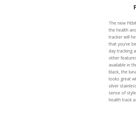
The new Fitbit
the health and
tracker will h
that you’ve be
day tracking 
other features
available in t
black, the lu
looks great w
silver stainle
sense of style
health track a