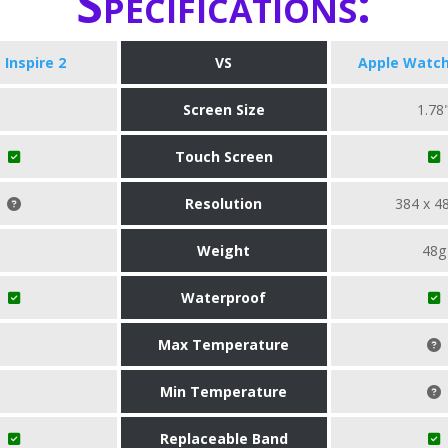
Specifications:
t Inspire 2
VS
Apple Watch
Screen Size
1.78
Touch Screen
Resolution
384 x 4
Weight
48g
Waterproof
Max Temperature
Min Temperature
Replaceable Band