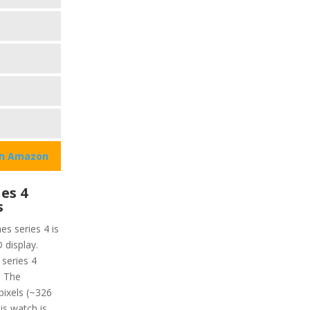
on Amazon
es 4
s
es series 4 is
 display.
 series 4
. The
 pixels (~326
is watch is