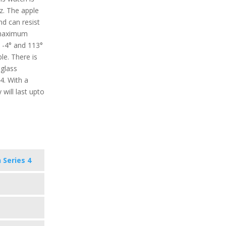
z. The apple
nd can resist
 maximum
 -4° and 113°
le. There is
 glass
4. With a
 will last upto
 Series 4