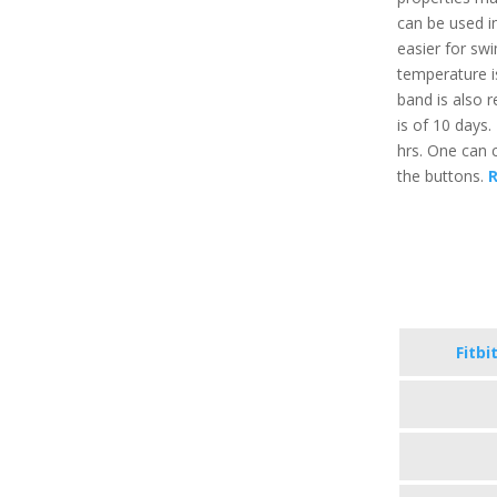
can be used in
easier for s
temperature i
band is also r
is of 10 days.
hrs. One can c
the buttons.
R
Fitbi