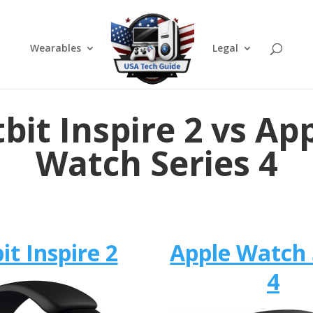
Wearables
Legal
tbit Inspire 2 vs Ap
Watch Series 4
bit Inspire 2
Apple Watch 
4