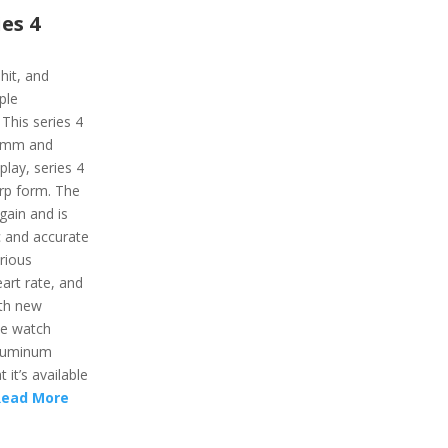
es 4
hit, and
ple
This series 4
 40mm and
play, series 4
rp form. The
gain and is
c and accurate
rious
eart rate, and
ith new
le watch
aluminum
 it’s available
Read More