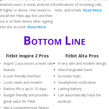
Android users, it needs android OS
notifications of incoming calls,
8 higher or above. One needs to
texts, and emails.
Read More
install the Fitbit app first and then
run it on their device after signing
into the account.
Read More
Bottom Line
Fitbit Inspire 2 Pros
Fitbit Alta Pros
Inspire 2 possesses a heart rate
A very slim and modern design
feature.
Interchangeable band
A user-friendly interface
Accurate Stats
Looks sleek and modern
Smartphone notification
Battery life is up to 10 days
Lasting battery
Budget-friendly and provides
Can automatically track the
great value for Fitbit
workout
Has a comprehensive fitness