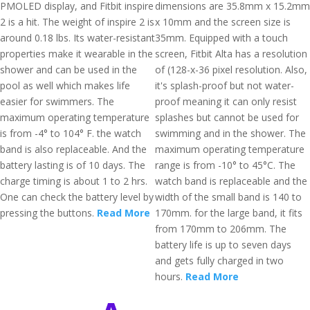
PMOLED display, and Fitbit inspire
dimensions are 35.8mm x 15.2mm
2 is a hit. The weight of inspire 2 is
x 10mm and the screen size is
around 0.18 lbs. Its water-resistant
35mm. Equipped with a touch
properties make it wearable in the
screen, Fitbit Alta has a resolution
shower and can be used in the
of (128-x-36 pixel resolution. Also,
pool as well which makes life
it's splash-proof but not water-
easier for swimmers. The
proof meaning it can only resist
maximum operating temperature
splashes but cannot be used for
is from -4° to 104° F. the watch
swimming and in the shower. The
band is also replaceable. And the
maximum operating temperature
battery lasting is of 10 days. The
range is from -10° to 45°C. The
charge timing is about 1 to 2 hrs.
watch band is replaceable and the
One can check the battery level by
width of the small band is 140 to
pressing the buttons.
Read More
170mm. for the large band, it fits
from 170mm to 206mm. The
battery life is up to seven days
and gets fully charged in two
hours.
Read More