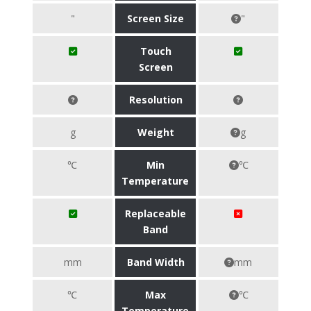
"
Screen Size
"
Touch
Screen
Resolution
g
Weight
g
℃
Min
℃
Temperature
Replaceable
Band
mm
Band Width
mm
℃
Max
℃
Temperature