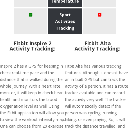
Temperature
Sport
Activities
Tracking
Fitbit Inspire 2
Fitbit Alta
Activity Tracking:
Activity Tracking:
Inspire 2 has a GPS for keeping in
Fitbit Alta has various tracking
check real-time pace and the
features. Although it doesn’t have
distance that is walked during the
an in-built GPS but can track the
whole journey. With a heart rate
activity of a person. It has a route
monitor, it will keep in check heart
tracker available and can record
health and monitors the blood
the activity very well. The tracker
oxygenation level as well. Using
will automatically detect if the
the Fitbit application will allow you
person was cycling, running,
to view the workout intensity map.
hiking, or even playing. So, it will
One can choose from 20 exercise
track the distance travelled, and