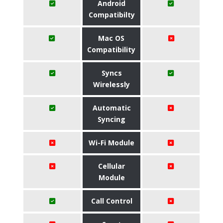
Android
Compatibilty
Mac OS
Compatibility
Syncs
Wirelessly
Automatic
Syncing
Wi-Fi Module
Cellular
Module
Call Control