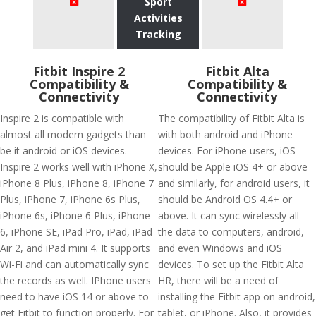
Sport
Activities
Tracking
Fitbit Inspire 2
Fitbit Alta
Compatibility &
Compatibility &
Connectivity
Connectivity
Inspire 2 is compatible with
The compatibility of Fitbit Alta is
almost all modern gadgets than
with both android and iPhone
be it android or iOS devices.
devices. For iPhone users, iOS
Inspire 2 works well with iPhone X,
should be Apple iOS 4+ or above
iPhone 8 Plus, iPhone 8, iPhone 7
and similarly, for android users, it
Plus, iPhone 7, iPhone 6s Plus,
should be Android OS 4.4+ or
iPhone 6s, iPhone 6 Plus, iPhone
above. It can sync wirelessly all
6, iPhone SE, iPad Pro, iPad, iPad
the data to computers, android,
Air 2, and iPad mini 4. It supports
and even Windows and iOS
Wi-Fi and can automatically sync
devices. To set up the Fitbit Alta
the records as well. IPhone users
HR, there will be a need of
need to have iOS 14 or above to
installing the Fitbit app on android,
get Fitbit to function properly. For
tablet, or iPhone. Also, it provides