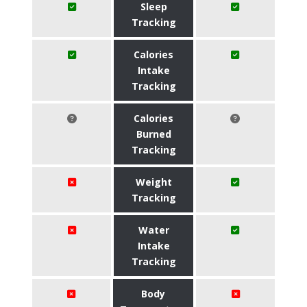
Sleep
Tracking
Calories
Intake
Tracking
Calories
Burned
Tracking
Weight
Tracking
Water
Intake
Tracking
Body