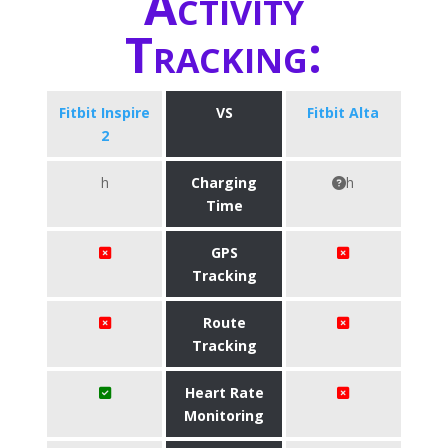
Activity
Tracking:
Fitbit Inspire
VS
Fitbit Alta
2
h
Charging
h
Time
GPS
Tracking
Route
Tracking
Heart Rate
Monitoring