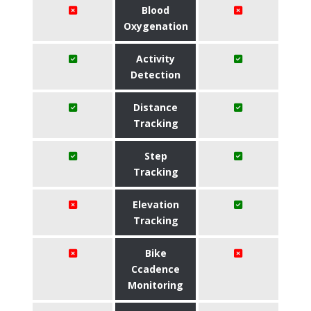
Blood
Oxygenation
Activity
Detection
Distance
Tracking
Step
Tracking
Elevation
Tracking
Bike
Ccadence
Monitoring