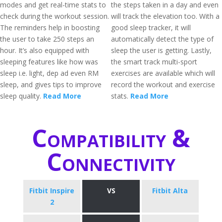
modes and get real-time stats to
the steps taken in a day and even
check during the workout session.
will track the elevation too. With a
The reminders help in boosting
good sleep tracker, it will
the user to take 250 steps an
automatically detect the type of
hour. It’s also equipped with
sleep the user is getting. Lastly,
sleeping features like how was
the smart track multi-sport
sleep i.e. light, dep ad even RM
exercises are available which will
sleep, and gives tips to improve
record the workout and exercise
sleep quality.
Read More
stats.
Read More
Compatibility &
Connectivity
Fitbit Inspire
VS
Fitbit Alta
2