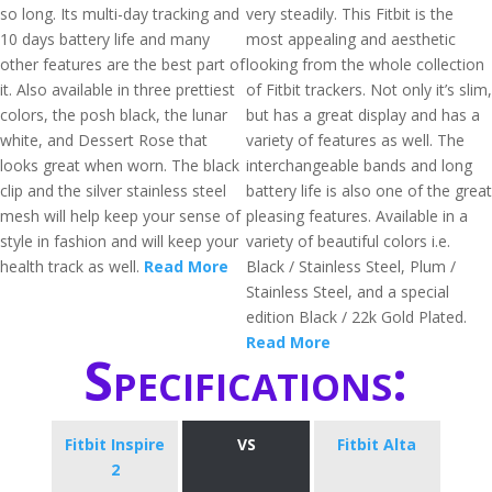
so long. Its multi-day tracking and
very steadily. This Fitbit is the
10 days battery life and many
most appealing and aesthetic
other features are the best part of
looking from the whole collection
it. Also available in three prettiest
of Fitbit trackers. Not only it’s slim,
colors, the posh black, the lunar
but has a great display and has a
white, and Dessert Rose that
variety of features as well. The
looks great when worn. The black
interchangeable bands and long
clip and the silver stainless steel
battery life is also one of the great
mesh will help keep your sense of
pleasing features. Available in a
style in fashion and will keep your
variety of beautiful colors i.e.
health track as well.
Read More
Black / Stainless Steel, Plum /
Stainless Steel, and a special
edition Black / 22k Gold Plated.
Read More
Specifications:
Fitbit Inspire
VS
Fitbit Alta
2