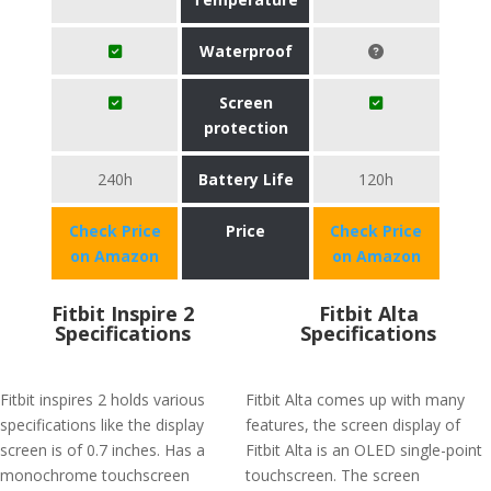
Waterproof
Screen
protection
240h
Battery Life
120h
Check Price
Price
Check Price
on Amazon
on Amazon
Fitbit Inspire 2
Fitbit Alta
Specifications
Specifications
Fitbit inspires 2 holds various
Fitbit Alta comes up with many
specifications like the display
features, the screen display of
screen is of 0.7 inches. Has a
Fitbit Alta is an OLED single-point
monochrome touchscreen
touchscreen. The screen