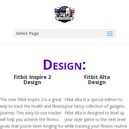
Select Page
Design:
Fitbit Inspire 2
Fitbit Alta
Design
Design
The new Fitbit inspire 2 is a great
Fitbit Alta is a special edition to
way to track the health and fitness
your fancy collection of gadgets.
journey. This easy-to-use tracker
Fitbit Alta is designed to level up
will help you achieve the fitness
your style game to the next level
goals that you’ve been longing for
while tracking your fitness routine