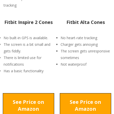
tracking
Fitbit Inspire 2 Cones
Fitbit Alta Cones
No built-in GPS is available.
No heart-rate tracking
The screen is a bit small and
Charger gets annoying
gets fiddly.
The screen gets unresponsive
There is limited use for
sometimes
notifications
Not waterproof
Has a basic functionality
See Price on
See Price on
Amazon
Amazon