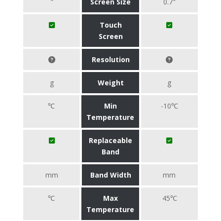
"
Screen Size
0.7"
Touch
Screen
Resolution
g
Weight
g
℃
Min
-10℃
Temperature
Replaceable
Band
mm
Band Width
mm
℃
Max
45℃
Temperature