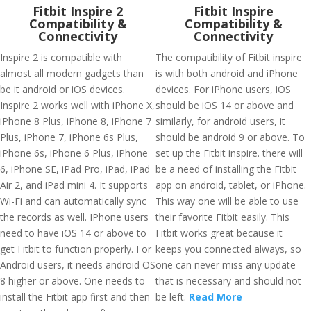
Fitbit Inspire 2
Fitbit Inspire
Compatibility &
Compatibility &
Connectivity
Connectivity
Inspire 2 is compatible with
The compatibility of Fitbit inspire
almost all modern gadgets than
is with both android and iPhone
be it android or iOS devices.
devices. For iPhone users, iOS
Inspire 2 works well with iPhone X,
should be iOS 14 or above and
iPhone 8 Plus, iPhone 8, iPhone 7
similarly, for android users, it
Plus, iPhone 7, iPhone 6s Plus,
should be android 9 or above. To
iPhone 6s, iPhone 6 Plus, iPhone
set up the Fitbit inspire. there will
6, iPhone SE, iPad Pro, iPad, iPad
be a need of installing the Fitbit
Air 2, and iPad mini 4. It supports
app on android, tablet, or iPhone.
Wi-Fi and can automatically sync
This way one will be able to use
the records as well. IPhone users
their favorite Fitbit easily. This
need to have iOS 14 or above to
Fitbit works great because it
get Fitbit to function properly. For
keeps you connected always, so
Android users, it needs android OS
one can never miss any update
8 higher or above. One needs to
that is necessary and should not
install the Fitbit app first and then
be left.
Read More