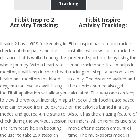
Tracking
Fitbit Inspire 2
Fitbit Inspire
Activity Tracking:
Activity Tracking:
Inspire 2 has a GPS for keeping in
Fitbit inspire has a route tracker
check real-time pace and the
installed which will auto-track the
distance that is walked during the
preferred sport mode by using the
whole journey. With a heart rate
smart track mode. It also helps in
monitor, it will keep in check heart
tracking the steps a person takes
health and monitors the blood
in a day. The distance walked and
oxygenation level as well. Using
the calories burned also get
the Fitbit application will allow you
calculated. This way one can keep
to view the workout intensity map.
a track of their food intake based
One can choose from 20 exercise
on the calories burned in a day.
modes and get real-time stats to
Also, it has the amazing feature of
check during the workout session.
reminders, which reminds users to
The reminders help in boosting
move after a certain amount of
the user to take 250 steps an
time. The multi-sports mode is