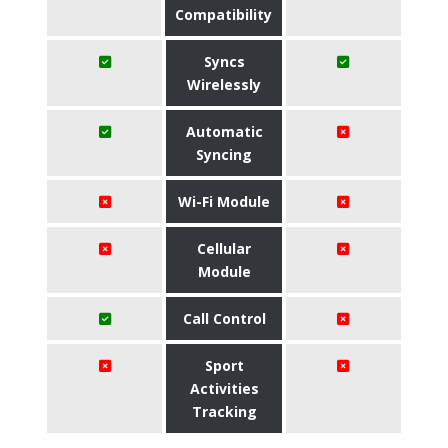
Compatibility
Syncs
Wirelessly
Automatic
Syncing
Wi-Fi Module
Cellular
Module
Call Control
Sport
Activities
Tracking