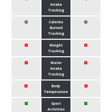
Intake
Tracking
Calories
Burned
Tracking
Weight
Tracking
Water
Intake
Tracking
Body
Temperature
Sport
Activities