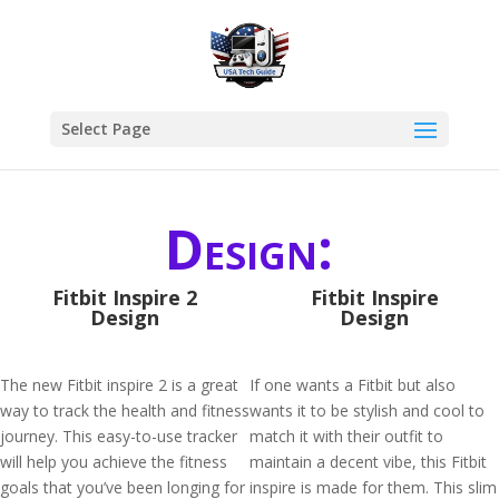
Select Page
Design:
Fitbit Inspire 2
Fitbit Inspire
Design
Design
The new Fitbit inspire 2 is a great
If one wants a Fitbit but also
way to track the health and fitness
wants it to be stylish and cool to
journey. This easy-to-use tracker
match it with their outfit to
will help you achieve the fitness
maintain a decent vibe, this Fitbit
goals that you’ve been longing for
inspire is made for them. This slim