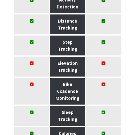
Detection
Distance
Tracking
Step
Tracking
Elevation
Tracking
Bike
Ccadence
Monitoring
Sleep
Tracking
Calories