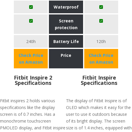
Waterproof
Screen
protection
240h
Battery Life
120h
Check Price
Price
Check Price
on Amazon
on Amazon
Fitbit Inspire 2
Fitbit Inspire
Specifications
Specifications
Fitbit inspires 2 holds various
The display of Fitbit Inspire is of
specifications like the display
OLED which makes it easy for the
screen is of 0.7 inches. Has a
user to use it outdoors because
monochrome touchscreen
of its bright display. The screen
PMOLED display, and Fitbit inspire
size is of 1.4 inches, equipped with