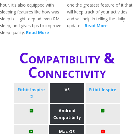
hour. It’s also equipped with
one the greatest feature of it that
sleeping features like how was
will keep track of your activities
sleep i.e. light, dep ad even RM
and will help in telling the daily
sleep, and gives tips to improve
updates.
Read More
sleep quality.
Read More
Compatibility &
Connectivity
Fitbit Inspire
VS
Fitbit Inspire
2
Android
Compatibilty
Mac OS