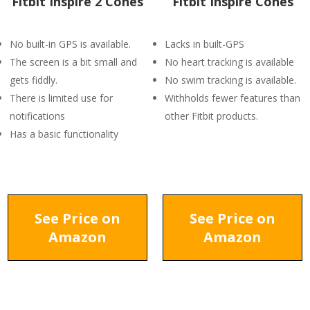
Fitbit Inspire 2 Cones
Fitbit Inspire Cones
No built-in GPS is available.
Lacks in built-GPS
The screen is a bit small and
No heart tracking is available
gets fiddly.
No swim tracking is available.
There is limited use for
Withholds fewer features than
notifications
other Fitbit products.
Has a basic functionality
See Price on
See Price on
Amazon
Amazon