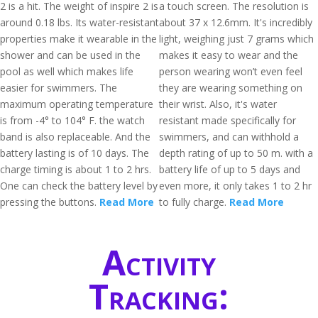
2 is a hit. The weight of inspire 2 is
a touch screen. The resolution is
around 0.18 lbs. Its water-resistant
about 37 x 12.6mm. It's incredibly
properties make it wearable in the
light, weighing just 7 grams which
shower and can be used in the
makes it easy to wear and the
pool as well which makes life
person wearing won’t even feel
easier for swimmers. The
they are wearing something on
maximum operating temperature
their wrist. Also, it's water
is from -4° to 104° F. the watch
resistant made specifically for
band is also replaceable. And the
swimmers, and can withhold a
battery lasting is of 10 days. The
depth rating of up to 50 m. with a
charge timing is about 1 to 2 hrs.
battery life of up to 5 days and
One can check the battery level by
even more, it only takes 1 to 2 hr
pressing the buttons.
Read More
to fully charge.
Read More
Activity
Tracking: