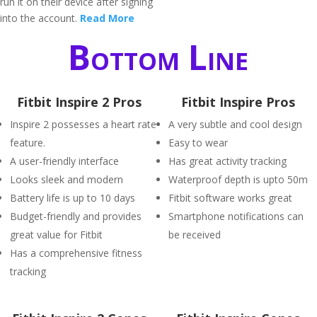
run it on their device after signing
into the account.
Read More
Bottom Line
Fitbit Inspire 2 Pros
Fitbit Inspire Pros
Inspire 2 possesses a heart rate
A very subtle and cool design
feature.
Easy to wear
A user-friendly interface
Has great activity tracking
Looks sleek and modern
Waterproof depth is upto 50m
Battery life is up to 10 days
Fitbit software works great
Budget-friendly and provides
Smartphone notifications can
great value for Fitbit
be received
Has a comprehensive fitness
tracking