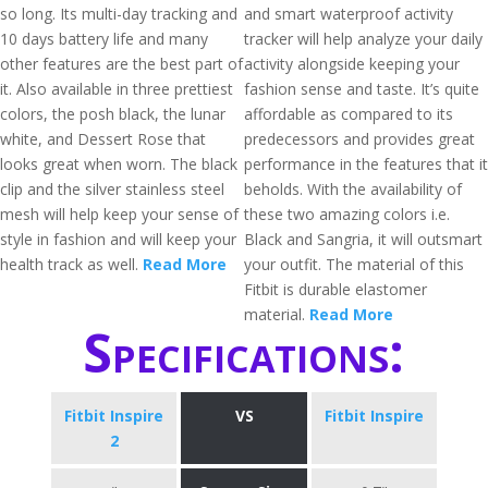
so long. Its multi-day tracking and
and smart waterproof activity
10 days battery life and many
tracker will help analyze your daily
other features are the best part of
activity alongside keeping your
it. Also available in three prettiest
fashion sense and taste. It’s quite
colors, the posh black, the lunar
affordable as compared to its
white, and Dessert Rose that
predecessors and provides great
looks great when worn. The black
performance in the features that it
clip and the silver stainless steel
beholds. With the availability of
mesh will help keep your sense of
these two amazing colors i.e.
style in fashion and will keep your
Black and Sangria, it will outsmart
health track as well.
Read More
your outfit. The material of this
Fitbit is durable elastomer
material.
Read More
Specifications:
Fitbit Inspire
VS
Fitbit Inspire
2