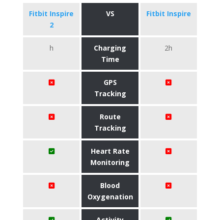
Fitbit Inspire
VS
Fitbit Inspire
2
h
Charging
2h
Time
GPS
Tracking
Route
Tracking
Heart Rate
Monitoring
Blood
Oxygenation
Activity