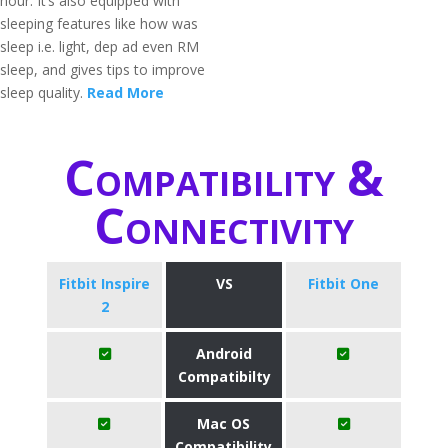
hour. It’s also equipped with
sleeping features like how was
sleep i.e. light, dep ad even RM
sleep, and gives tips to improve
sleep quality.
Read More
Compatibility &
Connectivity
Fitbit Inspire
VS
Fitbit One
2
Android
Compatibilty
Mac OS
Compatibility