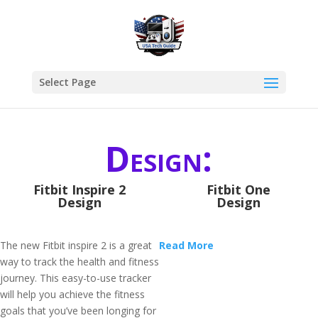
Select Page
Design:
Fitbit Inspire 2
Fitbit One
Design
Design
The new Fitbit inspire 2 is a great
Read More
way to track the health and fitness
journey. This easy-to-use tracker
will help you achieve the fitness
goals that you’ve been longing for