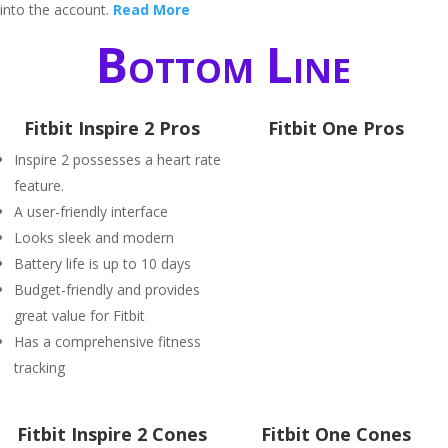
into the account.
Read More
Bottom Line
Fitbit Inspire 2 Pros
Fitbit One Pros
Inspire 2 possesses a heart rate
feature.
A user-friendly interface
Looks sleek and modern
Battery life is up to 10 days
Budget-friendly and provides
great value for Fitbit
Has a comprehensive fitness
tracking
Fitbit Inspire 2 Cones
Fitbit One Cones