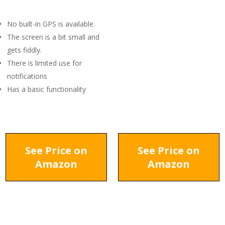
No built-in GPS is available.
The screen is a bit small and
gets fiddly.
There is limited use for
notifications
Has a basic functionality
See Price on
See Price on
Amazon
Amazon