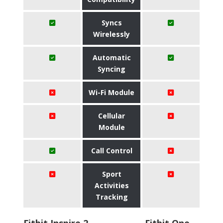
Syncs
Wirelessly
Automatic
Syncing
Wi-Fi Module
Cellular
Module
Call Control
Sport
Activities
Tracking