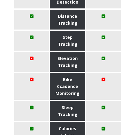
Detection
Distance
Tracking
Step
Tracking
Elevation
Tracking
Bike
Ccadence
Monitoring
Sleep
Tracking
Calories