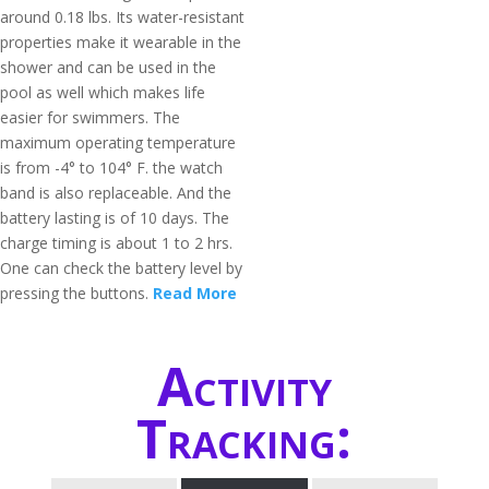
around 0.18 lbs. Its water-resistant
properties make it wearable in the
shower and can be used in the
pool as well which makes life
easier for swimmers. The
maximum operating temperature
is from -4° to 104° F. the watch
band is also replaceable. And the
battery lasting is of 10 days. The
charge timing is about 1 to 2 hrs.
One can check the battery level by
pressing the buttons.
Read More
Activity
Tracking: