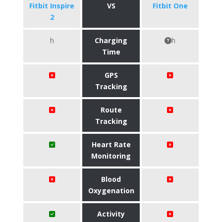
Fitbit Inspire
VS
Fitbit One
2
h
Charging
h
Time
GPS
Tracking
Route
Tracking
Heart Rate
Monitoring
Blood
Oxygenation
Activity