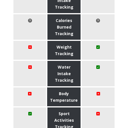
Intake
Tracking
Calories
Burned
Tracking
Weight
Tracking
Water
Intake
Tracking
Body
Temperature
Sport
Activities
Tracking