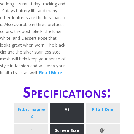
so long. Its multi-day tracking and
10 days battery life and many
other features are the best part of
it. Also available in three prettiest
colors, the posh black, the lunar
white, and Dessert Rose that
looks great when worn. The black
clip and the silver stainless steel
mesh will help keep your sense of
style in fashion and will keep your
health track as well.
Read More
Specifications:
Fitbit Inspire
VS
Fitbit One
2
"
Screen Size
"