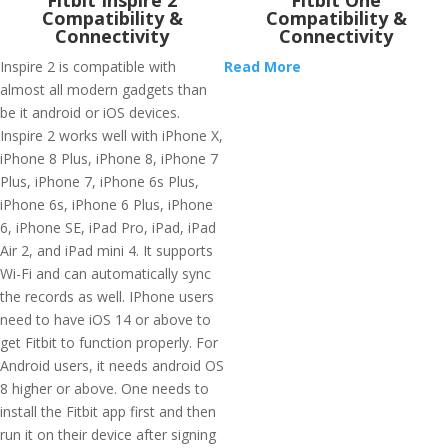
Fitbit Inspire 2
Fitbit One
Compatibility &
Compatibility &
Connectivity
Connectivity
Inspire 2 is compatible with
Read More
almost all modern gadgets than
be it android or iOS devices.
Inspire 2 works well with iPhone X,
iPhone 8 Plus, iPhone 8, iPhone 7
Plus, iPhone 7, iPhone 6s Plus,
iPhone 6s, iPhone 6 Plus, iPhone
6, iPhone SE, iPad Pro, iPad, iPad
Air 2, and iPad mini 4. It supports
Wi-Fi and can automatically sync
the records as well. IPhone users
need to have iOS 14 or above to
get Fitbit to function properly. For
Android users, it needs android OS
8 higher or above. One needs to
install the Fitbit app first and then
run it on their device after signing