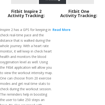
Fitbit Inspire 2
Fitbit One
Activity Tracking:
Activity Tracking:
Inspire 2 has a GPS for keeping in
Read More
check real-time pace and the
distance that is walked during the
whole journey. With a heart rate
monitor, it will keep in check heart
health and monitors the blood
oxygenation level as well. Using
the Fitbit application will allow you
to view the workout intensity map.
One can choose from 20 exercise
modes and get real-time stats to
check during the workout session.
The reminders help in boosting
the user to take 250 steps an