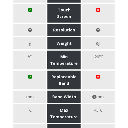
Touch
Screen
Resolution
g
Weight
8g
℃
Min
-20℃
Temperature
Replaceable
Band
mm
Band Width
mm
℃
Max
45℃
Temperature