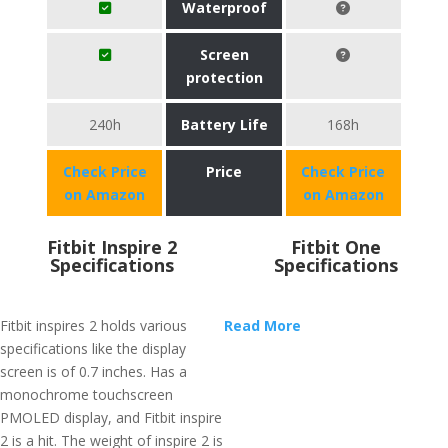
Waterproof
Screen
protection
240h
Battery Life
168h
Check Price
Price
Check Price
on Amazon
on Amazon
Fitbit Inspire 2
Fitbit One
Specifications
Specifications
Fitbit inspires 2 holds various
Read More
specifications like the display
screen is of 0.7 inches. Has a
monochrome touchscreen
PMOLED display, and Fitbit inspire
2 is a hit. The weight of inspire 2 is