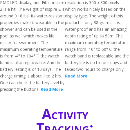
PMOLED display, and Fitbit inspire
resolution is 300 x 300 pixels
2 is a hit. The weight of inspire 2 is
which works nicely based on the
around 0.18 lbs. Its water-resistant
display type. The weight of this
properties make it wearable in the
product is only 38 grams. It is
shower and can be used in the
water-proof and has an amazing
pool as well which makes life
depth rating of up to 50m. The
easier for swimmers. The
maximum operating temperature
maximum operating temperature
range from -10° to 60° C. the
is from -4° to 104° F. the watch
watch band is replaceable and the
band is also replaceable. And the
battery life is up to four days and
battery lasting is of 10 days. The
takes two hours to charge only.
charge timing is about 1 to 2 hrs.
Read More
One can check the battery level by
pressing the buttons.
Read More
Activity
Tracking: