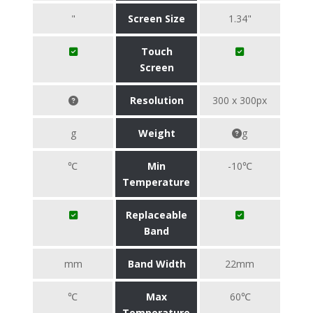
"
Screen Size
1.34"
Touch
Screen
Resolution
300 x 300px
g
Weight
g
℃
Min
-10℃
Temperature
Replaceable
Band
mm
Band Width
22mm
℃
Max
60℃
Temperature