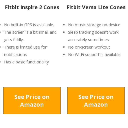
Fitbit Inspire 2 Cones
Fitbit Versa Lite Cones
No built-in GPS is available.
No music storage on-device
The screen is a bit small and
Sleep tracking doesn’t work
gets fiddly.
accurately sometimes
There is limited use for
No on-screen workout
notifications
No Wi-Fi support is available.
Has a basic functionality
See Price on
See Price on
Amazon
Amazon