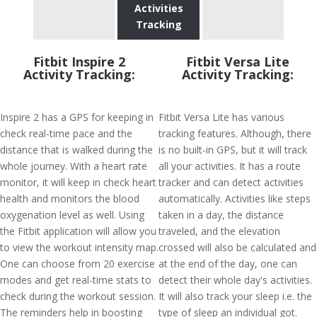
Activities
Tracking
Fitbit Inspire 2
Fitbit Versa Lite
Activity Tracking:
Activity Tracking:
Inspire 2 has a GPS for keeping in
Fitbit Versa Lite has various
check real-time pace and the
tracking features. Although, there
distance that is walked during the
is no built-in GPS, but it will track
whole journey. With a heart rate
all your activities. It has a route
monitor, it will keep in check heart
tracker and can detect activities
health and monitors the blood
automatically. Activities like steps
oxygenation level as well. Using
taken in a day, the distance
the Fitbit application will allow you
traveled, and the elevation
to view the workout intensity map.
crossed will also be calculated and
One can choose from 20 exercise
at the end of the day, one can
modes and get real-time stats to
detect their whole day's activities.
check during the workout session.
It will also track your sleep i.e. the
The reminders help in boosting
type of sleep an individual got.