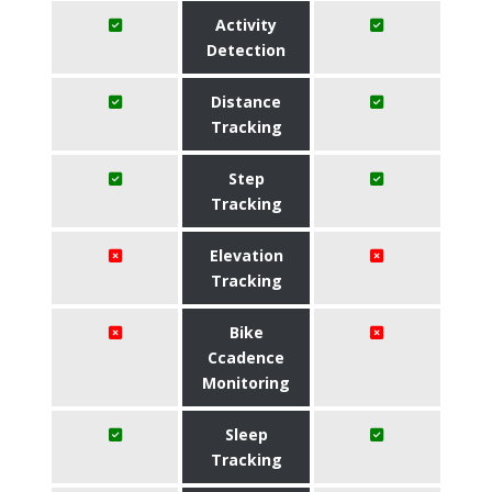
Activity
Detection
Distance
Tracking
Step
Tracking
Elevation
Tracking
Bike
Ccadence
Monitoring
Sleep
Tracking