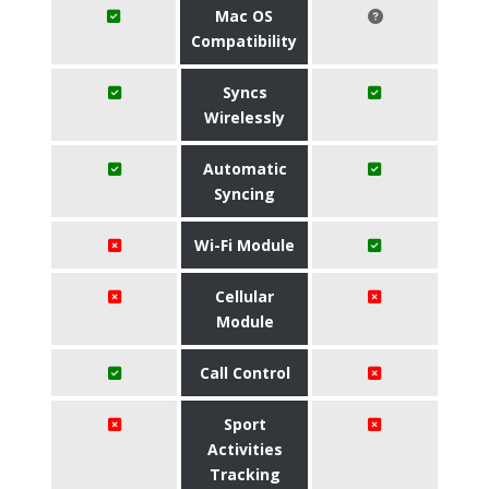
Mac OS
Compatibility
Syncs
Wirelessly
Automatic
Syncing
Wi-Fi Module
Cellular
Module
Call Control
Sport
Activities
Tracking