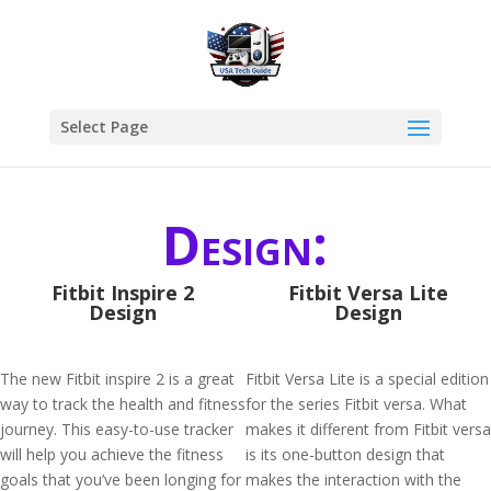
Select Page
Design:
Fitbit Inspire 2
Fitbit Versa Lite
Design
Design
The new Fitbit inspire 2 is a great
Fitbit Versa Lite is a special edition
way to track the health and fitness
for the series Fitbit versa. What
journey. This easy-to-use tracker
makes it different from Fitbit versa
will help you achieve the fitness
is its one-button design that
goals that you’ve been longing for
makes the interaction with the