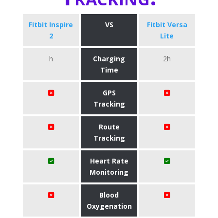
Fitbit Inspire
VS
Fitbit Versa
2
Lite
h
Charging
2h
Time
GPS
Tracking
Route
Tracking
Heart Rate
Monitoring
Blood
Oxygenation