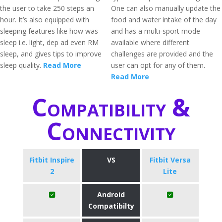
the user to take 250 steps an
One can also manually update the
hour. It’s also equipped with
food and water intake of the day
sleeping features like how was
and has a multi-sport mode
sleep i.e. light, dep ad even RM
available where different
sleep, and gives tips to improve
challenges are provided and the
sleep quality.
Read More
user can opt for any of them.
Read More
Compatibility &
Connectivity
Fitbit Inspire
VS
Fitbit Versa
2
Lite
Android
Compatibilty