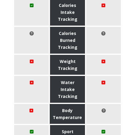
Calories
Intake
Tracking
Calories
Burned
Tracking
Weight
Tracking
Water
Intake
Tracking
Body
Temperature
Sport