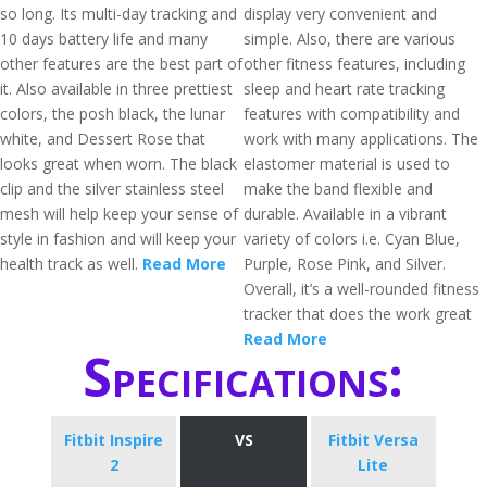
so long. Its multi-day tracking and
display very convenient and
10 days battery life and many
simple. Also, there are various
other features are the best part of
other fitness features, including
it. Also available in three prettiest
sleep and heart rate tracking
colors, the posh black, the lunar
features with compatibility and
white, and Dessert Rose that
work with many applications. The
looks great when worn. The black
elastomer material is used to
clip and the silver stainless steel
make the band flexible and
mesh will help keep your sense of
durable. Available in a vibrant
style in fashion and will keep your
variety of colors i.e. Cyan Blue,
health track as well.
Read More
Purple, Rose Pink, and Silver.
Overall, it’s a well-rounded fitness
tracker that does the work great
Read More
Specifications:
Fitbit Inspire
VS
Fitbit Versa
2
Lite