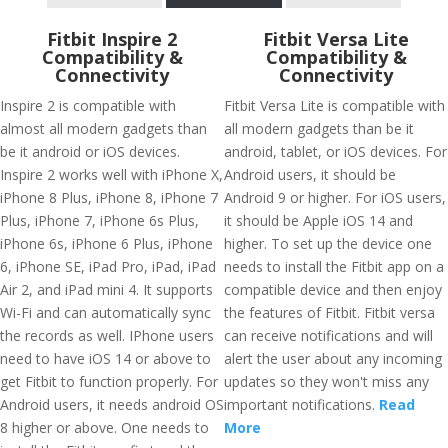
Fitbit Inspire 2
Fitbit Versa Lite
Compatibility &
Compatibility &
Connectivity
Connectivity
Inspire 2 is compatible with
Fitbit Versa Lite is compatible with
almost all modern gadgets than
all modern gadgets than be it
be it android or iOS devices.
android, tablet, or iOS devices. For
Inspire 2 works well with iPhone X,
Android users, it should be
iPhone 8 Plus, iPhone 8, iPhone 7
Android 9 or higher. For iOS users,
Plus, iPhone 7, iPhone 6s Plus,
it should be Apple iOS 14 and
iPhone 6s, iPhone 6 Plus, iPhone
higher. To set up the device one
6, iPhone SE, iPad Pro, iPad, iPad
needs to install the Fitbit app on a
Air 2, and iPad mini 4. It supports
compatible device and then enjoy
Wi-Fi and can automatically sync
the features of Fitbit. Fitbit versa
the records as well. IPhone users
can receive notifications and will
need to have iOS 14 or above to
alert the user about any incoming
get Fitbit to function properly. For
updates so they won't miss any
Android users, it needs android OS
important notifications.
Read
8 higher or above. One needs to
More