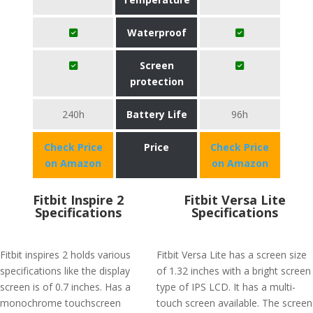
Waterproof
Screen
protection
240h
Battery Life
96h
Check Price
Price
Check Price
on Amazon
on Amazon
Fitbit Inspire 2
Fitbit Versa Lite
Specifications
Specifications
Fitbit inspires 2 holds various
Fitbit Versa Lite has a screen size
specifications like the display
of 1.32 inches with a bright screen
screen is of 0.7 inches. Has a
type of IPS LCD. It has a multi-
monochrome touchscreen
touch screen available. The screen