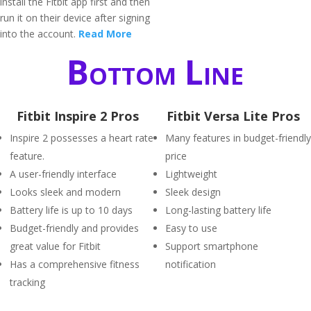
install the Fitbit app first and then
run it on their device after signing
into the account.
Read More
Bottom Line
Fitbit Inspire 2 Pros
Fitbit Versa Lite Pros
Inspire 2 possesses a heart rate
Many features in budget-friendly
feature.
price
A user-friendly interface
Lightweight
Looks sleek and modern
Sleek design
Battery life is up to 10 days
Long-lasting battery life
Budget-friendly and provides
Easy to use
great value for Fitbit
Support smartphone
Has a comprehensive fitness
notification
tracking