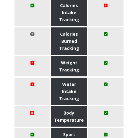
Calories
Intake
Tracking
Calories
Burned
Tracking
Weight
Tracking
Water
Intake
Tracking
Body
Temperature
Sport