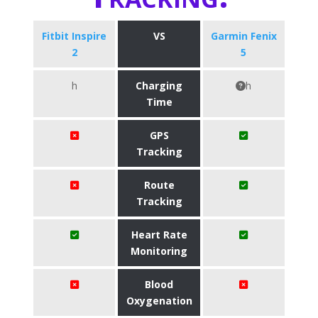
Fitbit Inspire
VS
Garmin Fenix
2
5
h
Charging
h
Time
GPS
Tracking
Route
Tracking
Heart Rate
Monitoring
Blood
Oxygenation