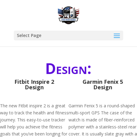
Select Page
Design:
Fitbit Inspire 2
Garmin Fenix 5
Design
Design
The new Fitbit inspire 2 is a great
Garmin Fenix 5 is a round-shaped
way to track the health and fitness
multi-sport GPS The case of the
journey. This easy-to-use tracker
watch is made of fiber-reinforced
will help you achieve the fitness
polymer with a stainless-steel rear
goals that you’ve been longing for
cover. It is usually slate gray with a