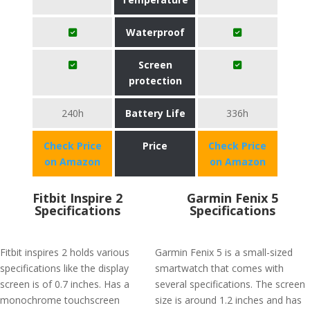
Waterproof
Screen
protection
240h
Battery Life
336h
Check Price
Price
Check Price
on Amazon
on Amazon
Fitbit Inspire 2
Garmin Fenix 5
Specifications
Specifications
Fitbit inspires 2 holds various
Garmin Fenix 5 is a small-sized
specifications like the display
smartwatch that comes with
screen is of 0.7 inches. Has a
several specifications. The screen
monochrome touchscreen
size is around 1.2 inches and has