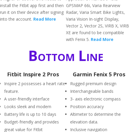
install the Fitbit app first and then
GPSMAP 66i, Varia Rearview
run it on their device after signing
Radar, Varia Smart Bike Lights,
into the account.
Read More
Varia Vision In-sight Display,
Vector 2, Vector 2S, VIRB X, VIRB
XE are found to be compatible
with Fenix 5.
Read More
Bottom Line
Fitbit Inspire 2 Pros
Garmin Fenix 5 Pros
Inspire 2 possesses a heart rate
Rugged premium design
feature.
Interchangeable bands
A user-friendly interface
3- axis electronic compass
Looks sleek and modern
Position accuracy
Battery life is up to 10 days
Altimeter to determine the
Budget-friendly and provides
elevation data.
great value for Fitbit
Inclusive navigation