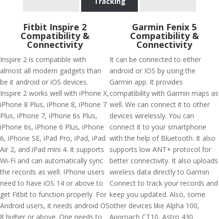
Tracking
Fitbit Inspire 2
Garmin Fenix 5
Compatibility &
Compatibility &
Connectivity
Connectivity
Inspire 2 is compatible with
It can be connected to either
almost all modern gadgets than
android or IOS by using the
be it android or iOS devices.
Garmin app. It provides
Inspire 2 works well with iPhone X,
compatibility with Garmin maps as
iPhone 8 Plus, iPhone 8, iPhone 7
well. We can connect it to other
Plus, iPhone 7, iPhone 6s Plus,
devices wirelessly. You can
iPhone 6s, iPhone 6 Plus, iPhone
connect it to your smartphone
6, iPhone SE, iPad Pro, iPad, iPad
with the help of Bluetooth. It also
Air 2, and iPad mini 4. It supports
supports low ANT+ protocol for
Wi-Fi and can automatically sync
better connectivity. It also uploads
the records as well. IPhone users
wireless data directly to Garmin
need to have iOS 14 or above to
Connect to track your records and
get Fitbit to function properly. For
keep you updated. Also, some
Android users, it needs android OS
other devices like Alpha 100,
8 higher or above. One needs to
Approach CT10, Astro 430,