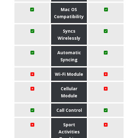
Mac OS
Compatibility
Syncs
Wirelessly
Automatic
Syncing
Wi-Fi Module
Cellular
Module
Call Control
Sport
Activities