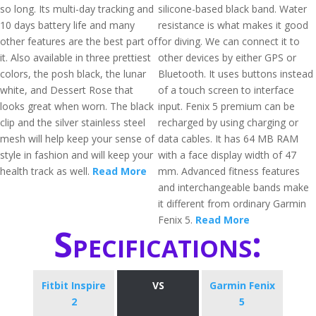
so long. Its multi-day tracking and
silicone-based black band. Water
10 days battery life and many
resistance is what makes it good
other features are the best part of
for diving. We can connect it to
it. Also available in three prettiest
other devices by either GPS or
colors, the posh black, the lunar
Bluetooth. It uses buttons instead
white, and Dessert Rose that
of a touch screen to interface
looks great when worn. The black
input. Fenix 5 premium can be
clip and the silver stainless steel
recharged by using charging or
mesh will help keep your sense of
data cables. It has 64 MB RAM
style in fashion and will keep your
with a face display width of 47
health track as well.
Read More
mm. Advanced fitness features
and interchangeable bands make
it different from ordinary Garmin
Fenix 5.
Read More
Specifications:
Fitbit Inspire
VS
Garmin Fenix
2
5