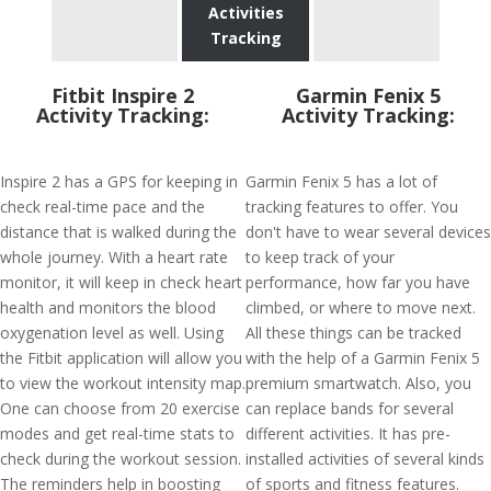
Activities
Tracking
Fitbit Inspire 2
Garmin Fenix 5
Activity Tracking:
Activity Tracking:
Inspire 2 has a GPS for keeping in
Garmin Fenix 5 has a lot of
check real-time pace and the
tracking features to offer. You
distance that is walked during the
don't have to wear several devices
whole journey. With a heart rate
to keep track of your
monitor, it will keep in check heart
performance, how far you have
health and monitors the blood
climbed, or where to move next.
oxygenation level as well. Using
All these things can be tracked
the Fitbit application will allow you
with the help of a Garmin Fenix 5
to view the workout intensity map.
premium smartwatch. Also, you
One can choose from 20 exercise
can replace bands for several
modes and get real-time stats to
different activities. It has pre-
check during the workout session.
installed activities of several kinds
The reminders help in boosting
of sports and fitness features.