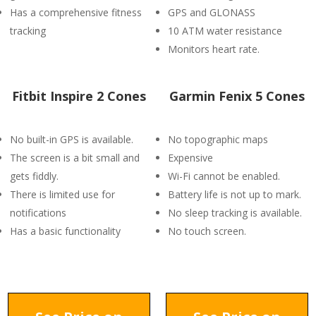
Has a comprehensive fitness
GPS and GLONASS
tracking
10 ATM water resistance
Monitors heart rate.
Fitbit Inspire 2 Cones
Garmin Fenix 5 Cones
No built-in GPS is available.
No topographic maps
The screen is a bit small and
Expensive
gets fiddly.
Wi-Fi cannot be enabled.
There is limited use for
Battery life is not up to mark.
notifications
No sleep tracking is available.
Has a basic functionality
No touch screen.