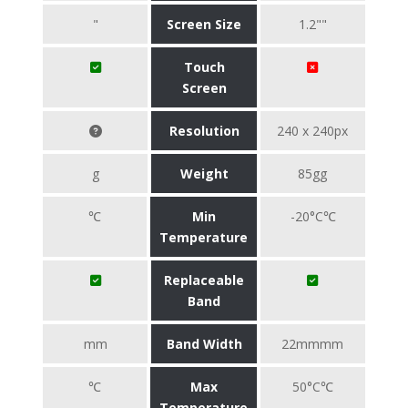
"
Screen Size
1.2""
Touch
Screen
Resolution
240 x 240px
g
Weight
85gg
℃
Min
-20°C℃
Temperature
Replaceable
Band
mm
Band Width
22mmmm
℃
Max
50°C℃
Temperature