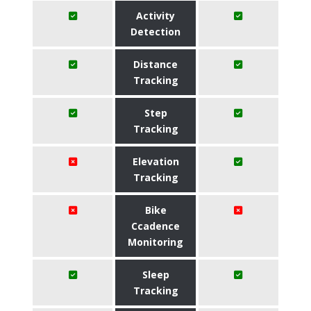
Activity
Detection
Distance
Tracking
Step
Tracking
Elevation
Tracking
Bike
Ccadence
Monitoring
Sleep
Tracking