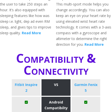
the user to take 250 steps an
This multi-sport mode helps you
hour. It’s also equipped with
change accordingly. You can also
sleeping features like how was
keep an eye on your heart rate by
sleep i.e. light, dep ad even RM
using elevated wrist heart rate
sleep, and gives tips to improve
technology. It comes with a 3-axis
sleep quality.
Read More
compass with a gyroscope and
altimeter to determine the right
direction for you.
Read More
Compatibility &
Connectivity
Fitbit Inspire
VS
Garmin Fenix
2
5
Android
Compatibilty