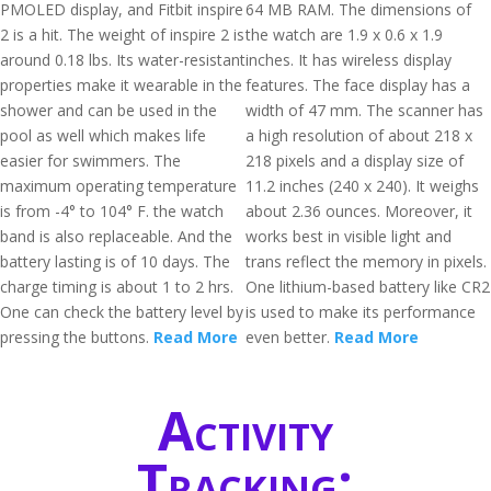
PMOLED display, and Fitbit inspire
64 MB RAM. The dimensions of
2 is a hit. The weight of inspire 2 is
the watch are 1.9 x 0.6 x 1.9
around 0.18 lbs. Its water-resistant
inches. It has wireless display
properties make it wearable in the
features. The face display has a
shower and can be used in the
width of 47 mm. The scanner has
pool as well which makes life
a high resolution of about 218 x
easier for swimmers. The
218 pixels and a display size of
maximum operating temperature
11.2 inches (240 x 240). It weighs
is from -4° to 104° F. the watch
about 2.36 ounces. Moreover, it
band is also replaceable. And the
works best in visible light and
battery lasting is of 10 days. The
trans reflect the memory in pixels.
charge timing is about 1 to 2 hrs.
One lithium-based battery like CR2
One can check the battery level by
is used to make its performance
pressing the buttons.
Read More
even better.
Read More
Activity
Tracking: