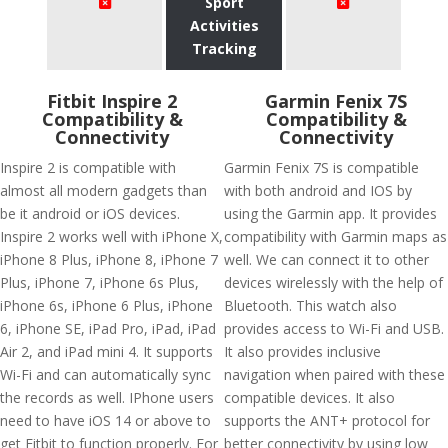
Sport
Activities
Tracking
Fitbit Inspire 2
Garmin Fenix 7S
Compatibility &
Compatibility &
Connectivity
Connectivity
Inspire 2 is compatible with
Garmin Fenix 7S is compatible
almost all modern gadgets than
with both android and IOS by
be it android or iOS devices.
using the Garmin app. It provides
Inspire 2 works well with iPhone X,
compatibility with Garmin maps as
iPhone 8 Plus, iPhone 8, iPhone 7
well. We can connect it to other
Plus, iPhone 7, iPhone 6s Plus,
devices wirelessly with the help of
iPhone 6s, iPhone 6 Plus, iPhone
Bluetooth. This watch also
6, iPhone SE, iPad Pro, iPad, iPad
provides access to Wi-Fi and USB.
Air 2, and iPad mini 4. It supports
It also provides inclusive
Wi-Fi and can automatically sync
navigation when paired with these
the records as well. IPhone users
compatible devices. It also
need to have iOS 14 or above to
supports the ANT+ protocol for
get Fitbit to function properly. For
better connectivity by using low