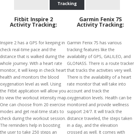
Tracking
Fitbit Inspire 2
Garmin Fenix 7S
Activity Tracking:
Activity Tracking:
Inspire 2 has a GPS for keeping in
Garmin Fenix 7S has various
check real-time pace and the
tracking features like the
distance that is walked during the
availability of GPS, GALILEO, and
whole journey. With a heart rate
GLONASS. There is a route tracker
monitor, it will keep in check heart
that tracks the activities very well.
health and monitors the blood
There is the availability of a heart
oxygenation level as well. Using
rate monitor that will take into
the Fitbit application will allow you
account and track the
to view the workout intensity map.
oxygenation levels. Health can be
One can choose from 20 exercise
monitored and provide wellness
modes and get real-time stats to
support 24/7. It will track the
check during the workout session.
distance traveled, the steps taken
The reminders help in boosting
in a day, and the elevation
the user to take 250 steps an
crossed as well. It comes with