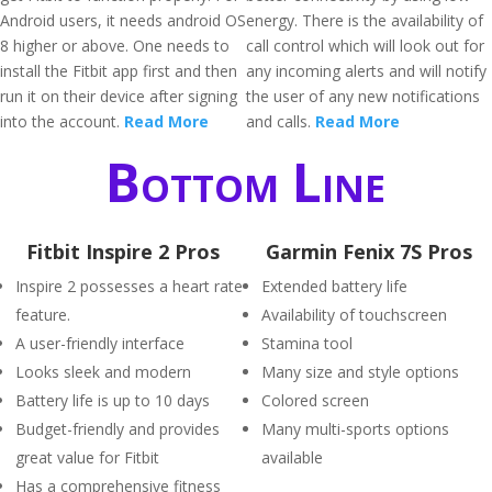
Android users, it needs android OS
energy. There is the availability of
8 higher or above. One needs to
call control which will look out for
install the Fitbit app first and then
any incoming alerts and will notify
run it on their device after signing
the user of any new notifications
into the account.
Read More
and calls.
Read More
Bottom Line
Fitbit Inspire 2 Pros
Garmin Fenix 7S Pros
Inspire 2 possesses a heart rate
Extended battery life
feature.
Availability of touchscreen
A user-friendly interface
Stamina tool
Looks sleek and modern
Many size and style options
Battery life is up to 10 days
Colored screen
Budget-friendly and provides
Many multi-sports options
great value for Fitbit
available
Has a comprehensive fitness