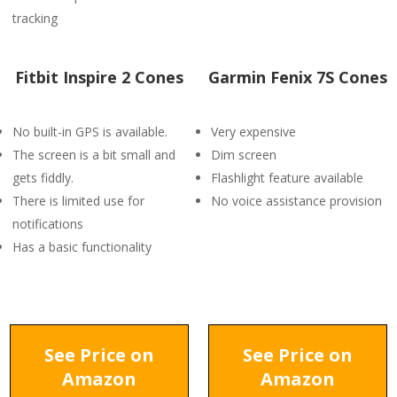
tracking
Fitbit Inspire 2 Cones
Garmin Fenix 7S Cones
No built-in GPS is available.
Very expensive
The screen is a bit small and
Dim screen
gets fiddly.
Flashlight feature available
There is limited use for
No voice assistance provision
notifications
Has a basic functionality
See Price on
See Price on
Amazon
Amazon