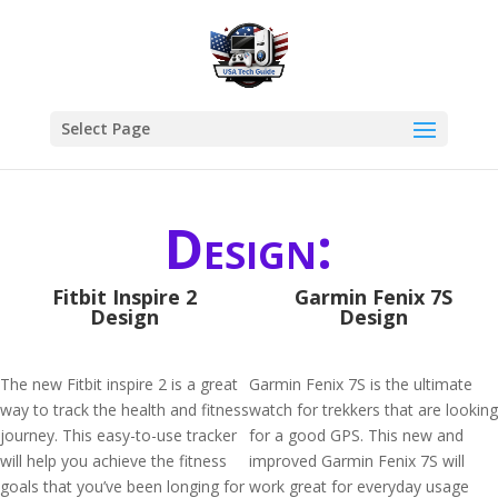
Select Page
Design:
Fitbit Inspire 2
Garmin Fenix 7S
Design
Design
The new Fitbit inspire 2 is a great
Garmin Fenix 7S is the ultimate
way to track the health and fitness
watch for trekkers that are looking
journey. This easy-to-use tracker
for a good GPS. This new and
will help you achieve the fitness
improved Garmin Fenix 7S will
goals that you’ve been longing for
work great for everyday usage