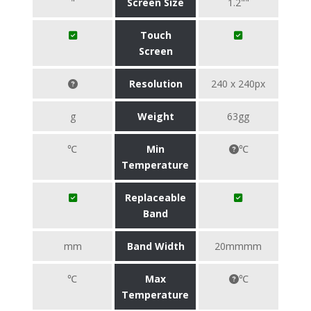
"
Screen Size
1.2""
Touch
Screen
Resolution
240 x 240px
g
Weight
63gg
℃
Min
℃
Temperature
Replaceable
Band
mm
Band Width
20mmmm
℃
Max
℃
Temperature