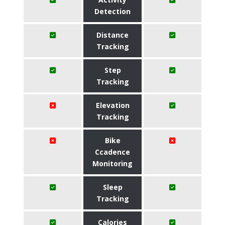
Detection
Distance
Tracking
Step
Tracking
Elevation
Tracking
Bike
Ccadence
Monitoring
Sleep
Tracking
Calories