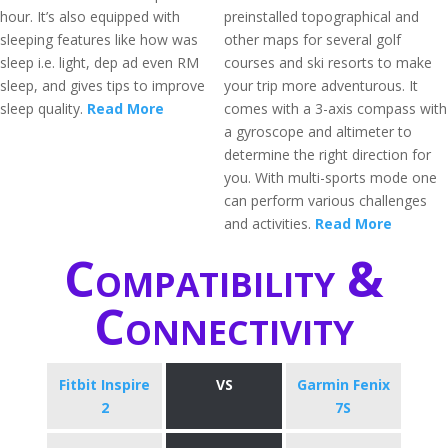
hour. It’s also equipped with
preinstalled topographical and
sleeping features like how was
other maps for several golf
sleep i.e. light, dep ad even RM
courses and ski resorts to make
sleep, and gives tips to improve
your trip more adventurous. It
sleep quality.
Read More
comes with a 3-axis compass with
a gyroscope and altimeter to
determine the right direction for
you. With multi-sports mode one
can perform various challenges
and activities.
Read More
Compatibility &
Connectivity
Fitbit Inspire
VS
Garmin Fenix
2
7S