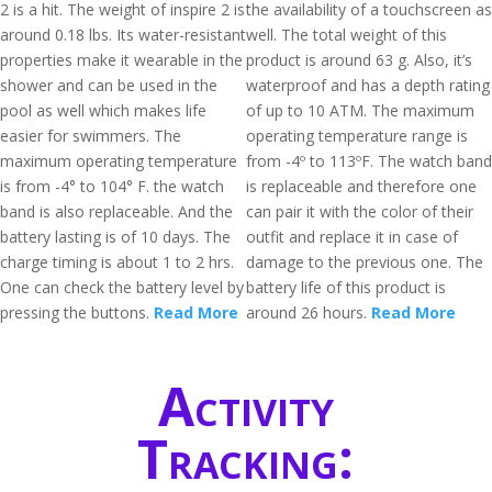
2 is a hit. The weight of inspire 2 is
the availability of a touchscreen as
around 0.18 lbs. Its water-resistant
well. The total weight of this
properties make it wearable in the
product is around 63 g. Also, it’s
shower and can be used in the
waterproof and has a depth rating
pool as well which makes life
of up to 10 ATM. The maximum
easier for swimmers. The
operating temperature range is
maximum operating temperature
from -4º to 113ºF. The watch band
is from -4° to 104° F. the watch
is replaceable and therefore one
band is also replaceable. And the
can pair it with the color of their
battery lasting is of 10 days. The
outfit and replace it in case of
charge timing is about 1 to 2 hrs.
damage to the previous one. The
One can check the battery level by
battery life of this product is
pressing the buttons.
Read More
around 26 hours.
Read More
Activity
Tracking: