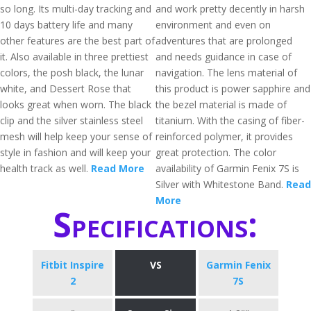
so long. Its multi-day tracking and
and work pretty decently in harsh
10 days battery life and many
environment and even on
other features are the best part of
adventures that are prolonged
it. Also available in three prettiest
and needs guidance in case of
colors, the posh black, the lunar
navigation. The lens material of
white, and Dessert Rose that
this product is power sapphire and
looks great when worn. The black
the bezel material is made of
clip and the silver stainless steel
titanium. With the casing of fiber-
mesh will help keep your sense of
reinforced polymer, it provides
style in fashion and will keep your
great protection. The color
health track as well.
Read More
availability of Garmin Fenix 7S is
Silver with Whitestone Band.
Read
More
Specifications:
Fitbit Inspire
VS
Garmin Fenix
2
7S