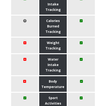
Intake
Tracking
Calories
Burned
Tracking
Weight
Tracking
Water
Intake
Tracking
Body
Temperature
Sport
Activities