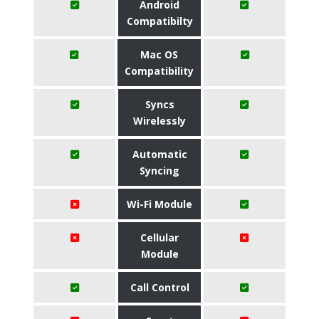
Android
Compatibilty
Mac OS
Compatibility
Syncs
Wirelessly
Automatic
Syncing
Wi-Fi Module
Cellular
Module
Call Control