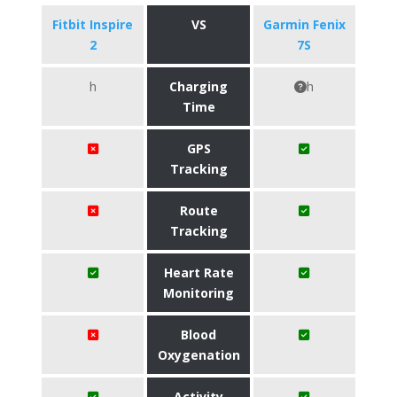
Fitbit Inspire
VS
Garmin Fenix
2
7S
h
Charging
h
Time
GPS
Tracking
Route
Tracking
Heart Rate
Monitoring
Blood
Oxygenation
Activity