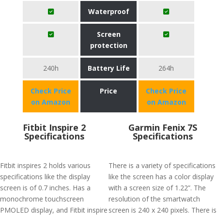
Waterproof
Screen
protection
240h
Battery Life
264h
Check Price
Price
Check Price
on Amazon
on Amazon
Fitbit Inspire 2
Garmin Fenix 7S
Specifications
Specifications
Fitbit inspires 2 holds various
There is a variety of specifications
specifications like the display
like the screen has a color display
screen is of 0.7 inches. Has a
with a screen size of 1.22”. The
monochrome touchscreen
resolution of the smartwatch
PMOLED display, and Fitbit inspire
screen is 240 x 240 pixels. There is