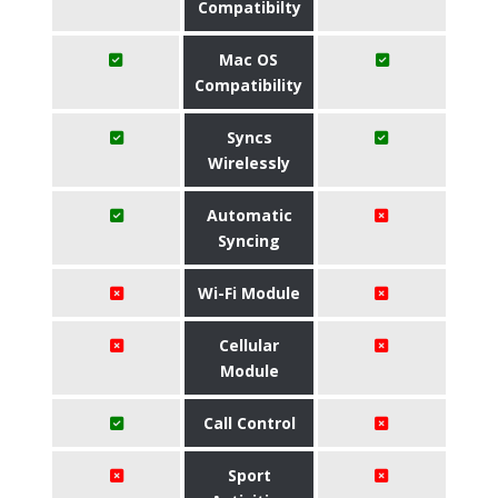
Compatibilty
Mac OS
Compatibility
Syncs
Wirelessly
Automatic
Syncing
Wi-Fi Module
Cellular
Module
Call Control
Sport