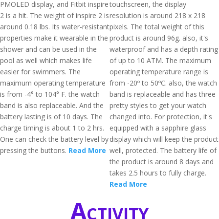
PMOLED display, and Fitbit inspire
touchscreen, the display
2 is a hit. The weight of inspire 2 is
resolution is around 218 x 218
around 0.18 lbs. Its water-resistant
pixels. The total weight of this
properties make it wearable in the
product is around 96g. also, it's
shower and can be used in the
waterproof and has a depth rating
pool as well which makes life
of up to 10 ATM. The maximum
easier for swimmers. The
operating temperature range is
maximum operating temperature
from -20º to 50ºC. also, the watch
is from -4° to 104° F. the watch
band is replaceable and has three
band is also replaceable. And the
pretty styles to get your watch
battery lasting is of 10 days. The
changed into. For protection, it's
charge timing is about 1 to 2 hrs.
equipped with a sapphire glass
One can check the battery level by
display which will keep the product
pressing the buttons.
Read More
well, protected. The battery life of
the product is around 8 days and
takes 2.5 hours to fully charge.
Read More
Activity