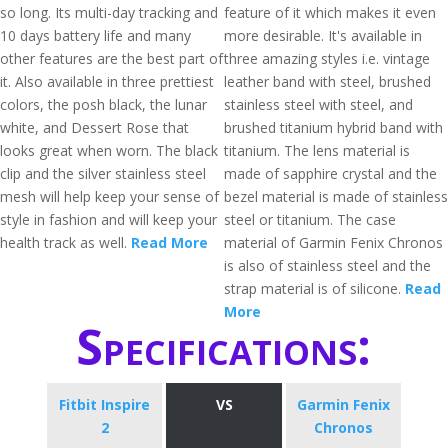
so long. Its multi-day tracking and
feature of it which makes it even
10 days battery life and many
more desirable. It's available in
other features are the best part of
three amazing styles i.e. vintage
it. Also available in three prettiest
leather band with steel, brushed
colors, the posh black, the lunar
stainless steel with steel, and
white, and Dessert Rose that
brushed titanium hybrid band with
looks great when worn. The black
titanium. The lens material is
clip and the silver stainless steel
made of sapphire crystal and the
mesh will help keep your sense of
bezel material is made of stainless
style in fashion and will keep your
steel or titanium. The case
health track as well.
Read More
material of Garmin Fenix Chronos
is also of stainless steel and the
strap material is of silicone.
Read
More
Specifications:
Fitbit Inspire
VS
Garmin Fenix
2
Chronos