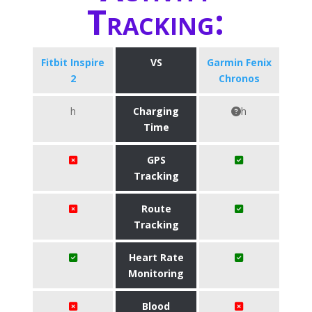
Tracking:
Fitbit Inspire
VS
Garmin Fenix
2
Chronos
h
Charging
h
Time
GPS
Tracking
Route
Tracking
Heart Rate
Monitoring
Blood