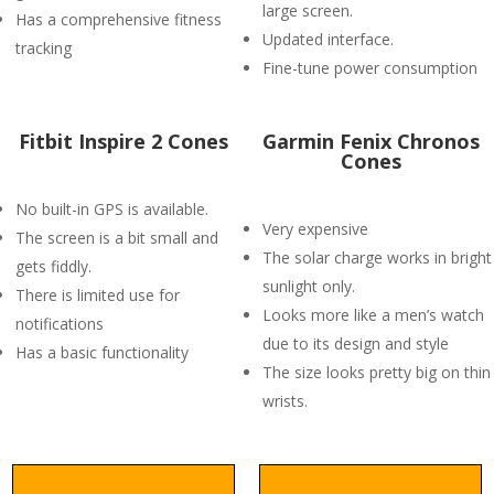
large screen.
Has a comprehensive fitness
Updated interface.
tracking
Fine-tune power consumption
Fitbit Inspire 2 Cones
Garmin Fenix Chronos
Cones
No built-in GPS is available.
Very expensive
The screen is a bit small and
The solar charge works in bright
gets fiddly.
sunlight only.
There is limited use for
Looks more like a men’s watch
notifications
due to its design and style
Has a basic functionality
The size looks pretty big on thin
wrists.