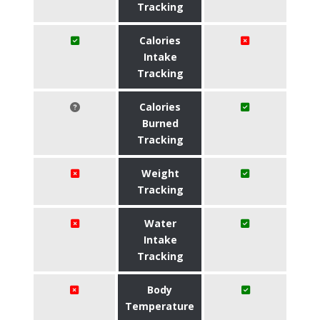
Tracking
Calories
Intake
Tracking
Calories
Burned
Tracking
Weight
Tracking
Water
Intake
Tracking
Body
Temperature