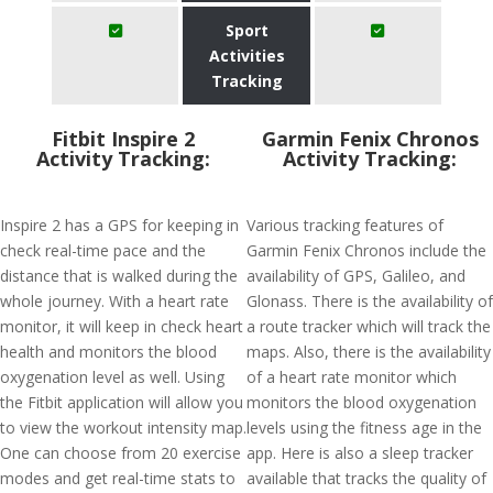
Sport
Activities
Tracking
Fitbit Inspire 2
Garmin Fenix Chronos
Activity Tracking:
Activity Tracking:
Inspire 2 has a GPS for keeping in
Various tracking features of
check real-time pace and the
Garmin Fenix Chronos include the
distance that is walked during the
availability of GPS, Galileo, and
whole journey. With a heart rate
Glonass. There is the availability of
monitor, it will keep in check heart
a route tracker which will track the
health and monitors the blood
maps. Also, there is the availability
oxygenation level as well. Using
of a heart rate monitor which
the Fitbit application will allow you
monitors the blood oxygenation
to view the workout intensity map.
levels using the fitness age in the
One can choose from 20 exercise
app. Here is also a sleep tracker
modes and get real-time stats to
available that tracks the quality of