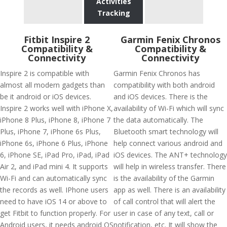
Activities
Tracking
Fitbit Inspire 2
Garmin Fenix Chronos
Compatibility &
Compatibility &
Connectivity
Connectivity
Inspire 2 is compatible with
Garmin Fenix Chronos has
almost all modern gadgets than
compatibility with both android
be it android or iOS devices.
and iOS devices. There is the
Inspire 2 works well with iPhone X,
availability of Wi-Fi which will sync
iPhone 8 Plus, iPhone 8, iPhone 7
the data automatically. The
Plus, iPhone 7, iPhone 6s Plus,
Bluetooth smart technology will
iPhone 6s, iPhone 6 Plus, iPhone
help connect various android and
6, iPhone SE, iPad Pro, iPad, iPad
iOS devices. The ANT+ technology
Air 2, and iPad mini 4. It supports
will help in wireless transfer. There
Wi-Fi and can automatically sync
is the availability of the Garmin
the records as well. IPhone users
app as well. There is an availability
need to have iOS 14 or above to
of call control that will alert the
get Fitbit to function properly. For
user in case of any text, call or
Android users, it needs android OS
notification, etc. It will show the