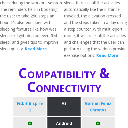
check during the workout session.
sleep. It tracks all the activities
The reminders help in boosting
automatically like the distance
the user to take 250 steps an
traveled, the elevation crossed
hour. It’s also equipped with
and the steps taken in a day using
sleeping features like how was
a step counter. With multi-sport
sleep i.e. light, dep ad even RM
mode, it will track all the activities
sleep, and gives tips to improve
and challenges that the user can
sleep quality.
Read More
perform using the various provide
exercise options.
Read More
Compatibility &
Connectivity
Fitbit Inspire
VS
Garmin Fenix
2
Chronos
Android