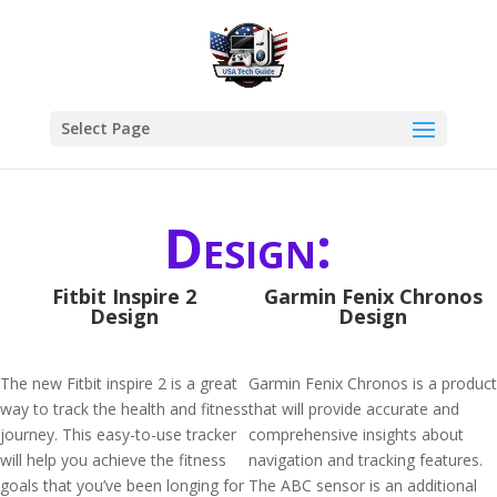
Select Page
Design:
Fitbit Inspire 2
Garmin Fenix Chronos
Design
Design
The new Fitbit inspire 2 is a great
Garmin Fenix Chronos is a product
way to track the health and fitness
that will provide accurate and
journey. This easy-to-use tracker
comprehensive insights about
will help you achieve the fitness
navigation and tracking features.
goals that you’ve been longing for
The ABC sensor is an additional