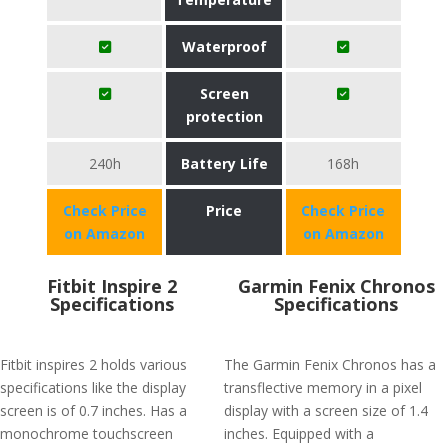
Waterproof
Screen
protection
240h
Battery Life
168h
Check Price
Price
Check Price
on Amazon
on Amazon
Fitbit Inspire 2
Garmin Fenix Chronos
Specifications
Specifications
Fitbit inspires 2 holds various
The Garmin Fenix Chronos has a
specifications like the display
transflective memory in a pixel
screen is of 0.7 inches. Has a
display with a screen size of 1.4
monochrome touchscreen
inches. Equipped with a