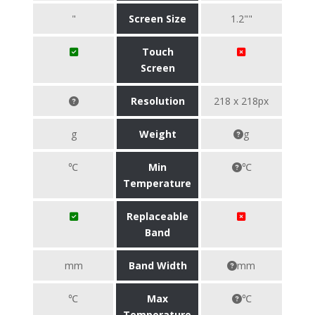
"
Screen Size
1.2""
Touch
Screen
Resolution
218 x 218px
g
Weight
g
℃
Min
℃
Temperature
Replaceable
Band
mm
Band Width
mm
℃
Max
℃
Temperature