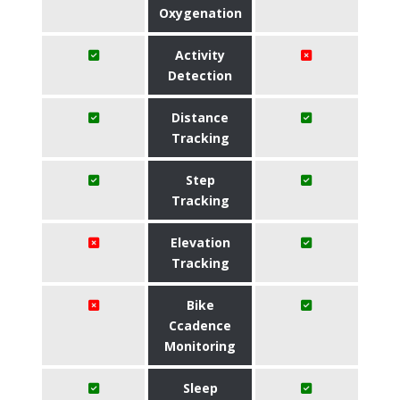
Oxygenation
Activity
Detection
Distance
Tracking
Step
Tracking
Elevation
Tracking
Bike
Ccadence
Monitoring
Sleep