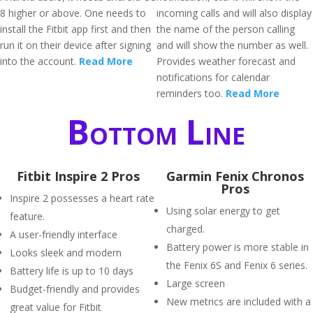
8 higher or above. One needs to
incoming calls and will also display
install the Fitbit app first and then
the name of the person calling
run it on their device after signing
and will show the number as well.
into the account.
Read More
Provides weather forecast and
notifications for calendar
reminders too.
Read More
Bottom Line
Fitbit Inspire 2 Pros
Garmin Fenix Chronos
Pros
Inspire 2 possesses a heart rate
Using solar energy to get
feature.
charged.
A user-friendly interface
Battery power is more stable in
Looks sleek and modern
the Fenix 6S and Fenix 6 series.
Battery life is up to 10 days
Large screen
Budget-friendly and provides
New metrics are included with a
great value for Fitbit