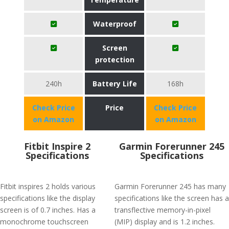
Waterproof
Screen
protection
240h
Battery Life
168h
Check Price
Price
Check Price
on Amazon
on Amazon
Fitbit Inspire 2
Garmin Forerunner 245
Specifications
Specifications
Fitbit inspires 2 holds various
Garmin Forerunner 245 has many
specifications like the display
specifications like the screen has a
screen is of 0.7 inches. Has a
transflective memory-in-pixel
monochrome touchscreen
(MIP) display and is 1.2 inches.