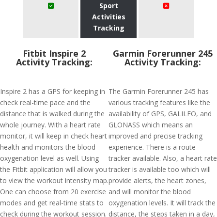
Sport
Activities
Tracking
Fitbit Inspire 2
Garmin Forerunner 245
Activity Tracking:
Activity Tracking:
Inspire 2 has a GPS for keeping in
The Garmin Forerunner 245 has
check real-time pace and the
various tracking features like the
distance that is walked during the
availability of GPS, GALILEO, and
whole journey. With a heart rate
GLONASS which means an
monitor, it will keep in check heart
improved and precise tracking
health and monitors the blood
experience. There is a route
oxygenation level as well. Using
tracker available. Also, a heart rate
the Fitbit application will allow you
tracker is available too which will
to view the workout intensity map.
provide alerts, the heart zones,
One can choose from 20 exercise
and will monitor the blood
modes and get real-time stats to
oxygenation levels. It will track the
check during the workout session.
distance, the steps taken in a day,