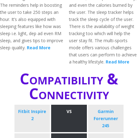
The reminders help in boosting
and even the calories burned by
the user to take 250 steps an
the user. The sleep tracker helps
hour. It’s also equipped with
track the sleep cycle of the user.
sleeping features like how was
There is the availability of weight
sleep i.e. light, dep ad even RM
tracking too which will help the
sleep, and gives tips to improve
user stay fit. The multi-sports
sleep quality.
Read More
mode offers various challenges
that users can perform to achieve
a healthy lifestyle.
Read More
Compatibility &
Connectivity
Fitbit Inspire
VS
Garmin
2
Forerunner
245