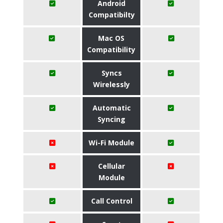
Android
Compatibilty
Mac OS
Compatibility
Syncs
Wirelessly
Automatic
Syncing
Wi-Fi Module
Cellular
Module
Call Control