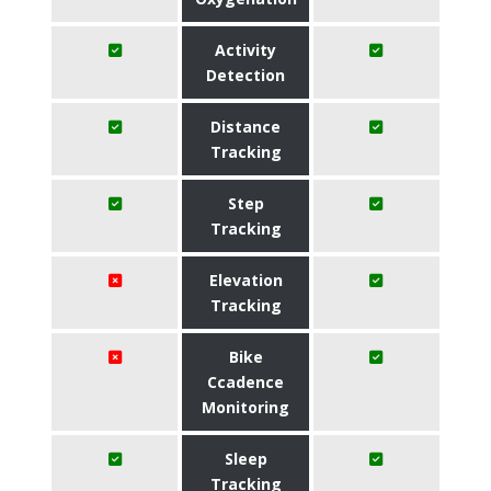
Activity
Detection
Distance
Tracking
Step
Tracking
Elevation
Tracking
Bike
Ccadence
Monitoring
Sleep
Tracking