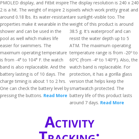
PMOLED display, and Fitbit inspire
The display resolution is 240 x 240
2 is a hit. The weight of inspire 2 is
pixels which work pretty great and
around 0.18 lbs. Its water-resistant
are sunlight-visible too. The
properties make it wearable in the
weight of this product is around
shower and can be used in the
38.5 g. It's waterproof and can
pool as well which makes life
resist the water depth up to 5
easier for swimmers. The
ATM. The maximum operating
maximum operating temperature
temperature range is from -20º to
is from -4° to 104° F. the watch
60ºC (from -4º to 140ºF). Also, the
band is also replaceable. And the
watch band is replaceable. For
battery lasting is of 10 days. The
protection, it has a gorilla glass
charge timing is about 1 to 2 hrs.
version that helps keep the
One can check the battery level by
smartwatch protected. The
pressing the buttons.
Read More
battery life of this product lasts
around 7 days.
Read More
Activity
Tracking: