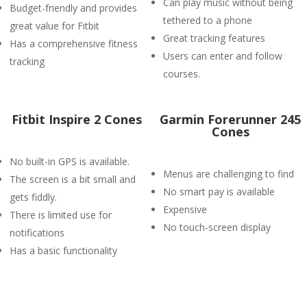
Can play music without being
Budget-friendly and provides
tethered to a phone
great value for Fitbit
Great tracking features
Has a comprehensive fitness
Users can enter and follow
tracking
courses.
Fitbit Inspire 2 Cones
Garmin Forerunner 245
Cones
No built-in GPS is available.
Menus are challenging to find
The screen is a bit small and
No smart pay is available
gets fiddly.
Expensive
There is limited use for
No touch-screen display
notifications
Has a basic functionality