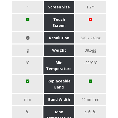
"
Screen Size
1.2""
Touch
Screen
Resolution
240 x 240px
g
Weight
38.5gg
℃
Min
-20°C℃
Temperature
Replaceable
Band
mm
Band Width
20mmmm
℃
Max
60°C℃
Temperature