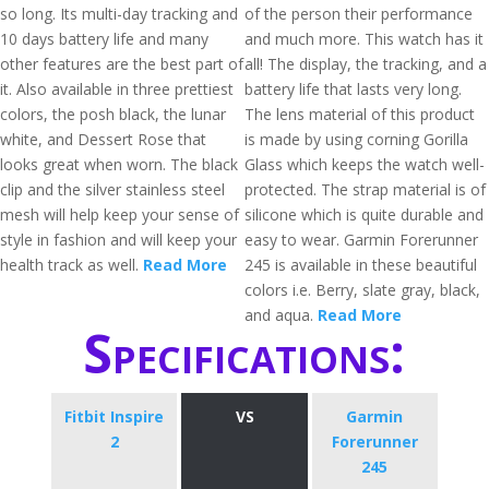
so long. Its multi-day tracking and
of the person their performance
10 days battery life and many
and much more. This watch has it
other features are the best part of
all! The display, the tracking, and a
it. Also available in three prettiest
battery life that lasts very long.
colors, the posh black, the lunar
The lens material of this product
white, and Dessert Rose that
is made by using corning Gorilla
looks great when worn. The black
Glass which keeps the watch well-
clip and the silver stainless steel
protected. The strap material is of
mesh will help keep your sense of
silicone which is quite durable and
style in fashion and will keep your
easy to wear. Garmin Forerunner
health track as well.
Read More
245 is available in these beautiful
colors i.e. Berry, slate gray, black,
and aqua.
Read More
Specifications:
Fitbit Inspire
VS
Garmin
2
Forerunner
245