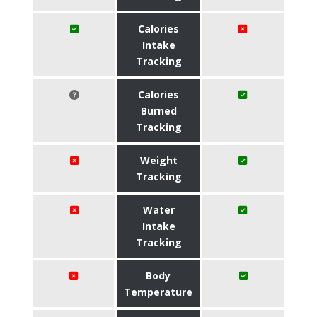
Calories
Intake
Tracking
Calories
Burned
Tracking
Weight
Tracking
Water
Intake
Tracking
Body
Temperature