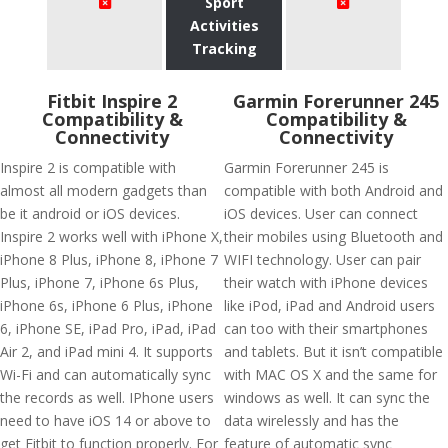
Sport
Activities
Tracking
Fitbit Inspire 2
Garmin Forerunner 245
Compatibility &
Compatibility &
Connectivity
Connectivity
Inspire 2 is compatible with
Garmin Forerunner 245 is
almost all modern gadgets than
compatible with both Android and
be it android or iOS devices.
iOS devices. User can connect
Inspire 2 works well with iPhone X,
their mobiles using Bluetooth and
iPhone 8 Plus, iPhone 8, iPhone 7
WIFI technology. User can pair
Plus, iPhone 7, iPhone 6s Plus,
their watch with iPhone devices
iPhone 6s, iPhone 6 Plus, iPhone
like iPod, iPad and Android users
6, iPhone SE, iPad Pro, iPad, iPad
can too with their smartphones
Air 2, and iPad mini 4. It supports
and tablets. But it isn’t compatible
Wi-Fi and can automatically sync
with MAC OS X and the same for
the records as well. IPhone users
windows as well. It can sync the
need to have iOS 14 or above to
data wirelessly and has the
get Fitbit to function properly. For
feature of automatic sync