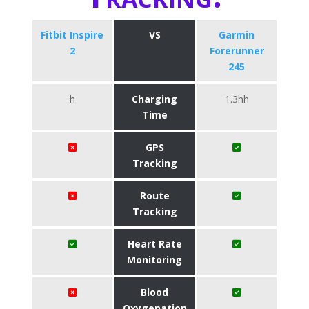
Fitbit Inspire
VS
Garmin
2
Forerunner
245
h
Charging
1.3hh
Time
GPS
Tracking
Route
Tracking
Heart Rate
Monitoring
Blood
Oxygenation