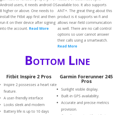
Android users, it needs android OS
available too. It also supports
8 higher or above. One needs to
ANT+. The great thing about this
install the Fitbit app first and then
product is it supports wi-fi and
run it on their device after signing
allows near-field communication
into the account.
Read More
as well. There are no call control
options so user cannot answer
their calls using a smartwatch.
Read More
Bottom Line
Fitbit Inspire 2 Pros
Garmin Forerunner 245
Pros
Inspire 2 possesses a heart rate
Sunlight visible display.
feature.
Built-in GPS availability.
A user-friendly interface
Accurate and precise metrics
Looks sleek and modern
provision.
Battery life is up to 10 days