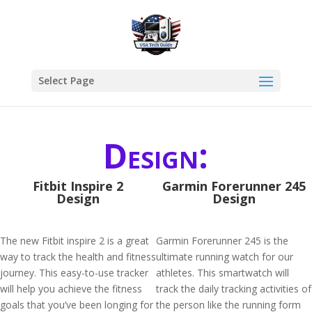
Select Page
Design:
Fitbit Inspire 2
Garmin Forerunner 245
Design
Design
The new Fitbit inspire 2 is a great
Garmin Forerunner 245 is the
way to track the health and fitness
ultimate running watch for our
journey. This easy-to-use tracker
athletes. This smartwatch will
will help you achieve the fitness
track the daily tracking activities of
goals that you’ve been longing for
the person like the running form