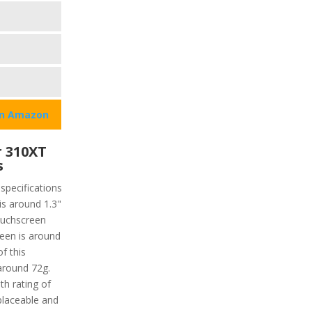
on Amazon
 310XT
s
specifications
 is around 1.3"
touchscreen
reen is around
f this
 around 72g.
th rating of
placeable and