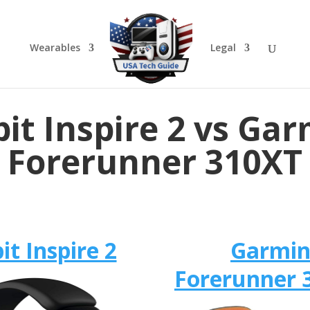
Wearables
Legal
bit Inspire 2 vs Ga
Forerunner 310XT
bit Inspire 2
Garmi
Forerunner 