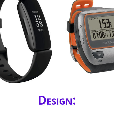
Design: