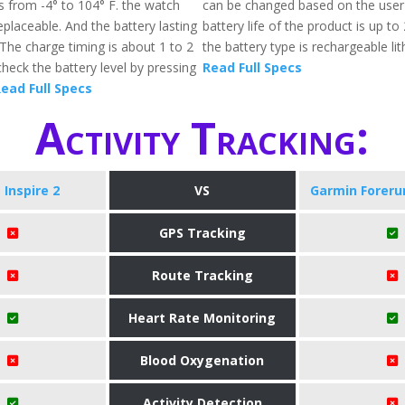
s from -4° to 104° F. the watch
can be changed based on the user
eplaceable. And the battery lasting
battery life of the product is up t
 The charge timing is about 1 to 2
the battery type is rechargeable lit
heck the battery level by pressing
Read Full Specs
ead Full Specs
Activity Tracking:
t Inspire 2
VS
Garmin Foreru
GPS Tracking
Route Tracking
Heart Rate Monitoring
Blood Oxygenation
Activity Detection