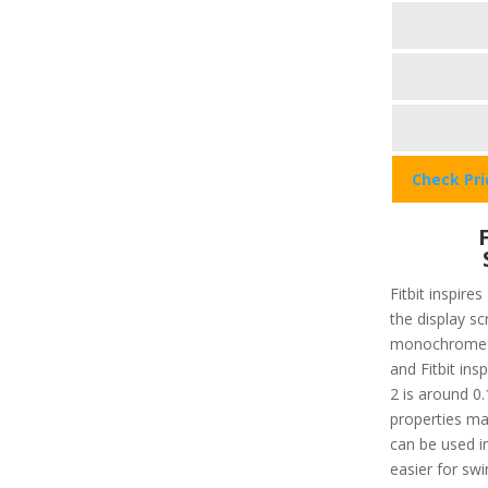
Check Pr
Fitbit inspires
the display sc
monochrome 
and Fitbit insp
2 is around 0.
properties ma
can be used in
easier for s