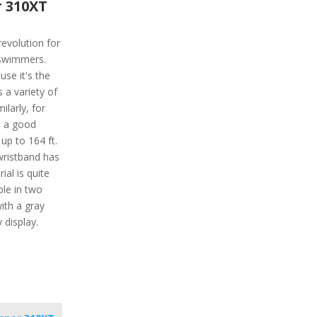
 310XT
revolution for
 swimmers.
use it's the
s a variety of
ilarly, for
s a good
 up to 164 ft.
wristband has
ial is quite
ble in two
with a gray
 display.