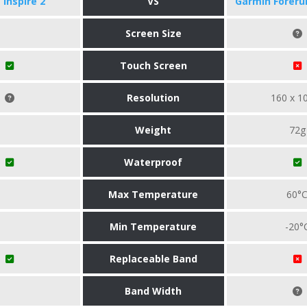
t Inspire 2
VS
Garmin Foreru
Screen Size
Touch Screen
Resolution
160 x 1
Weight
72g
Waterproof
Max Temperature
60°
Min Temperature
-20°
Replaceable Band
Band Width