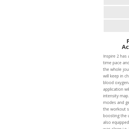
Ac
Inspire 2 has 
time pace and
the whole jour
will keep in c
blood oxygenat
application wi
intensity map
modes and get
the workout s
boosting the u
also equipped
was sleep i.e.