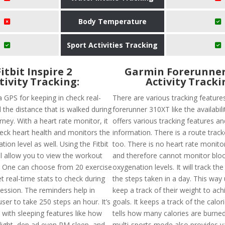
Body Temperature
Sport Activities Tracking
Fitbit Inspire 2
Garmin Forerunner
tivity Tracking:
Activity Tracki
a GPS for keeping in check real-
There are various tracking feature
 the distance that is walked during
forerunner 310XT like the availabil
ney. With a heart rate monitor, it
offers various tracking features an
heck heart health and monitors the
information. There is a route track
ion level as well. Using the Fitbit
too. There is no heart rate monitor
ll allow you to view the workout
and therefore cannot monitor blo
. One can choose from 20 exercise
oxygenation levels. It will track th
 real-time stats to check during
the steps taken in a day. This way
ession. The reminders help in
keep a track of their weight to achi
ser to take 250 steps an hour. It’s
goals. It keeps a track of the calor
 with sleeping features like how
tells how many calories are burned
 light, dep ad even RM sleep, and
multi-sports mode also provides v