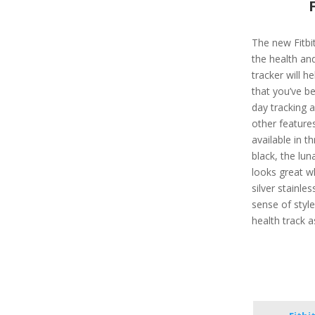
The new Fitbit
the health and
tracker will h
that you’ve be
day tracking 
other features
available in t
black, the lu
looks great w
silver stainle
sense of style
health track a