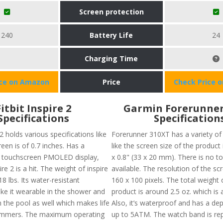
Screen protection
240
Battery Life
24
Charging Time
ice on Amazon
Price
Check Price 
Fitbit Inspire 2
Garmin Forerunner
Specifications
Specification
 2 holds various specifications like
Forerunner 310XT has a variety of 
reen is of 0.7 inches. Has a
like the screen size of the product
touchscreen PMOLED display,
x 0.8" (33 x 20 mm). There is no 
ire 2 is a hit. The weight of inspire
available. The resolution of the sc
18 lbs. Its water-resistant
160 x 100 pixels. The total weight o
ke it wearable in the shower and
product is around 2.5 oz. which is
 the pool as well which makes life
Also, it’s waterproof and has a dep
wimmers. The maximum operating
up to 5ATM. The watch band is re