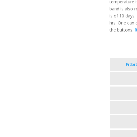
temperature i
band is also r
is of 10 days.
hrs. One can c
the buttons.
R
Fitbi