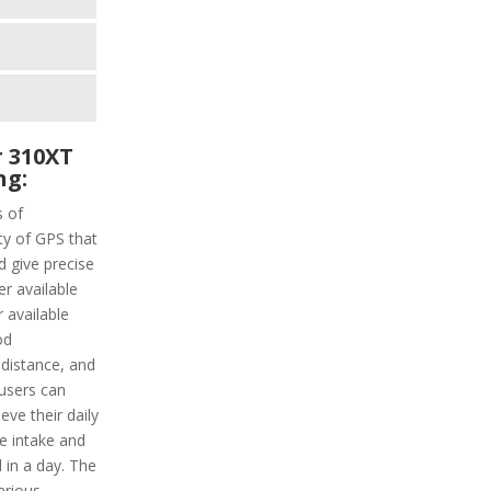
 310XT
ng:
s of
ity of GPS that
d give precise
er available
 available
od
e distance, and
 users can
eve their daily
ie intake and
 in a day. The
arious