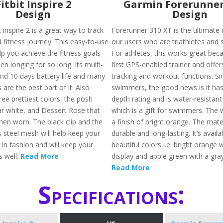
Fitbit Inspire 2
Garmin Forerunner
Design
Design
 inspire 2 is a great way to track
Forerunner 310 XT is the ultimate 
 fitness journey. This easy-to-use
our users who are triathletes and
elp you achieve the fitness goals
For athletes, this works great beca
en longing for so long. Its multi-
first GPS-enabled trainer and offer
and 10 days battery life and many
tracking and workout functions. Sim
 are the best part of it. Also
swimmers, the good news is it ha
hree prettiest colors, the posh
depth rating and is water-resistant
nar white, and Dessert Rose that
which is a gift for swimmers. The 
hen worn. The black clip and the
a finish of bright orange. The mater
ss steel mesh will help keep your
durable and long-lasting. It’s availa
 in fashion and will keep your
beautiful colors i.e. bright orange 
s well.
Read More
display and apple green with a gray
Read More
Specifications: