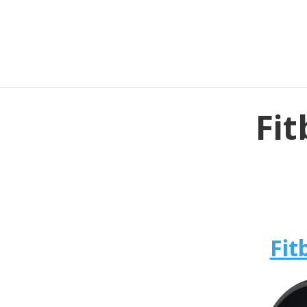
Fit
Fit