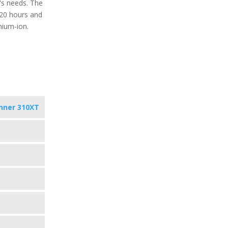
's needs. The
o 20 hours and
hium-ion.
nner 310XT