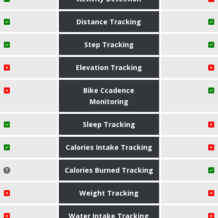
Distance Tracking
Step Tracking
Elevation Tracking
Bike Ccadence
Monitoring
Sleep Tracking
Calories Intake Tracking
Calories Burned Tracking
Weight Tracking
Water Intake Tracking