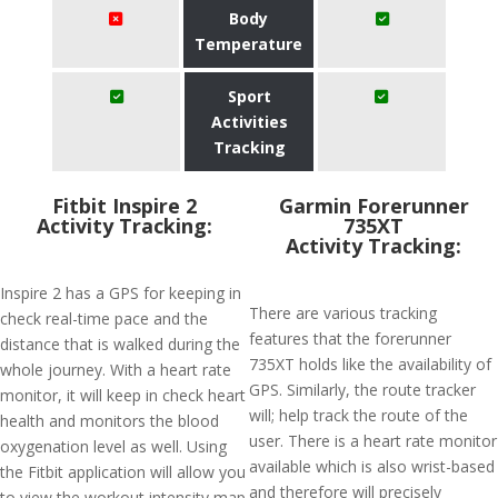
Body
Temperature
Sport
Activities
Tracking
Fitbit Inspire 2
Garmin Forerunner
Activity Tracking:
735XT
Activity Tracking:
Inspire 2 has a GPS for keeping in
There are various tracking
check real-time pace and the
features that the forerunner
distance that is walked during the
735XT holds like the availability of
whole journey. With a heart rate
GPS. Similarly, the route tracker
monitor, it will keep in check heart
will; help track the route of the
health and monitors the blood
user. There is a heart rate monitor
oxygenation level as well. Using
available which is also wrist-based
the Fitbit application will allow you
and therefore will precisely
to view the workout intensity map.