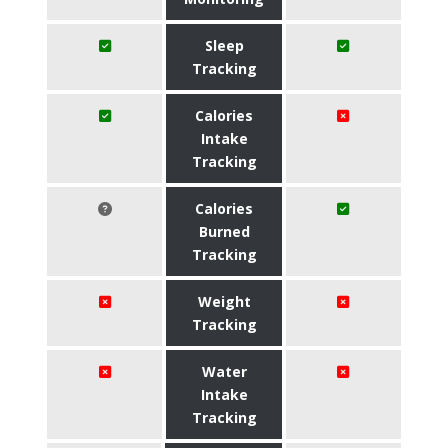
Sleep
Tracking
Calories
Intake
Tracking
Calories
Burned
Tracking
Weight
Tracking
Water
Intake
Tracking