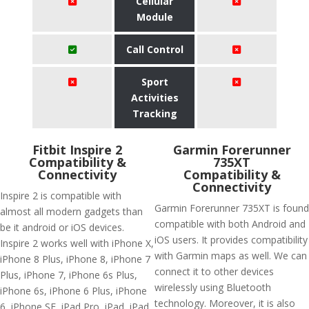
Cellular
Module
Call Control
Sport
Activities
Tracking
Fitbit Inspire 2
Garmin Forerunner
Compatibility &
735XT
Connectivity
Compatibility &
Connectivity
Inspire 2 is compatible with
Garmin Forerunner 735XT is found
almost all modern gadgets than
compatible with both Android and
be it android or iOS devices.
iOS users. It provides compatibility
Inspire 2 works well with iPhone X,
with Garmin maps as well. We can
iPhone 8 Plus, iPhone 8, iPhone 7
connect it to other devices
Plus, iPhone 7, iPhone 6s Plus,
wirelessly using Bluetooth
iPhone 6s, iPhone 6 Plus, iPhone
technology. Moreover, it is also
6, iPhone SE, iPad Pro, iPad, iPad