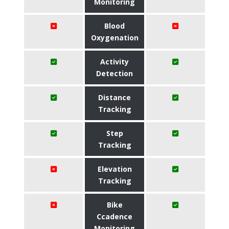
Monitoring
Blood
Oxygenation
Activity
Detection
Distance
Tracking
Step
Tracking
Elevation
Tracking
Bike
Ccadence
Monitoring