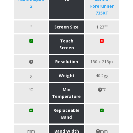
2
Forerunner
735XT
"
Screen Size
1.23""
Touch
Screen
Resolution
150 x 215px
g
Weight
40.2gg
℃
Min
℃
Temperature
Replaceable
Band
mm
Band Width
mm