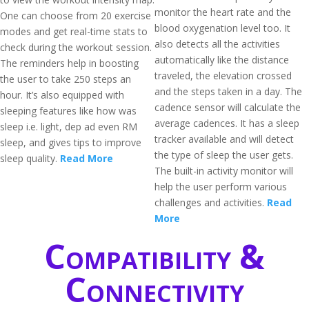
monitor the heart rate and the
One can choose from 20 exercise
blood oxygenation level too. It
modes and get real-time stats to
also detects all the activities
check during the workout session.
automatically like the distance
The reminders help in boosting
traveled, the elevation crossed
the user to take 250 steps an
and the steps taken in a day. The
hour. It’s also equipped with
cadence sensor will calculate the
sleeping features like how was
average cadences. It has a sleep
sleep i.e. light, dep ad even RM
tracker available and will detect
sleep, and gives tips to improve
the type of sleep the user gets.
sleep quality.
Read More
The built-in activity monitor will
help the user perform various
challenges and activities.
Read
More
Compatibility &
Connectivity