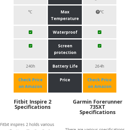
℃
Max
℃
Temperature
Waterproof
Screen
protection
240h
Battery Life
264h
Check Price
Price
Check Price
on Amazon
on Amazon
Fitbit Inspire 2
Garmin Forerunner
Specifications
735XT
Specifications
Fitbit inspires 2 holds various
There are various specifications