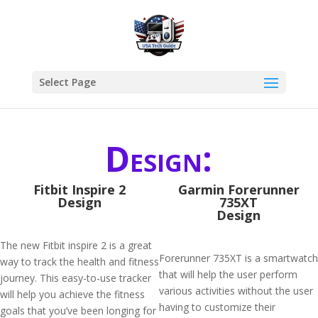
Select Page
Design:
Fitbit Inspire 2
Garmin Forerunner
Design
735XT
Design
The new Fitbit inspire 2 is a great
Forerunner 735XT is a smartwatch
way to track the health and fitness
that will help the user perform
journey. This easy-to-use tracker
various activities without the user
will help you achieve the fitness
having to customize their
goals that you’ve been longing for