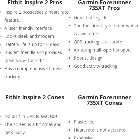
Fitbit Inspire 2 Pros
Garmin Forerunner
735XT Pros
Inspire 2 possesses a heart rate
Great battery life
feature.
The functionality of smartwatch
A user-friendly interface
is awesome
Looks sleek and modern
GPS tracking is accurate
Battery life is up to 10 days
Amazing multi-sport support
Budget-friendly and provides
Robust design
great value for Fitbit
Good activity tracking
Has a comprehensive fitness
tracking
Fitbit Inspire 2 Cones
Garmin Forerunner
735XT Cones
No built-in GPS is available.
Plastic feel
The screen is a bit small and
Heart rate is not accurate
gets fiddly.
Expensive