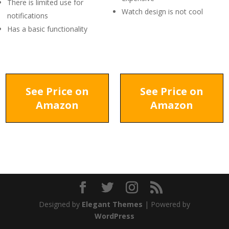
There is limited use for
Watch design is not cool
notifications
Has a basic functionality
See Price on
See Price on
Amazon
Amazon
Designed by
Elegant Themes
| Powered by
WordPress