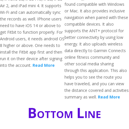
found compatible with Windows
Air 2, and iPad mini 4. It supports
or Mac. It also provides inclusive
Wi-Fi and can automatically sync
navigation when paired with these
the records as well. IPhone users
compatible devices. It also
need to have iOS 14 or above to
supports the ANT+ protocol for
get Fitbit to function properly. For
better connectivity by using low
Android users, it needs android OS
energy. It also uploads wireless
8 higher or above. One needs to
data directly to Garmin Connects
install the Fitbit app first and then
online fitness community and
run it on their device after signing
other social media sharing
into the account.
Read More
through this application. This also
helps you to see the route you
have traveled, and you can view
the distance covered and activities
summary as well.
Read More
Bottom Line