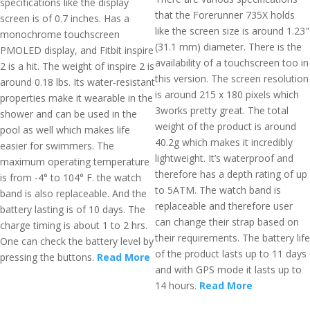
specifications like the display
that the Forerunner 735X holds
screen is of 0.7 inches. Has a
like the screen size is around 1.23"
monochrome touchscreen
(31.1 mm) diameter. There is the
PMOLED display, and Fitbit inspire
availability of a touchscreen too in
2 is a hit. The weight of inspire 2 is
this version. The screen resolution
around 0.18 lbs. Its water-resistant
is around 215 x 180 pixels which
properties make it wearable in the
3works pretty great. The total
shower and can be used in the
weight of the product is around
pool as well which makes life
40.2g which makes it incredibly
easier for swimmers. The
lightweight. It’s waterproof and
maximum operating temperature
therefore has a depth rating of up
is from -4° to 104° F. the watch
to 5ATM. The watch band is
band is also replaceable. And the
replaceable and therefore user
battery lasting is of 10 days. The
can change their strap based on
charge timing is about 1 to 2 hrs.
their requirements. The battery life
One can check the battery level by
of the product lasts up to 11 days
pressing the buttons.
Read More
and with GPS mode it lasts up to
14 hours.
Read More