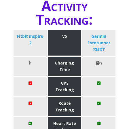
Activity
Tracking:
Fitbit Inspire
VS
Garmin
2
Forerunner
735XT
h
Charging
h
Time
GPS
Tracking
Route
Tracking
Heart Rate