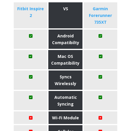
Fitbit Inspire
VS
Garmin
2
Forerunner
735XT
Android
Compatibilty
Mac OS
Compatibility
Syncs
Wirelessly
Automatic
Syncing
Wi-Fi Module