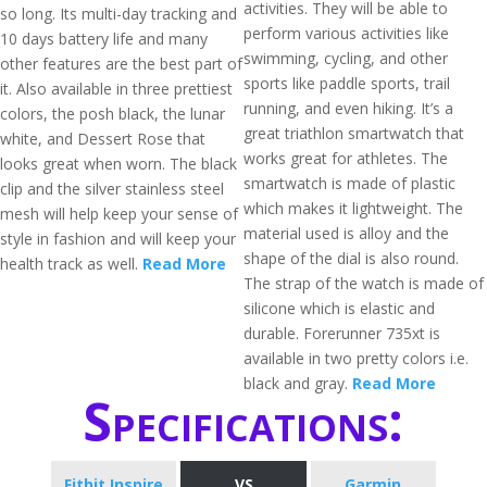
activities. They will be able to
so long. Its multi-day tracking and
perform various activities like
10 days battery life and many
swimming, cycling, and other
other features are the best part of
sports like paddle sports, trail
it. Also available in three prettiest
running, and even hiking. It’s a
colors, the posh black, the lunar
great triathlon smartwatch that
white, and Dessert Rose that
works great for athletes. The
looks great when worn. The black
smartwatch is made of plastic
clip and the silver stainless steel
which makes it lightweight. The
mesh will help keep your sense of
material used is alloy and the
style in fashion and will keep your
shape of the dial is also round.
health track as well.
Read More
The strap of the watch is made of
silicone which is elastic and
durable. Forerunner 735xt is
available in two pretty colors i.e.
black and gray.
Read More
Specifications:
Fitbit Inspire
VS
Garmin