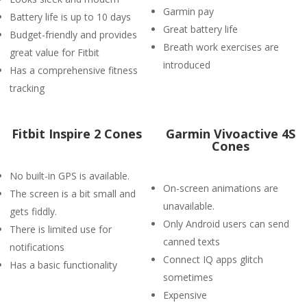
Garmin pay
Battery life is up to 10 days
Great battery life
Budget-friendly and provides
Breath work exercises are
great value for Fitbit
introduced
Has a comprehensive fitness
tracking
Fitbit Inspire 2 Cones
Garmin Vivoactive 4S
Cones
No built-in GPS is available.
On-screen animations are
The screen is a bit small and
unavailable.
gets fiddly.
Only Android users can send
There is limited use for
canned texts
notifications
Connect IQ apps glitch
Has a basic functionality
sometimes
Expensive