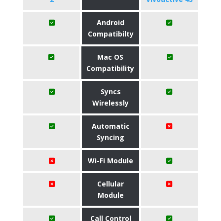
Android
Compatibilty
Mac OS
Compatibility
Syncs
Wirelessly
Automatic
Syncing
Wi-Fi Module
Cellular
Module
Call Control