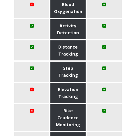
Blood
Oxygenation
Activity
Detection
Distance
Tracking
Step
Tracking
Elevation
Tracking
Bike
Ccadence
Monitoring