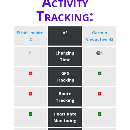
Activity
Tracking:
Fitbit Inspire
VS
Garmin
2
Vivoactive 4S
h
Charging
h
Time
GPS
Tracking
Route
Tracking
Heart Rate
Monitoring