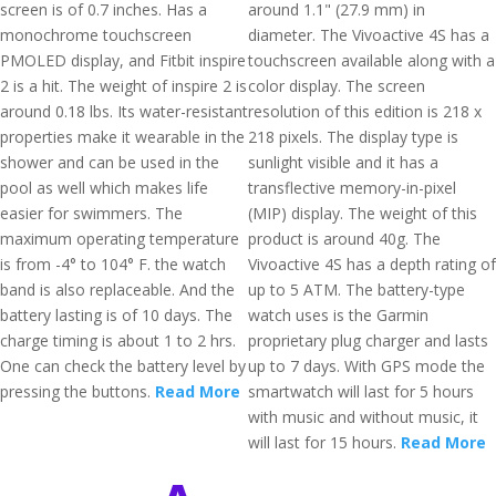
screen is of 0.7 inches. Has a
around 1.1" (27.9 mm) in
monochrome touchscreen
diameter. The Vivoactive 4S has a
PMOLED display, and Fitbit inspire
touchscreen available along with a
2 is a hit. The weight of inspire 2 is
color display. The screen
around 0.18 lbs. Its water-resistant
resolution of this edition is 218 x
properties make it wearable in the
218 pixels. The display type is
shower and can be used in the
sunlight visible and it has a
pool as well which makes life
transflective memory-in-pixel
easier for swimmers. The
(MIP) display. The weight of this
maximum operating temperature
product is around 40g. The
is from -4° to 104° F. the watch
Vivoactive 4S has a depth rating of
band is also replaceable. And the
up to 5 ATM. The battery-type
battery lasting is of 10 days. The
watch uses is the Garmin
charge timing is about 1 to 2 hrs.
proprietary plug charger and lasts
One can check the battery level by
up to 7 days. With GPS mode the
pressing the buttons.
Read More
smartwatch will last for 5 hours
with music and without music, it
will last for 15 hours.
Read More