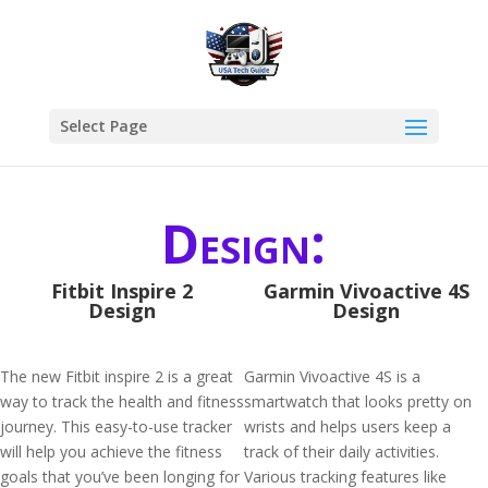
Select Page
Design:
Fitbit Inspire 2
Garmin Vivoactive 4S
Design
Design
The new Fitbit inspire 2 is a great
Garmin Vivoactive 4S is a
way to track the health and fitness
smartwatch that looks pretty on
journey. This easy-to-use tracker
wrists and helps users keep a
will help you achieve the fitness
track of their daily activities.
goals that you’ve been longing for
Various tracking features like