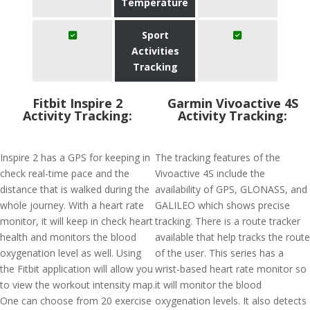
Temperature
Sport
Activities
Tracking
Fitbit Inspire 2
Garmin Vivoactive 4S
Activity Tracking:
Activity Tracking:
Inspire 2 has a GPS for keeping in
The tracking features of the
check real-time pace and the
Vivoactive 4S include the
distance that is walked during the
availability of GPS, GLONASS, and
whole journey. With a heart rate
GALILEO which shows precise
monitor, it will keep in check heart
tracking. There is a route tracker
health and monitors the blood
available that help tracks the route
oxygenation level as well. Using
of the user. This series has a
the Fitbit application will allow you
wrist-based heart rate monitor so
to view the workout intensity map.
it will monitor the blood
One can choose from 20 exercise
oxygenation levels. It also detects