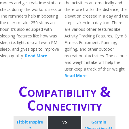
modes and get real-time stats to
the activities automatically and
check during the workout session.
therefore tracks the distance, the
The reminders help in boosting
elevation crossed in a day and the
the user to take 250 steps an
steps taken in a day too. There
hour. It’s also equipped with
are various other features like
sleeping features like how was
Activity Tracking Features, Gym &
sleep i.e. light, dep ad even RM
Fitness Equipment, Running,
sleep, and gives tips to improve
golfing, and other outdoor
sleep quality.
Read More
recreational activities. The calorie
and weight intake will help the
user keep a track of their weight.
Read More
Compatibility &
Connectivity
Fitbit Inspire
VS
Garmin
2
Vivoactive 4S