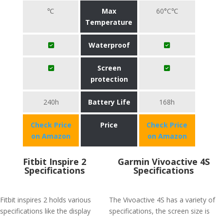
℃
Max
60°C℃
Temperature
Waterproof
Screen
protection
240h
Battery Life
168h
Check Price
Price
Check Price
on Amazon
on Amazon
Fitbit Inspire 2
Garmin Vivoactive 4S
Specifications
Specifications
Fitbit inspires 2 holds various
The Vivoactive 4S has a variety of
specifications like the display
specifications, the screen size is