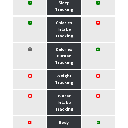
Sleep
Tracking
Calories
Intake
Tracking
Calories
Burned
Tracking
Weight
Tracking
Water
Intake
Tracking
Body