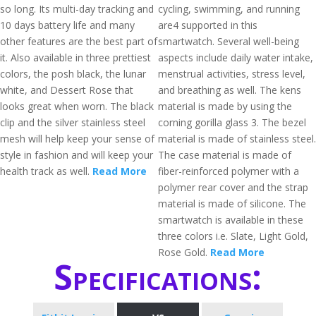
so long. Its multi-day tracking and
cycling, swimming, and running
10 days battery life and many
are4 supported in this
other features are the best part of
smartwatch. Several well-being
it. Also available in three prettiest
aspects include daily water intake,
colors, the posh black, the lunar
menstrual activities, stress level,
white, and Dessert Rose that
and breathing as well. The kens
looks great when worn. The black
material is made by using the
clip and the silver stainless steel
corning gorilla glass 3. The bezel
mesh will help keep your sense of
material is made of stainless steel.
style in fashion and will keep your
The case material is made of
health track as well.
Read More
fiber-reinforced polymer with a
polymer rear cover and the strap
material is made of silicone. The
smartwatch is available in these
three colors i.e. Slate, Light Gold,
Rose Gold.
Read More
Specifications: