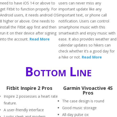
need to have iOS 14 or above to
users can never miss any
get Fitbit to function properly. For
important update like any
Android users, it needs android OS
important text, or phone call
8 higher or above. One needs to
notification. Users can control
install the Fitbit app first and then
smartphone music with this
run it on their device after signing
smartwatch and enjoy music with
into the account.
Read More
ease. It also provides weather and
calendar updates so hikers can
check whether it’s a good day for
a hike or not.
Read More
Bottom Line
Fitbit Inspire 2 Pros
Garmin Vivoactive 4S
Pros
Inspire 2 possesses a heart rate
The case design is round
feature.
Good music storage
A user-friendly interface
All-day pulse ox
Looks sleek and modern