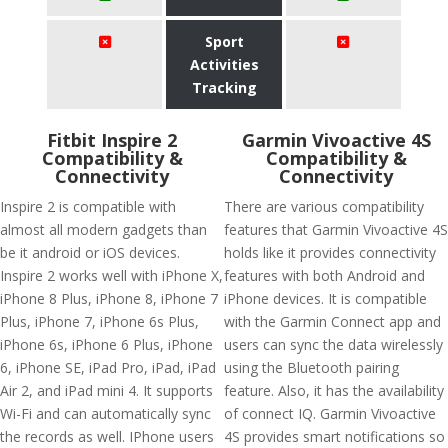
Sport
Activities
Tracking
Fitbit Inspire 2
Garmin Vivoactive 4S
Compatibility &
Compatibility &
Connectivity
Connectivity
Inspire 2 is compatible with
There are various compatibility
almost all modern gadgets than
features that Garmin Vivoactive 4S
be it android or iOS devices.
holds like it provides connectivity
Inspire 2 works well with iPhone X,
features with both Android and
iPhone 8 Plus, iPhone 8, iPhone 7
iPhone devices. It is compatible
Plus, iPhone 7, iPhone 6s Plus,
with the Garmin Connect app and
iPhone 6s, iPhone 6 Plus, iPhone
users can sync the data wirelessly
6, iPhone SE, iPad Pro, iPad, iPad
using the Bluetooth pairing
Air 2, and iPad mini 4. It supports
feature. Also, it has the availability
Wi-Fi and can automatically sync
of connect IQ. Garmin Vivoactive
the records as well. IPhone users
4S provides smart notifications so