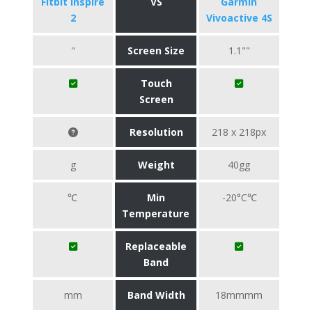
Fitbit Inspire
VS
Garmin
2
Vivoactive 4S
"
Screen Size
1.1""
Touch
Screen
Resolution
218 x 218px
g
Weight
40gg
℃
Min
-20°C℃
Temperature
Replaceable
Band
mm
Band Width
18mmmm