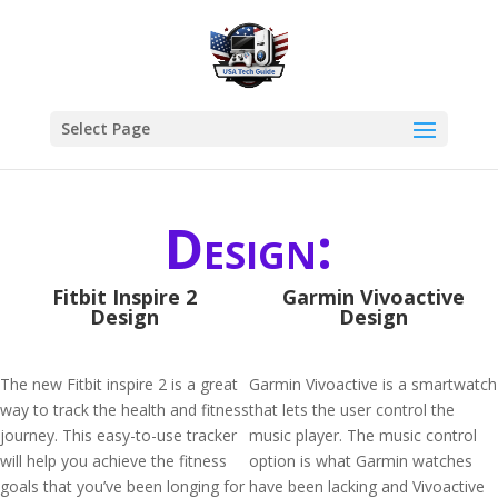
Select Page
Design:
Fitbit Inspire 2
Garmin Vivoactive
Design
Design
The new Fitbit inspire 2 is a great
Garmin Vivoactive is a smartwatch
way to track the health and fitness
that lets the user control the
journey. This easy-to-use tracker
music player. The music control
will help you achieve the fitness
option is what Garmin watches
goals that you’ve been longing for
have been lacking and Vivoactive