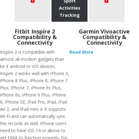
Sport
Activities
Tracking
Fitbit Inspire 2
Garmin Vivoactive
Compatibility &
Compatibility &
Connectivity
Connectivity
Inspire 2 is compatible with
Read More
almost all modern gadgets than
be it android or iOS devices.
Inspire 2 works well with iPhone X,
iPhone 8 Plus, iPhone 8, iPhone 7
Plus, iPhone 7, iPhone 6s Plus,
iPhone 6s, iPhone 6 Plus, iPhone
6, iPhone SE, iPad Pro, iPad, iPad
Air 2, and iPad mini 4. It supports
Wi-Fi and can automatically sync
the records as well. IPhone users
need to have iOS 14 or above to
get Fitbit to function properly. For