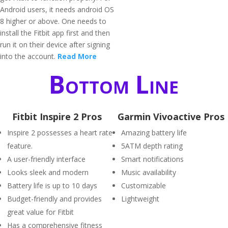
Android users, it needs android OS
8 higher or above. One needs to
install the Fitbit app first and then
run it on their device after signing
into the account.
Read More
Bottom Line
Fitbit Inspire 2 Pros
Garmin Vivoactive Pros
Inspire 2 possesses a heart rate
Amazing battery life
feature.
5ATM depth rating
A user-friendly interface
Smart notifications
Looks sleek and modern
Music availability
Battery life is up to 10 days
Customizable
Budget-friendly and provides
Lightweight
great value for Fitbit
Has a comprehensive fitness