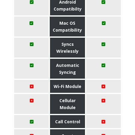
Android
Compatibilty
Mac OS
Compatibility
Syncs
Wirelessly
Automatic
Syncing
Wi-Fi Module
Cellular
Module
Call Control