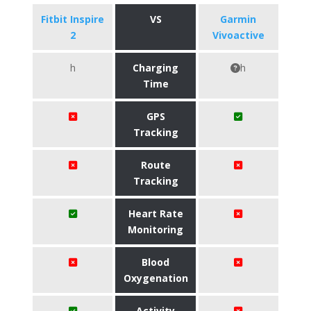
Fitbit Inspire
VS
Garmin
2
Vivoactive
h
Charging
h
Time
GPS
Tracking
Route
Tracking
Heart Rate
Monitoring
Blood
Oxygenation
Activity