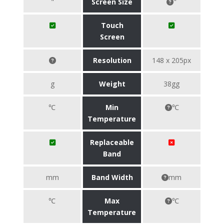
"
Screen Size
"
Touch
Screen
Resolution
148 x 205px
g
Weight
38gg
℃
Min
℃
Temperature
Replaceable
Band
mm
Band Width
mm
℃
Max
℃
Temperature