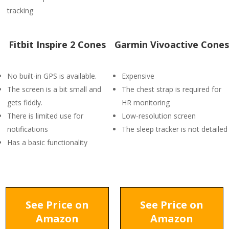
tracking
Fitbit Inspire 2 Cones
Garmin Vivoactive Cones
No built-in GPS is available.
Expensive
The screen is a bit small and
The chest strap is required for
gets fiddly.
HR monitoring
There is limited use for
Low-resolution screen
notifications
The sleep tracker is not detailed
Has a basic functionality
See Price on
See Price on
Amazon
Amazon