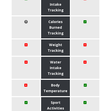
Intake
Tracking
Calories
Burned
Tracking
Weight
Tracking
Water
Intake
Tracking
Body
Temperature
Sport
Activities