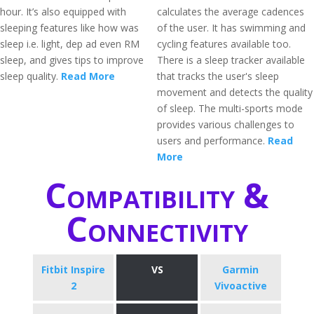
hour. It’s also equipped with
calculates the average cadences
sleeping features like how was
of the user. It has swimming and
sleep i.e. light, dep ad even RM
cycling features available too.
sleep, and gives tips to improve
There is a sleep tracker available
sleep quality.
Read More
that tracks the user's sleep
movement and detects the quality
of sleep. The multi-sports mode
provides various challenges to
users and performance.
Read
More
Compatibility &
Connectivity
Fitbit Inspire
VS
Garmin
2
Vivoactive