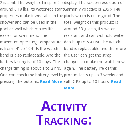
2 is a hit. The weight of inspire 2 is
display. The screen resolution of
around 0.18 lbs. Its water-resistant
Garmin Vivoactive is 205 x 148
properties make it wearable in the
pixels which is quite good. The
shower and can be used in the
total weight of this product is
pool as well which makes life
around 38 g. also, it’s water-
easier for swimmers. The
resistant and can withhold water
maximum operating temperature
depth up to 5 ATM. The watch
is from -4° to 104° F. the watch
band is replaceable and therefore
band is also replaceable. And the
the user can get the strap
battery lasting is of 10 days. The
changed to make the watch new
charge timing is about 1 to 2 hrs.
again. The battery life of this
One can check the battery level by
product lasts up to 3 weeks and
pressing the buttons.
Read More
with GPS up to 10 hours.
Read
More
Activity
Tracking: