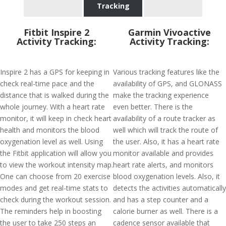
Tracking
Fitbit Inspire 2
Garmin Vivoactive
Activity Tracking:
Activity Tracking:
Inspire 2 has a GPS for keeping in
Various tracking features like the
check real-time pace and the
availability of GPS, and GLONASS
distance that is walked during the
make the tracking experience
whole journey. With a heart rate
even better. There is the
monitor, it will keep in check heart
availability of a route tracker as
health and monitors the blood
well which will track the route of
oxygenation level as well. Using
the user. Also, it has a heart rate
the Fitbit application will allow you
monitor available and provides
to view the workout intensity map.
heart rate alerts, and monitors
One can choose from 20 exercise
blood oxygenation levels. Also, it
modes and get real-time stats to
detects the activities automatically
check during the workout session.
and has a step counter and a
The reminders help in boosting
calorie burner as well. There is a
the user to take 250 steps an
cadence sensor available that