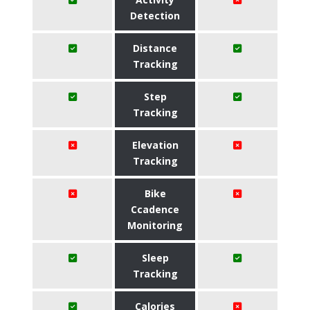
Detection
Distance
Tracking
Step
Tracking
Elevation
Tracking
Bike
Ccadence
Monitoring
Sleep
Tracking
Calories