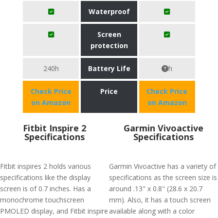
Waterproof
Screen
protection
240h
Battery Life
h
Check Price
Price
Check Price
on Amazon
on Amazon
Fitbit Inspire 2
Garmin Vivoactive
Specifications
Specifications
Fitbit inspires 2 holds various
Garmin Vivoactive has a variety of
specifications like the display
specifications as the screen size is
screen is of 0.7 inches. Has a
around .13" x 0.8" (28.6 x 20.7
monochrome touchscreen
mm). Also, it has a touch screen
PMOLED display, and Fitbit inspire
available along with a color