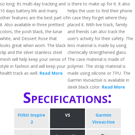
so long. Its multi-day tracking and
is there to make up for it. It also
10 days battery life and many
helps the user to find their phone
other features are the best part of
in case they forget where they
it. Also available in three prettiest
placed it. With live track, family
colors, the posh black, the lunar
and friends can also track the
white, and Dessert Rose that
user’s activity for their safety. The
looks great when worn. The black
lens material is made by using
clip and the silver stainless steel
chemically strengthened glass.
mesh will help keep your sense of
The case material is made of
style in fashion and will keep your
polymer. The strap material is
health track as well.
Read More
made using silicone or TPU. The
Garmin Vivoactive is available in
sleek black color.
Read More
Specifications:
Fitbit Inspire
VS
Garmin
2
Vivoactive