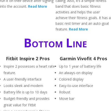
run it on their device after signing
calling. Also, it’s a simple fitness
into the account.
Read More
band that does basic fitness
activities and helps the user
achieve their fitness goals. It has a
basic rest timer and an auto-goal
feature.
Read More
Bottom Line
Fitbit Inspire 2 Pros
Garmin Vivofit 4 Pros
Inspire 2 possesses a heart rate
Up to 1 year of battery life
feature.
An always-on display
A user-friendly interface
Colored display
Looks sleek and modern
Easy-to-use interface
Battery life is up to 10 days
Robust
Budget-friendly and provides
Move bar
great value for Fitbit