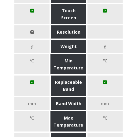
Touch
Screen
Resolution
g
Weight
g
℃
Min
℃
Temperature
Replaceable
Band
mm
Band Width
mm
℃
Max
℃
Temperature