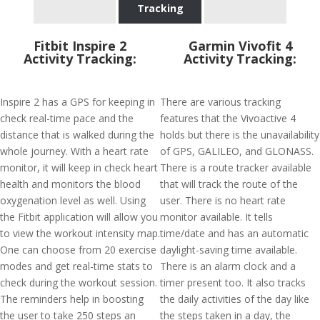
Tracking
Fitbit Inspire 2
Garmin Vivofit 4
Activity Tracking:
Activity Tracking:
Inspire 2 has a GPS for keeping in
There are various tracking
check real-time pace and the
features that the Vivoactive 4
distance that is walked during the
holds but there is the unavailability
whole journey. With a heart rate
of GPS, GALILEO, and GLONASS.
monitor, it will keep in check heart
There is a route tracker available
health and monitors the blood
that will track the route of the
oxygenation level as well. Using
user. There is no heart rate
the Fitbit application will allow you
monitor available. It tells
to view the workout intensity map.
time/date and has an automatic
One can choose from 20 exercise
daylight-saving time available.
modes and get real-time stats to
There is an alarm clock and a
check during the workout session.
timer present too. It also tracks
The reminders help in boosting
the daily activities of the day like
the user to take 250 steps an
the steps taken in a day, the