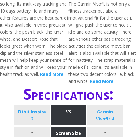
so long. Its multi-day tracking and
The Garmin Vívofit is not only a
10 days battery life and many
fitness tracker but also a
other features are the best part of
motivational fit for the user as it
it. Also available in three prettiest
will give push the user to not sit
colors, the posh black, the lunar
idle and do some activity. There
white, and Dessert Rose that
are various other basic tracking
looks great when worn. The black
activities the colored move bar
clip and the silver stainless steel
alert is also available that will alert
mesh will help keep your sense of
for inactivity. The strap material is
style in fashion and will keep your
made of silicone. It's available in
health track as well.
Read More
these two decent colors i.e. black
and white.
Read More
Specifications:
Fitbit Inspire
VS
Garmin
2
Vivofit 4
"
Screen Size
"