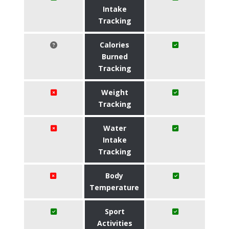
Intake
Tracking
Calories
Burned
Tracking
Weight
Tracking
Water
Intake
Tracking
Body
Temperature
Sport
Activities