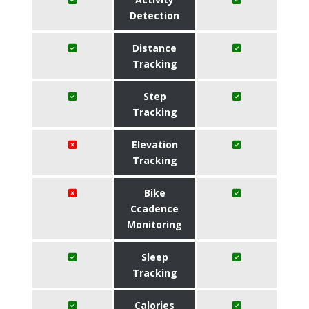
Detection
Distance
Tracking
Step
Tracking
Elevation
Tracking
Bike
Ccadence
Monitoring
Sleep
Tracking
Calories