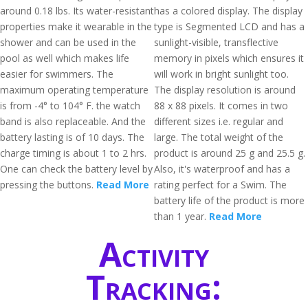
around 0.18 lbs. Its water-resistant
has a colored display. The display
properties make it wearable in the
type is Segmented LCD and has a
shower and can be used in the
sunlight-visible, transflective
pool as well which makes life
memory in pixels which ensures it
easier for swimmers. The
will work in bright sunlight too.
maximum operating temperature
The display resolution is around
is from -4° to 104° F. the watch
88 x 88 pixels. It comes in two
band is also replaceable. And the
different sizes i.e. regular and
battery lasting is of 10 days. The
large. The total weight of the
charge timing is about 1 to 2 hrs.
product is around 25 g and 25.5 g.
One can check the battery level by
Also, it's waterproof and has a
pressing the buttons.
Read More
rating perfect for a Swim. The
battery life of the product is more
than 1 year.
Read More
Activity
Tracking: