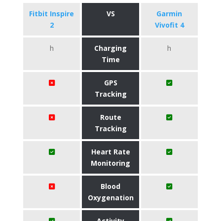
Fitbit Inspire
VS
Garmin
2
Vivofit 4
h
Charging
h
Time
GPS
Tracking
Route
Tracking
Heart Rate
Monitoring
Blood
Oxygenation
Activity