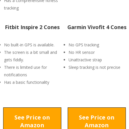
Has a comprehensive fitness
tracking
Fitbit Inspire 2 Cones
Garmin Vivofit 4 Cones
No built-in GPS is available.
No GPS tracking
The screen is a bit small and
No HR sensor
gets fiddly.
Unattractive strap
There is limited use for
Sleep tracking is not precise
notifications
Has a basic functionality
See Price on
See Price on
Amazon
Amazon