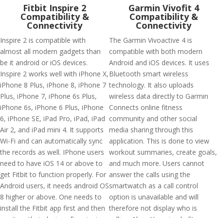
Fitbit Inspire 2
Garmin Vivofit 4
Compatibility &
Compatibility &
Connectivity
Connectivity
Inspire 2 is compatible with
The Garmin Vivoactive 4 is
almost all modern gadgets than
compatible with both modern
be it android or iOS devices.
Android and iOS devices. It uses
Inspire 2 works well with iPhone X,
Bluetooth smart wireless
iPhone 8 Plus, iPhone 8, iPhone 7
technology. It also uploads
Plus, iPhone 7, iPhone 6s Plus,
wireless data directly to Garmin
iPhone 6s, iPhone 6 Plus, iPhone
Connects online fitness
6, iPhone SE, iPad Pro, iPad, iPad
community and other social
Air 2, and iPad mini 4. It supports
media sharing through this
Wi-Fi and can automatically sync
application. This is done to view
the records as well. IPhone users
workout summaries, create goals,
need to have iOS 14 or above to
and much more. Users cannot
get Fitbit to function properly. For
answer the calls using the
Android users, it needs android OS
smartwatch as a call control
8 higher or above. One needs to
option is unavailable and will
install the Fitbit app first and then
therefore not display who is