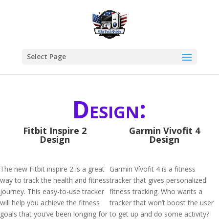
Select Page
Design:
Fitbit Inspire 2
Garmin Vivofit 4
Design
Design
The new Fitbit inspire 2 is a great
Garmin Vívofit 4 is a fitness
way to track the health and fitness
tracker that gives personalized
journey. This easy-to-use tracker
fitness tracking. Who wants a
will help you achieve the fitness
tracker that won’t boost the user
goals that you’ve been longing for
to get up and do some activity?