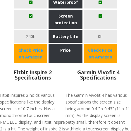
Waterproof
Screen
protection
240h
Battery Life
0h
Check Price
Price
Check Price
on Amazon
on Amazon
Fitbit Inspire 2
Garmin Vivofit 4
Specifications
Specifications
Fitbit inspires 2 holds various
The Garmin Vívofit 4 has various
specifications like the display
specifications the screen size
screen is of 0.7 inches. Has a
being around 0.4`" x 0.43" (11 x 11
monochrome touchscreen
mm). As the display screen is
PMOLED display, and Fitbit inspire
petty small, therefore it doesn’t
2 is a hit. The weight of inspire 2 is
withhold a touchscreen display but