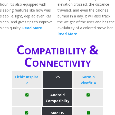
hour. It’s also equipped with
elevation crossed, the distance
sleeping features like how was
traveled, and even the calories
sleep i.e. light, dep ad even RM
burned in a day. It will also track
sleep, and gives tips to improve
the weight of the user and has the
sleep quality.
Read More
availability of a colored move bar.
Read More
Compatibility &
Connectivity
Fitbit Inspire
VS
Garmin
2
Vivofit 4
Android
Compatibilty
Mac OS