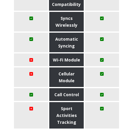
Compatibility
Syncs
Wirelessly
Automatic
Syncing
Wi-Fi Module
Cellular
Module
Call Control
Sport
Activities
Tracking