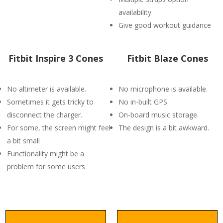
availability
Give good workout guidance
Fitbit Inspire 3 Cones
Fitbit Blaze Cones
No altimeter is available.
No microphone is available.
Sometimes it gets tricky to
No in-built GPS
disconnect the charger.
On-board music storage.
For some, the screen might feel
The design is a bit awkward.
a bit small
Functionality might be a
problem for some users