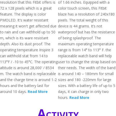
resolution that this Fitbit offers is
of 1.66 inches. Equipped with a
72 x 128 pixels which is a great
color touch screen, this Fitbit
feature. The display is color
blaze has a resolution of 240x180
PMOLED. It's water resistant
pixels. The total weight of this
meaning it won't get affected due
device is 44 grams. It’s not
to rain and can withhold up to 50
waterproof but has the resistance
m, which is its ware resistant
of being splashproof. The
depth. Also its dust proof. The
maximum operating temperature
operating temperature Inspire 3
range is from 14° to 113° F. the
can withhold stat from 14 to
replaceable watch band will help
113°F / -10 to 45°C. The operating
user to change the strap based on
altitude is around 28,000' / 8534
their needs. The width of the band
m. The watch band is replaceable
is around 140 – 180mm for small
and the charge time is around 1-2
sizes and 180 -220mm for large
hours and the battery last for
sizes. With a battery life of up to 5
around 10 days.
Read More
days, it can charge in only two
hours.
Read More
Activity