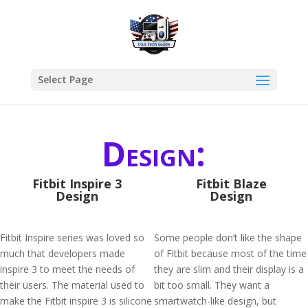
Select Page
Design:
Fitbit Inspire 3
Fitbit Blaze
Design
Design
Fitbit Inspire series was loved so
Some people don’t like the shape
much that developers made
of Fitbit because most of the time
inspire 3 to meet the needs of
they are slim and their display is a
their users. The material used to
bit too small. They want a
make the Fitbit inspire 3 is silicone
smartwatch-like design, but