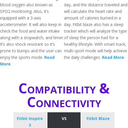
blood oxygen also known as
day, and the distance traveled and
SPO2 monitoring. Also, it’s
will calculate the heart rate and
equipped with a 3-axis
amount of calories burned in a
accelerometer. It will also keep in
day. Fitbit blaze also has a sleep
check the food and water intake
tracker which will analyze the type
along with a stopwatch, and timer.
of sleep the person had for a
It’s also shock resistant so it’s
healthy lifestyle. With smart track,
prone to bumps and the user can
multi-sport mode will help achieve
enjoy the sports mode.
Read
the daily challenges.
Read More
More
Compatibility &
Connectivity
Fitbit Inspire
VS
Fitbit Blaze
3