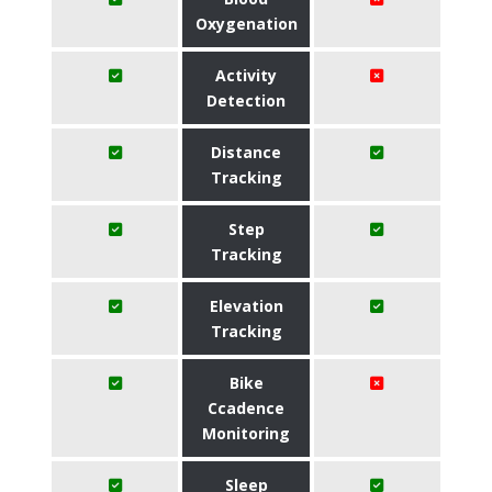
Oxygenation
Activity
Detection
Distance
Tracking
Step
Tracking
Elevation
Tracking
Bike
Ccadence
Monitoring
Sleep