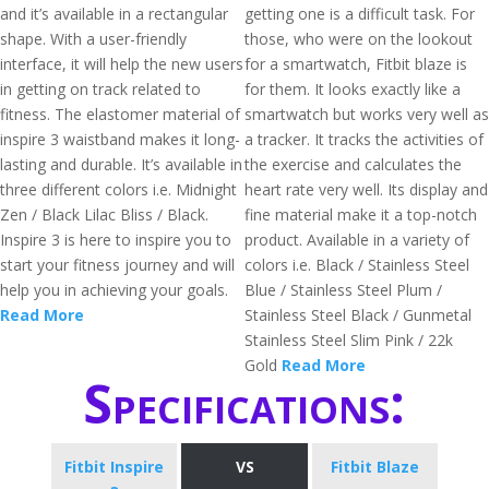
and it’s available in a rectangular
getting one is a difficult task. For
shape. With a user-friendly
those, who were on the lookout
interface, it will help the new users
for a smartwatch, Fitbit blaze is
in getting on track related to
for them. It looks exactly like a
fitness. The elastomer material of
smartwatch but works very well as
inspire 3 waistband makes it long-
a tracker. It tracks the activities of
lasting and durable. It’s available in
the exercise and calculates the
three different colors i.e. Midnight
heart rate very well. Its display and
Zen / Black Lilac Bliss / Black.
fine material make it a top-notch
Inspire 3 is here to inspire you to
product. Available in a variety of
start your fitness journey and will
colors i.e. Black / Stainless Steel
help you in achieving your goals.
Blue / Stainless Steel Plum /
Read More
Stainless Steel Black / Gunmetal
Stainless Steel Slim Pink / 22k
Gold
Read More
Specifications:
Fitbit Inspire
VS
Fitbit Blaze