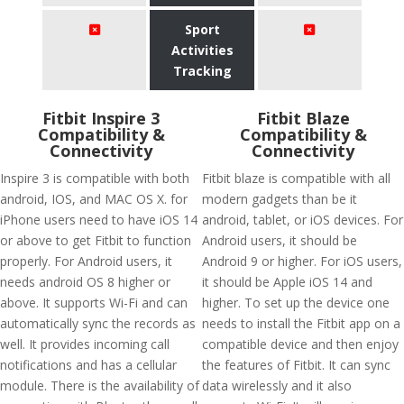
Sport
Activities
Tracking
Fitbit Inspire 3
Fitbit Blaze
Compatibility &
Compatibility &
Connectivity
Connectivity
Inspire 3 is compatible with both
Fitbit blaze is compatible with all
android, IOS, and MAC OS X. for
modern gadgets than be it
iPhone users need to have iOS 14
android, tablet, or iOS devices. For
or above to get Fitbit to function
Android users, it should be
properly. For Android users, it
Android 9 or higher. For iOS users,
needs android OS 8 higher or
it should be Apple iOS 14 and
above. It supports Wi-Fi and can
higher. To set up the device one
automatically sync the records as
needs to install the Fitbit app on a
well. It provides incoming call
compatible device and then enjoy
notifications and has a cellular
the features of Fitbit. It can sync
module. There is the availability of
data wirelessly and it also