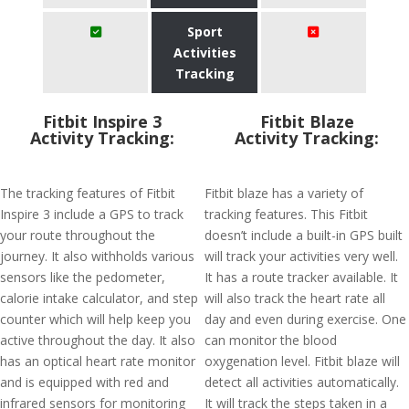
Sport
Activities
Tracking
Fitbit Inspire 3
Fitbit Blaze
Activity Tracking:
Activity Tracking:
The tracking features of Fitbit
Fitbit blaze has a variety of
Inspire 3 include a GPS to track
tracking features. This Fitbit
your route throughout the
doesn’t include a built-in GPS built
journey. It also withholds various
will track your activities very well.
sensors like the pedometer,
It has a route tracker available. It
calorie intake calculator, and step
will also track the heart rate all
counter which will help keep you
day and even during exercise. One
active throughout the day. It also
can monitor the blood
has an optical heart rate monitor
oxygenation level. Fitbit blaze will
and is equipped with red and
detect all activities automatically.
infrared sensors for monitoring
It will track the steps taken in a