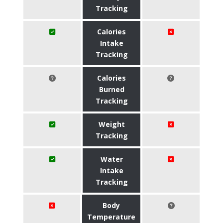
Tracking
Calories
Intake
Tracking
Calories
Burned
Tracking
Weight
Tracking
Water
Intake
Tracking
Body
Temperature