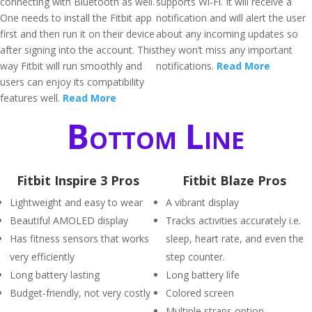
connecting with Bluetooth as well.
supports Wi-Fi. It will receive a
One needs to install the Fitbit app
notification and will alert the user
first and then run it on their device
about any incoming updates so
after signing into the account. This
they won’t miss any important
way Fitbit will run smoothly and
notifications.
Read More
users can enjoy its compatibility
features well.
Read More
Bottom Line
Fitbit Inspire 3 Pros
Fitbit Blaze Pros
Lightweight and easy to wear
A vibrant display
Beautiful AMOLED display
Tracks activities accurately i.e.
Has fitness sensors that works
sleep, heart rate, and even the
very efficiently
step counter.
Long battery lasting
Long battery life
Budget-friendly, not very costly
Colored screen
Multiple straps option