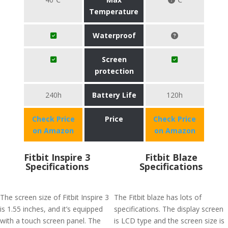
Temperature
Waterproof
Screen
protection
240h
Battery Life
120h
Check Price
Price
Check Price
on Amazon
on Amazon
Fitbit Inspire 3
Fitbit Blaze
Specifications
Specifications
The screen size of Fitbit Inspire 3
The Fitbit blaze has lots of
is 1.55 inches, and it’s equipped
specifications. The display screen
with a touch screen panel. The
is LCD type and the screen size is