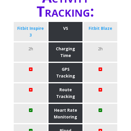
Tracking:
Fitbit Inspire
VS
Fitbit Blaze
3
2h
Charging
2h
Time
GPS
Tracking
Route
Tracking
Heart Rate
Monitoring
Blood