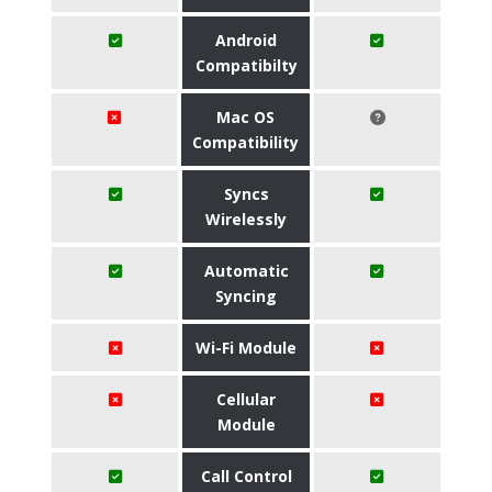
Android
Compatibilty
Mac OS
Compatibility
Syncs
Wirelessly
Automatic
Syncing
Wi-Fi Module
Cellular
Module
Call Control