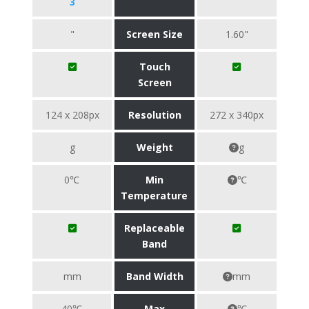
3
"
Screen Size
1.60"
Touch
Screen
124 x 208px
Resolution
272 x 340px
g
Weight
g
0℃
Min
℃
Temperature
Replaceable
Band
mm
Band Width
mm
40℃
Max
℃