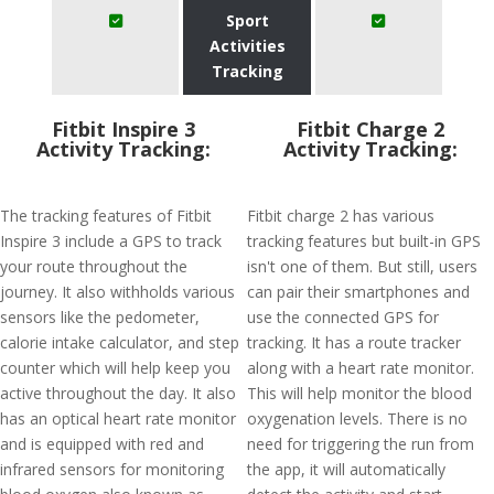
Sport
Activities
Tracking
Fitbit Inspire 3
Fitbit Charge 2
Activity Tracking:
Activity Tracking:
The tracking features of Fitbit
Fitbit charge 2 has various
Inspire 3 include a GPS to track
tracking features but built-in GPS
your route throughout the
isn't one of them. But still, users
journey. It also withholds various
can pair their smartphones and
sensors like the pedometer,
use the connected GPS for
calorie intake calculator, and step
tracking. It has a route tracker
counter which will help keep you
along with a heart rate monitor.
active throughout the day. It also
This will help monitor the blood
has an optical heart rate monitor
oxygenation levels. There is no
and is equipped with red and
need for triggering the run from
infrared sensors for monitoring
the app, it will automatically