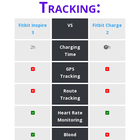
Tracking:
Fitbit Inspire
VS
Fitbit Charge
3
2
2h
Charging
h
Time
GPS
Tracking
Route
Tracking
Heart Rate
Monitoring
Blood