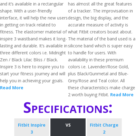
and it’s available in a rectangular
has almost all the great features
shape. With a user-friendly
of a tracker. The improvisation in
interface, it will help the new users
design, the big display, and the
in getting on track related to
accurate measure of activity is
fitness. The elastomer material of
what Fitbit creators boast about.
inspire 3 waistband makes it long-
The material of the band used is a
lasting and durable. It’s available in
silicone band which is super easy
three different colors i.e. Midnight
to handle for users. With
Zen / Black Lilac Bliss / Black.
availability in these premium
Inspire 3 is here to inspire you to
colors i.e. Lavender/Rose Gold,
start your fitness journey and will
plus Black/Gunmetal and Blue-
help you in achieving your goals.
Grey/Rose and Teal color. All
Read More
these characteristics make charge
2 worth buying Fitbit.
Read More
Specifications:
Fitbit Inspire
VS
Fitbit Charge
3
2