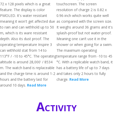
72 x 128 pixels which is a great
touchscreen. The screen
feature. The display is color
resolution of charge 2 is 0.82 x
PMOLED. It's water resistant
0.96-inch which works quite well
meaning it won't get affected due
as compared with the screen size.
to rain and can withhold up to 50
It weighs around 36 grams and it's
m, which is its ware resistant
splash-proof but not water-proof.
depth. Also its dust proof. The
Meaning one can’t use it in the
operating temperature Inspire 3
shower or when going for a swim.
can withhold stat from 14 to
The maximum operating
113°F / -10 to 45°C. The operating
temperature range from -10 to 45
altitude is around 28,000' / 8534
°C. With a replicable watch band, it
m. The watch band is replaceable
has a battery life of up to 7 days
and the charge time is around 1-2
and takes only 2 hours to fully
hours and the battery last for
charge.
Read More
around 10 days.
Read More
Activity