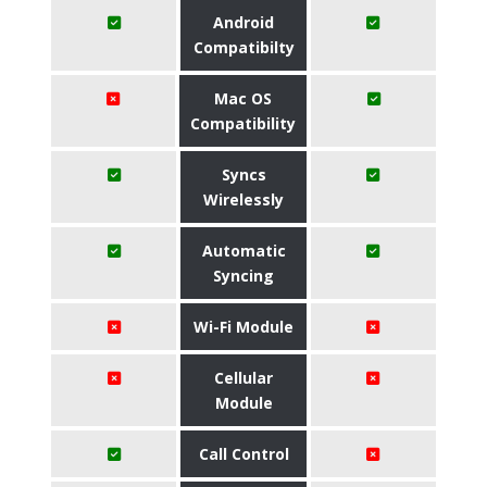
Android
Compatibilty
Mac OS
Compatibility
Syncs
Wirelessly
Automatic
Syncing
Wi-Fi Module
Cellular
Module
Call Control