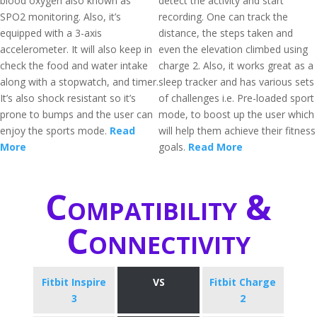
blood oxygen also known as
detect the activity and start
SPO2 monitoring. Also, it’s
recording. One can track the
equipped with a 3-axis
distance, the steps taken and
accelerometer. It will also keep in
even the elevation climbed using
check the food and water intake
charge 2. Also, it works great as a
along with a stopwatch, and timer.
sleep tracker and has various sets
It’s also shock resistant so it’s
of challenges i.e. Pre-loaded sport
prone to bumps and the user can
mode, to boost up the user which
enjoy the sports mode.
Read
will help them achieve their fitness
More
goals.
Read More
Compatibility &
Connectivity
Fitbit Inspire
VS
Fitbit Charge
3
2