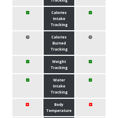
Tracking
Calories
Intake
Tracking
Calories
Burned
Tracking
Weight
Tracking
Water
Intake
Tracking
Body
Temperature