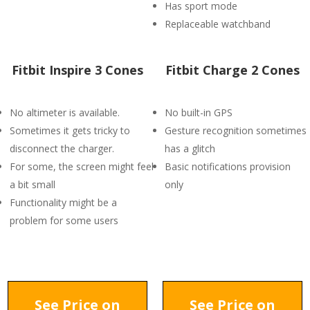
Has sport mode
Replaceable watchband
Fitbit Inspire 3 Cones
Fitbit Charge 2 Cones
No altimeter is available.
No built-in GPS
Sometimes it gets tricky to
Gesture recognition sometimes
disconnect the charger.
has a glitch
For some, the screen might feel
Basic notifications provision
a bit small
only
Functionality might be a
problem for some users
See Price on
See Price on