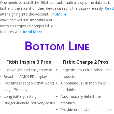
One needs to install the Fitbit app
automatically sync the data as it
first and then run it on their device
can sync the data wirelessly.
Read
after signing into the account. This
More
way Fitbit will run smoothly and
users can enjoy its compatibility
features well.
Read More
Bottom Line
Fitbit Inspire 3 Pros
Fitbit Charge 2 Pros
Lightweight and easy to wear
Large display unlike other Fitbit
Beautiful AMOLED display
products
Has fitness sensors that works
A continuous HR monitor is
very efficiently
available
Long battery lasting
Automatically detect the
Budget-friendly, not very costly
activities
Provide notifications and alerts