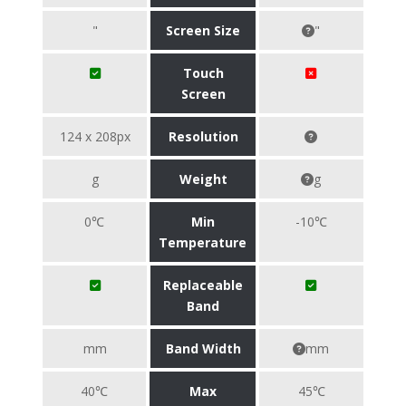
"
Screen Size
"
Touch
Screen
124 x 208px
Resolution
g
Weight
g
0℃
Min
-10℃
Temperature
Replaceable
Band
mm
Band Width
mm
40℃
Max
45℃