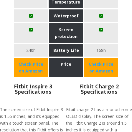
Temperature
Waterproof
Screen
protection
240h
Battery Life
168h
Check Price
Price
Check Price
on Amazon
on Amazon
Fitbit Inspire 3
Fitbit Charge 2
Specifications
Specifications
The screen size of Fitbit Inspire 3
Fitbit charge 2 has a monochrome
is 1.55 inches, and it’s equipped
OLED display. The screen size of
with a touch screen panel. The
the Fitbit Charge 2 is around 1.5
resolution that this Fitbit offers is
inches it is equipped with a