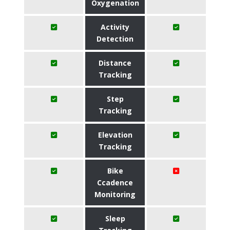
Oxygenation
Activity
Detection
Distance
Tracking
Step
Tracking
Elevation
Tracking
Bike
Ccadence
Monitoring
Sleep