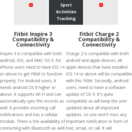
Sport
Activities
Tracking
Fitbit Inspire 3
Fitbit Charge 2
Compatibility &
Compatibility &
Connectivity
Connectivity
Inspire 3 is compatible with both
Charge 2 is compatible with both
android, IOS, and MAC OS X. for
android and apple devices. All
iPhone users need to have iOS 14
apple devices that have installed
or above to get Fitbit to function
iOS 14 or above will be compatible
properly. For Android users, it
with this Fitbit. Secondly, android
needs android OS 8 higher or
users, need to have a software
above. It supports Wi-Fi and can
update of OS 9. It's quite
automatically sync the records as
compatible as will keep the user
well. It provides incoming call
updated about all important
notifications and has a cellular
updates, so one won't miss any
module. There is the availability of
important notification in form of
connecting with Bluetooth as well.
text, email, or call. It will