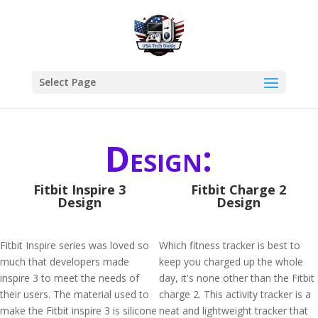
Select Page
Design:
Fitbit Inspire 3
Fitbit Charge 2
Design
Design
Fitbit Inspire series was loved so
Which fitness tracker is best to
much that developers made
keep you charged up the whole
inspire 3 to meet the needs of
day, it's none other than the Fitbit
their users. The material used to
charge 2. This activity tracker is a
make the Fitbit inspire 3 is silicone
neat and lightweight tracker that