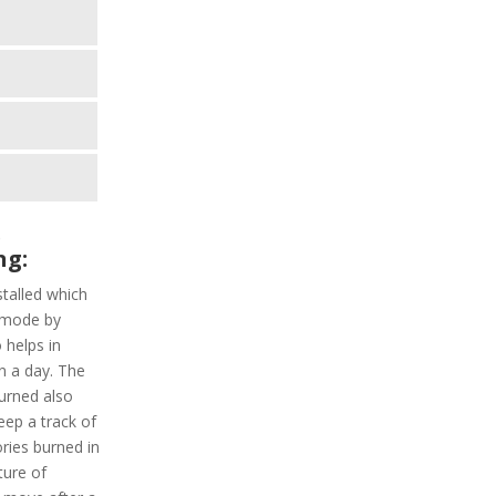
e
ng:
nstalled which
t mode by
 helps in
in a day. The
burned also
eep a track of
ories burned in
ture of