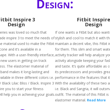
Design:
Fitbit Inspire 3
Fitbit Inspir
Design
Design
 series was loved so much that
If one wants a Fitbit but also wants
de inspire 3 to meet the needs of
stylish and cool to match it with the
he material used to make the Fitbit
maintain a decent vibe, this Fitbit 
licone and it’s available in a
for them. This slim and smart wat
ape. With a user-friendly interface,
activity tracker will help analyze yo
he new users in getting on track
activity alongside keeping your fa
ness. The elastomer material of
and taste. It’s quite affordable as
tband makes it long-lasting and
its predecessors and provides gre
vailable in three different colors i.e.
performance in the features that i
 Black Lilac Bliss / Black. Inspire 3
With the availability of these two
pire you to start your fitness
i.e. Black and Sangria, it will outs
ll help you in achieving your goals.
outfit. The material of this Fitbit is
elastomer material.
Read More