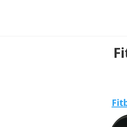
Fi
Fit