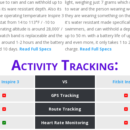
due to rain and can withhold up to
light, weighing just 7 grams which
 its ware resistant depth. Also its
to wear and the person wearing wo
he operating temperature Inspire 3
they are wearing something on thei
stat from 14 to 113°F / -10 to
it's water resistant made specifical
ating altitude is around 28,000' /
swimmers, and can withhold a dept
atch band is replaceable and the
up to 50 m. with a battery life of u
s around 1-2 hours and the battery
and even more, it only takes 1 to 2 
nd 10 days.
Read Full Specs
charge.
Read Full Specs
Activity Tracking:
t Inspire 3
VS
Fitbit In
GPS Tracking
Route Tracking
Heart Rate Monitoring