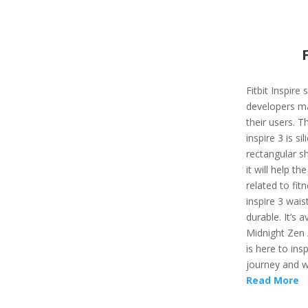
Fitbit Inspire
developers ma
their users. T
inspire 3 is si
rectangular sh
it will help t
related to fit
inspire 3 wais
durable. It’s a
Midnight Zen /
is here to ins
journey and wi
Read More