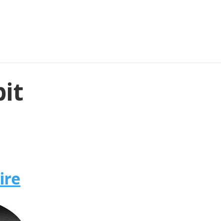
bit
ire