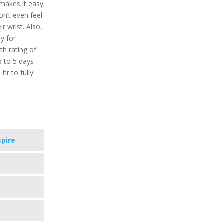
 makes it easy
n’t even feel
r wrist. Also,
ly for
h rating of
p to 5 days
hr to fully
spire