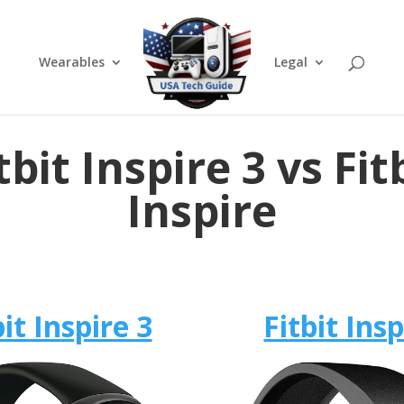
Wearables
Legal
tbit Inspire 3 vs Fit
Inspire
bit Inspire 3
Fitbit Insp