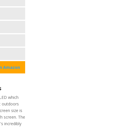
on Amazon
e
s
 OLED which
it outdoors
creen size is
ch screen. The
's incredibly