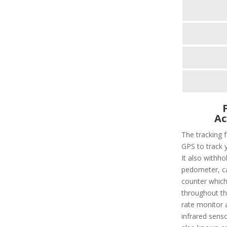
Ac
The tracking f
GPS to track 
It also withho
pedometer, cal
counter which 
throughout the
rate monitor 
infrared sens