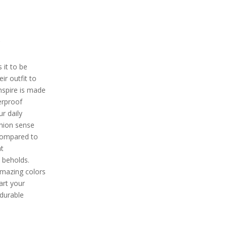
e
 it to be
ir outfit to
inspire is made
erproof
ur daily
shion sense
 compared to
at
t beholds.
 amazing colors
mart your
 durable