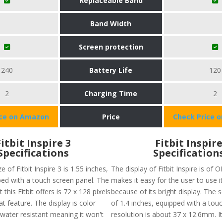
Replaceable Band
Band Width
Screen protection
240
Battery Life
120
2
Charging Time
2
ice on Amazon
Price
Check Price 
Fitbit Inspire 3
Fitbit Inspir
Specifications
Specification
e of Fitbit Inspire 3 is 1.55 inches,
The display of Fitbit Inspire is of
ped with a touch screen panel. The
makes it easy for the user to use 
 this Fitbit offers is 72 x 128 pixels
because of its bright display. The s
at feature. The display is color
of 1.4 inches, equipped with a tou
water resistant meaning it won't
resolution is about 37 x 12.6mm. It