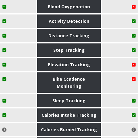
Blood Oxygenation
Activity Detection
Distance Tracking
Step Tracking
Elevation Tracking
Bike Ccadence
Monitoring
Sleep Tracking
Calories Intake Tracking
Calories Burned Tracking