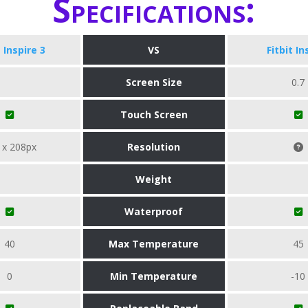
Specifications:
t Inspire 3
VS
Fitbit In
Screen Size
0.7
Touch Screen
 x 208px
Resolution
Weight
Waterproof
40
Max Temperature
45
0
Min Temperature
-10