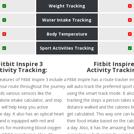
Weight Tracking
Water Intake Tracking
Body Temperature
Sport Activities Tracking
Fitbit Inspire 3
Fitbit Inspir
tivity Tracking:
Activity Tracki
eatures of Fitbit Inspire 3 include a
Fitbit inspire has a route tracker i
your route throughout the journey.
will auto-track the preferred spor
lds various sensors like the
using the smart track mode. It also
orie intake calculator, and step
tracking the steps a person takes 
will help keep you active
distance walked and the calories 
 day. It also has an optical heart
get calculated. This way one can k
and is equipped with red and
their food intake based on the cal
ors for monitoring blood oxygen
a day. Also, it has the amazing fea