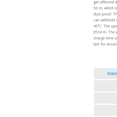
get affected 
50 m, which is
dust proof. T
can withhold 
45°C. The oper
8534 m. The w
charge time i
last for arou
Fitbi