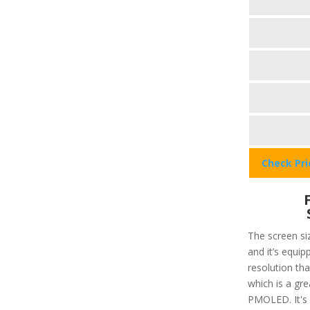
Check Pr
The screen siz
and it’s equip
resolution that
which is a gre
PMOLED. It's 