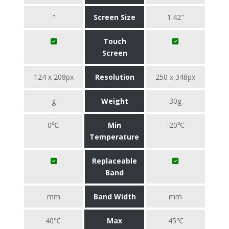
"
Screen Size
1.42"
Touch
Screen
124 x 208px
Resolution
250 x 348px
g
Weight
30g
0℃
Min
-20℃
Temperature
Replaceable
Band
mm
Band Width
mm
40℃
Max
45℃