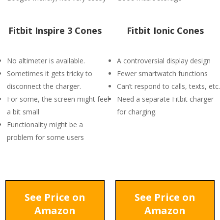
Fitbit Inspire 3 Cones
Fitbit Ionic Cones
No altimeter is available.
A controversial display design
Sometimes it gets tricky to
Fewer smartwatch functions
disconnect the charger.
Can’t respond to calls, texts, etc.
For some, the screen might feel
Need a separate Fitbit charger
a bit small
for charging.
Functionality might be a
problem for some users
See Price on
See Price on
Amazon
Amazon