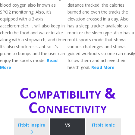
blood oxygen also known as
distance tracked, the calories
SPO2 monitoring. Also, it’s
burned and even the tracks the
equipped with a 3-axis
elevation crossed in a day. Also
accelerometer. It will also keep in
has a sleep tracker available to
check the food and water intake
monitor the sleep type. Also has a
along with a stopwatch, and timer.
multi-sports mode that shows
It’s also shock resistant so it’s
various challenges and shows
prone to bumps and the user can
guided workouts so one can easily
enjoy the sports mode.
Read
follow them and achieve their
More
health goal.
Read More
Compatibility &
Connectivity
Fitbit Inspire
VS
Fitbit Ionic
3