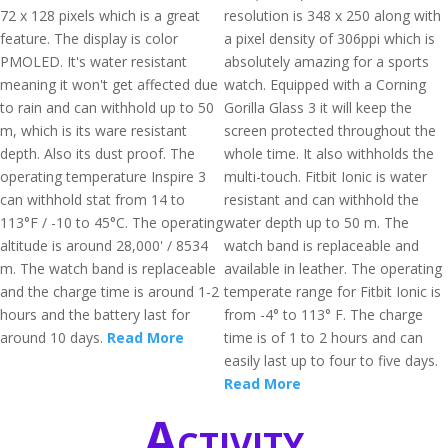
72 x 128 pixels which is a great
resolution is 348 x 250 along with
feature. The display is color
a pixel density of 306ppi which is
PMOLED. It's water resistant
absolutely amazing for a sports
meaning it won't get affected due
watch. Equipped with a Corning
to rain and can withhold up to 50
Gorilla Glass 3 it will keep the
m, which is its ware resistant
screen protected throughout the
depth. Also its dust proof. The
whole time. It also withholds the
operating temperature Inspire 3
multi-touch. Fitbit Ionic is water
can withhold stat from 14 to
resistant and can withhold the
113°F / -10 to 45°C. The operating
water depth up to 50 m. The
altitude is around 28,000' / 8534
watch band is replaceable and
m. The watch band is replaceable
available in leather. The operating
and the charge time is around 1-2
temperate range for Fitbit Ionic is
hours and the battery last for
from -4° to 113° F. The charge
around 10 days.
Read More
time is of 1 to 2 hours and can
easily last up to four to five days.
Read More
Activity