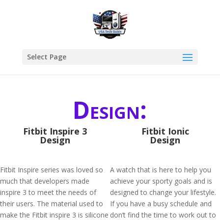
Select Page
Design:
Fitbit Inspire 3
Fitbit Ionic
Design
Design
Fitbit Inspire series was loved so
A watch that is here to help you
much that developers made
achieve your sporty goals and is
inspire 3 to meet the needs of
designed to change your lifestyle.
their users. The material used to
If you have a busy schedule and
make the Fitbit inspire 3 is silicone
don’t find the time to work out to