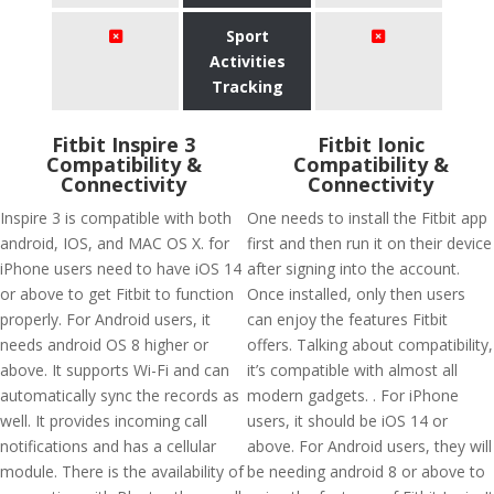
Sport
Activities
Tracking
Fitbit Inspire 3
Fitbit Ionic
Compatibility &
Compatibility &
Connectivity
Connectivity
Inspire 3 is compatible with both
One needs to install the Fitbit app
android, IOS, and MAC OS X. for
first and then run it on their device
iPhone users need to have iOS 14
after signing into the account.
or above to get Fitbit to function
Once installed, only then users
properly. For Android users, it
can enjoy the features Fitbit
needs android OS 8 higher or
offers. Talking about compatibility,
above. It supports Wi-Fi and can
it’s compatible with almost all
automatically sync the records as
modern gadgets. . For iPhone
well. It provides incoming call
users, it should be iOS 14 or
notifications and has a cellular
above. For Android users, they will
module. There is the availability of
be needing android 8 or above to