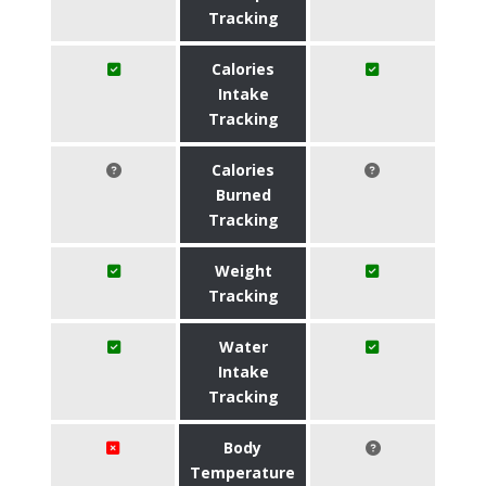
Tracking
Calories
Intake
Tracking
Calories
Burned
Tracking
Weight
Tracking
Water
Intake
Tracking
Body
Temperature