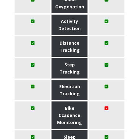
Oxygenation
Activity
Detection
Distance
Tracking
Step
Tracking
Elevation
Tracking
Bike
Ccadence
Monitoring
Sleep