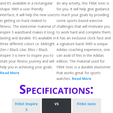
and it’s available in a rectangular
do any activity, this Fitbit Ionic is
shape. With a user-friendly
for you. It will help give guidance
interface, it will help the new users
to reach your goals by providing
in getting on track related to
some sports-based exercise
fitness. The elastomer material of
challenges that will motivate you
inspire 3 waistband makes it long-
to work hard and complete them.
lasting and durable. It’s available in
It has an exclusive clock face and
three different colors i.e. Midnight
a signature band. With a unique
Zen / Black Lilac Bliss / Black.
Adidas coaching experience, one
Inspire 3 is here to inspire you to
can avail of this in the Adidas
start your fitness journey and will
edition. The material used for
help you in achieving your goals.
Fitbit Ionic is a durable elastomer
Read More
that works great for sports
watches.
Read More
Specifications:
Fitbit Inspire
VS
Fitbit Ionic
3