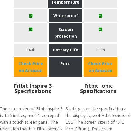
Temperature
Waterproof
Screen
protection
240h
Battery Life
120h
Check Price
Price
Check Price
on Amazon
on Amazon
Fitbit Inspire 3
Fitbit Ionic
Specifications
Specifications
The screen size of Fitbit Inspire 3
Starting from the specifications,
is 1.55 inches, and it’s equipped
the display type of Fitbit Ionic is of
with a touch screen panel. The
LCD. The screen size is of 1.42
resolution that this Fitbit offers is
inch (36mm). The screen