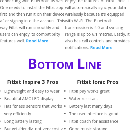
connecting with Bluetooth as well.
enjoy the features of Fitbit Ionic. It
One needs to install the Fitbit app
will automatically sync your data
first and then run it on their device
wirelessly because it’s equipped
after signing into the account. This
with Wi-Fi. The Bluetooth
way Fitbit will run smoothly and
transmission is 4.0 and syncing
users can enjoy its compatibility
range is up to 6.1 metres. Lastly, it
features well.
Read More
also has call controls and provides
notifications.
Read More
Bottom Line
Fitbit Inspire 3 Pros
Fitbit Ionic Pros
Lightweight and easy to wear
Fitbit pay works great
Beautiful AMOLED display
Water-resistant
Has fitness sensors that works
Battery last many days
very efficiently
The user interface is good
Long battery lasting
Fitbit coach for assistance
Budget-friendly, not very costly
Good music storage