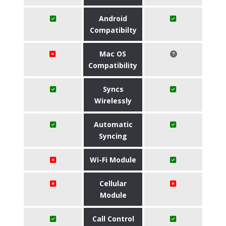
Android
Compatibilty
Mac OS
Compatibility
Syncs
Wirelessly
Automatic
Syncing
Wi-Fi Module
Cellular
Module
Call Control