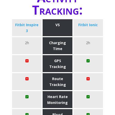
Tracking:
Fitbit Inspire
VS
Fitbit Ionic
3
2h
Charging
2h
Time
GPS
Tracking
Route
Tracking
Heart Rate
Monitoring
Blood