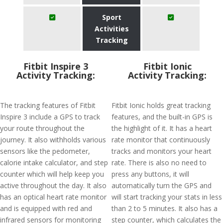
Sport
Activities
Tracking
Fitbit Inspire 3
Fitbit Ionic
Activity Tracking:
Activity Tracking:
The tracking features of Fitbit
Fitbit Ionic holds great tracking
Inspire 3 include a GPS to track
features, and the built-in GPS is
your route throughout the
the highlight of it. It has a heart
journey. It also withholds various
rate monitor that continuously
sensors like the pedometer,
tracks and monitors your heart
calorie intake calculator, and step
rate. There is also no need to
counter which will help keep you
press any buttons, it will
active throughout the day. It also
automatically turn the GPS and
has an optical heart rate monitor
will start tracking your stats in less
and is equipped with red and
than 2 to 5 minutes. It also has a
infrared sensors for monitoring
step counter, which calculates the