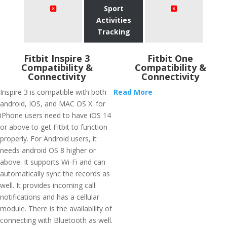
Sport
Activities
Tracking
Fitbit Inspire 3
Fitbit One
Compatibility &
Compatibility &
Connectivity
Connectivity
Inspire 3 is compatible with both
Read More
android, IOS, and MAC OS X. for
iPhone users need to have iOS 14
or above to get Fitbit to function
properly. For Android users, it
needs android OS 8 higher or
above. It supports Wi-Fi and can
automatically sync the records as
well. It provides incoming call
notifications and has a cellular
module. There is the availability of
connecting with Bluetooth as well.