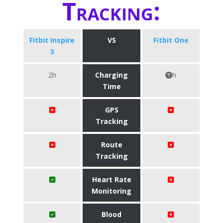
Tracking:
Fitbit Inspire
VS
Fitbit One
3
2h
Charging
h
Time
GPS
Tracking
Route
Tracking
Heart Rate
Monitoring
Blood