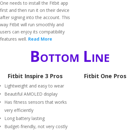
One needs to install the Fitbit app
first and then run it on their device
after signing into the account. This
way Fitbit will run smoothly and
users can enjoy its compatibility
features well.
Read More
Bottom Line
Fitbit Inspire 3 Pros
Fitbit One Pros
Lightweight and easy to wear
Beautiful AMOLED display
Has fitness sensors that works
very efficiently
Long battery lasting
Budget-friendly, not very costly