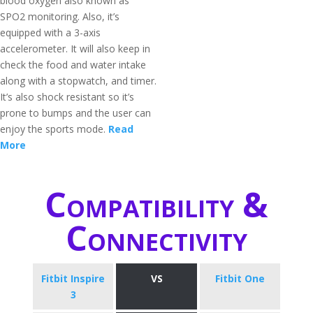
blood oxygen also known as
SPO2 monitoring. Also, it’s
equipped with a 3-axis
accelerometer. It will also keep in
check the food and water intake
along with a stopwatch, and timer.
It’s also shock resistant so it’s
prone to bumps and the user can
enjoy the sports mode.
Read
More
Compatibility &
Connectivity
Fitbit Inspire
VS
Fitbit One
3