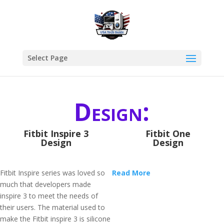
Select Page
Design:
Fitbit Inspire 3
Fitbit One
Design
Design
Fitbit Inspire series was loved so
Read More
much that developers made
inspire 3 to meet the needs of
their users. The material used to
make the Fitbit inspire 3 is silicone