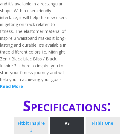
and it’s available in a rectangular
shape. With a user-friendly
interface, it will help the new users
in getting on track related to
fitness. The elastomer material of
inspire 3 waistband makes it long-
lasting and durable. It’s available in
three different colors i.e. Midnight
Zen / Black Lilac Bliss / Black.
Inspire 3 is here to inspire you to
start your fitness journey and will
help you in achieving your goals.
Read More
Specifications:
Fitbit Inspire
VS
Fitbit One
3