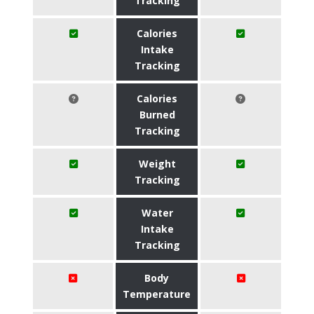
Tracking
Calories
Intake
Tracking
Calories
Burned
Tracking
Weight
Tracking
Water
Intake
Tracking
Body
Temperature