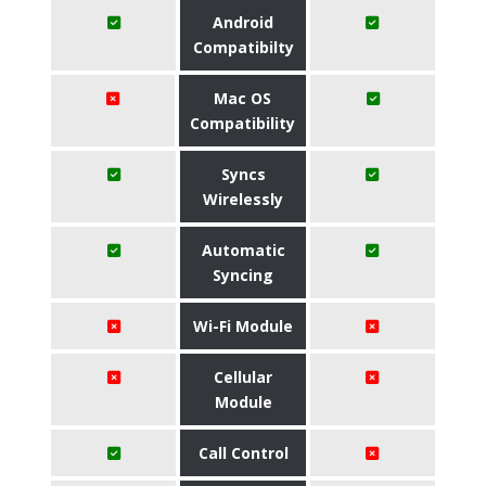
Android
Compatibilty
Mac OS
Compatibility
Syncs
Wirelessly
Automatic
Syncing
Wi-Fi Module
Cellular
Module
Call Control