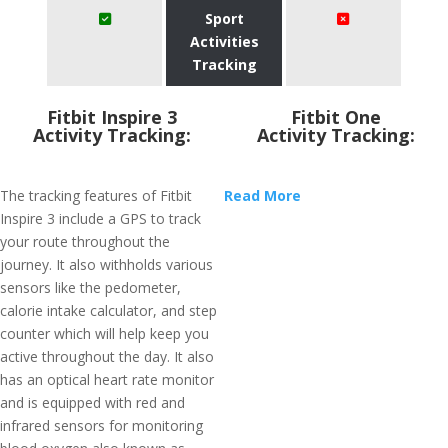
Sport
Activities
Tracking
Fitbit Inspire 3
Fitbit One
Activity Tracking:
Activity Tracking:
The tracking features of Fitbit
Read More
Inspire 3 include a GPS to track
your route throughout the
journey. It also withholds various
sensors like the pedometer,
calorie intake calculator, and step
counter which will help keep you
active throughout the day. It also
has an optical heart rate monitor
and is equipped with red and
infrared sensors for monitoring