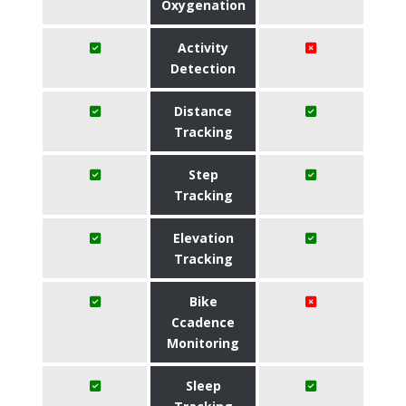
Oxygenation
Activity
Detection
Distance
Tracking
Step
Tracking
Elevation
Tracking
Bike
Ccadence
Monitoring
Sleep