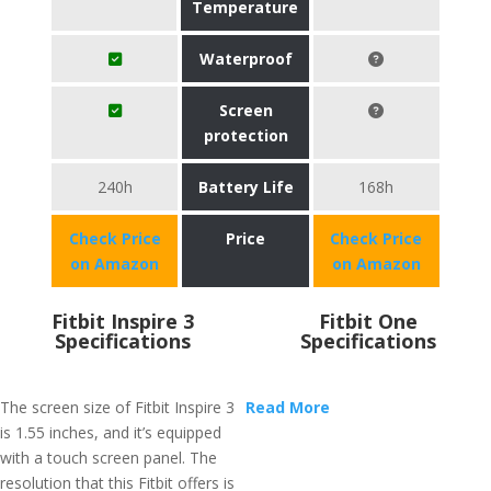
Temperature
Waterproof
Screen
protection
240h
Battery Life
168h
Check Price
Price
Check Price
on Amazon
on Amazon
Fitbit Inspire 3
Fitbit One
Specifications
Specifications
The screen size of Fitbit Inspire 3
Read More
is 1.55 inches, and it’s equipped
with a touch screen panel. The
resolution that this Fitbit offers is