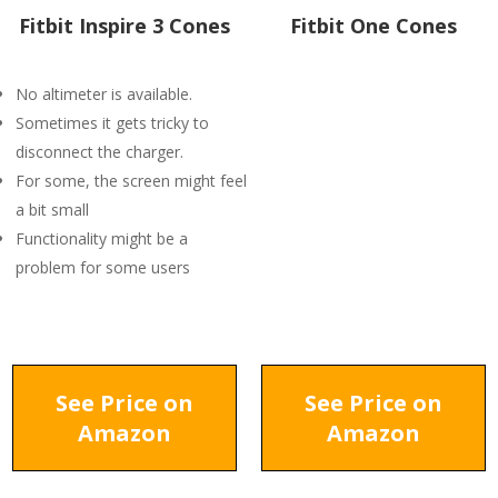
Fitbit Inspire 3 Cones
Fitbit One Cones
No altimeter is available.
Sometimes it gets tricky to
disconnect the charger.
For some, the screen might feel
a bit small
Functionality might be a
problem for some users
See Price on
See Price on
Amazon
Amazon