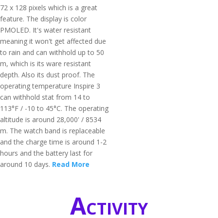
72 x 128 pixels which is a great
feature. The display is color
PMOLED. It's water resistant
meaning it won't get affected due
to rain and can withhold up to 50
m, which is its ware resistant
depth. Also its dust proof. The
operating temperature Inspire 3
can withhold stat from 14 to
113°F / -10 to 45°C. The operating
altitude is around 28,000' / 8534
m. The watch band is replaceable
and the charge time is around 1-2
hours and the battery last for
around 10 days.
Read More
Activity