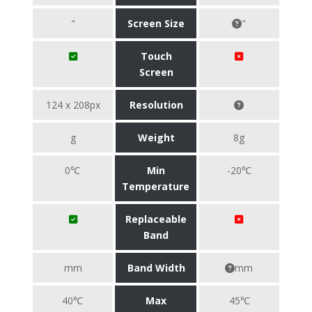
"
Screen Size
"
Touch
Screen
124 x 208px
Resolution
g
Weight
8g
0℃
Min
-20℃
Temperature
Replaceable
Band
mm
Band Width
mm
40℃
Max
45℃