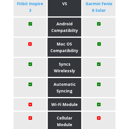
Fitbit Inspire
VS
Garmin Fenix
3
6 Solar
Android
Compatibilty
Mac OS
Compatibility
Syncs
Wirelessly
Automatic
Syncing
Wi-Fi Module
Cellular
Module