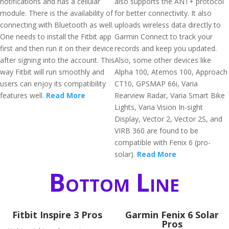
notifications and has a cellular
also supports the ANT+ protocol
module. There is the availability of
for better connectivity. It also
connecting with Bluetooth as well.
uploads wireless data directly to
One needs to install the Fitbit app
Garmin Connect to track your
first and then run it on their device
records and keep you updated.
after signing into the account. This
Also, some other devices like
way Fitbit will run smoothly and
Alpha 100, Atemos 100, Approach
users can enjoy its compatibility
CT10, GPSMAP 66i, Varia
features well.
Read More
Rearview Radar, Varia Smart Bike
Lights, Varia Vision In-sight
Display, Vector 2, Vector 2S, and
VIRB 360 are found to be
compatible with Fenix 6 (pro-
solar).
Read More
Bottom Line
Fitbit Inspire 3 Pros
Garmin Fenix 6 Solar
Pros