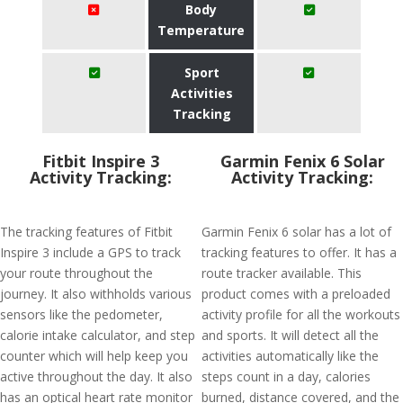
Body
Temperature
Sport
Activities
Tracking
Fitbit Inspire 3
Garmin Fenix 6 Solar
Activity Tracking:
Activity Tracking:
The tracking features of Fitbit
Garmin Fenix 6 solar has a lot of
Inspire 3 include a GPS to track
tracking features to offer. It has a
your route throughout the
route tracker available. This
journey. It also withholds various
product comes with a preloaded
sensors like the pedometer,
activity profile for all the workouts
calorie intake calculator, and step
and sports. It will detect all the
counter which will help keep you
activities automatically like the
active throughout the day. It also
steps count in a day, calories
has an optical heart rate monitor
burned, distance covered, and the