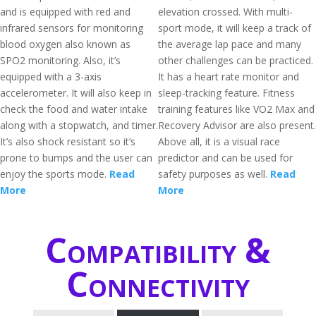
and is equipped with red and
elevation crossed. With multi-
infrared sensors for monitoring
sport mode, it will keep a track of
blood oxygen also known as
the average lap pace and many
SPO2 monitoring. Also, it’s
other challenges can be practiced.
equipped with a 3-axis
It has a heart rate monitor and
accelerometer. It will also keep in
sleep-tracking feature. Fitness
check the food and water intake
training features like VO2 Max and
along with a stopwatch, and timer.
Recovery Advisor are also present.
It’s also shock resistant so it’s
Above all, it is a visual race
prone to bumps and the user can
predictor and can be used for
enjoy the sports mode.
Read
safety purposes as well.
Read
More
More
Compatibility &
Connectivity