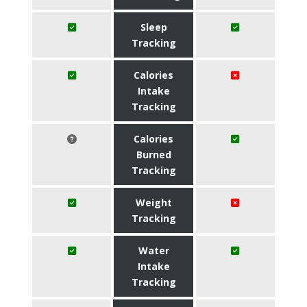
Sleep
Tracking
Calories
Intake
Tracking
Calories
Burned
Tracking
Weight
Tracking
Water
Intake
Tracking