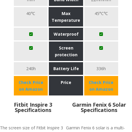
40℃
Max
45°C℃
Temperature
Waterproof
Screen
protection
240h
Battery Life
336h
Check Price
Price
Check Price
on Amazon
on Amazon
Fitbit Inspire 3
Garmin Fenix 6 Solar
Specifications
Specifications
The screen size of Fitbit Inspire 3
Garmin Fenix 6 solar is a multi-