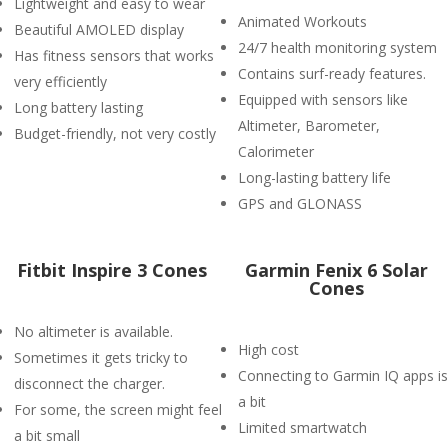
Lightweight and easy to wear
Animated Workouts
Beautiful AMOLED display
24/7 health monitoring system
Has fitness sensors that works
Contains surf-ready features.
very efficiently
Equipped with sensors like
Long battery lasting
Altimeter, Barometer,
Budget-friendly, not very costly
Calorimeter
Long-lasting battery life
GPS and GLONASS
Fitbit Inspire 3 Cones
Garmin Fenix 6 Solar
Cones
No altimeter is available.
High cost
Sometimes it gets tricky to
Connecting to Garmin IQ apps is
disconnect the charger.
a bit
For some, the screen might feel
Limited smartwatch
a bit small