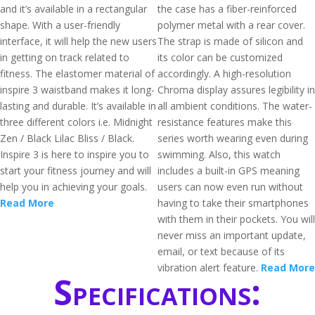
and it’s available in a rectangular
the case has a fiber-reinforced
shape. With a user-friendly
polymer metal with a rear cover.
interface, it will help the new users
The strap is made of silicon and
in getting on track related to
its color can be customized
fitness. The elastomer material of
accordingly. A high-resolution
inspire 3 waistband makes it long-
Chroma display assures legibility in
lasting and durable. It’s available in
all ambient conditions. The water-
three different colors i.e. Midnight
resistance features make this
Zen / Black Lilac Bliss / Black.
series worth wearing even during
Inspire 3 is here to inspire you to
swimming. Also, this watch
start your fitness journey and will
includes a built-in GPS meaning
help you in achieving your goals.
users can now even run without
Read More
having to take their smartphones
with them in their pockets. You will
never miss an important update,
email, or text because of its
vibration alert feature.
Read More
Specifications: