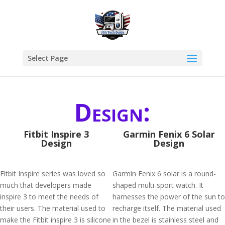
Select Page
Design:
Fitbit Inspire 3
Garmin Fenix 6 Solar
Design
Design
Fitbit Inspire series was loved so
Garmin Fenix 6 solar is a round-
much that developers made
shaped multi-sport watch. It
inspire 3 to meet the needs of
harnesses the power of the sun to
their users. The material used to
recharge itself. The material used
make the Fitbit inspire 3 is silicone
in the bezel is stainless steel and