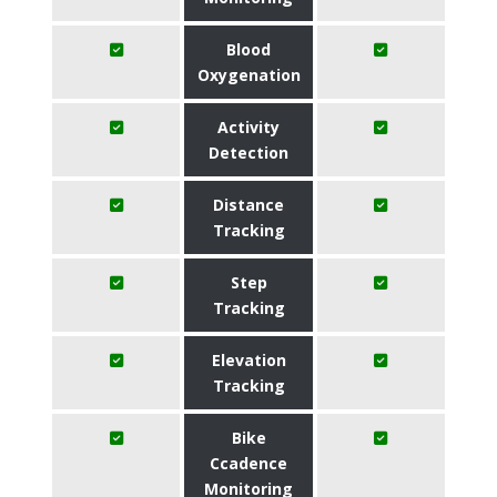
Blood
Oxygenation
Activity
Detection
Distance
Tracking
Step
Tracking
Elevation
Tracking
Bike
Ccadence
Monitoring