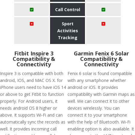
Call Control
Sport
Activities
Tracking
Fitbit Inspire 3
Garmin Fenix 6 Solar
Compatibility &
Compatibility &
Connectivity
Connectivity
Inspire 3 is compatible with both
Fenix 6 solar is found compatible
android, IOS, and MAC OS X. for
with any smartphone whether
iPhone users need to have iOS 14
android or iOS. It provides
or above to get Fitbit to function
compatibility with Garmin maps as
properly. For Android users, it
well. We can connect it to other
needs android OS 8 higher or
devices wirelessly. You can
above. It supports Wi-Fi and can
connect it to your smartphone
automatically sync the records as
with the help of Bluetooth. Wi-Fi
well. It provides incoming call
enabling option is also available. It