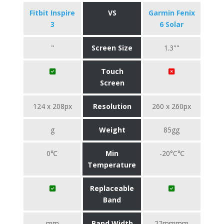
Fitbit Inspire
VS
Garmin Fenix
3
6 Solar
"
Screen Size
1.3""
Touch
Screen
124 x 208px
Resolution
260 x 260px
g
Weight
85gg
0℃
Min
-20°C℃
Temperature
Replaceable
Band
mm
Band Width
22mmmm