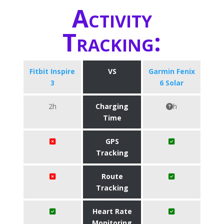
Activity
Tracking:
Fitbit Inspire
VS
Garmin Fenix
3
6 Solar
2h
Charging
h
Time
GPS
Tracking
Route
Tracking
Heart Rate
Monitoring