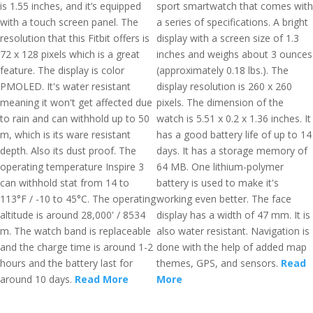
is 1.55 inches, and it’s equipped
sport smartwatch that comes with
with a touch screen panel. The
a series of specifications. A bright
resolution that this Fitbit offers is
display with a screen size of 1.3
72 x 128 pixels which is a great
inches and weighs about 3 ounces
feature. The display is color
(approximately 0.18 lbs.). The
PMOLED. It's water resistant
display resolution is 260 x 260
meaning it won't get affected due
pixels. The dimension of the
to rain and can withhold up to 50
watch is 5.51 x 0.2 x 1.36 inches. It
m, which is its ware resistant
has a good battery life of up to 14
depth. Also its dust proof. The
days. It has a storage memory of
operating temperature Inspire 3
64 MB. One lithium-polymer
can withhold stat from 14 to
battery is used to make it's
113°F / -10 to 45°C. The operating
working even better. The face
altitude is around 28,000' / 8534
display has a width of 47 mm. It is
m. The watch band is replaceable
also water resistant. Navigation is
and the charge time is around 1-2
done with the help of added map
hours and the battery last for
themes, GPS, and sensors.
Read
around 10 days.
Read More
More