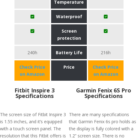
Temperature
Waterproof
Screen
protection
240h
Battery Life
216h
Check Price
Price
Check Price
on Amazon
on Amazon
Fitbit Inspire 3
Garmin Fenix 6S Pro
Specifications
Specifications
The screen size of Fitbit Inspire 3
There are many specifications
is 1.55 inches, and it’s equipped
that Garmin Fenix 6s pro holds as
with a touch screen panel. The
the display is fully colored with a
resolution that this Fitbit offers is
1.2” screen size. There is no