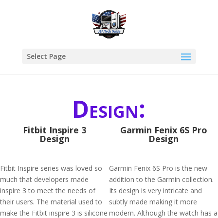
Select Page
Design:
Fitbit Inspire 3
Garmin Fenix 6S Pro
Design
Design
Fitbit Inspire series was loved so
Garmin Fenix 6S Pro is the new
much that developers made
addition to the Garmin collection.
inspire 3 to meet the needs of
Its design is very intricate and
their users. The material used to
subtly made making it more
make the Fitbit inspire 3 is silicone
modern. Although the watch has a