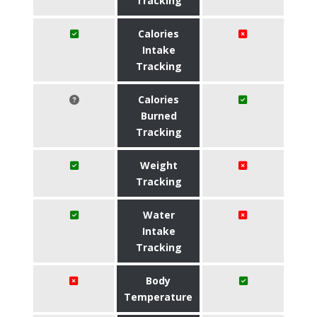
Tracking
Calories
Intake
Tracking
Calories
Burned
Tracking
Weight
Tracking
Water
Intake
Tracking
Body
Temperature