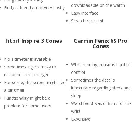
downloadable on the watch
Budget-friendly, not very costly
Easy interface
Scratch resistant
Fitbit Inspire 3 Cones
Garmin Fenix 6S Pro
Cones
No altimeter is available.
While running, music is hard to
Sometimes it gets tricky to
control
disconnect the charger.
Sometimes the data is
For some, the screen might feel
inaccurate regarding steps and
a bit small
sleep
Functionality might be a
Watchband was difficult for the
problem for some users
wrist
Expensive