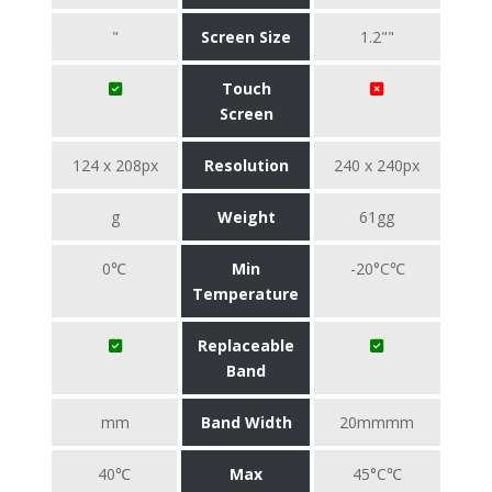
"
Screen Size
1.2""
Touch
Screen
124 x 208px
Resolution
240 x 240px
g
Weight
61gg
0℃
Min
-20°C℃
Temperature
Replaceable
Band
mm
Band Width
20mmmm
40℃
Max
45°C℃