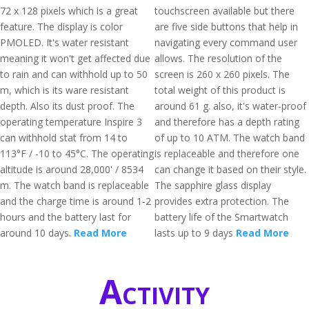
72 x 128 pixels which is a great
touchscreen available but there
feature. The display is color
are five side buttons that help in
PMOLED. It's water resistant
navigating every command user
meaning it won't get affected due
allows. The resolution of the
to rain and can withhold up to 50
screen is 260 x 260 pixels. The
m, which is its ware resistant
total weight of this product is
depth. Also its dust proof. The
around 61 g. also, it's water-proof
operating temperature Inspire 3
and therefore has a depth rating
can withhold stat from 14 to
of up to 10 ATM. The watch band
113°F / -10 to 45°C. The operating
is replaceable and therefore one
altitude is around 28,000' / 8534
can change it based on their style.
m. The watch band is replaceable
The sapphire glass display
and the charge time is around 1-2
provides extra protection. The
hours and the battery last for
battery life of the Smartwatch
around 10 days.
Read More
lasts up to 9 days
Read More
Activity