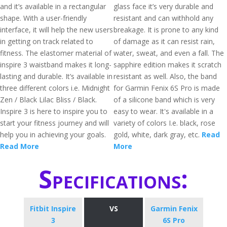
and it’s available in a rectangular
glass face it’s very durable and
shape. With a user-friendly
resistant and can withhold any
interface, it will help the new users
breakage. It is prone to any kind
in getting on track related to
of damage as it can resist rain,
fitness. The elastomer material of
water, sweat, and even a fall. The
inspire 3 waistband makes it long-
sapphire edition makes it scratch
lasting and durable. It’s available in
resistant as well. Also, the band
three different colors i.e. Midnight
for Garmin Fenix 6S Pro is made
Zen / Black Lilac Bliss / Black.
of a silicone band which is very
Inspire 3 is here to inspire you to
easy to wear. It's available in a
start your fitness journey and will
variety of colors I.e. black, rose
help you in achieving your goals.
gold, white, dark gray, etc.
Read
Read More
More
Specifications:
Fitbit Inspire
VS
Garmin Fenix
3
6S Pro