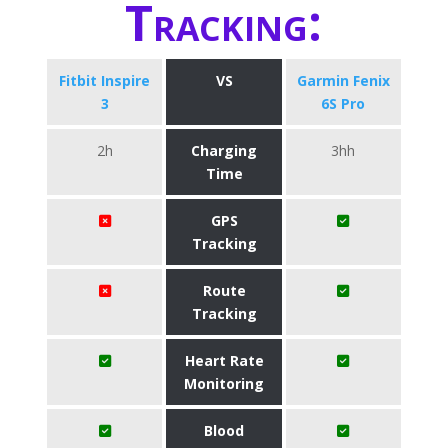
Tracking:
Fitbit Inspire
VS
Garmin Fenix
3
6S Pro
2h
Charging
3hh
Time
GPS
Tracking
Route
Tracking
Heart Rate
Monitoring
Blood