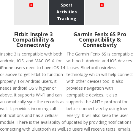
Sport
Activities
Tracking
Fitbit Inspire 3
Garmin Fenix 6S Pro
Compatibility &
Compatibility &
Connectivity
Connectivity
Inspire 3 is compatible with both
The Garmin Fenix 6S is compatible
android, IOS, and MAC OS X. for
with both Android and iOS devices.
iPhone users need to have iOS 14
It uses Bluetooth wireless
or above to get Fitbit to function
technology which will help connect
properly. For Android users, it
with other devices too. It also
needs android OS 8 higher or
provides navigation with
above. It supports Wi-Fi and can
compatible devices. It also
automatically sync the records as
supports the ANT+ protocol for
well. It provides incoming call
better connectivity by using low
notifications and has a cellular
energy. It will also keep the user
module. There is the availability of
updated by providing notifications
connecting with Bluetooth as well.
so users will receive texts, emails,