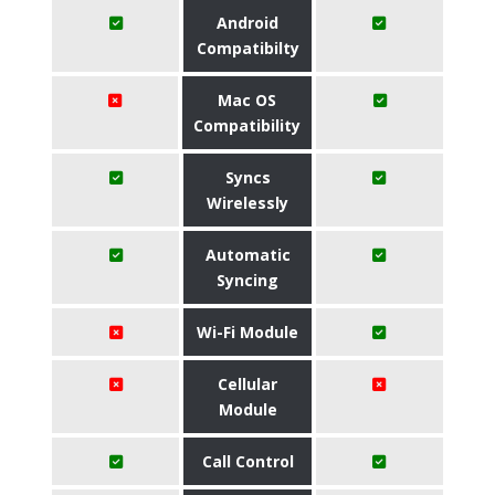
Android
Compatibilty
Mac OS
Compatibility
Syncs
Wirelessly
Automatic
Syncing
Wi-Fi Module
Cellular
Module
Call Control