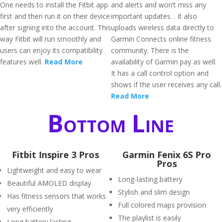
One needs to install the Fitbit app
and alerts and won’t miss any
first and then run it on their device
important updates. . It also
after signing into the account. This
uploads wireless data directly to
way Fitbit will run smoothly and
Garmin Connects online fitness
users can enjoy its compatibility
community. There is the
features well.
Read More
availability of Garmin pay as well.
It has a call control option and
shows if the user receives any call.
Read More
Bottom Line
Fitbit Inspire 3 Pros
Garmin Fenix 6S Pro
Pros
Lightweight and easy to wear
Long-lasting battery
Beautiful AMOLED display
Stylish and slim design
Has fitness sensors that works
Full colored maps provision
very efficiently
The playlist is easily
Long battery lasting