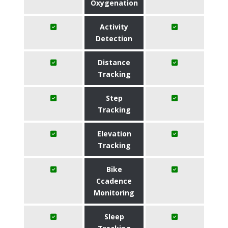
Oxygenation
Activity
Detection
Distance
Tracking
Step
Tracking
Elevation
Tracking
Bike
Ccadence
Monitoring
Sleep