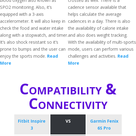
blood oxygen also known as
crossed as well. There is a
SPO2 monitoring. Also, it’s
cadence sensor available that
equipped with a 3-axis
helps calculate the average
accelerometer. It will also keep in
cadences in a day. There is also
check the food and water intake
the availability of calorie intake
along with a stopwatch, and timer.
and also does weight tracking.
It’s also shock resistant so it’s
With the availability of multi-sports
prone to bumps and the user can
mode, users can perform various
enjoy the sports mode.
Read
challenges and activities.
Read
More
More
Compatibility &
Connectivity
Fitbit Inspire
VS
Garmin Fenix
3
6S Pro