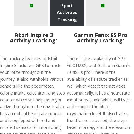
Sport
Activities
Tracking
Fitbit Inspire 3
Garmin Fenix 6S Pro
Activity Tracking:
Activity Tracking:
The tracking features of Fitbit
There is the availability of GPS,
Inspire 3 include a GPS to track
GLONASS, and Galileo in Garmin
your route throughout the
Fenix 6s pro. There is the
journey. It also withholds various
availability of a route tracker as
sensors like the pedometer,
well which detect the activities
calorie intake calculator, and step
automatically. It has a heart rate
counter which will help keep you
monitor available which will track
active throughout the day. It also
and monitor the blood
has an optical heart rate monitor
oxygenation level. It also tracks
and is equipped with red and
the distance traveled, the steps
infrared sensors for monitoring
taken in a day, and the elevation