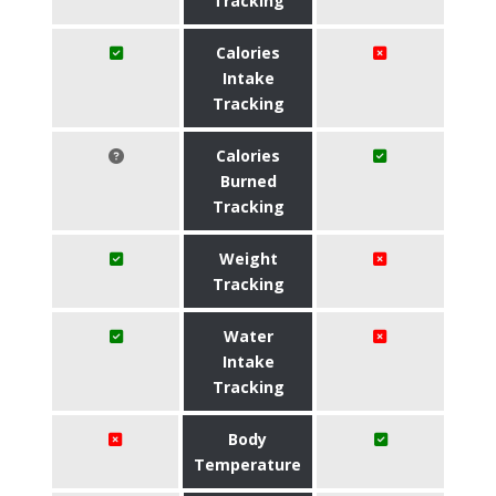
Tracking
Calories
Intake
Tracking
Calories
Burned
Tracking
Weight
Tracking
Water
Intake
Tracking
Body
Temperature