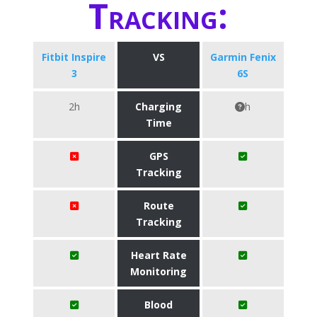
Tracking:
Fitbit Inspire
VS
Garmin Fenix
3
6S
2h
Charging
h
Time
GPS
Tracking
Route
Tracking
Heart Rate
Monitoring
Blood