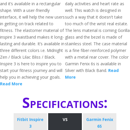
and it’s available in a rectangular
daily activities and heart rate as
shape. With a user-friendly
well. This watch is designed in
interface, it will help the new users
such a way that it doesn't take
in getting on track related to
too much of the wrist real estate.
fitness. The elastomer material of
The lens material is corning Gorilla
inspire 3 waistband makes it long-
glass and the bezel is made of
lasting and durable. It’s available in
stainless steel. The case material
three different colors i.e. Midnight
is a fine fiber-reinforced polymer
Zen / Black Lilac Bliss / Black.
with a metal rear cover. The color
Inspire 3 is here to inspire you to
Garmin Fenix 6s is available in
start your fitness journey and will
Silver with Black Band.
Read
help you in achieving your goals.
More
Read More
Specifications:
Fitbit Inspire
VS
Garmin Fenix
3
6S