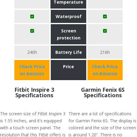
Temperature
Waterproof
Screen
protection
240h
Battery Life
216h
Check Price
Price
Check Price
on Amazon
on Amazon
Fitbit Inspire 3
Garmin Fenix 6S
Specifications
Specifications
The screen size of Fitbit Inspire 3
There are a lot of specifications
is 1.55 inches, and it’s equipped
for Garmin Fenix 6S. The display is
with a touch screen panel. The
colored and the size of the screen
resolution that this Fitbit offers is
is around 1.20”. There is no