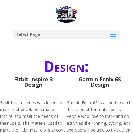
Select Page
Design:
Fitbit Inspire 3
Garmin Fenix 6S
Design
Design
Fitbit Inspire series was loved so
Garmin Fenix 6S is a sports watch
much that developers made
that is great for multi-sports.
inspire 3 to meet the needs of
People who love to track and do
their users. The material used to
activities like running, cycling, and
make the Fitbit inspire 3 is silicone
exercise will be able to track their