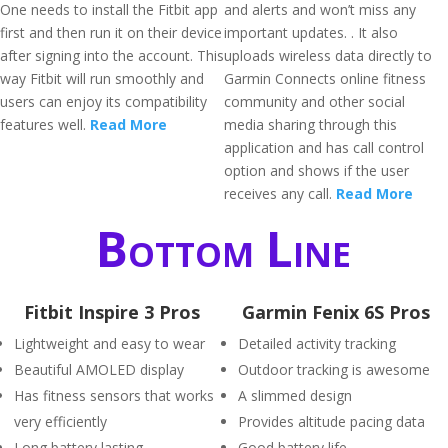
One needs to install the Fitbit app
and alerts and won’t miss any
first and then run it on their device
important updates. . It also
after signing into the account. This
uploads wireless data directly to
way Fitbit will run smoothly and
Garmin Connects online fitness
users can enjoy its compatibility
community and other social
features well.
Read More
media sharing through this
application and has call control
option and shows if the user
receives any call.
Read More
Bottom Line
Fitbit Inspire 3 Pros
Garmin Fenix 6S Pros
Lightweight and easy to wear
Detailed activity tracking
Beautiful AMOLED display
Outdoor tracking is awesome
Has fitness sensors that works
A slimmed design
very efficiently
Provides altitude pacing data
Long battery lasting
Good battery life