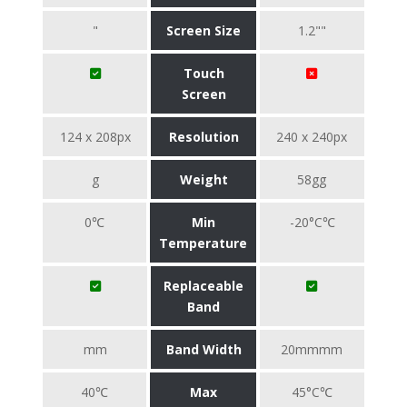
"
Screen Size
1.2""
Touch
Screen
124 x 208px
Resolution
240 x 240px
g
Weight
58gg
0℃
Min
-20°C℃
Temperature
Replaceable
Band
mm
Band Width
20mmmm
40℃
Max
45°C℃