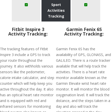
Sport
Activities
Tracking
Fitbit Inspire 3
Garmin Fenix 6S
Activity Tracking:
Activity Tracking:
The tracking features of Fitbit
Garmin Fenix 6S has the
Inspire 3 include a GPS to track
availability of GPS, GLONASS, and
your route throughout the
GALILEO. There is a route tracker
journey. It also withholds various
available that will help track the
sensors like the pedometer,
activities. There is a heart rate
calorie intake calculator, and step
monitor available known as the
counter which will help keep you
Garmin Elevate wrist heart rate
active throughout the day. It also
monitor. It will monitor the blood
has an optical heart rate monitor
oxygenation level. It will track the
and is equipped with red and
distance, and the steps taken in a
infrared sensors for monitoring
day and also will track the