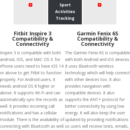
Sport
Activities
Tracking
Fitbit Inspire 3
Garmin Fenix 6S
Compatibility &
Compatibility &
Connectivity
Connectivity
Inspire 3 is compatible with both
The Garmin Fenix 6S is compatible
android, IOS, and MAC OS X. for
with both Android and iOS devices.
iPhone users need to have iOS 14
It uses Bluetooth wireless
or above to get Fitbit to function
technology which will help connect
properly. For Android users, it
with other devices too. It also
needs android OS 8 higher or
provides navigation with
above. It supports Wi-Fi and can
compatible devices. It also
automatically sync the records as
supports the ANT+ protocol for
well. It provides incoming call
better connectivity by using low
notifications and has a cellular
energy. It will also keep the user
module. There is the availability of
updated by providing notifications
connecting with Bluetooth as well.
so users will receive texts, emails,