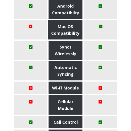
Android
Compatibilty
Mac OS
Compatibility
Syncs
Wirelessly
Automatic
Syncing
Wi-Fi Module
Cellular
Module
Call Control