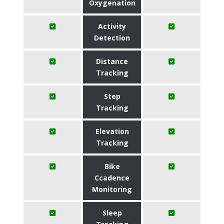
Oxygenation
Activity
Detection
Distance
Tracking
Step
Tracking
Elevation
Tracking
Bike
Ccadence
Monitoring
Sleep