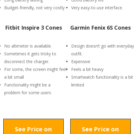
Budget-friendly, not very costly
Very easy-to-use interface.
Fitbit Inspire 3 Cones
Garmin Fenix 6S Cones
No altimeter is available.
Design doesn’t go with everyday
Sometimes it gets tricky to
outfit.
disconnect the charger.
Expensive
For some, the screen might feel
Feels a bit heavy
a bit small
Smartwatch functionality is a bit
Functionality might be a
limited
problem for some users
See Price on
See Price on