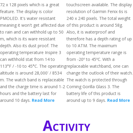
72 x 128 pixels which is a great
touchscreen available. The display
feature. The display is color
resolution of Garmin Fenix 6s is
PMOLED. It's water resistant
240 x 240 pixels. The total weight
meaning it won't get affected due
of this product is around 58g.
to rain and can withhold up to 50
Also, it is waterproof and
m, which is its ware resistant
therefore has a depth rating of up
depth. Also its dust proof. The
to 10 ATM. The maximum
operating temperature Inspire 3
operating temperature range is
can withhold stat from 14 to
from -20º to 45ºC. With a
113°F / -10 to 45°C. The operating
replaceable watchband, one can
altitude is around 28,000' / 8534
change the outlook of their watch.
m. The watch band is replaceable
The watch is protected through
and the charge time is around 1-2
Corning Gorilla Glass 3. The
hours and the battery last for
battery life of this product is
around 10 days.
Read More
around up to 9 days.
Read More
Activity