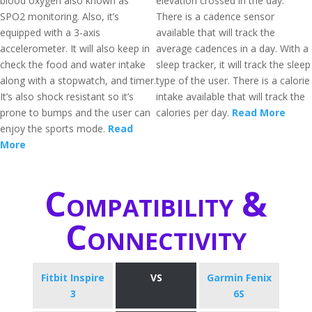
blood oxygen also known as
elevation crossed in the day.
SPO2 monitoring. Also, it’s
There is a cadence sensor
equipped with a 3-axis
available that will track the
accelerometer. It will also keep in
average cadences in a day. With a
check the food and water intake
sleep tracker, it will track the sleep
along with a stopwatch, and timer.
type of the user. There is a calorie
It’s also shock resistant so it’s
intake available that will track the
prone to bumps and the user can
calories per day.
Read More
enjoy the sports mode.
Read
More
Compatibility &
Connectivity
Fitbit Inspire
VS
Garmin Fenix
3
6S