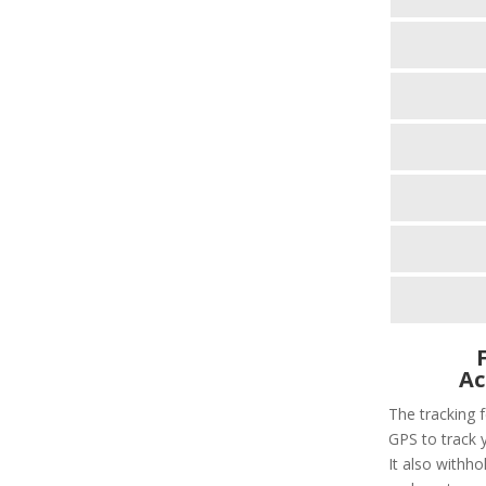
Ac
The tracking f
GPS to track 
It also withho