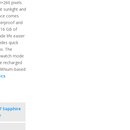
0×260 pixels.
ht sunlight and
face comes
terproof and
 16 GB of
e life easier
ides quick
ns. The
artwatch mode
be recharged
 lithium-based
ecs
7 Sapphire
r