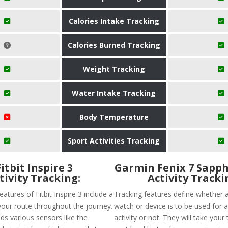
Calories Intake Tracking
Calories Burned Tracking
Weight Tracking
Water Intake Tracking
Body Temperature
Sport Activities Tracking
Fitbit Inspire 3
Garmin Fenix 7 Sapph
tivity Tracking:
Activity Tracki
eatures of Fitbit Inspire 3 include a
Tracking features define whether a
your route throughout the journey.
watch or device is to be used for a
lds various sensors like the
activity or not. They will take your 