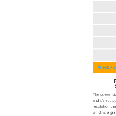
Check Pr
The screen siz
and it’s equip
resolution that
which is a gre