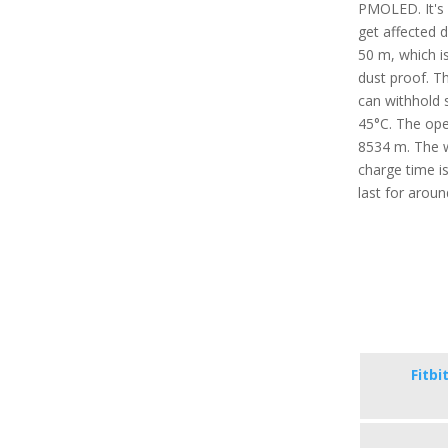
PMOLED. It's 
get affected 
50 m, which is
dust proof. T
can withhold 
45°C. The oper
8534 m. The w
charge time i
last for arou
Fitbi