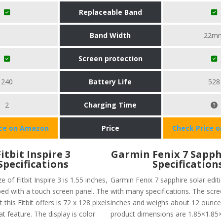
Replaceable Band
Band Width
22m
Screen protection
240
Battery Life
528
2
Charging Time
ice on Amazon
Price
Check Price 
Fitbit Inspire 3
Garmin Fenix 7 Sapph
Specifications
Specification
e of Fitbit Inspire 3 is 1.55 inches,
Garmin Fenix 7 sapphire solar edi
ped with a touch screen panel. The
with many specifications. The scree
 this Fitbit offers is 72 x 128 pixels
inches and weighs about 12 ounce
at feature. The display is color
product dimensions are 1.85×1.85×