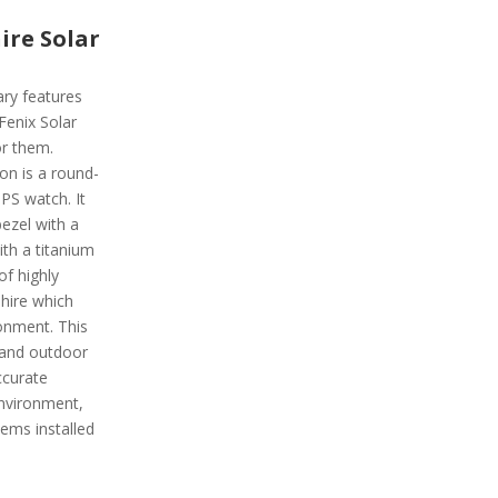
ire Solar
ary features
 Fenix Solar
or them.
on is a round-
PS watch. It
ezel with a
ith a titanium
of highly
phire which
ronment. This
 and outdoor
ccurate
environment,
ems installed