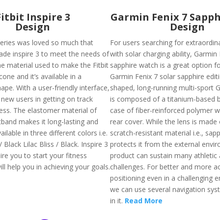
Fitbit Inspire 3
Garmin Fenix 7 Sapph
Design
Design
 series was loved so much that
For users searching for extraordin
de inspire 3 to meet the needs of
with solar charging ability, Garmin
he material used to make the Fitbit
sapphire watch is a great option f
licone and it’s available in a
Garmin Fenix 7 solar sapphire editi
ape. With a user-friendly interface,
shaped, long-running multi-sport G
he new users in getting on track
is composed of a titanium-based b
ness. The elastomer material of
case of fiber-reinforced polymer w
tband makes it long-lasting and
rear cover. While the lens is made 
vailable in three different colors i.e.
scratch-resistant material i.e., sap
 Black Lilac Bliss / Black. Inspire 3
protects it from the external envi
pire you to start your fitness
product can sustain many athletic
ll help you in achieving your goals.
challenges. For better and more a
positioning even in a challenging 
we can use several navigation syst
in it.
Read More