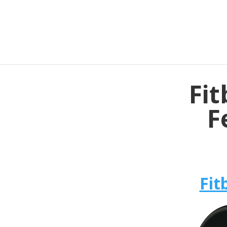
Fit
F
Fit