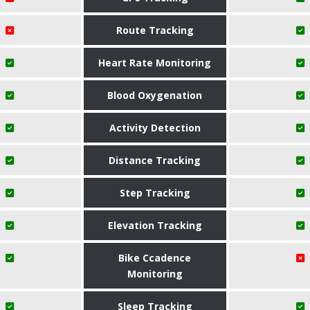
Route Tracking
Heart Rate Monitoring
Blood Oxygenation
Activity Detection
Distance Tracking
Step Tracking
Elevation Tracking
Bike Ccadence
Monitoring
Sleep Tracking