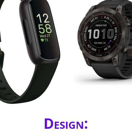
Design: