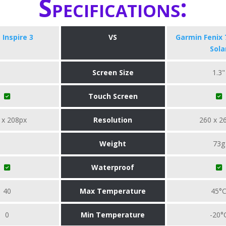
Specifications:
t Inspire 3
VS
Garmin Fenix 
Sola
Screen Size
1.3"
Touch Screen
 x 208px
Resolution
260 x 2
Weight
73g
Waterproof
40
Max Temperature
45°
0
Min Temperature
-20°