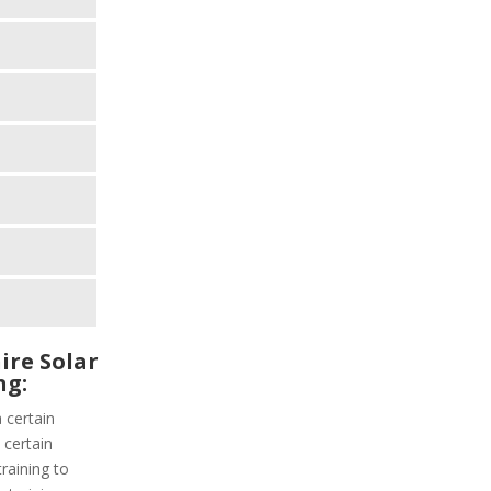
ire Solar
ng:
 certain
 certain
training to