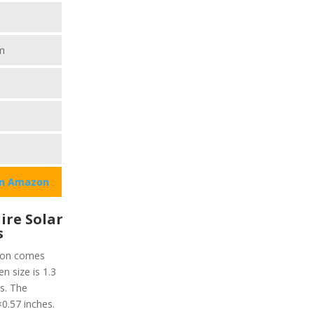
m
on Amazon
ire Solar
s
tion comes
n size is 1.3
s. The
0.57 inches.