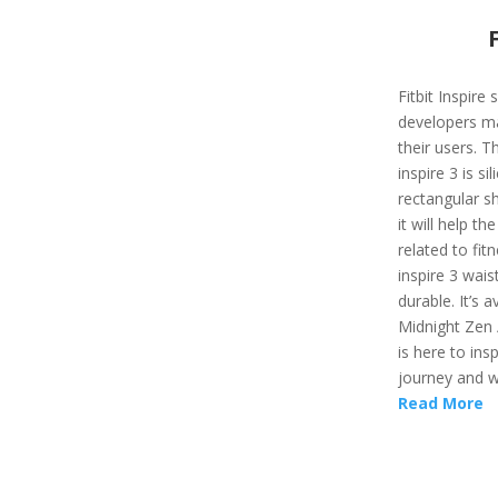
Fitbit Inspire
developers ma
their users. T
inspire 3 is si
rectangular sh
it will help t
related to fit
inspire 3 wais
durable. It’s a
Midnight Zen /
is here to ins
journey and wi
Read More