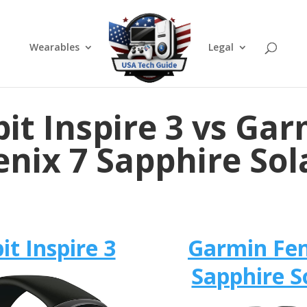
Wearables
Legal
bit Inspire 3 vs Ga
enix 7 Sapphire Sol
bit Inspire 3
Garmin Fen
Sapphire S