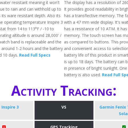
water resistant meaning it won't
The display has a resolution of 26
due to rain and can withhold up to
It provides good readability in brig
 its ware resistant depth. Also its
has a transflective memory. The 
he operating temperature Inspire 3
with a 47 mm wide display. It's wa
stat from 14 to 113°F / -10 to
has a resistance of 10 ATM. It has
ating altitude is around 28,000' /
memory. The touch screen has mad
atch band is replaceable and the
as compared to buttons. This prov
s around 1-2 hours and the battery
and convenient access to selectio
nd 10 days.
Read Full Specs
battery life of this product in sm
is up to 18 days. The battery can 
in presence of bright sunlight. One
battery is also used.
Read Full Sp
Activity Tracking:
t Inspire 3
VS
Garmin Fenix 
Sola
GPS Tracking