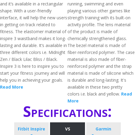
and it’s available in a rectangular
running, swimming and even
shape. With a user-friendly
playing various other games like
interface, it will help the new users
strength training with its built-on
in getting on track related to
activity profile. The lens material
fitness. The elastomer material of
of the product is made of
inspire 3 waistband makes it long-
chemically strengthened glass.
lasting and durable. It’s available in
The bezel material is made of
three different colors i.e. Midnight
fiber-reinforced polymer. The case
Zen / Black Lilac Bliss / Black.
material is also made of fiber-
Inspire 3 is here to inspire you to
reinforced polymer and the strap
start your fitness journey and will
material is made of silicone which
help you in achieving your goals.
is durable and long-lasting. It's
Read More
available in these two pretty
colors i.e. black and yellow.
Read
More
Specifications:
Fitbit Inspire
VS
Garmin