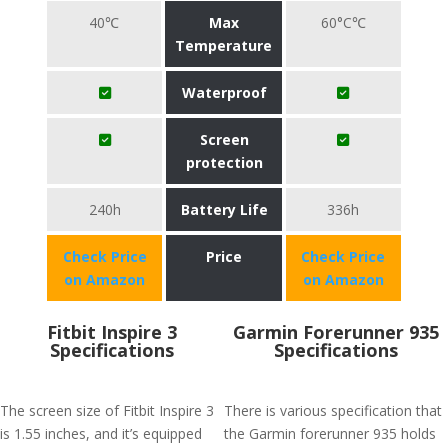
40℃
Max
60°C℃
Temperature
Waterproof
Screen
protection
240h
Battery Life
336h
Check Price
Price
Check Price
on Amazon
on Amazon
Fitbit Inspire 3
Garmin Forerunner 935
Specifications
Specifications
The screen size of Fitbit Inspire 3
There is various specification that
is 1.55 inches, and it’s equipped
the Garmin forerunner 935 holds