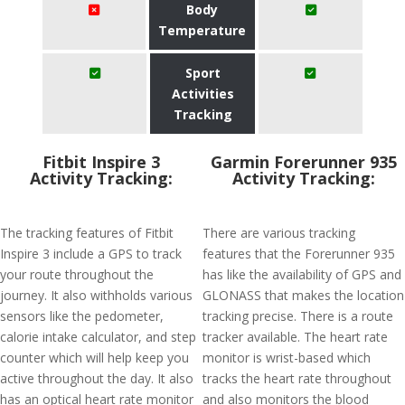
Body
Temperature
Sport
Activities
Tracking
Fitbit Inspire 3
Garmin Forerunner 935
Activity Tracking:
Activity Tracking:
The tracking features of Fitbit
There are various tracking
Inspire 3 include a GPS to track
features that the Forerunner 935
your route throughout the
has like the availability of GPS and
journey. It also withholds various
GLONASS that makes the location
sensors like the pedometer,
tracking precise. There is a route
calorie intake calculator, and step
tracker available. The heart rate
counter which will help keep you
monitor is wrist-based which
active throughout the day. It also
tracks the heart rate throughout
has an optical heart rate monitor
and also monitors the blood