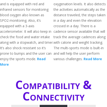
and is equipped with red and
oxygenation levels. It also detects
infrared sensors for monitoring
the activities automatically as the
blood oxygen also known as
distance traveled, the steps taken
SPO2 monitoring. Also, it’s
in a day and even the elevation
equipped with a 3-axis
crossed in a day. There is a
accelerometer. It will also keep in
cadence sensor available that will
check the food and water intake
track the average cadences along
along with a stopwatch, and timer.
with calorie and weight tracking.
It’s also shock resistant so it’s
The multi-sports mode is built-in
prone to bumps and the user can
and will help the user perform
enjoy the sports mode.
Read
various challenges.
Read More
More
Compatibility &
Connectivity