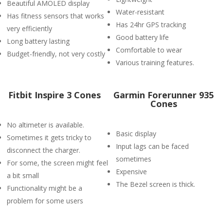
Beautiful AMOLED display
Water-resistant
Has fitness sensors that works
Has 24hr GPS tracking
very efficiently
Good battery life
Long battery lasting
Comfortable to wear
Budget-friendly, not very costly
Various training features.
Fitbit Inspire 3 Cones
Garmin Forerunner 935
Cones
No altimeter is available.
Basic display
Sometimes it gets tricky to
Input lags can be faced
disconnect the charger.
sometimes
For some, the screen might feel
Expensive
a bit small
The Bezel screen is thick.
Functionality might be a
problem for some users