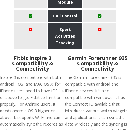
Module
Call Control
Sport
Activities
Tracking
Fitbit Inspire 3
Garmin Forerunner 935
Compatibility &
Compatibility &
Connectivity
Connectivity
Inspire 3 is compatible with both
The Garmin Forerunner 935 is
android, IOS, and MAC OS X. for
compatible with android and
iPhone users need to have iOS 14
iPhone devices. It’s also
or above to get Fitbit to function
compatible with windows. It has
properly. For Android users, it
the Connect IQ available that
needs android OS 8 higher or
introduces various watch widgets
above. It supports Wi-Fi and can
and applications. It can sync the
automatically sync the records as
data wirelessly and the syncing is