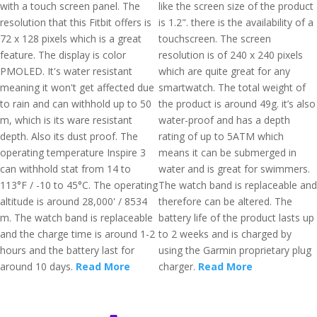
with a touch screen panel. The
like the screen size of the product
resolution that this Fitbit offers is
is 1.2". there is the availability of a
72 x 128 pixels which is a great
touchscreen. The screen
feature. The display is color
resolution is of 240 x 240 pixels
PMOLED. It's water resistant
which are quite great for any
meaning it won't get affected due
smartwatch. The total weight of
to rain and can withhold up to 50
the product is around 49g. it’s also
m, which is its ware resistant
water-proof and has a depth
depth. Also its dust proof. The
rating of up to 5ATM which
operating temperature Inspire 3
means it can be submerged in
can withhold stat from 14 to
water and is great for swimmers.
113°F / -10 to 45°C. The operating
The watch band is replaceable and
altitude is around 28,000' / 8534
therefore can be altered. The
m. The watch band is replaceable
battery life of the product lasts up
and the charge time is around 1-2
to 2 weeks and is charged by
hours and the battery last for
using the Garmin proprietary plug
around 10 days.
Read More
charger.
Read More