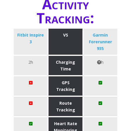
Activity
Tracking:
Fitbit Inspire
VS
Garmin
3
Forerunner
935
2h
Charging
h
Time
GPS
Tracking
Route
Tracking
Heart Rate
Monitoring