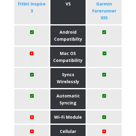
Fitbit Inspire
VS
Garmin
3
Forerunner
935
Android
Compatibilty
Mac OS
Compatibility
Syncs
Wirelessly
Automatic
Syncing
Wi-Fi Module
Cellular