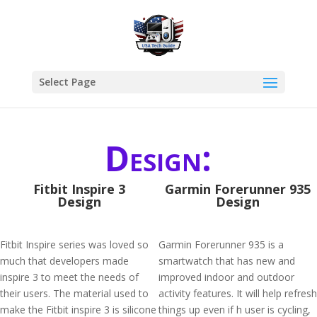
Select Page
Design:
Fitbit Inspire 3
Garmin Forerunner 935
Design
Design
Fitbit Inspire series was loved so
Garmin Forerunner 935 is a
much that developers made
smartwatch that has new and
inspire 3 to meet the needs of
improved indoor and outdoor
their users. The material used to
activity features. It will help refresh
make the Fitbit inspire 3 is silicone
things up even if h user is cycling,