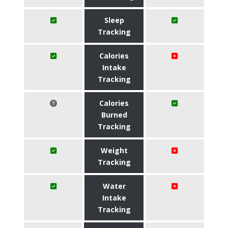
Sleep
Tracking
Calories
Intake
Tracking
Calories
Burned
Tracking
Weight
Tracking
Water
Intake
Tracking