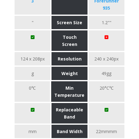
3
Forerunner
935
"
Screen Size
1.2""
Touch
Screen
124 x 208px
Resolution
240 x 240px
g
Weight
49gg
0℃
Min
20°C℃
Temperature
Replaceable
Band
mm
Band Width
22mmmm