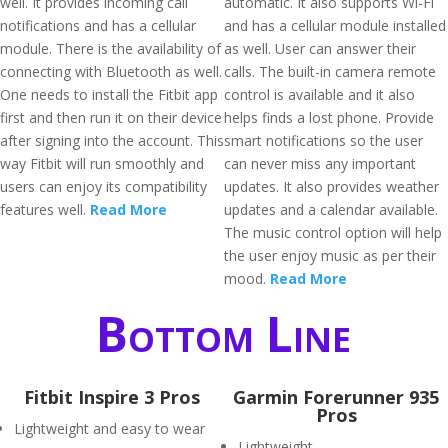
well. It provides incoming call
automatic. It also supports Wi-Fi
notifications and has a cellular
and has a cellular module installed
module. There is the availability of
as well. User can answer their
connecting with Bluetooth as well.
calls. The built-in camera remote
One needs to install the Fitbit app
control is available and it also
first and then run it on their device
helps finds a lost phone. Provide
after signing into the account. This
smart notifications so the user
way Fitbit will run smoothly and
can never miss any important
users can enjoy its compatibility
updates. It also provides weather
features well.
Read More
updates and a calendar available.
The music control option will help
the user enjoy music as per their
mood.
Read More
Bottom Line
Fitbit Inspire 3 Pros
Garmin Forerunner 935
Pros
Lightweight and easy to wear
Lightweight