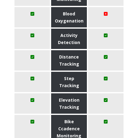
Blood
Oxygenation
Activity
Detection
Distance
Tracking
Step
Tracking
Elevation
Tracking
Bike
Ccadence
Monitoring