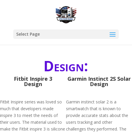
Select Page
Design:
Fitbit Inspire 3
Garmin Instinct 2S Solar
Design
Design
Fitbit Inspire series was loved so
Garmin instinct solar 2 is a
much that developers made
smartwatch that is known to
inspire 3 to meet the needs of
provide accurate stats about the
their users. The material used to
users tracking and other
make the Fitbit inspire 3 is silicone
challenges they performed. The