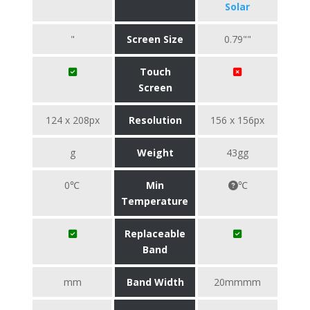
Solar
"
Screen Size
0.79""
Touch
Screen
124 x 208px
Resolution
156 x 156px
g
Weight
43gg
0℃
Min
℃
Temperature
Replaceable
Band
mm
Band Width
20mmmm