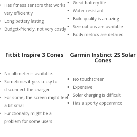
Great battery life
Has fitness sensors that works
Water-resistant
very efficiently
Build quality is amazing
Long battery lasting
Size options are available
Budget-friendly, not very costly
Body metrics are detailed
Fitbit Inspire 3 Cones
Garmin Instinct 2S Solar
Cones
No altimeter is available.
No touchscreen
Sometimes it gets tricky to
Expensive
disconnect the charger.
Solar charging is difficult
For some, the screen might feel
Has a sporty appearance
a bit small
Functionality might be a
problem for some users