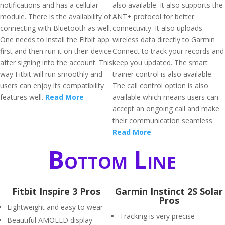
notifications and has a cellular
also available. It also supports the
module. There is the availability of
ANT+ protocol for better
connecting with Bluetooth as well.
connectivity. It also uploads
One needs to install the Fitbit app
wireless data directly to Garmin
first and then run it on their device
Connect to track your records and
after signing into the account. This
keep you updated. The smart
way Fitbit will run smoothly and
trainer control is also available.
users can enjoy its compatibility
The call control option is also
features well.
Read More
available which means users can
accept an ongoing call and make
their communication seamless.
Read More
Bottom Line
Fitbit Inspire 3 Pros
Garmin Instinct 2S Solar
Pros
Lightweight and easy to wear
Tracking is very precise
Beautiful AMOLED display