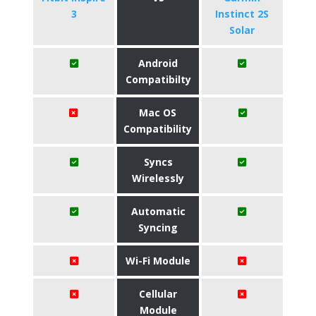
3
Instinct 2S
Solar
Android
Compatibilty
Mac OS
Compatibility
Syncs
Wirelessly
Automatic
Syncing
Wi-Fi Module
Cellular
Module