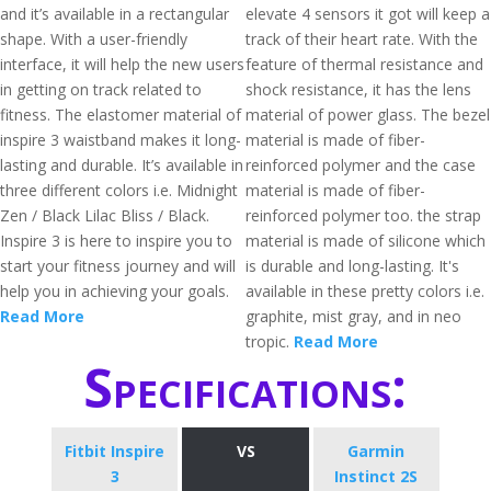
and it’s available in a rectangular
elevate 4 sensors it got will keep a
shape. With a user-friendly
track of their heart rate. With the
interface, it will help the new users
feature of thermal resistance and
in getting on track related to
shock resistance, it has the lens
fitness. The elastomer material of
material of power glass. The bezel
inspire 3 waistband makes it long-
material is made of fiber-
lasting and durable. It’s available in
reinforced polymer and the case
three different colors i.e. Midnight
material is made of fiber-
Zen / Black Lilac Bliss / Black.
reinforced polymer too. the strap
Inspire 3 is here to inspire you to
material is made of silicone which
start your fitness journey and will
is durable and long-lasting. It's
help you in achieving your goals.
available in these pretty colors i.e.
Read More
graphite, mist gray, and in neo
tropic.
Read More
Specifications:
Fitbit Inspire
VS
Garmin
3
Instinct 2S