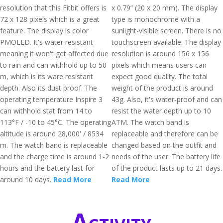
resolution that this Fitbit offers is
x 0.79” (20 x 20 mm). The display
72 x 128 pixels which is a great
type is monochrome with a
feature. The display is color
sunlight-visible screen. There is no
PMOLED. It's water resistant
touchscreen available. The display
meaning it won't get affected due
resolution is around 156 x 156
to rain and can withhold up to 50
pixels which means users can
m, which is its ware resistant
expect good quality. The total
depth. Also its dust proof. The
weight of the product is around
operating temperature Inspire 3
43g. Also, it's water-proof and can
can withhold stat from 14 to
resist the water depth up to 10
113°F / -10 to 45°C. The operating
ATM. The watch band is
altitude is around 28,000' / 8534
replaceable and therefore can be
m. The watch band is replaceable
changed based on the outfit and
and the charge time is around 1-2
needs of the user. The battery life
hours and the battery last for
of the product lasts up to 21 days.
around 10 days.
Read More
Read More
Activity