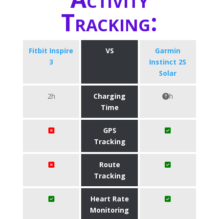
Tracking:
Fitbit Inspire
VS
Garmin
3
Instinct 2S
Solar
2h
Charging
h
Time
GPS
Tracking
Route
Tracking
Heart Rate
Monitoring