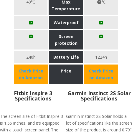
40℃
Max
℃
Temperature
Waterproof
Screen
protection
240h
Battery Life
1224h
Check Price
Price
Check Price
on Amazon
on Amazon
Fitbit Inspire 3
Garmin Instinct 2S Solar
Specifications
Specifications
The screen size of Fitbit Inspire 3
Garmin Instinct 2S Solar holds a
is 1.55 inches, and it’s equipped
lot of specifications like the screen
with a touch screen panel. The
size of the product is around 0.79”