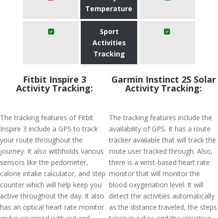
Temperature
Sport
Activities
Tracking
Fitbit Inspire 3
Garmin Instinct 2S Solar
Activity Tracking:
Activity Tracking:
The tracking features of Fitbit
The tracking features include the
Inspire 3 include a GPS to track
availability of GPS. It has a route
your route throughout the
tracker available that will track the
journey. It also withholds various
route user tracked through. Also,
sensors like the pedometer,
there is a wrist-based heart rate
calorie intake calculator, and step
monitor that will monitor the
counter which will help keep you
blood oxygenation level. It will
active throughout the day. It also
detect the activities automatically
has an optical heart rate monitor
as the distance traveled, the steps