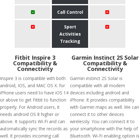
Call Control
Sport
Activities
Tracking
Fitbit Inspire 3
Garmin Instinct 2S Solar
Compatibility &
Compatibility &
Connectivity
Connectivity
Inspire 3 is compatible with both
Garmin instinct 2S Solar is
android, IOS, and MAC OS X. for
compatible with all modern
iPhone users need to have iOS 14
devices including android and
or above to get Fitbit to function
iPhone. It provides compatibility
properly. For Android users, it
with Garmin maps as well. We can
needs android OS 8 higher or
connect it to other devices
above. It supports Wi-Fi and can
wirelessly. You can connect it to
automatically sync the records as
your smartphone with the help of
well. It provides incoming call
Bluetooth. Wi-Fi enabling option is