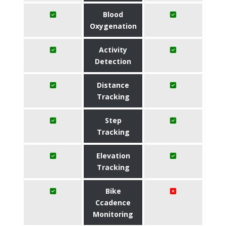
Blood
Oxygenation
Activity
Detection
Distance
Tracking
Step
Tracking
Elevation
Tracking
Bike
Ccadence
Monitoring