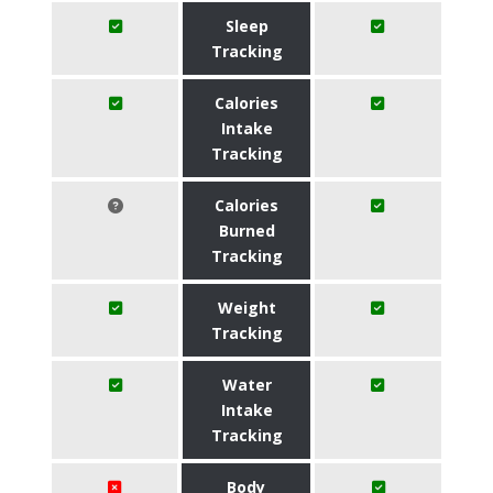
Sleep
Tracking
Calories
Intake
Tracking
Calories
Burned
Tracking
Weight
Tracking
Water
Intake
Tracking
Body