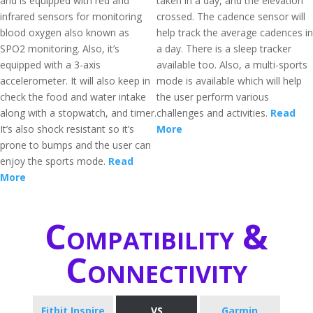
and is equipped with red and
taken in a day, and the elevation
infrared sensors for monitoring
crossed. The cadence sensor will
blood oxygen also known as
help track the average cadences in
SPO2 monitoring. Also, it’s
a day. There is a sleep tracker
equipped with a 3-axis
available too. Also, a multi-sports
accelerometer. It will also keep in
mode is available which will help
check the food and water intake
the user perform various
along with a stopwatch, and timer.
challenges and activities.
Read
It’s also shock resistant so it’s
More
prone to bumps and the user can
enjoy the sports mode.
Read
More
Compatibility &
Connectivity
Fitbit Inspire
VS
Garmin