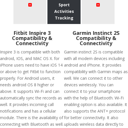
Sport
Activities
Tracking
Fitbit Inspire 3
Garmin Instinct 2S
Compatibility &
Compatibility &
Connectivity
Connectivity
Inspire 3 is compatible with both
Garmin instinct 2S is compatible
android, IOS, and MAC OS X. for
with all modern devices including
iPhone users need to have iOS 14
android and iPhone. It provides
or above to get Fitbit to function
compatibility with Garmin maps as
properly. For Android users, it
well. We can connect it to other
needs android OS 8 higher or
devices wirelessly. You can
above. It supports Wi-Fi and can
connect it to your smartphone
automatically sync the records as
with the help of Bluetooth. Wi-Fi
well. It provides incoming call
enabling option is also available. It
notifications and has a cellular
also supports the ANT+ protocol
module. There is the availability of
for better connectivity. It also
connecting with Bluetooth as well.
uploads wireless data directly to