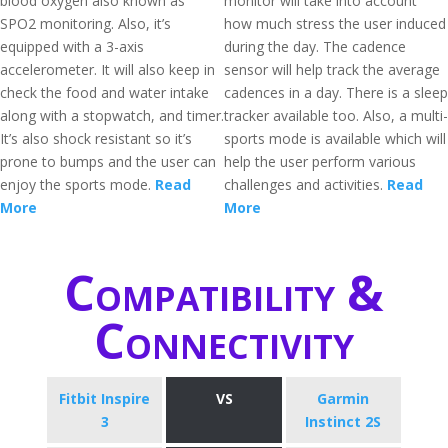
blood oxygen also known as
monitor will take into account
SPO2 monitoring. Also, it’s
how much stress the user induced
equipped with a 3-axis
during the day. The cadence
accelerometer. It will also keep in
sensor will help track the average
check the food and water intake
cadences in a day. There is a sleep
along with a stopwatch, and timer.
tracker available too. Also, a multi-
It’s also shock resistant so it’s
sports mode is available which will
prone to bumps and the user can
help the user perform various
enjoy the sports mode.
Read
challenges and activities.
Read
More
More
Compatibility &
Connectivity
Fitbit Inspire
VS
Garmin
3
Instinct 2S