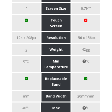
"
Screen Size
0.79""
Touch
Screen
124 x 208px
Resolution
156 x 156px
g
Weight
42gg
0℃
Min
℃
Temperature
Replaceable
Band
mm
Band Width
20mmmm
40℃
Max
℃