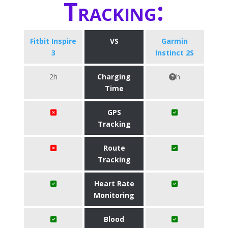
Tracking:
Fitbit Inspire
VS
Garmin
3
Instinct 2S
2h
Charging
h
Time
GPS
Tracking
Route
Tracking
Heart Rate
Monitoring
Blood