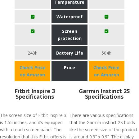
Temperature
Waterproof
Screen
protection
240h
Battery Life
504h
Check Price
Price
Check Price
on Amazon
on Amazon
Fitbit Inspire 3
Garmin Instinct 2S
Specifications
Specifications
The screen size of Fitbit Inspire 3
There are various specifications
is 1.55 inches, and it’s equipped
that the Garmin instinct 2S holds
with a touch screen panel. The
like the screen size of the product
resolution that this Fitbit offers is
is around 0.9” x 0.9”. The display