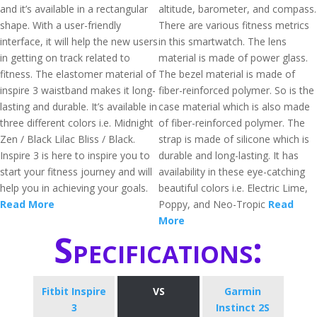
and it’s available in a rectangular
altitude, barometer, and compass.
shape. With a user-friendly
There are various fitness metrics
interface, it will help the new users
in this smartwatch. The lens
in getting on track related to
material is made of power glass.
fitness. The elastomer material of
The bezel material is made of
inspire 3 waistband makes it long-
fiber-reinforced polymer. So is the
lasting and durable. It’s available in
case material which is also made
three different colors i.e. Midnight
of fiber-reinforced polymer. The
Zen / Black Lilac Bliss / Black.
strap is made of silicone which is
Inspire 3 is here to inspire you to
durable and long-lasting. It has
start your fitness journey and will
availability in these eye-catching
help you in achieving your goals.
beautiful colors i.e. Electric Lime,
Read More
Poppy, and Neo-Tropic
Read
More
Specifications:
Fitbit Inspire
VS
Garmin
3
Instinct 2S