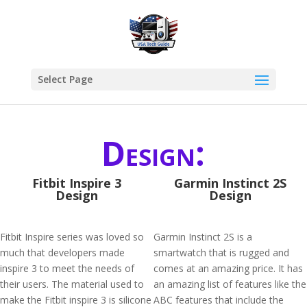
Select Page
Design:
Fitbit Inspire 3
Garmin Instinct 2S
Design
Design
Fitbit Inspire series was loved so
Garmin Instinct 2S is a
much that developers made
smartwatch that is rugged and
inspire 3 to meet the needs of
comes at an amazing price. It has
their users. The material used to
an amazing list of features like the
make the Fitbit inspire 3 is silicone
ABC features that include the