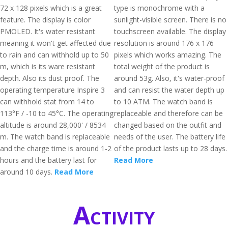
72 x 128 pixels which is a great
type is monochrome with a
feature. The display is color
sunlight-visible screen. There is no
PMOLED. It's water resistant
touchscreen available. The display
meaning it won't get affected due
resolution is around 176 x 176
to rain and can withhold up to 50
pixels which works amazing. The
m, which is its ware resistant
total weight of the product is
depth. Also its dust proof. The
around 53g. Also, it's water-proof
operating temperature Inspire 3
and can resist the water depth up
can withhold stat from 14 to
to 10 ATM. The watch band is
113°F / -10 to 45°C. The operating
replaceable and therefore can be
altitude is around 28,000' / 8534
changed based on the outfit and
m. The watch band is replaceable
needs of the user. The battery life
and the charge time is around 1-2
of the product lasts up to 28 days.
hours and the battery last for
Read More
around 10 days.
Read More
Activity