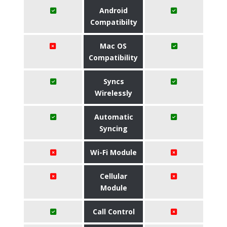
Android
Compatibilty
Mac OS
Compatibility
Syncs
Wirelessly
Automatic
Syncing
Wi-Fi Module
Cellular
Module
Call Control