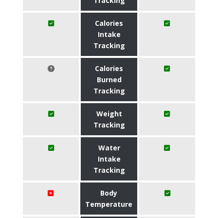
Tracking
Calories
Intake
Tracking
Calories
Burned
Tracking
Weight
Tracking
Water
Intake
Tracking
Body
Temperature