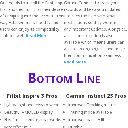
One needs to install the Fitbit app
Garmin Connect to track your
first and then run it on their device
records and keep you updated.
after signing into the account. This
Provides the user with smart
way Fitbit will run smoothly and
notifications so they won’t miss
users can enjoy its compatibility
any important updates. Alongside,
features well.
Read More
a call control option is also
available which means users can
accept an ongoing call and make
their communication seamless.
Read More
Bottom Line
Fitbit Inspire 3 Pros
Garmin Instinct 2S Pros
Lightweight and easy to wear
Improved Tracking metrics
Beautiful AMOLED display
Training mode available
Has fitness sensors that works
Improved battery life
very efficiently
Durable