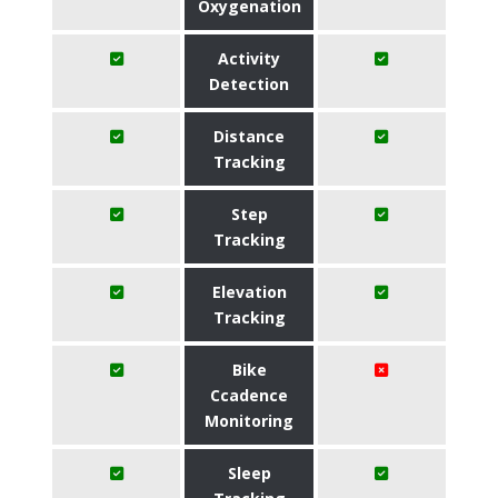
Oxygenation
Activity
Detection
Distance
Tracking
Step
Tracking
Elevation
Tracking
Bike
Ccadence
Monitoring
Sleep