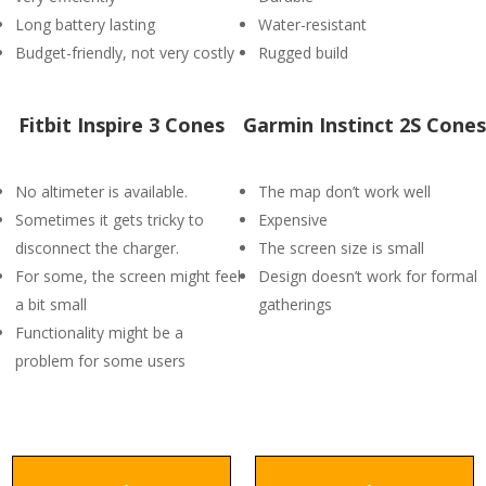
Long battery lasting
Water-resistant
Budget-friendly, not very costly
Rugged build
Fitbit Inspire 3 Cones
Garmin Instinct 2S Cones
No altimeter is available.
The map don’t work well
Sometimes it gets tricky to
Expensive
disconnect the charger.
The screen size is small
For some, the screen might feel
Design doesn’t work for formal
a bit small
gatherings
Functionality might be a
problem for some users