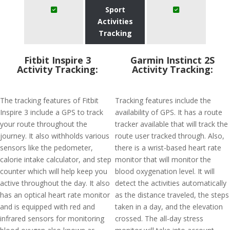
Sport
Activities
Tracking
Fitbit Inspire 3
Garmin Instinct 2S
Activity Tracking:
Activity Tracking:
The tracking features of Fitbit
Tracking features include the
Inspire 3 include a GPS to track
availability of GPS. It has a route
your route throughout the
tracker available that will track the
journey. It also withholds various
route user tracked through. Also,
sensors like the pedometer,
there is a wrist-based heart rate
calorie intake calculator, and step
monitor that will monitor the
counter which will help keep you
blood oxygenation level. It will
active throughout the day. It also
detect the activities automatically
has an optical heart rate monitor
as the distance traveled, the steps
and is equipped with red and
taken in a day, and the elevation
infrared sensors for monitoring
crossed. The all-day stress