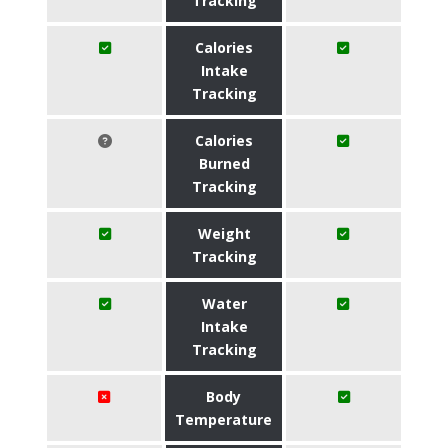
Tracking
Calories
Intake
Tracking
Calories
Burned
Tracking
Weight
Tracking
Water
Intake
Tracking
Body
Temperature