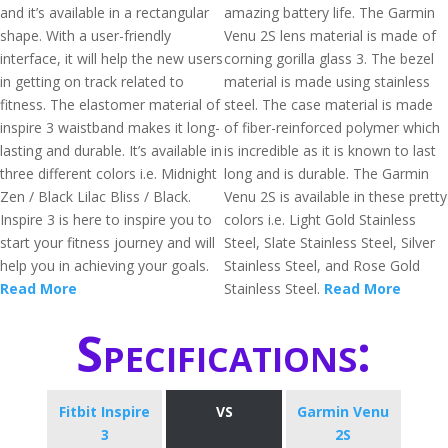
and it’s available in a rectangular
amazing battery life. The Garmin
shape. With a user-friendly
Venu 2S lens material is made of
interface, it will help the new users
corning gorilla glass 3. The bezel
in getting on track related to
material is made using stainless
fitness. The elastomer material of
steel. The case material is made
inspire 3 waistband makes it long-
of fiber-reinforced polymer which
lasting and durable. It’s available in
is incredible as it is known to last
three different colors i.e. Midnight
long and is durable. The Garmin
Zen / Black Lilac Bliss / Black.
Venu 2S is available in these pretty
Inspire 3 is here to inspire you to
colors i.e. Light Gold Stainless
start your fitness journey and will
Steel, Slate Stainless Steel, Silver
help you in achieving your goals.
Stainless Steel, and Rose Gold
Read More
Stainless Steel.
Read More
Specifications:
Fitbit Inspire
VS
Garmin Venu
3
2S