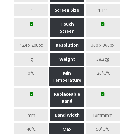
"
Screen Size
1.1""
Touch
Screen
124 x 208px
Resolution
360 x 360px
g
Weight
38.2gg
0℃
Min
-20°C℃
Temperature
Replaceable
Band
mm
Band Width
18mmmm
40℃
Max
50°C℃