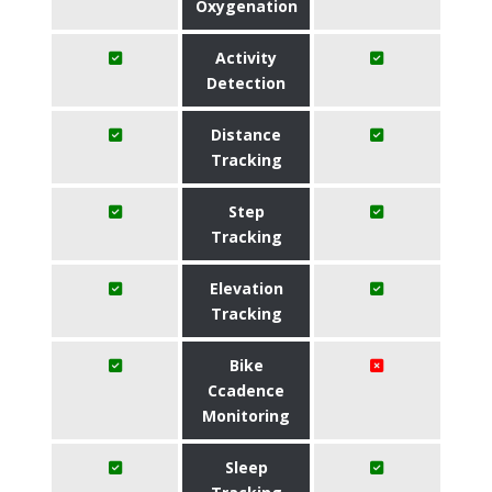
Oxygenation
Activity
Detection
Distance
Tracking
Step
Tracking
Elevation
Tracking
Bike
Ccadence
Monitoring
Sleep