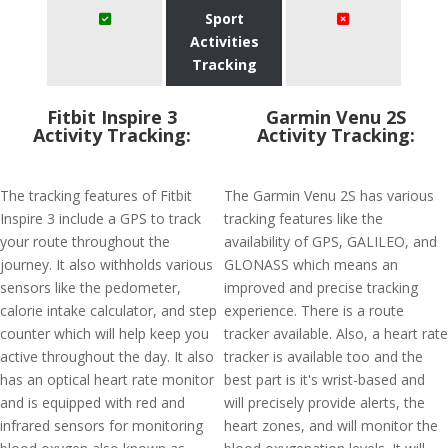
Sport
Activities
Tracking
Fitbit Inspire 3
Garmin Venu 2S
Activity Tracking:
Activity Tracking:
The tracking features of Fitbit
The Garmin Venu 2S has various
Inspire 3 include a GPS to track
tracking features like the
your route throughout the
availability of GPS, GALILEO, and
journey. It also withholds various
GLONASS which means an
sensors like the pedometer,
improved and precise tracking
calorie intake calculator, and step
experience. There is a route
counter which will help keep you
tracker available. Also, a heart rate
active throughout the day. It also
tracker is available too and the
has an optical heart rate monitor
best part is it's wrist-based and
and is equipped with red and
will precisely provide alerts, the
infrared sensors for monitoring
heart zones, and will monitor the