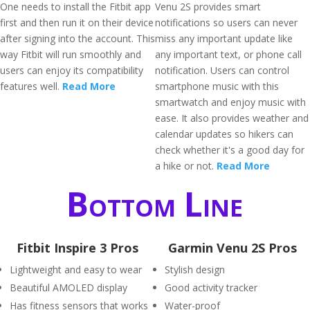
One needs to install the Fitbit app
Venu 2S provides smart
first and then run it on their device
notifications so users can never
after signing into the account. This
miss any important update like
way Fitbit will run smoothly and
any important text, or phone call
users can enjoy its compatibility
notification. Users can control
features well.
Read More
smartphone music with this
smartwatch and enjoy music with
ease. It also provides weather and
calendar updates so hikers can
check whether it's a good day for
a hike or not.
Read More
Bottom Line
Fitbit Inspire 3 Pros
Garmin Venu 2S Pros
Lightweight and easy to wear
Stylish design
Beautiful AMOLED display
Good activity tracker
Has fitness sensors that works
Water-proof