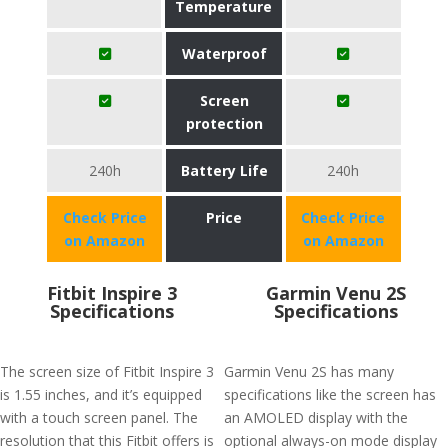
Temperature
Waterproof
Screen
protection
240h
Battery Life
240h
Check Price
Price
Check Price
on Amazon
on Amazon
Fitbit Inspire 3
Garmin Venu 2S
Specifications
Specifications
The screen size of Fitbit Inspire 3
Garmin Venu 2S has many
is 1.55 inches, and it’s equipped
specifications like the screen has
with a touch screen panel. The
an AMOLED display with the
resolution that this Fitbit offers is
optional always-on mode display