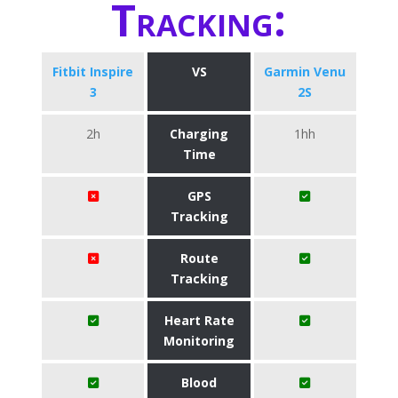
Tracking:
Fitbit Inspire
VS
Garmin Venu
3
2S
2h
Charging
1hh
Time
GPS
Tracking
Route
Tracking
Heart Rate
Monitoring
Blood