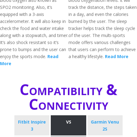
blood oxygen also known as
blood oxygenation levels. It will
SPO2 monitoring. Also, it’s
track the distance, the steps taken
equipped with a 3-axis
in a day, and even the calories
accelerometer. It will also keep in
burned by the user. The sleep
check the food and water intake
tracker helps track the sleep cycle
along with a stopwatch, and timer.
of the user. The multi-sports
It’s also shock resistant so it’s
mode offers various challenges
prone to bumps and the user can
that users can perform to achieve
enjoy the sports mode.
Read
a healthy lifestyle.
Read More
More
Compatibility &
Connectivity
Fitbit Inspire
VS
Garmin Venu
3
2S