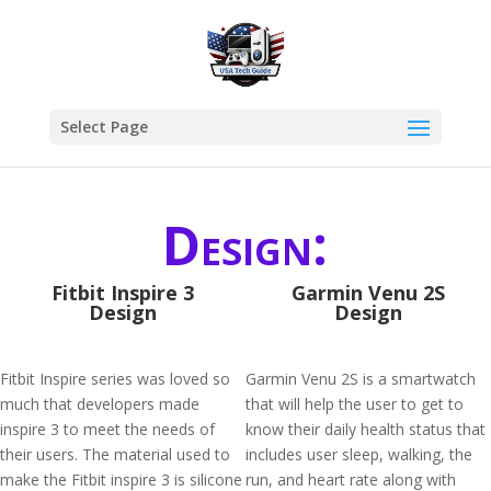
Select Page
Design:
Fitbit Inspire 3
Garmin Venu 2S
Design
Design
Fitbit Inspire series was loved so
Garmin Venu 2S is a smartwatch
much that developers made
that will help the user to get to
inspire 3 to meet the needs of
know their daily health status that
their users. The material used to
includes user sleep, walking, the
make the Fitbit inspire 3 is silicone
run, and heart rate along with