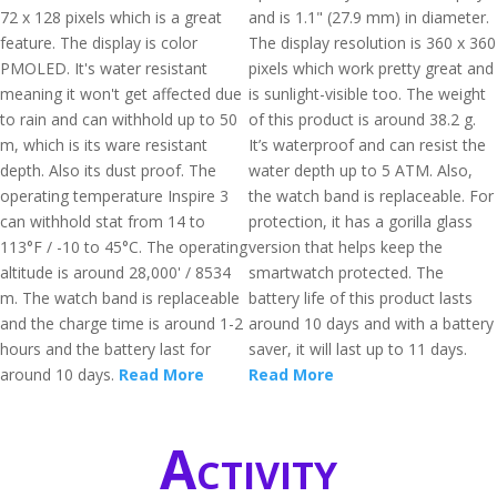
72 x 128 pixels which is a great
and is 1.1" (27.9 mm) in diameter.
feature. The display is color
The display resolution is 360 x 360
PMOLED. It's water resistant
pixels which work pretty great and
meaning it won't get affected due
is sunlight-visible too. The weight
to rain and can withhold up to 50
of this product is around 38.2 g.
m, which is its ware resistant
It’s waterproof and can resist the
depth. Also its dust proof. The
water depth up to 5 ATM. Also,
operating temperature Inspire 3
the watch band is replaceable. For
can withhold stat from 14 to
protection, it has a gorilla glass
113°F / -10 to 45°C. The operating
version that helps keep the
altitude is around 28,000' / 8534
smartwatch protected. The
m. The watch band is replaceable
battery life of this product lasts
and the charge time is around 1-2
around 10 days and with a battery
hours and the battery last for
saver, it will last up to 11 days.
around 10 days.
Read More
Read More
Activity