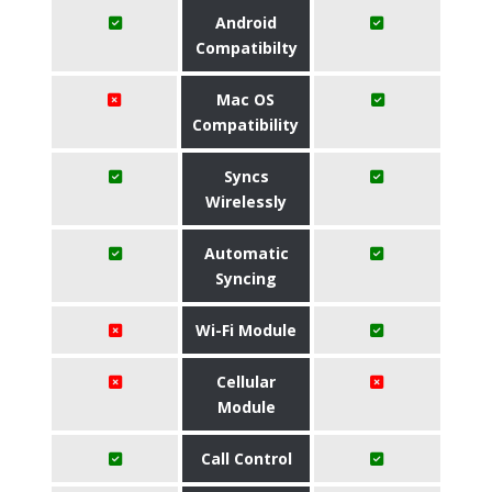
Android
Compatibilty
Mac OS
Compatibility
Syncs
Wirelessly
Automatic
Syncing
Wi-Fi Module
Cellular
Module
Call Control