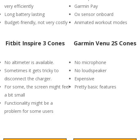
very efficiently
Garmin Pay
Long battery lasting
Ox sensor onboard
Budget-friendly, not very costly
Animated workout modes
Fitbit Inspire 3 Cones
Garmin Venu 2S Cones
No altimeter is available.
No microphone
Sometimes it gets tricky to
No loudspeaker
disconnect the charger.
Expensive
For some, the screen might feel
Pretty basic features
a bit small
Functionality might be a
problem for some users