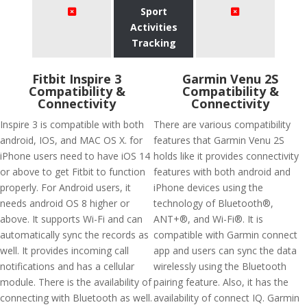
Sport
Activities
Tracking
Fitbit Inspire 3
Garmin Venu 2S
Compatibility &
Compatibility &
Connectivity
Connectivity
Inspire 3 is compatible with both
There are various compatibility
android, IOS, and MAC OS X. for
features that Garmin Venu 2S
iPhone users need to have iOS 14
holds like it provides connectivity
or above to get Fitbit to function
features with both android and
properly. For Android users, it
iPhone devices using the
needs android OS 8 higher or
technology of Bluetooth®,
above. It supports Wi-Fi and can
ANT+®, and Wi-Fi®. It is
automatically sync the records as
compatible with Garmin connect
well. It provides incoming call
app and users can sync the data
notifications and has a cellular
wirelessly using the Bluetooth
module. There is the availability of
pairing feature. Also, it has the
connecting with Bluetooth as well.
availability of connect IQ. Garmin