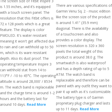
The screen size of Fitbit Inspire 3
There are various specifications of
is 1.55 inches, and it’s equipped
Garmin Venu Sq. 2 - music edition
with a touch screen panel. The
like the screen size of the product
resolution that this Fitbit offers is
is around 1.41" (35.9 mm)
72 x 128 pixels which is a great
diagonal. There is the availability
feature. The display is color
of a touchscreen and also
PMOLED. It's water resistant
provides a color display. The
meaning it won't get affected due
screen resolution is 320 x 360
to rain and can withhold up to 50
pixels the total weight of this
m, which is its ware resistant
product is around 38.0 g. The
depth. Also its dust proof. The
smartwatch is also waterproof
operating temperature Inspire 3
and has a depth rating of up to 5
can withhold stat from 14 to
ATM. The watch band is
113°F / -10 to 45°C. The operating
replaceable and therefore can be
altitude is around 28,000' / 8534
paired with any outfit they want to
m. The watch band is replaceable
pair it up with as it's customizable.
and the charge time is around 1-2
The battery type is of Garmin
hours and the battery last for
proprietary plug charger and lasts
around 10 days.
Read More
up to 11 days.
Read More