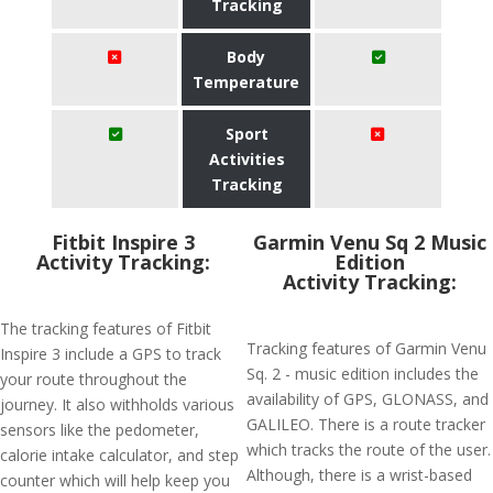
Tracking
Body
Temperature
Sport
Activities
Tracking
Fitbit Inspire 3
Garmin Venu Sq 2 Music
Activity Tracking:
Edition
Activity Tracking:
The tracking features of Fitbit
Tracking features of Garmin Venu
Inspire 3 include a GPS to track
Sq. 2 - music edition includes the
your route throughout the
availability of GPS, GLONASS, and
journey. It also withholds various
GALILEO. There is a route tracker
sensors like the pedometer,
which tracks the route of the user.
calorie intake calculator, and step
Although, there is a wrist-based
counter which will help keep you