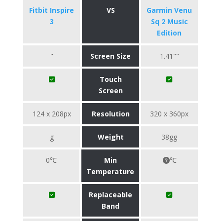
Fitbit Inspire
VS
Garmin Venu
3
Sq 2 Music
Edition
"
Screen Size
1.41""
Touch
Screen
124 x 208px
Resolution
320 x 360px
g
Weight
38gg
0℃
Min
℃
Temperature
Replaceable
Band