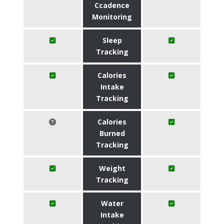
Ccadence
Monitoring
Sleep
Tracking
Calories
Intake
Tracking
Calories
Burned
Tracking
Weight
Tracking
Water
Intake