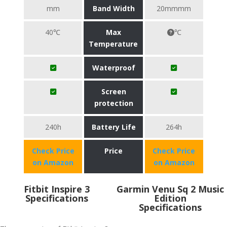
mm
Band Width
20mmmm
40℃
Max
℃
Temperature
Waterproof
Screen
protection
240h
Battery Life
264h
Check Price
Price
Check Price
on Amazon
on Amazon
Fitbit Inspire 3
Garmin Venu Sq 2 Music
Specifications
Edition
Specifications