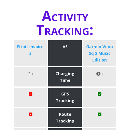
Activity
Tracking:
Fitbit Inspire
VS
Garmin Venu
3
Sq 2 Music
Edition
2h
Charging
h
Time
GPS
Tracking
Route
Tracking