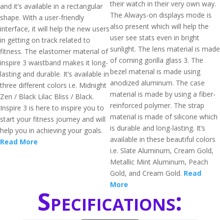
their watch in their very own way.
and it’s available in a rectangular
The Always-on displays mode is
shape. With a user-friendly
also present which will help the
interface, it will help the new users
user see stats even in bright
in getting on track related to
sunlight. The lens material is made
fitness. The elastomer material of
of corning gorilla glass 3. The
inspire 3 waistband makes it long-
bezel material is made using
lasting and durable. It’s available in
anodized aluminum. The case
three different colors i.e. Midnight
material is made by using a fiber-
Zen / Black Lilac Bliss / Black.
reinforced polymer. The strap
Inspire 3 is here to inspire you to
material is made of silicone which
start your fitness journey and will
is durable and long-lasting. It’s
help you in achieving your goals.
available in these beautiful colors
Read More
i.e. Slate Aluminum, Cream Gold,
Metallic Mint Aluminum, Peach
Gold, and Cream Gold.
Read
More
Specifications: