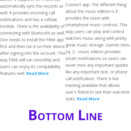
Connect app. The different thing
automatically sync the records as
about the music edition is it
well. It provides incoming call
provides the users with
notifications and has a cellular
smartphone music controls. This
module. There is the availability of
way users can play and control
connecting with Bluetooth as well.
watches music along with pretty
One needs to install the Fitbit app
great music storage. Garmin Venu
first and then run it on their device
Sq. 2 - music edition provides
after signing into the account. This
smart notifications so users can
way Fitbit will run smoothly and
never miss any important update
users can enjoy its compatibility
like any important text, or phone
features well.
Read More
call notification. There is live
tracking available that allows
user's friend to see their real-time
stats.
Read More
Bottom Line