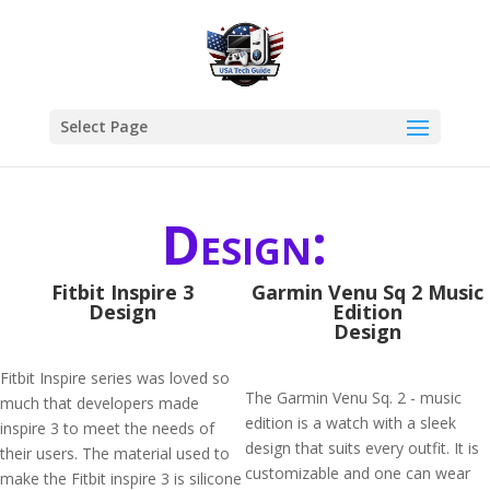
Select Page
Design:
Fitbit Inspire 3
Garmin Venu Sq 2 Music
Design
Edition
Design
Fitbit Inspire series was loved so
The Garmin Venu Sq. 2 - music
much that developers made
edition is a watch with a sleek
inspire 3 to meet the needs of
design that suits every outfit. It is
their users. The material used to
customizable and one can wear
make the Fitbit inspire 3 is silicone