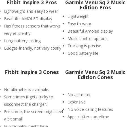
Fitbit Inspire 3 Pros
Garmin Venu Sq 2 Music
Edition Pros
Lightweight and easy to wear
Lightweight
Beautiful AMOLED display
Easy to wear
Has fitness sensors that works
Beautiful Amoled display
very efficiently
Music control options
Long battery lasting
Tracking is precise
Budget-friendly, not very costly
Good battery life
Fitbit Inspire 3 Cones
Garmin Venu Sq 2 Music
Edition Cones
No altimeter is available.
No altimeter
Sometimes it gets tricky to
Expensive
disconnect the charger.
No voice-calling features
For some, the screen might feel
Apps clutter sometime
a bit small
Functionality might be a