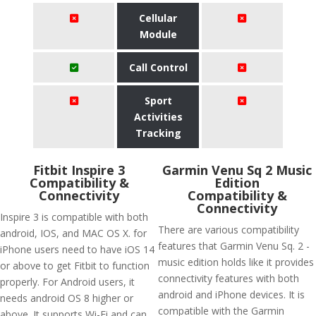
Cellular
Module
Call Control
Sport
Activities
Tracking
Fitbit Inspire 3
Garmin Venu Sq 2 Music
Compatibility &
Edition
Connectivity
Compatibility &
Connectivity
Inspire 3 is compatible with both
There are various compatibility
android, IOS, and MAC OS X. for
features that Garmin Venu Sq. 2 -
iPhone users need to have iOS 14
music edition holds like it provides
or above to get Fitbit to function
connectivity features with both
properly. For Android users, it
android and iPhone devices. It is
needs android OS 8 higher or
compatible with the Garmin
above. It supports Wi-Fi and can