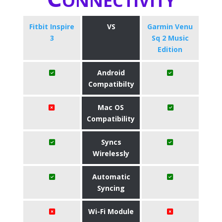
Fitbit Inspire
VS
Garmin Venu
3
Sq 2 Music
Edition
Android
Compatibilty
Mac OS
Compatibility
Syncs
Wirelessly
Automatic
Syncing
Wi-Fi Module