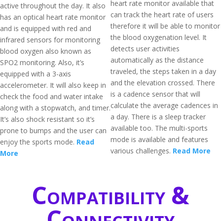
heart rate monitor available that
active throughout the day. It also
can track the heart rate of users
has an optical heart rate monitor
therefore it will be able to monitor
and is equipped with red and
the blood oxygenation level. It
infrared sensors for monitoring
detects user activities
blood oxygen also known as
automatically as the distance
SPO2 monitoring. Also, it’s
traveled, the steps taken in a day
equipped with a 3-axis
and the elevation crossed. There
accelerometer. It will also keep in
is a cadence sensor that will
check the food and water intake
calculate the average cadences in
along with a stopwatch, and timer.
a day. There is a sleep tracker
It’s also shock resistant so it’s
available too. The multi-sports
prone to bumps and the user can
mode is available and features
enjoy the sports mode.
Read
various challenges.
Read More
More
Compatibility &
Connectivity