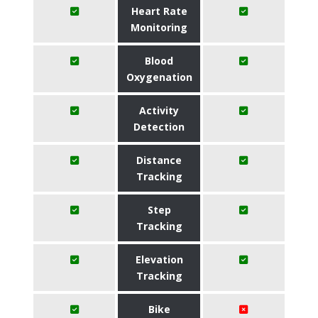
Heart Rate
Monitoring
Blood
Oxygenation
Activity
Detection
Distance
Tracking
Step
Tracking
Elevation
Tracking
Bike