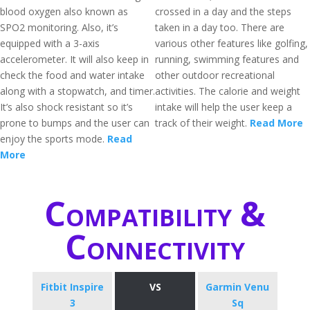
blood oxygen also known as
crossed in a day and the steps
SPO2 monitoring. Also, it’s
taken in a day too. There are
equipped with a 3-axis
various other features like golfing,
accelerometer. It will also keep in
running, swimming features and
check the food and water intake
other outdoor recreational
along with a stopwatch, and timer.
activities. The calorie and weight
It’s also shock resistant so it’s
intake will help the user keep a
prone to bumps and the user can
track of their weight.
Read More
enjoy the sports mode.
Read
More
Compatibility &
Connectivity
Fitbit Inspire
VS
Garmin Venu
3
Sq