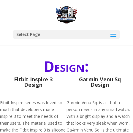
Select Page
Design:
Fitbit Inspire 3
Garmin Venu Sq
Design
Design
Fitbit Inspire series was loved so
Garmin Venu Sq. is all that a
much that developers made
person needs in any smartwatch.
inspire 3 to meet the needs of
With a bright display and a watch
their users. The material used to
that looks very sleek when worn,
make the Fitbit inspire 3 is silicone
Ga4rmin Venu Sq. is the ultimate