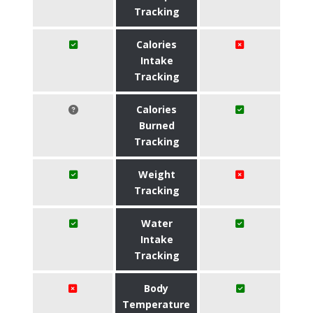
Tracking
Calories
Intake
Tracking
Calories
Burned
Tracking
Weight
Tracking
Water
Intake
Tracking
Body
Temperature