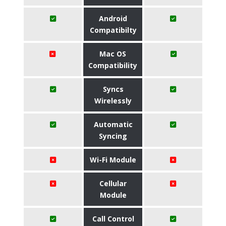
Android
Compatibilty
Mac OS
Compatibility
Syncs
Wirelessly
Automatic
Syncing
Wi-Fi Module
Cellular
Module
Call Control