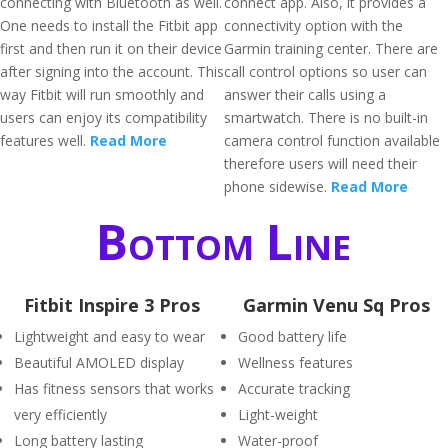
connecting with Bluetooth as well.
connect app. Also, it provides a
One needs to install the Fitbit app
connectivity option with the
first and then run it on their device
Garmin training center. There are
after signing into the account. This
call control options so user can
way Fitbit will run smoothly and
answer their calls using a
users can enjoy its compatibility
smartwatch. There is no built-in
features well.
Read More
camera control function available
therefore users will need their
phone sidewise.
Read More
Bottom Line
Fitbit Inspire 3 Pros
Garmin Venu Sq Pros
Lightweight and easy to wear
Good battery life
Beautiful AMOLED display
Wellness features
Has fitness sensors that works
Accurate tracking
very efficiently
Light-weight
Long battery lasting
Water-proof