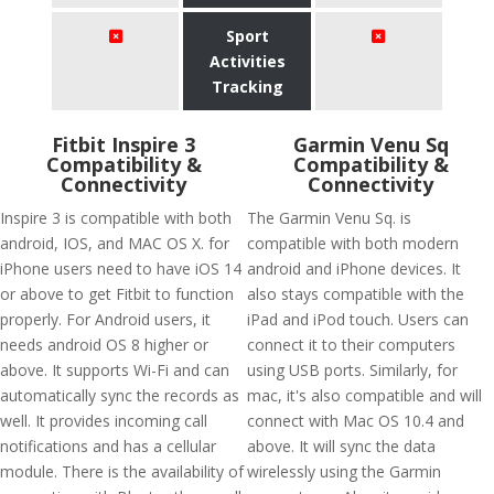
Sport
Activities
Tracking
Fitbit Inspire 3
Garmin Venu Sq
Compatibility &
Compatibility &
Connectivity
Connectivity
Inspire 3 is compatible with both
The Garmin Venu Sq. is
android, IOS, and MAC OS X. for
compatible with both modern
iPhone users need to have iOS 14
android and iPhone devices. It
or above to get Fitbit to function
also stays compatible with the
properly. For Android users, it
iPad and iPod touch. Users can
needs android OS 8 higher or
connect it to their computers
above. It supports Wi-Fi and can
using USB ports. Similarly, for
automatically sync the records as
mac, it's also compatible and will
well. It provides incoming call
connect with Mac OS 10.4 and
notifications and has a cellular
above. It will sync the data
module. There is the availability of
wirelessly using the Garmin