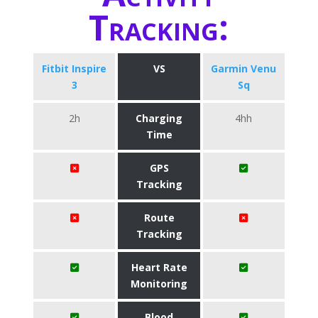
Tracking:
Fitbit Inspire
VS
Garmin Venu
3
Sq
2h
Charging
4hh
Time
GPS
Tracking
Route
Tracking
Heart Rate
Monitoring
Blood