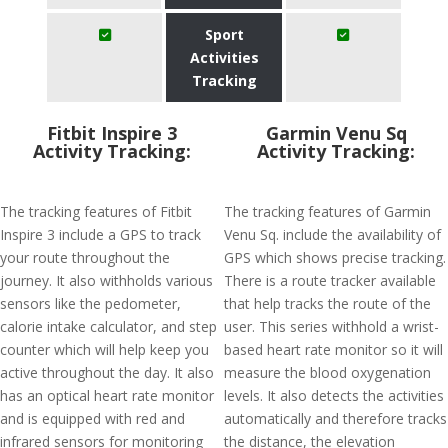
Sport
Activities
Tracking
Fitbit Inspire 3
Garmin Venu Sq
Activity Tracking:
Activity Tracking:
The tracking features of Fitbit
The tracking features of Garmin
Inspire 3 include a GPS to track
Venu Sq. include the availability of
your route throughout the
GPS which shows precise tracking.
journey. It also withholds various
There is a route tracker available
sensors like the pedometer,
that help tracks the route of the
calorie intake calculator, and step
user. This series withhold a wrist-
counter which will help keep you
based heart rate monitor so it will
active throughout the day. It also
measure the blood oxygenation
has an optical heart rate monitor
levels. It also detects the activities
and is equipped with red and
automatically and therefore tracks
infrared sensors for monitoring
the distance, the elevation