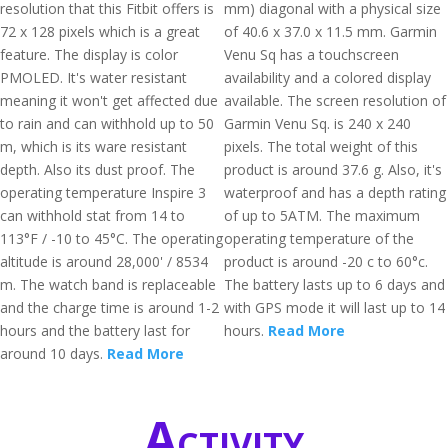
resolution that this Fitbit offers is
mm) diagonal with a physical size
72 x 128 pixels which is a great
of 40.6 x 37.0 x 11.5 mm. Garmin
feature. The display is color
Venu Sq has a touchscreen
PMOLED. It's water resistant
availability and a colored display
meaning it won't get affected due
available. The screen resolution of
to rain and can withhold up to 50
Garmin Venu Sq. is 240 x 240
m, which is its ware resistant
pixels. The total weight of this
depth. Also its dust proof. The
product is around 37.6 g. Also, it's
operating temperature Inspire 3
waterproof and has a depth rating
can withhold stat from 14 to
of up to 5ATM. The maximum
113°F / -10 to 45°C. The operating
operating temperature of the
altitude is around 28,000' / 8534
product is around -20 c to 60°c.
m. The watch band is replaceable
The battery lasts up to 6 days and
and the charge time is around 1-2
with GPS mode it will last up to 14
hours and the battery last for
hours.
Read More
around 10 days.
Read More
Activity