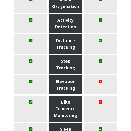
Oxygenation
Activity
Detection
Distance
Tracking
Step
Tracking
Elevation
Tracking
Bike
Ccadence
Monitoring
Sleep