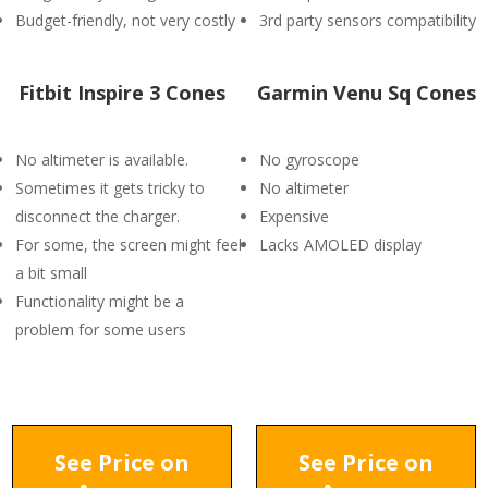
Budget-friendly, not very costly
3rd party sensors compatibility
Fitbit Inspire 3 Cones
Garmin Venu Sq Cones
No altimeter is available.
No gyroscope
Sometimes it gets tricky to
No altimeter
disconnect the charger.
Expensive
For some, the screen might feel
Lacks AMOLED display
a bit small
Functionality might be a
problem for some users
See Price on
See Price on