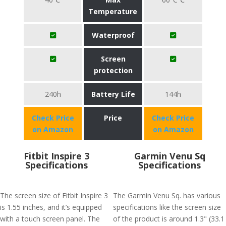
Temperature
Waterproof
Screen
protection
240h
Battery Life
144h
Check Price
Price
Check Price
on Amazon
on Amazon
Fitbit Inspire 3
Garmin Venu Sq
Specifications
Specifications
The screen size of Fitbit Inspire 3
The Garmin Venu Sq. has various
is 1.55 inches, and it’s equipped
specifications like the screen size
with a touch screen panel. The
of the product is around 1.3" (33.1