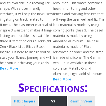
and it’s available in a rectangular
revolution. This watch combines
shape. With a user-friendly
health monitoring and other
interface, it will help the new users
fitness and tracking features that
in getting on track related to
will keep the user well and fit. The
fitness. The elastomer material of
lens material is made by using
inspire 3 waistband makes it long-
corning gorilla glass 3. The bezel
lasting and durable. It’s available in
material is made by using
three different colors i.e. Midnight
Anodized aluminum. The case
Zen / Black Lilac Bliss / Black.
material is made of Fibre-
Inspire 3 is here to inspire you to
reinforced polymer and the strap
start your fitness journey and will
is made of silicone. The Garmin
help you in achieving your goals.
Venu Sq. is available in these
Read More
colors i.e. Metallic Orchid
Aluminum, Light Gold Aluminum
Read More
Specifications:
Fitbit Inspire
VS
Garmin Venu