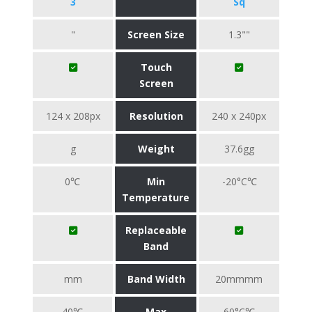
3
Sq
"
Screen Size
1.3""
Touch
Screen
124 x 208px
Resolution
240 x 240px
g
Weight
37.6gg
0℃
Min
-20°C℃
Temperature
Replaceable
Band
mm
Band Width
20mmmm
40℃
Max
60°C℃